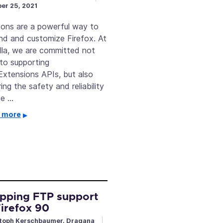
er 25, 2021
ons are a powerful way to
nd and customize Firefox. At
lla, we are committed not
 to supporting
xtensions APIs, but also
ing the safety and reliability
he …
 more
pping FTP support
Firefox 90
toph Kerschbaumer, Dragana