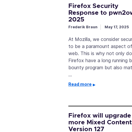
Firefox Security
Response to pwn2o
2025
Frederik Braun
May 17, 2025
At Mozilla, we consider secur
to be a paramount aspect of
web. This is why not only d
Firefox have a long running 
bounty program but also mat
…
Read more
Firefox will upgrade
more Mixed Content
Version 127