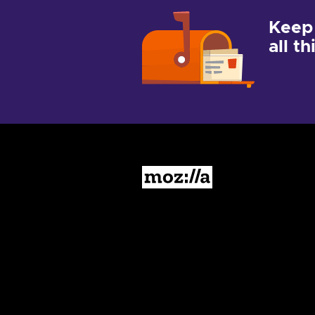
Keep
all t
Mozilla