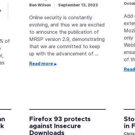
Octob
Ben Wilson
September 13, 2023
h
Add-
Online security is constantly
exte
evolving, and thus we are excited
Mozi
to announce the publication of
only
MRSP version 2.9, demonstrating
3% of
WebE
that we are committed to keep
e
ensur
up with the advancement of …
r,
of t
es
Read more
Read
an
Firefox 93 protects
Sto
ck
against Insecure
in 
Downloads
Chris