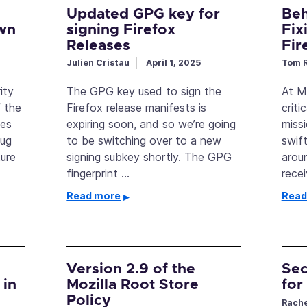
Updated GPG key for
Beh
wn
signing Firefox
Fix
Releases
Fir
Julien Cristau
April 1, 2025
Tom R
ity
The GPG key used to sign the
At Mo
 the
Firefox release manifests is
criti
oes
expiring soon, and so we’re going
miss
bug
to be switching over to a new
swif
ure
signing subkey shortly. The GPG
arou
fingerprint …
rece
Read more
Read
Version 2.9 of the
Sec
 in
Mozilla Root Store
for
Policy
Rache