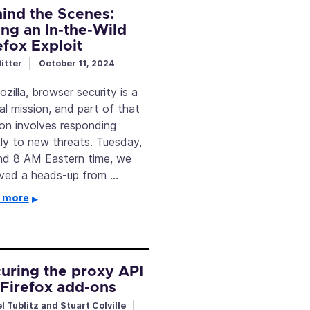
ind the Scenes:
ing an In-the-Wild
efox Exploit
itter
October 11, 2024
zilla, browser security is a
cal mission, and part of that
ion involves responding
tly to new threats. Tuesday,
nd 8 AM Eastern time, we
ived a heads-up from …
 more
uring the proxy API
 Firefox add-ons
l Tublitz and Stuart Colville