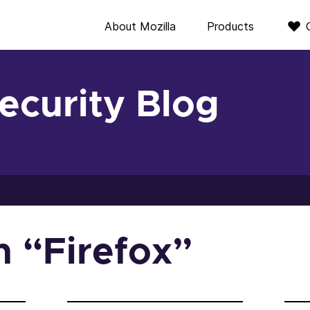
About Mozilla
Products
Security Blog
in “Firefox”