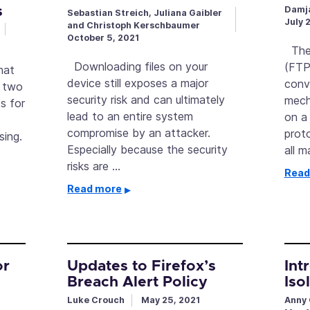
s
Damja
Sebastian Streich, Juliana Gaibler
July 
and Christoph Kerschbaumer
October 5, 2021
The 
Downloading files on your
(FTP
hat
device still exposes a major
conv
s two
security risk and can ultimately
mech
s for
lead to an entire system
on a
compromise by an attacker.
prot
sing.
Especially because the security
all 
risks are …
Read
Read more
or
Updates to Firefox’s
Int
Breach Alert Policy
Iso
Luke Crouch
May 25, 2021
Anny 