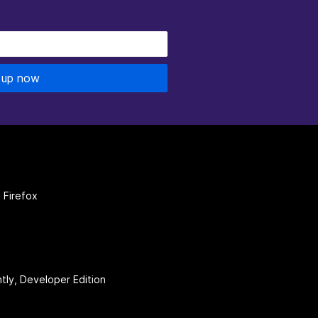
 up now
 Firefox
htly, Developer Edition
be
(firefoxchannel)