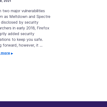
8, 2021
 two major vulnerabilities
n as Meltdown and Spectre
 disclosed by security
rchers in early 2018, Firefox
ptly added security
gations to keep you safe.
g forward, however, it …
 more