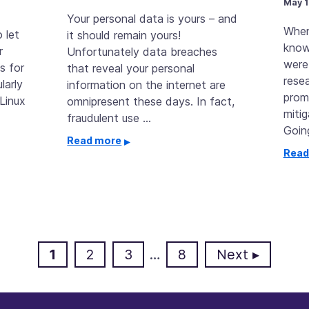
May 1
Your personal data is yours – and
When
 let
it should remain yours!
know
r
Unfortunately data breaches
were
s for
that reveal your personal
resea
larly
information on the internet are
prom
Linux
omnipresent these days. In fact,
miti
fraudulent use …
Goin
Read more
Read
Page
Page
Page
Page
1
2
3
…
8
Next