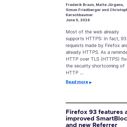
Frederik Braun, Malte Jürgens,
Simon Friedberger and Christop
Kerschbaumer
June 5, 2024
Most of the web already
supports HTTPS: In fact, 9
requests made by Firefox ar
already HTTPS. As a reminde
HTTP over TLS (HTTPS) fix
the security shortcoming of
HTTP …
Read more
Firefox 93 features 
improved SmartBlo
and new Referrer