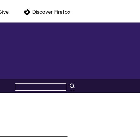
Give
Discover Firefox
Search
Search
this
site