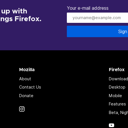
Your e-mail address
 up with
hings Firefox.
Sign
Mozilla
Firefox
About
Download
Contact Us
Desktop
Donate
Mobile
Features
Instagram
(@mozillagram)
Beta, Nig
YouTu