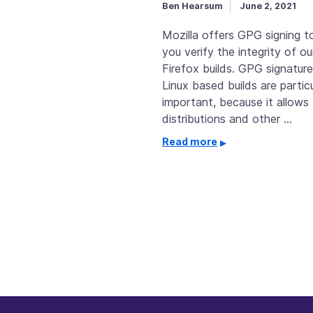
Ben Hearsum
June 2, 2021
Mozilla offers GPG signing to
you verify the integrity of ou
Firefox builds. GPG signature
Linux based builds are particu
important, because it allows 
distributions and other …
Read more