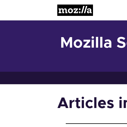
Mozilla
Mozilla 
Articles 