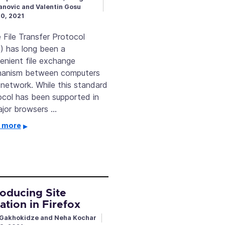
novic and Valentin Gosu
20, 2021
File Transfer Protocol
) has long been a
enient file exchange
anism between computers
 network. While this standard
ocol has been supported in
major browsers …
 more
roducing Site
lation in Firefox
Gakhokidze and Neha Kochar