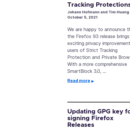
Tracking Protection
Johann Hofmann and Tim Huang
October 5, 2021
We are happy to announce t
the Firefox 93 release bring
exciting privacy improvement
users of Strict Tracking
Protection and Private Brow
With a more comprehensive
SmartBlock 3.0, …
Read more
Updating GPG key f
signing Firefox
Releases