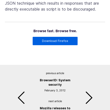
JSON technique which results in responses that are
directly executable as script is to be discouraged.
Browse fast. Browse free.
Download Firefox
previous article
BrowserID: System
security
February 3, 2012
next article
Mozilla releases to