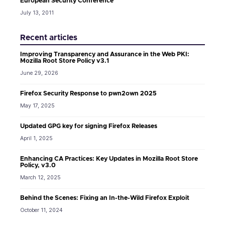
European Security Conference
July 13, 2011
Recent articles
Improving Transparency and Assurance in the Web PKI:
Mozilla Root Store Policy v3.1
June 29, 2026
Firefox Security Response to pwn2own 2025
May 17, 2025
Updated GPG key for signing Firefox Releases
April 1, 2025
Enhancing CA Practices: Key Updates in Mozilla Root Store
Policy, v3.0
March 12, 2025
Behind the Scenes: Fixing an In-the-Wild Firefox Exploit
October 11, 2024