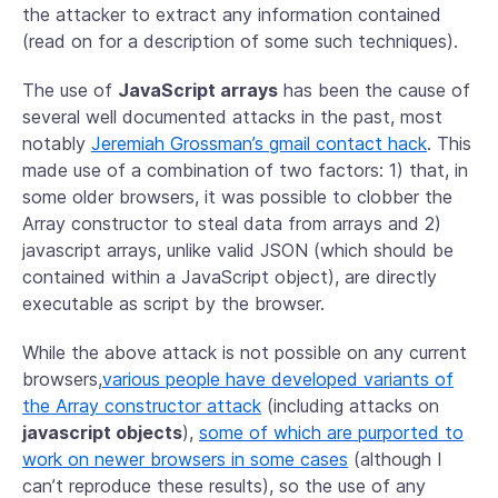
the attacker to extract any information contained
(read on for a description of some such techniques).
The use of
JavaScript arrays
has been the cause of
several well documented attacks in the past, most
notably
Jeremiah Grossman’s gmail contact hack
. This
made use of a combination of two factors: 1) that, in
some older browsers, it was possible to clobber the
Array constructor to steal data from arrays and 2)
javascript arrays, unlike valid JSON (which should be
contained within a JavaScript object), are directly
executable as script by the browser.
While the above attack is not possible on any current
browsers,
various people have developed variants of
the Array constructor attack
(including attacks on
javascript objects
),
some of which are purported to
work on newer browsers in some cases
(although I
can’t reproduce these results), so the use of any