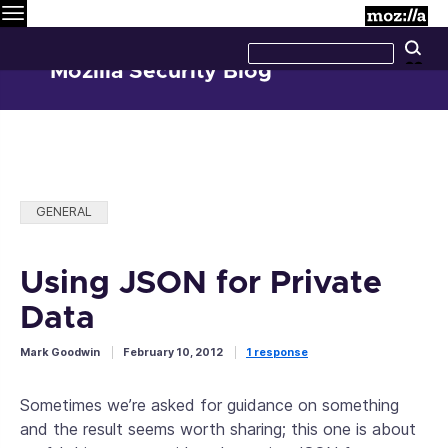
Menu
M
Search
Se
this
site
Mozilla Security Blog
Categories:
GENERAL
Using JSON for Private
Data
Mark Goodwin
February 10, 2012
1 response
Sometimes we’re asked for guidance on something
and the result seems worth sharing; this one is about