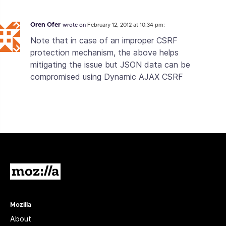
Oren Ofer
wrote on
February 12, 2012 at 10:34 pm:
Note that in case of an improper CSRF
protection mechanism, the above helps
mitigating the issue but JSON data can be
compromised using Dynamic AJAX CSRF
Mozilla
Mozilla
About