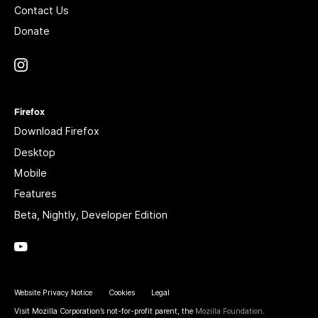
Contact Us
Donate
Instagram
(@mozillagram)
Firefox
Download Firefox
Desktop
Mobile
Features
Beta, Nightly, Developer Edition
YouTube
(firefoxchannel)
Website Privacy Notice
Cookies
Legal
Visit Mozilla Corporation’s not-for-profit parent, the
Mozilla Foundation
.