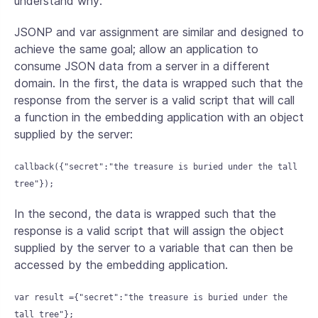
understand why:
JSONP and var assignment are similar and designed to
achieve the same goal; allow an application to
consume JSON data from a server in a different
domain. In the first, the data is wrapped such that the
response from the server is a valid script that will call
a function in the embedding application with an object
supplied by the server:
callback({"secret":"the treasure is buried under the tall
tree"});
In the second, the data is wrapped such that the
response is a valid script that will assign the object
supplied by the server to a variable that can then be
accessed by the embedding application.
var result ={"secret":"the treasure is buried under the
tall tree"};