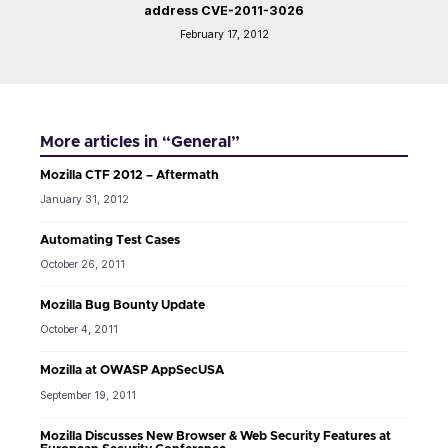
address CVE-2011-3026
February 17, 2012
More articles in “General”
Mozilla CTF 2012 – Aftermath
January 31, 2012
Automating Test Cases
October 26, 2011
Mozilla Bug Bounty Update
October 4, 2011
Mozilla at OWASP AppSecUSA
September 19, 2011
Mozilla Discusses New Browser & Web Security Features at