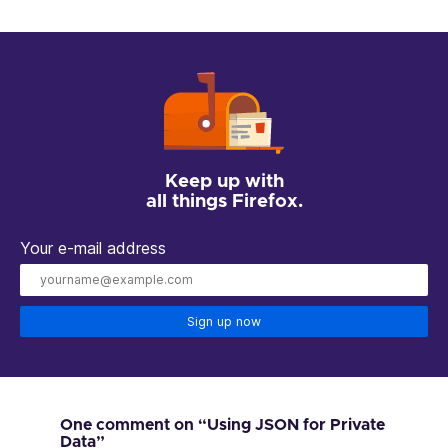
Keep up with
all things Firefox.
Your e-mail address
Sign up now
One comment on “Using JSON for Private
Data”