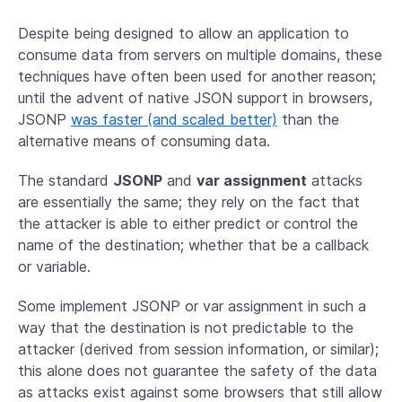
Despite being designed to allow an application to
consume data from servers on multiple domains, these
techniques have often been used for another reason;
until the advent of native JSON support in browsers,
JSONP
was faster (and scaled better)
than the
alternative means of consuming data.
The standard
JSONP
and
var assignment
attacks
are essentially the same; they rely on the fact that
the attacker is able to either predict or control the
name of the destination; whether that be a callback
or variable.
Some implement JSONP or var assignment in such a
way that the destination is not predictable to the
attacker (derived from session information, or similar);
this alone does not guarantee the safety of the data
as attacks exist against some browsers that still allow