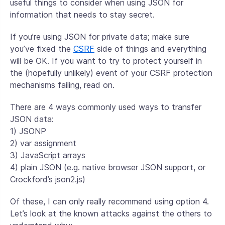
useful things to consider when using JSON for
information that needs to stay secret.
If you’re using JSON for private data; make sure
you’ve fixed the
CSRF
side of things and everything
will be OK. If you want to try to protect yourself in
the (hopefully unlikely) event of your CSRF protection
mechanisms failing, read on.
There are 4 ways commonly used ways to transfer
JSON data:
1) JSONP
2) var assignment
3) JavaScript arrays
4) plain JSON (e.g. native browser JSON support, or
Crockford’s json2.js)
Of these, I can only really recommend using option 4.
Let’s look at the known attacks against the others to