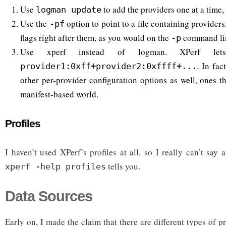
Use
to add the providers one at a time,
logman update
Use the
option to point to a file containing providers
-pf
flags right after them, as you would on the
command li
-p
Use xperf instead of logman. XPerf 
. In fac
provider1:0xff+provider2:0xffff+...
other per-provider configuration options as well, ones t
manifest-based world.
Profiles
I haven’t used XPerf’s profiles at all, so I really can’t sa
tells you.
xperf -help profiles
Data Sources
Early on, I made the claim that there are different types of 