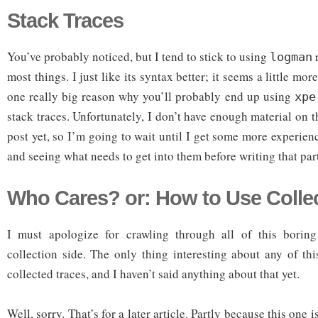
Stack Traces
You’ve probably noticed, but I tend to stick to using
r
logman
most things. I just like its syntax better; it seems a little more
one really big reason why you’ll probably end up using
xpe
stack traces. Unfortunately, I don’t have enough material on 
post yet, so I’m going to wait until I get some more experien
and seeing what needs to get into them before writing that par
Who Cares? or: How to Use Colle
I must apologize for crawling through all of this boring
collection side. The only thing interesting about any of t
collected traces, and I haven’t said anything about that yet.
Well, sorry. That’s for a later article. Partly because this one i