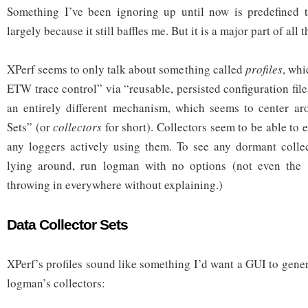
Something I’ve been ignoring up until now is predefined tr
largely because it still baffles me. But it is a major part of all t
XPerf seems to only talk about something called
profiles
, whi
ETW trace control” via “reusable, persisted configuration fil
an entirely different mechanism, which seems to center ar
Sets” (or
collectors
for short). Collectors seem to be able to 
any loggers actively using them. To see any dormant colle
lying around, run logman with no options (not even the
throwing in everywhere without explaining.)
Data Collector Sets
XPerf’s profiles sound like something I’d want a GUI to generat
logman’s collectors: