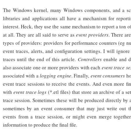
The Windows kernel, many Windows components, and a scat
libraries and applications all have a mechanism for report
interest. Heck, they use the same mechanism to report a ton of
at all. They are all said to serve as
event providers
. There are
types of providers: providers for performance counters (eg n
event traces, alerts, and configuration settings. I will ignor
traces until the end of this article.
Controllers
enable and di
also associate one or more providers with each
event trace se
associated with a
logging engine
. Finally,
event consumers
ho
event trace sessions to receive the events. And even more fi
with
event trace logs
(*.etl files) that store an archive of a s
trace session. Sometimes these will be produced directly by 
sometimes by an event consumer that may just write out th
events from a trace session, or might even merge together
information to produce the final file.