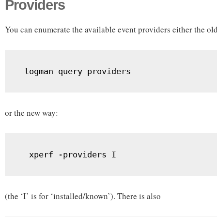
Providers
You can enumerate the available event providers either the ol
 logman query providers
or the new way:
  xperf -providers I
(the ‘I’ is for ‘installed/known’). There is also