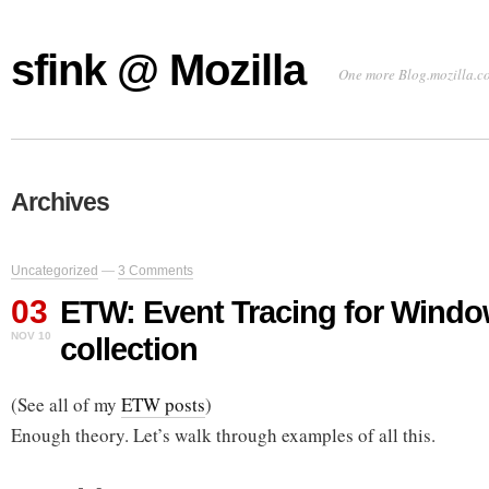
sfink @ Mozilla
One more Blog.mozilla.c
Archives
Uncategorized
—
3 Comments
03
ETW: Event Tracing for Window
NOV 10
collection
(See all of my
ETW posts
)
Enough theory. Let’s walk through examples of all this.