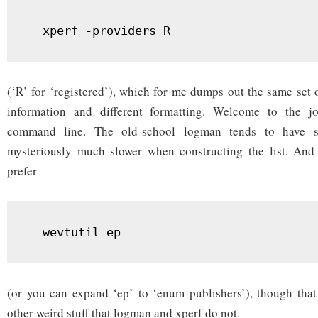
  xperf -providers R
(‘R’ for ‘registered’), which for me dumps out the same set 
information and different formatting. Welcome to the 
command line. The old-school logman tends to have sa
mysteriously much slower when constructing the list. And 
prefer
  wevtutil ep
(or you can expand ‘ep’ to ‘enum-publishers’), though that
other weird stuff that logman and xperf do not.