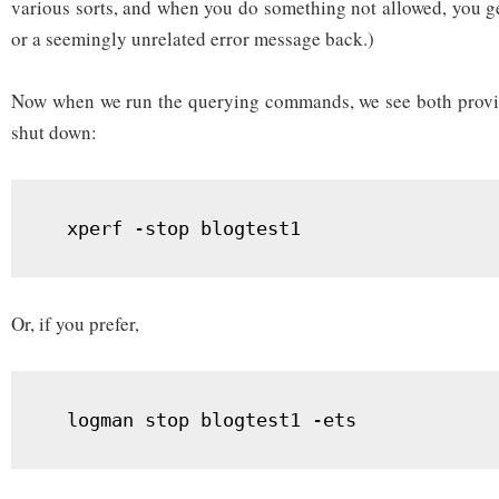
various sorts, and when you do something not allowed, you get
or a seemingly unrelated error message back.)
Now when we run the querying commands, we see both provide
shut down:
  xperf -stop blogtest1
Or, if you prefer,
  logman stop blogtest1 -ets