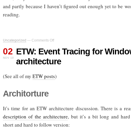
and partly because I haven’t figured out enough yet to be wo
reading.
on
Uncategorized
—
Comments Off
ETW:
02
Event
ETW: Event Tracing for Window
Tracing
NOV 10
architecture
for
Windows,
part
(See all of my
ETW posts
3:
)
architecture
Architorture
It’s time for an ETW architecture discussion. There is a r
description of the architecture
, but it’s a bit long and har
short and hard to follow version: