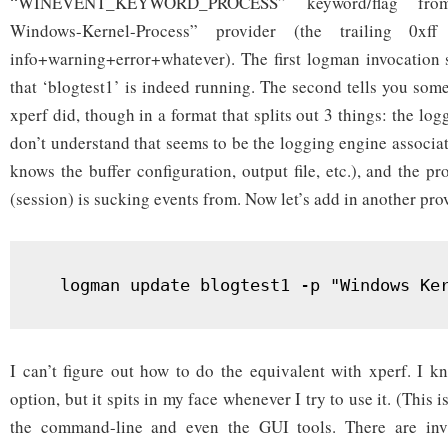
“WINEVENT_KEYWORD_PROCESS” keyword/flag from
Windows-Kernel-Process” provider (the trailing 0xff
info+warning+error+whatever). The first logman invocation 
that ‘blogtest1’ is indeed running. The second tells you som
xperf did, though in a format that splits out 3 things: the log
don’t understand that seems to be the logging engine associat
knows the buffer configuration, output file, etc.), and the pr
(session) is sucking events from. Now let’s add in another pro
  logman update blogtest1 -p "Windows Ke
I can’t figure out how to do the equivalent with xperf. I k
option, but it spits in my face whenever I try to use it. (This
the command-line and even the GUI tools. There are invis