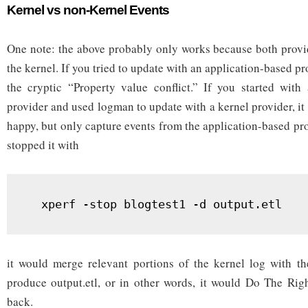
Kernel vs non-Kernel Events
One note: the above probably only works because both provid
the kernel. If you tried to update with an application-based pr
the cryptic “Property value conflict.” If you started with
provider and used logman to update with a kernel provider, i
happy, but only capture events from the application-based pro
stopped it with
  xperf -stop blogtest1 -d output.etl
it would merge relevant portions of the kernel log with th
produce output.etl, or in other words, it would Do The Rig
back.