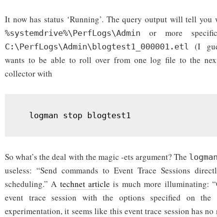
It now has status ‘Running’. The query output will tell you 
or more specific
%systemdrive%\PerfLogs\Admin
(I gues
C:\PerfLogs\Admin\blogtest1_000001.etl
wants to be able to roll over from one log file to the nex
collector with
  logman stop blogtest1
So what’s the deal with the magic -ets argument? The
logma
useless: “Send commands to Event Trace Sessions directl
scheduling.” A
technet article
is much more illuminating: “C
event trace session with the options specified on th
experimentation, it seems like this event trace session has no 