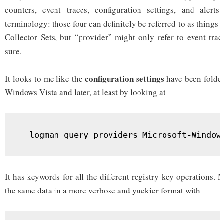
counters, event traces, configuration settings, and ale
terminology: those four can definitely be referred to as things
Collector Sets, but “provider” might only refer to event tra
sure.
configuration settings
It looks to me like the
have been folde
Windows Vista and later, at least by looking at
  logman query providers Microsoft-Windo
It has keywords for all the different registry key operations.
the same data in a more verbose and yuckier format with