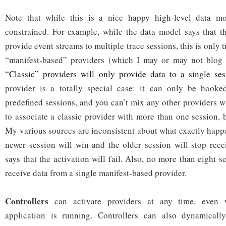
Note that while this is a nice happy high-level data mo
constrained. For example, while the data model says that t
provide event streams to multiple trace sessions, this is only
“manifest-based” providers (which I may or may not blog a
“Classic” providers will only provide data to a single ses
provider is a totally special case: it can only be hooke
predefined sessions, and you can’t mix any other providers with
to associate a classic provider with more than one session, 
My various sources are inconsistent about what exactly happe
newer session will win and the older session will stop rece
says that the activation will fail. Also, no more than eight s
receive data from a single manifest-based provider.
Controllers
can activate providers at any time, even 
application is running. Controllers can also dynamicall