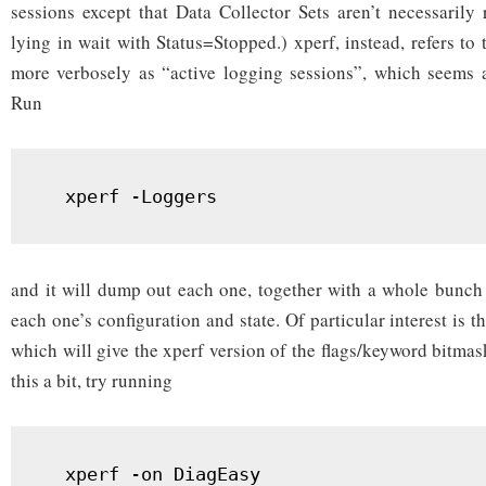
sessions except that Data Collector Sets aren’t necessarily
lying in wait with Status=Stopped.) xperf, instead, refers t
more verbosely as “active logging sessions”, which seems a 
Run
  xperf -Loggers
and it will dump out each one, together with a whole bunch
each one’s configuration and state. Of particular interest is t
which will give the xperf version of the flags/keyword bitma
this a bit, try running
  xperf -on DiagEasy
