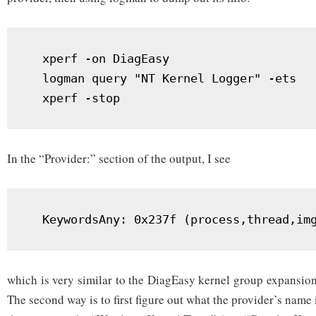
  xperf -on DiagEasy

  logman query "NT Kernel Logger" -ets

  xperf -stop
In the “Provider:” section of the output, I see
  KeywordsAny: 0x237f (process,thread,im
which is very similar to the DiagEasy kernel group expansion i
The second way is to first figure out what the provider’s name 