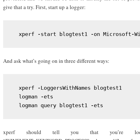
give that a try. First, start up a logger:
  xperf -start blogtest1 -on Microsoft-W
And ask what’s going on in three different ways:
  xperf -LoggersWithNames blogtest1

  logman -ets

  logman query blogtest1 -ets
xperf should tell you that you’re lo