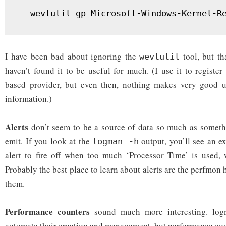
  wevtutil gp Microsoft-Windows-Kernel-R
I have been bad about ignoring the
tool, but th
wevtutil
haven’t found it to be useful for much. (I use it to registe
based provider, but even then, nothing makes very good us
information.)
Alerts
don’t seem to be a source of data so much as someth
emit. If you look at the
output, you’ll see an e
logman -h
alert to fire off when too much ‘Processor Time’ is used, 
Probably the best place to learn about alerts are the perfmon h
them.
Performance counters
sound much more interesting. log
automate their creation and management, but performance co