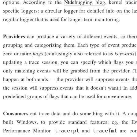
options. According to the
Ntdebugging blog
, kernel trac
specific loggers: a circular logger for detailed info on the l
regular logger that is used for longer-term monitoring.
Providers
can produce a variety of different events, so the
grouping and categorizing them. Each type of event produce
zero or more
flags
(confusingly also referred to as
keywords
)
updating a trace session, you can specify which flags you a
only matching events will be grabbed from the provider. (T
happen at both ends — the provider will suppress events th
the session will suppress events that it doesn’t want.) In ad
predefined groups of flags that can be used for convenience.
Consumers
eat trace data and do something with it. A cou
built Windows, to provide standard features: eg, the E
Performance Monitor.
and
are com
tracerpt
tracefmt