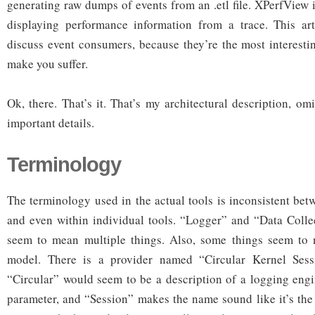
generating raw dumps of events from an .etl file. XPerfView i
displaying performance information from a trace. This art
discuss event consumers, because they’re the most interestin
make you suffer.
Ok, there. That’s it. That’s my architectural description, omi
important details.
Terminology
The terminology used in the actual tools is inconsistent bet
and even within individual tools. “Logger” and “Data Collec
seem to mean multiple things. Also, some things seem to no
model. There is a provider named “Circular Kernel Sess
“Circular” would seem to be a description of a logging eng
parameter, and “Session” makes the name sound like it’s the 