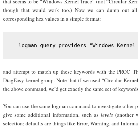
that seems to be “Windows Kernel Trace” (not “Circular Kern
though that would work too.) Now we can dump out all
corresponding hex values in a simple format:
  logman query providers "Windows Kernel
and attempt to match up these keywords with the PROC_T
DiagEasy kernel group. Note that if we used “Circular Kernel
the above command, we’d get exactly the same set of keyword
You can use the same logman command to investigate other pro
give some additional information, such as
levels
(another w
selection; defaults are things like Error, Warning, and Informa