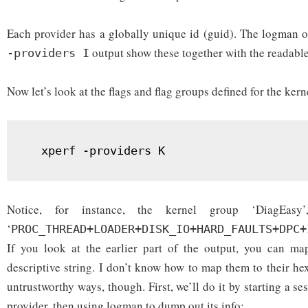
Each provider has a globally unique id (guid). The logman 
output show these together with the readabl
-providers I
Now let’s look at the flags and flag groups defined for the kern
  xperf -providers K
Notice, for instance, the kernel group ‘DiagEas
‘
PROC_THREAD+LOADER+DISK_IO+HARD_FAULTS+DPC+
If you look at the earlier part of the output, you can ma
descriptive string. I don’t know how to map them to their hex
untrustworthy ways, though. First, we’ll do it by starting a se
provider, then using logman to dump out its info: