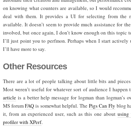
on knowing what counters are available, so I would recomm
deal with them. It provides a UI for selecting from the
available. It doesn’t seem to provide much assistance for th
involved, but once again, I don’t know enough on this topic t
I’ll just point you to perfmon. Perhaps when I start actively u
I’ll have more to say.
Other Resources
There are a lot of people talking about little bits and piec
Most weren’t useful for whatever sort of audience I happen 
article
is a better help message for logman than logman’s ow
MS forum
FAQ
is somewhat helpful. The
Pigs Can Fly
blog ha
it, from an experienced user, such as this one about
using
profiler with XPerf
.