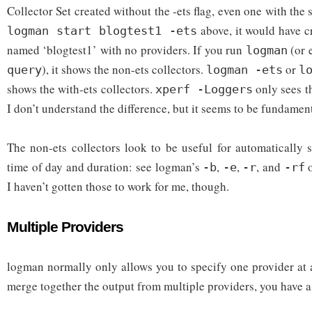
Collector Set created without the -ets flag, even one with the
above, it would have c
logman start blogtest1 -ets
named ‘blogtest1’ with no providers. If you run
(or 
logman
), it shows the non-ets collectors.
or
query
logman -ets
l
shows the with-ets collectors.
only sees th
xperf -Loggers
I don’t understand the difference, but it seems to be fundamen
The non-ets collectors look to be useful for automatically 
time of day and duration: see logman’s
,
,
, and
o
-b
-e
-r
-rf
I haven’t gotten those to work for me, though.
Multiple Providers
logman normally only allows you to specify one provider at a
merge together the output from multiple providers, you have a