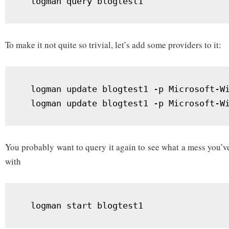
  logman query blogtest1
To make it not quite so trivial, let’s add some providers to it:
  logman update blogtest1 -p Microsoft-Wi
  logman update blogtest1 -p Microsoft-W
You probably want to query it again to see what a mess you’v
with
  logman start blogtest1