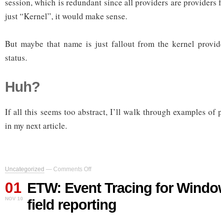
session, which is redundant since all providers are providers f
just “Kernel”, it would make sense.
But maybe that name is just fallout from the kernel provide
status.
Huh?
If all this seems too abstract, I’ll walk through examples of p
in my next article.
on
Uncategorized
—
Comments Off
ETW:
01
Event
ETW: Event Tracing for Window
Tracing
NOV 10
field reporting
for
Windows,
part