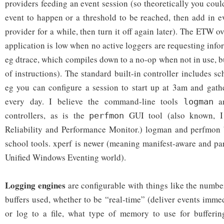
providers feeding an event session (so theoretically you could
event to happen or a threshold to be reached, then add in e
provider for a while, then turn it off again later). The ETW o
application is low when no active loggers are requesting info
eg dtrace, which compiles down to a no-op when not in use, bu
of instructions). The standard built-in controller includes sch
eg you can configure a session to start up at 3am and gath
every day. I believe the command-line tools
a
logman
controllers, as is the
GUI tool (also known, I
perfmon
Reliability and Performance Monitor.) logman and perfmon 
school tools. xperf is newer (meaning manifest-aware and pa
Unified Windows Eventing world).
Logging engines
are configurable with things like the numb
buffers used, whether to be “real-time” (deliver events imme
or log to a file, what type of memory to use for bufferin