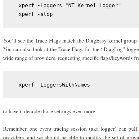
  xperf -Loggers "NT Kernel Logger"

  xperf -stop
You’ll see the Trace Flags match the DiagEasy kernel group 
You can also look at the Trace Flags for the “DiagLog” logger
wide range of providers, requesting specific flags/keywords f
  xperf -LoggersWithNames
to have it decode those settings even more.
Remember, one event tracing session (aka logger) can pull 
providers, and we should be able to modify the set of provid