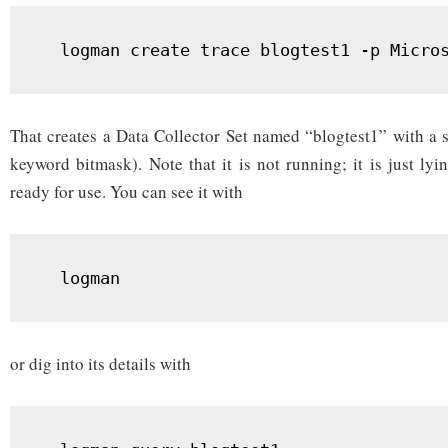
  logman create trace blogtest1 -p Micro
That creates a Data Collector Set named “blogtest1” with a s
keyword bitmask). Note that it is not running; it is just l
ready for use. You can see it with
  logman
or dig into its details with