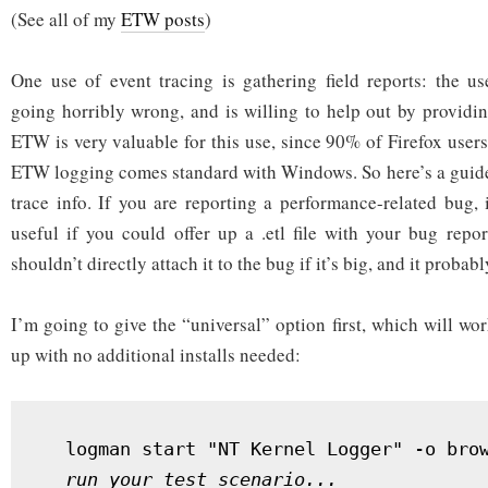
(See all of my
ETW posts
2:
)
field
reporting
One use of event tracing is gathering field reports: the u
going horribly wrong, and is willing to help out by providin
ETW is very valuable for this use, since 90% of Firefox use
ETW logging comes standard with Windows. So here’s a guide
trace info. If you are reporting a performance-related bug,
useful if you could offer up a .etl file with your bug repo
shouldn’t directly attach it to the bug if it’s big, and it probabl
I’m going to give the “universal” option first, which will 
up with no additional installs needed:
  logman start "NT Kernel Logger" -o brow
run your test scenario...