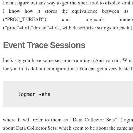
I can’t figure out any way to get the xperf tool to display simi
I know how it stores the equivalence between its k
(“PROC_THREAD”) and logman’s unders
(“proc”=0x1,”thread”=0x2, with descriptive strings for each.)
Event Trace Sessions
Let’s say you have some sessions running. (And you do; Wind
for you in its default configuration.) You can get a very basic l
  logman -ets
where it will refer to them as “Data Collector Sets”. (log
about Data Collector Sets, which seem to be about the same as