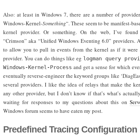
Also: at least in Windows 7, there are a number of provide
Windows-Kernel-
Something
“. These seem to be manifest-bas
kernel provider. Or something. On the web, I’ve foun
“Crimson” aka “Unified Windows Eventing 6.0” providers. At
to allow you to pull in events from the kernel as if it were
provider. You can do things like eg
logman query provi
and get a sense for which eve
Windows-Kernel-Process
eventually reverse-engineer the keyword groups like ‘DiagEas
several providers. I like the idea of relays that make the ke
any other provider, but I don’t know if that’s what’s actuall
waiting for responses to my questions about this on
Serv
Windows forum seems to have eaten my post.
Predefined Tracing Configuration