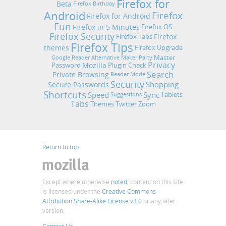
Firefox for
Beta
Firefox Birthday
Android
Firefox
Firefox for Android
Fun
Firefox in 5 Minutes
Firefox OS
Firefox Security
Firefox
Firefox Tabs
Firefox Tips
themes
Firefox Upgrade
Master
Google Reader Alternative
Maker Party
Privacy
Mozilla
Password
Plugin Check
Search
Private Browsing
Reader Mode
Security
Shopping
Secure Passwords
Shortcuts
Speed
Sync
Tablets
Suggestions
Tabs
Themes
Twitter
Zoom
Return to top
Except where otherwise
noted
, content on this site
is licensed under the
Creative Commons
Attribution Share-Alike License v3.0
or any later
version.