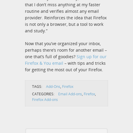
that I don’t miss anything at my faster
routine and verifies almost any email
provider. Reinforces the idea that Firefox
is not only a browser, but a tool to work
and study.”
Now that you’ve organized your inbox,
perhaps there’s room for another email –
one that’s full of goodies?
Sign up for our
Firefox & You email
– with tips and tricks
for getting the most out of your Firefox.
TAGS:
Add-Ons
,
Firefox
CATEGORIES:
Email Add-ons
,
Firefox
,
Firefox Add-ons