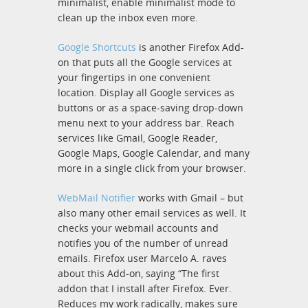
minimalist, enable minimalist mode to
clean up the inbox even more.
Google Shortcuts
is another Firefox Add-
on that puts all the Google services at
your fingertips in one convenient
location. Display all Google services as
buttons or as a space-saving drop-down
menu next to your address bar. Reach
services like Gmail, Google Reader,
Google Maps, Google Calendar, and many
more in a single click from your browser.
WebMail Notifier
works with Gmail – but
also many other email services as well. It
checks your webmail accounts and
notifies you of the number of unread
emails. Firefox user Marcelo A. raves
about this Add-on, saying “The first
addon that I install after Firefox. Ever.
Reduces my work radically, makes sure