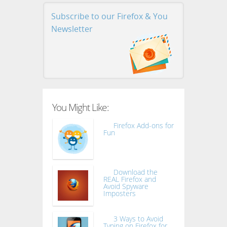
Subscribe to our Firefox & You
Newsletter
You Might Like:
Firefox Add-ons for
Fun
Download the
REAL Firefox and
Avoid Spyware
Imposters
3 Ways to Avoid
Typing on Firefox for