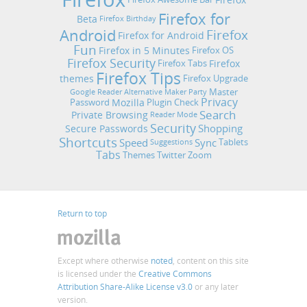
Firefox for
Beta
Firefox Birthday
Android
Firefox
Firefox for Android
Fun
Firefox in 5 Minutes
Firefox OS
Firefox Security
Firefox
Firefox Tabs
Firefox Tips
themes
Firefox Upgrade
Master
Google Reader Alternative
Maker Party
Privacy
Mozilla
Password
Plugin Check
Search
Private Browsing
Reader Mode
Security
Shopping
Secure Passwords
Shortcuts
Speed
Sync
Tablets
Suggestions
Tabs
Themes
Twitter
Zoom
Return to top
Except where otherwise
noted
, content on this site
is licensed under the
Creative Commons
Attribution Share-Alike License v3.0
or any later
version.