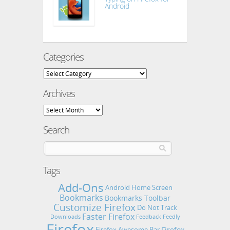
Android
Categories
Categories
Archives
Archives
Search
Tags
Add-Ons
Android Home Screen
Bookmarks
Bookmarks Toolbar
Customize Firefox
Do Not Track
Faster Firefox
Downloads
Feedback
Feedly
Firefox
Firefox
Firefox Awesome Bar