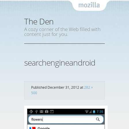
Mozil
The Den
A cozy corner of the Web filled with
content just for you.
searchengineandroid
Published
December 31, 2012
at
282 ×
500