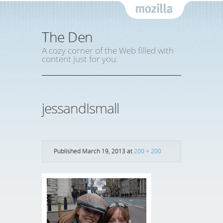
Mozil
The Den
A cozy corner of the Web filled with
content just for you.
jessandIsmall
Published
March 19, 2013
at
200 × 200