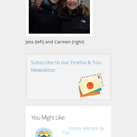
Jess (left) and Carmen (right)
Subscribe to our Firefox & You
Newsletter
You Might Like:
Firefox Add-ons for
Fun