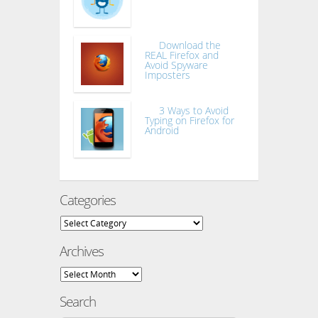
Download the
REAL Firefox and
Avoid Spyware
Imposters
3 Ways to Avoid
Typing on Firefox for
Android
Categories
Categories
Archives
Archives
Search