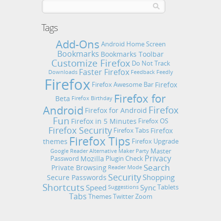
Tags
Add-Ons
Android Home Screen
Bookmarks
Bookmarks Toolbar
Customize Firefox
Do Not Track
Faster Firefox
Downloads
Feedback
Feedly
Firefox
Firefox
Firefox Awesome Bar
Firefox for
Beta
Firefox Birthday
Android
Firefox
Firefox for Android
Fun
Firefox in 5 Minutes
Firefox OS
Firefox Security
Firefox
Firefox Tabs
Firefox Tips
themes
Firefox Upgrade
Master
Google Reader Alternative
Maker Party
Privacy
Mozilla
Password
Plugin Check
Search
Private Browsing
Reader Mode
Security
Shopping
Secure Passwords
Shortcuts
Speed
Sync
Tablets
Suggestions
Tabs
Themes
Twitter
Zoom