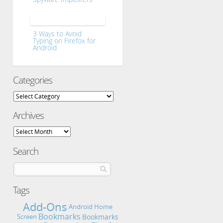
3 Ways to Avoid
Typing on Firefox for
Android
Categories
Categories
Archives
Archives
Search
Tags
Add-Ons
Android Home
Bookmarks
Bookmarks
Screen