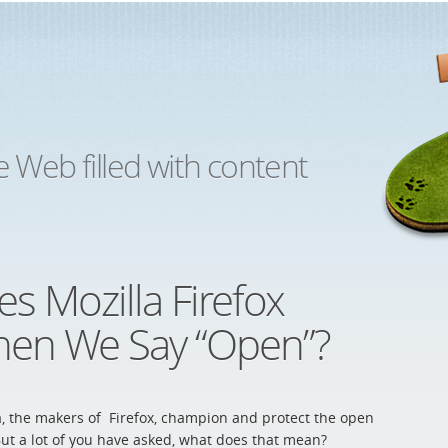
e Web filled with content
s Mozilla Firefox
en We Say “Open”?
a, the makers of Firefox, champion and protect the open
ut a lot of you have asked, what does that mean?