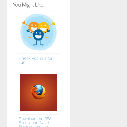
You Might Like:
Firefox Add-ons for
Fun
Download the REAL
Firefox and Avoid
Spyware Imposters