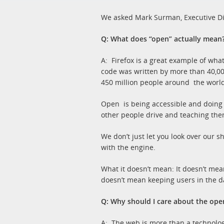
We asked Mark Surman, Executive Direc
Q: What does “open” actually mean
A: Firefox is a great example of wha
code was written by more than 40,000
450 million people around the world
Open is being accessible and doing th
other people drive and teaching the
We don’t just let you look over our s
with the engine.
What it doesn’t mean: It doesn’t mea
doesn’t mean keeping users in the da
Q: Why should I care about the op
A: The web is more than a technology; 