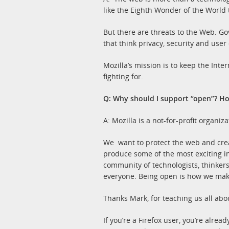
like the Eighth Wonder of the World 
But there are threats to the Web. Go
that think privacy, security and user
Mozilla’s mission is to keep the Int
fighting for.
Q: Why should I support “open”? H
A: Mozilla is a not-for-profit organi
We want to protect the web and crea
produce some of the most exciting i
community of technologists, thinker
everyone. Being open is how we mak
Thanks Mark, for teaching us all ab
If you’re a Firefox user, you’re alr