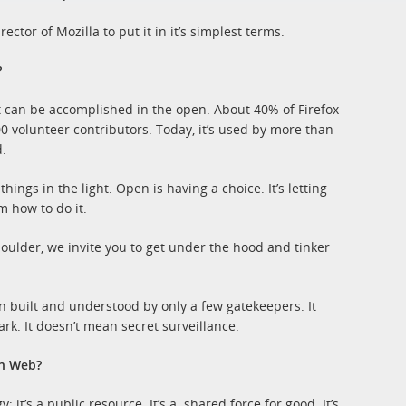
tor of Mozilla to put it in it’s simplest terms.
?
t can be accomplished in the open. About 40% of Firefox
 volunteer contributors. Today, it’s used by more than
.
ings in the light. Open is having a choice. It’s letting
m how to do it.
houlder, we invite you to get under the hood and tinker
n built and understood by only a few gatekeepers. It
rk. It doesn’t mean secret surveillance.
en Web?
it’s a public resource. It’s a shared force for good. It’s