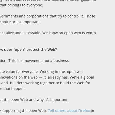
that belongs to everyone.
vernments and corporations that try to control it. Those
 choice aren’t important.
ernet alive and accessible. We know an open web is worth
ow does “open” protect the Web?
zation. This is a movement, not a business.
te value for everyone. Working in the open will
nnovations on the web — it already has. We’re a global
s and builders working together to build the Web for
e that happen.
out the open Web and why it’s important.
eady supporting the open Web.
Tell others about Firefox
or