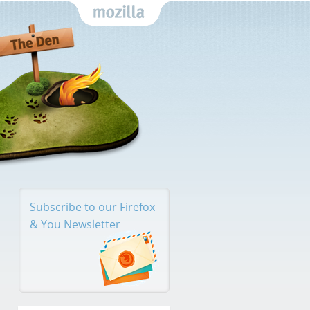
Mozilla
Subscribe to our Firefox
& You
Newsletter