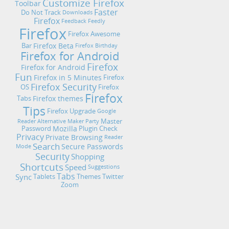
Customize Firefox
Toolbar
Faster
Do Not Track
Downloads
Firefox
Feedback
Feedly
Firefox
Firefox Awesome
Firefox Beta
Bar
Firefox Birthday
Firefox for Android
Firefox
Firefox for Android
Fun
Firefox in 5 Minutes
Firefox
Firefox Security
OS
Firefox
Firefox
Firefox themes
Tabs
Tips
Firefox Upgrade
Google
Master
Reader Alternative
Maker Party
Mozilla
Password
Plugin Check
Privacy
Private Browsing
Reader
Search
Secure Passwords
Mode
Security
Shopping
Shortcuts
Speed
Suggestions
Tabs
Sync
Tablets
Themes
Twitter
Zoom