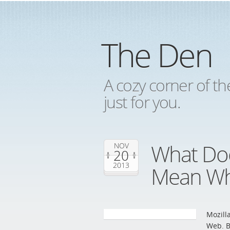
The Den
A cozy corner of th
just for you.
What Doe
NOV
20
2013
Mean Wh
Mozill
Web. B