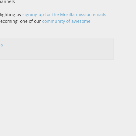
hannels.
fighting by
signing up for the Mozilla mission emails
.
 becoming one of our
community of awesome
eb