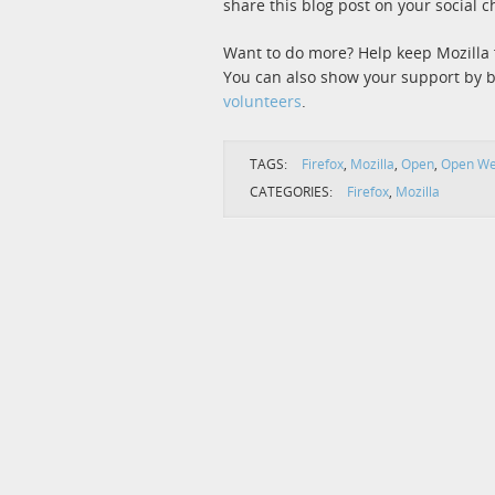
share this blog post on your social c
Want to do more? Help keep Mozilla 
You can also show your support by
volunteers
.
TAGS:
Firefox
,
Mozilla
,
Open
,
Open W
CATEGORIES:
Firefox
,
Mozilla