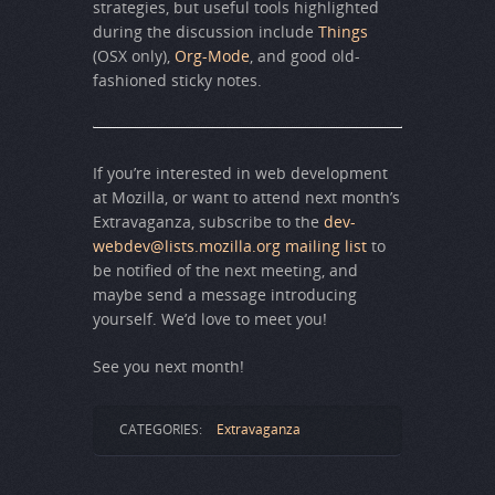
strategies, but useful tools highlighted
during the discussion include
Things
(OSX only),
Org-Mode
, and good old-
fashioned sticky notes.
If you’re interested in web development
at Mozilla, or want to attend next month’s
Extravaganza, subscribe to the
dev-
webdev@lists.mozilla.org mailing list
to
be notified of the next meeting, and
maybe send a message introducing
yourself. We’d love to meet you!
See you next month!
CATEGORIES:
Extravaganza