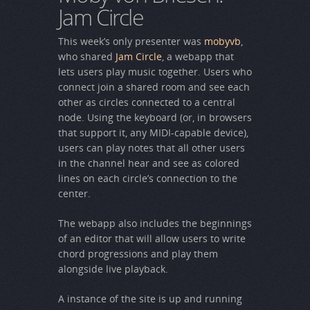
Jam Circle
This week’s only presenter was
mobyvb
,
who shared
Jam Circle
, a webapp that
lets users play music together. Users who
connect join a shared room and see each
other as circles connected to a central
node. Using the keyboard (or, in browsers
that support it, any MIDI-capable device),
users can play notes that all other users
in the channel hear and see as colored
lines on each circle’s connection to the
center.
The webapp also includes the beginnings
of an editor that will allow users to write
chord progressions and play them
alongside live playback.
A instance of the site is up and running