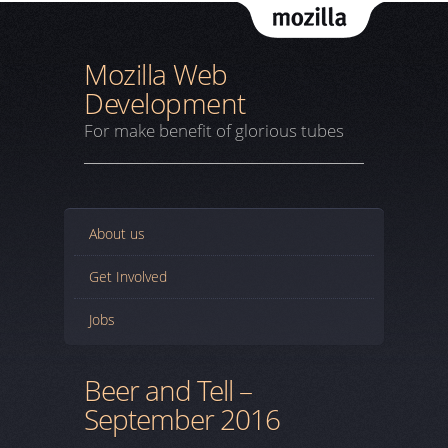
Mozil
Mozilla Web
Development
For make benefit of glorious tubes
About us
Get Involved
Jobs
Beer and Tell –
September 2016