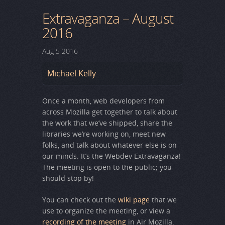
Extravaganza – August
2016
Aug
5
2016
Michael Kelly
Once a month, web developers from
across Mozilla get together to talk about
the work that we’ve shipped, share the
libraries we’re working on, meet new
folks, and talk about whatever else is on
our minds. It’s the Webdev Extravaganza!
The meeting is open to the public; you
should stop by!
You can check out the
wiki page
that we
use to organize the meeting, or view a
recording of the meeting
in Air Mozilla.