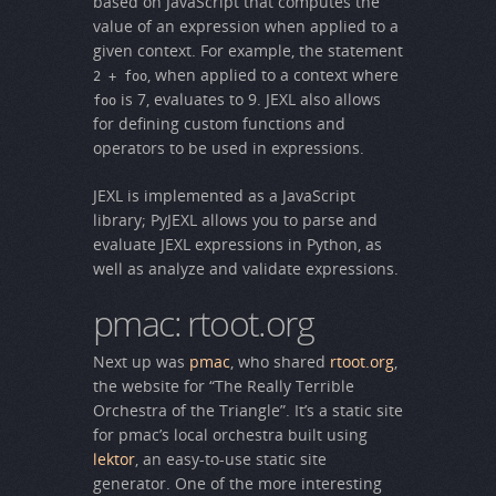
based on JavaScript that computes the
value of an expression when applied to a
given context. For example, the statement
, when applied to a context where
2 + foo
is 7, evaluates to 9. JEXL also allows
foo
for defining custom functions and
operators to be used in expressions.
JEXL is implemented as a JavaScript
library; PyJEXL allows you to parse and
evaluate JEXL expressions in Python, as
well as analyze and validate expressions.
pmac: rtoot.org
Next up was
pmac
, who shared
rtoot.org
,
the website for “The Really Terrible
Orchestra of the Triangle”. It’s a static site
for pmac’s local orchestra built using
lektor
, an easy-to-use static site
generator. One of the more interesting