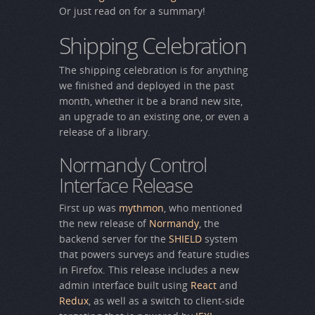
Or just read on for a summary!
Shipping Celebration
The shipping celebration is for anything
we finished and deployed in the past
month, whether it be a brand new site,
an upgrade to an existing one, or even a
release of a library.
Normandy Control
Interface Release
First up was
mythmon
, who mentioned
the new release of
Normandy
, the
backend server for the
SHIELD
system
that powers surveys and feature studies
in Firefox. This release includes a new
admin interface built using
React
and
Redux
, as well as a switch to client-side