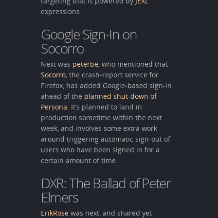
targeting that is powered by
JEXL
expressions.
Google Sign-In on
Socorro
Next was
peterbe
, who mentioned that
Socorro
, the crash-report service for
Firefox, has added Google-based sign-in
ahead of the
planned shut-down of
Persona
. It’s planned to land in
production sometime within the next
week, and involves some extra work
around triggering automatic sign-out of
users who have been signed in for a
certain amount of time.
DXR: The Ballad of Peter
Elmers
ErikRose
was next, and shared yet