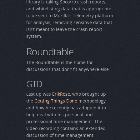
library is taking Socorro crash reports,
and whitelisting data that is appropriate
to be sent to Mozilla’s Telemetry platform
for analysis, removing sensitive data that
isn’t meant to leave the crash report
system.
Roundtable
The Roundtable is the home for
discussions that don’t fit anywhere else.
GTD
Last up was
ErikRose
, who brought up
the
Getting Things Done
methodology
and how he recently has adopted it to
help deal with his personal and
professional time management. The
video recording contains an extended
discussion of time management