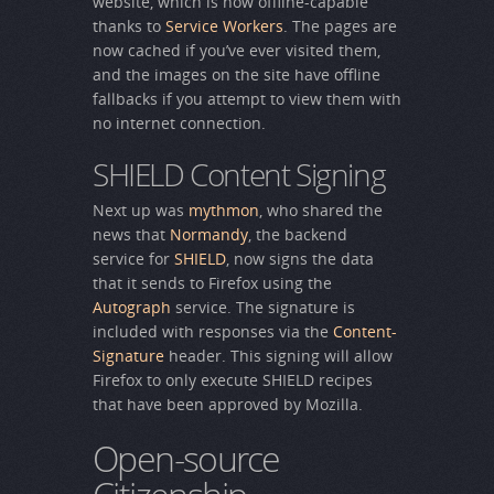
website, which is now offline-capable
thanks to
Service Workers
. The pages are
now cached if you’ve ever visited them,
and the images on the site have offline
fallbacks if you attempt to view them with
no internet connection.
SHIELD Content Signing
Next up was
mythmon
, who shared the
news that
Normandy
, the backend
service for
SHIELD
, now signs the data
that it sends to Firefox using the
Autograph
service. The signature is
included with responses via the
Content-
Signature
header. This signing will allow
Firefox to only execute SHIELD recipes
that have been approved by Mozilla.
Open-source