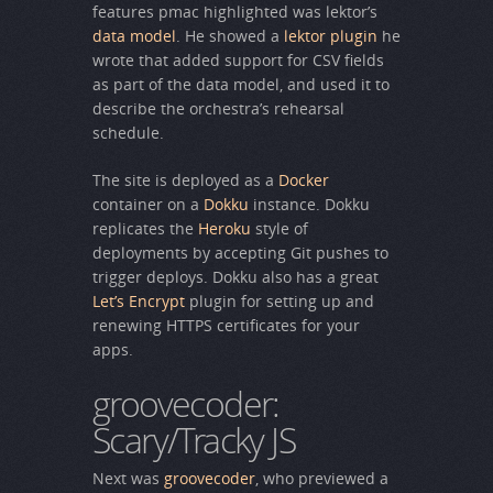
features pmac highlighted was lektor’s
data model
. He showed a
lektor plugin
he
wrote that added support for CSV fields
as part of the data model, and used it to
describe the orchestra’s rehearsal
schedule.
The site is deployed as a
Docker
container on a
Dokku
instance. Dokku
replicates the
Heroku
style of
deployments by accepting Git pushes to
trigger deploys. Dokku also has a great
Let’s Encrypt
plugin for setting up and
renewing HTTPS certificates for your
apps.
groovecoder:
Scary/Tracky JS
Next was
groovecoder
, who previewed a