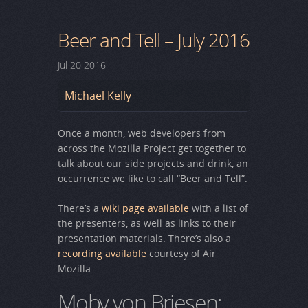
Beer and Tell – July 2016
Jul
20
2016
Michael Kelly
Once a month, web developers from
across the Mozilla Project get together to
talk about our side projects and drink, an
occurrence we like to call “Beer and Tell”.
There’s a
wiki page available
with a list of
the presenters, as well as links to their
presentation materials. There’s also a
recording available
courtesy of Air
Mozilla.
Moby von Briesen: