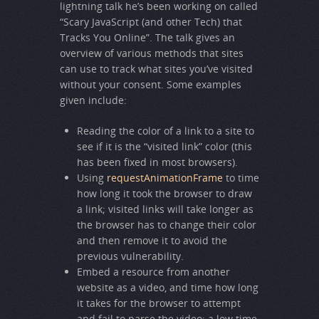
lightning talk he’s been working on called
“Scary JavaScript (and other Tech) that
Tracks You Online”. The talk gives an
overview of various methods that sites
can use to track what sites you’ve visited
without your consent. Some examples
given include:
Reading the color of a link to a site to
see if it is the “visited link” color (this
has been fixed in most browsers).
Using
requestAnimationFrame
to time
how long it took the browser to draw
a link; visited links will take longer as
the browser has to change their color
and then remove it to avoid the
previous vulnerability.
Embed a resource from another
website as a video, and time how long
it takes for the browser to attempt
and fail to parse the video; a low time