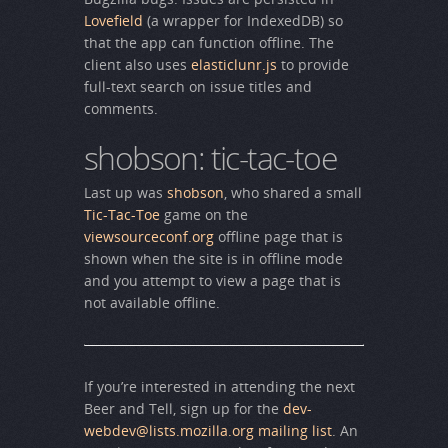
Lovefield
(a wrapper for IndexedDB) so
that the app can function offline. The
client also uses
elasticlunr.js
to provide
full-text search on issue titles and
comments.
shobson: tic-tac-toe
Last up was
shobson
, who shared a small
Tic-Tac-Toe
game on the
viewsourceconf.org
offline page that is
shown when the site is in offline mode
and you attempt to view a page that is
not available offline.
If you’re interested in attending the next
Beer and Tell, sign up for the
dev-
webdev@lists.mozilla.org mailing list
. An