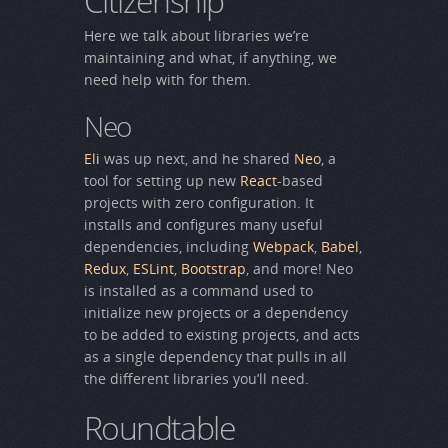
Citizenship
Here we talk about libraries we’re
maintaining and what, if anything, we
need help with for them.
Neo
Eli
was up next, and he shared
Neo
, a
tool for setting up new
React
-based
projects with zero configuration. It
installs and configures many useful
dependencies, including
Webpack
,
Babel
,
Redux
,
ESLint
,
Bootstrap
, and more! Neo
is installed as a command used to
initialize new projects or a dependency
to be added to existing projects, and acts
as a single dependency that pulls in all
the different libraries you’ll need.
Roundtable