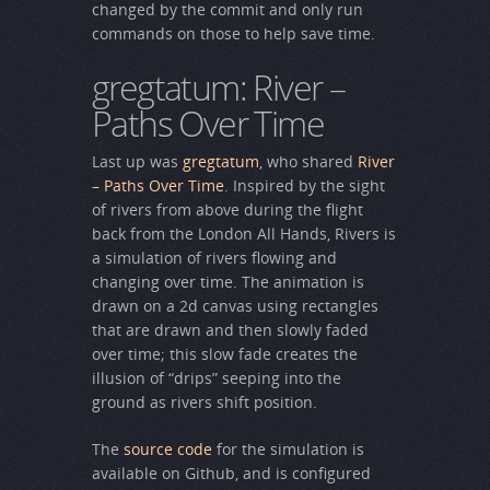
changed by the commit and only run
commands on those to help save time.
gregtatum: River –
Paths Over Time
Last up was
gregtatum
, who shared
River
– Paths Over Time
. Inspired by the sight
of rivers from above during the flight
back from the London All Hands, Rivers is
a simulation of rivers flowing and
changing over time. The animation is
drawn on a 2d canvas using rectangles
that are drawn and then slowly faded
over time; this slow fade creates the
illusion of “drips” seeping into the
ground as rivers shift position.
The
source code
for the simulation is
available on Github, and is configured