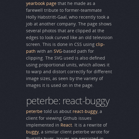
yearbook page
that he made as a
farewell tribute to former-teammate
Holly Habstritt-Gaal, who recently took a
job at another company. The page shows
several photos that are clipped at the
edges to look curved like an old television
screen. This is done in CSS using
clip-
path
with an
SVG
-based path for
clipping. The SVG used is also defined
using proportional units, which allows it
to warp and distort correctly for different
image sizes, as seen by the variety of
images it is used on in the page.
peterbe: react-buggy
peterbe
told us about
react-buggy
, a
client for viewing Github issues
implemented in
React
. It is a rewrite of
buggy
, a similar client peterbe wrote for
Bugzilla bugs. Issues are persisted in