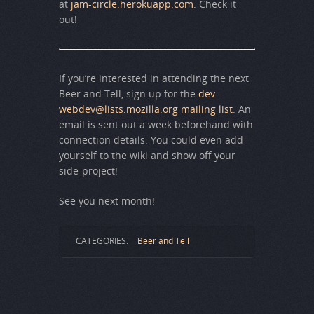
at
jam-circle.herokuapp.com
. Check it
out!
If you’re interested in attending the next
Beer and Tell, sign up for the
dev-
webdev@lists.mozilla.org mailing list
. An
email is sent out a week beforehand with
connection details. You could even add
yourself to the wiki and show off your
side-project!
See you next month!
CATEGORIES:
Beer and Tell