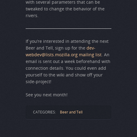
with several parameters that can be
tweaked to change the behavior of the
rivers.
If you’re interested in attending the next
Beer and Tell, sign up for the
dev-
webdev@lists.mozilla.org mailing list
. An
email is sent out a week beforehand with
connection details. You could even add
yourself to the wiki and show off your
side-project!
See you next month!
CATEGORIES:
Beer and Tell