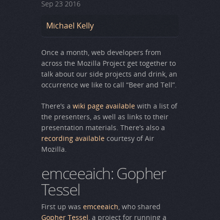
Sep
23
2016
Michael Kelly
Once a month, web developers from
across the Mozilla Project get together to
talk about our side projects and drink, an
occurrence we like to call “Beer and Tell”.
There’s a
wiki page available
with a list of
the presenters, as well as links to their
presentation materials. There’s also a
recording available
courtesy of Air
Mozilla.
emceeaich: Gopher
Tessel
First up was
emceeaich
, who shared
Gopher Tessel
, a project for running a