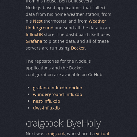
from his house. Ben built several
Node.js-based applications that collect
data from his home weather station, from
his
Nest
thermostat, and from
Weather
Underground
and send all the data to an
InfluxDB
store. The dashboard itself uses
Grafana
to plot the data, and all of these
servers are run using
Docker
.
The repositories for the Node.js
applications and the Docker
configuration are available on GitHub:
grafana-influxdb-docker
wunderground-influxdb
nest-influxdb
tfws-influxdb
craigcook: ByeHolly
Next was
craigcook
, who shared a
virtual