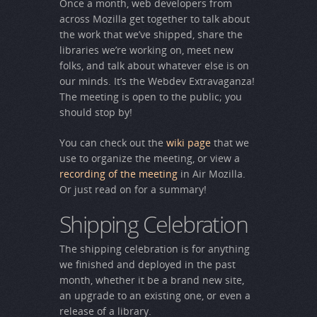
Once a month, web developers from
across Mozilla get together to talk about
the work that we’ve shipped, share the
libraries we’re working on, meet new
folks, and talk about whatever else is on
our minds. It’s the Webdev Extravaganza!
The meeting is open to the public; you
should stop by!
You can check out the
wiki page
that we
use to organize the meeting, or view a
recording of the meeting
in Air Mozilla.
Or just read on for a summary!
Shipping Celebration
The shipping celebration is for anything
we finished and deployed in the past
month, whether it be a brand new site,
an upgrade to an existing one, or even a
release of a library.