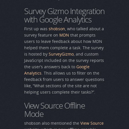
Survey Gizmo Integration
with Google Analytics
First up was
shobson
, who talked about a
survey feature on
MDN
that prompts
users to leave feedback about how MDN
helped them complete a task. The survey
is hosted by
SurveyGizmo
, and custom
JavaScript included on the survey reports
the user’s answers back to
Google
Analytics
. This allows us to filter on the
feedback from users to answer questions
like, “What sections of the site are not
helping users complete their tasks?”.
View Source Offline
Mode
shobson also mentioned the
View Source