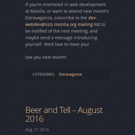
If you’re interested in web development
at Mozilla, or want to attend next month’s
Extravaganza, subscribe to the
dev-
webdev@lists.mozilla.org mailing list
to
be notified of the next meeting, and
maybe send a message introducing
yourself. We’d love to meet you!
See you next month!
CATEGORIES:
Extravaganza
Beer and Tell – August
2016
Aug
27
2016