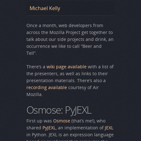
Michael Kelly
Once a month, web developers from
across the Mozilla Project get together to
talk about our side projects and drink, an
occurrence we like to call “Beer and
Tell”.
There’s a
wiki page available
with a list of
the presenters, as well as links to their
presentation materials. There’s also a
recording available
courtesy of Air
Mozilla.
Osmose: PyJEXL
First up was
Osmose
(that’s me!), who
shared
PyJEXL
, an implementation of
JEXL
in Python. JEXL is an expression language