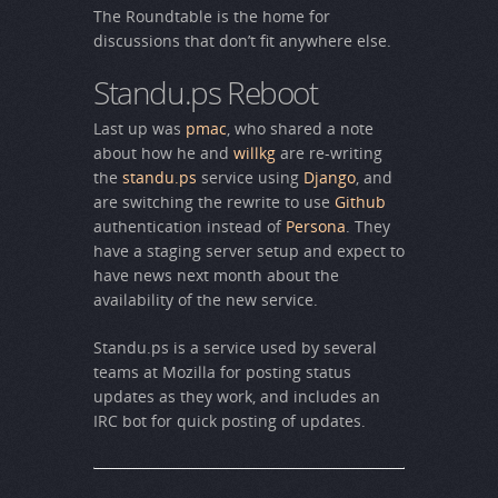
The Roundtable is the home for
discussions that don’t fit anywhere else.
Standu.ps Reboot
Last up was
pmac
, who shared a note
about how he and
willkg
are re-writing
the
standu.ps
service using
Django
, and
are switching the rewrite to use
Github
authentication instead of
Persona
. They
have a staging server setup and expect to
have news next month about the
availability of the new service.
Standu.ps is a service used by several
teams at Mozilla for posting status
updates as they work, and includes an
IRC bot for quick posting of updates.