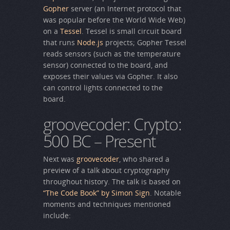
Gopher
server (an Internet protocol that
was popular before the World Wide Web)
on a
Tessel
. Tessel is small circuit board
that runs
Node.js
projects; Gopher Tessel
reads sensors (such as the temperature
sensor) connected to the board, and
exposes their values via Gopher. It also
can control lights connected to the
board.
groovecoder: Crypto:
500 BC – Present
Next was
groovecoder
, who shared a
preview of a talk about cryptography
throughout history. The talk is based on
“The Code Book” by Simon Sign
. Notable
moments and techniques mentioned
include: