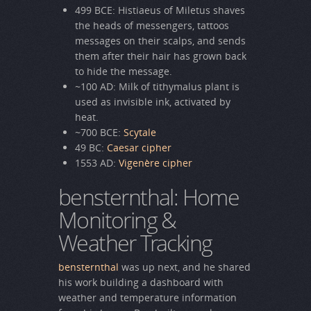
499 BCE: Histiaeus of Miletus shaves
the heads of messengers, tattoos
messages on their scalps, and sends
them after their hair has grown back
to hide the message.
~100 AD: Milk of tithymalus plant is
used as invisible ink, activated by
heat.
~700 BCE:
Scytale
49 BC:
Caesar cipher
1553 AD:
Vigenère cipher
bensternthal: Home
Monitoring &
Weather Tracking
bensternthal
was up next, and he shared
his work building a dashboard with
weather and temperature information