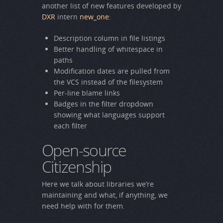
another list of new features developed by
DXR
intern
new_one
:
Description column in file listings
Better handling of whitespace in
paths
Modification dates are pulled from
the VCS instead of the filesystem
Per-line blame links
Badges in the filter dropdown
showing what languages support
each filter
Open-source
Citizenship
Here we talk about libraries we’re
maintaining and what, if anything, we
need help with for them.