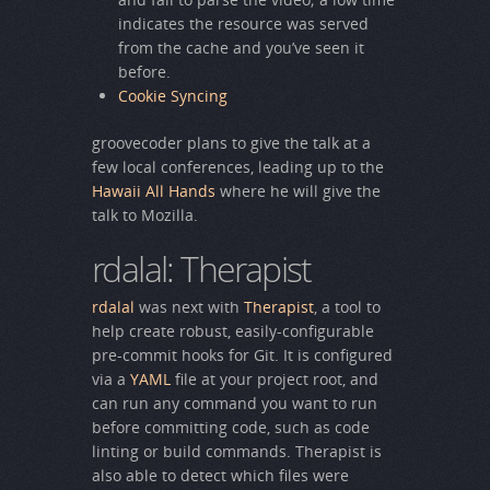
indicates the resource was served
from the cache and you’ve seen it
before.
Cookie Syncing
groovecoder plans to give the talk at a
few local conferences, leading up to the
Hawaii All Hands
where he will give the
talk to Mozilla.
rdalal: Therapist
rdalal
was next with
Therapist
, a tool to
help create robust, easily-configurable
pre-commit hooks for Git. It is configured
via a
YAML
file at your project root, and
can run any command you want to run
before committing code, such as code
linting or build commands. Therapist is
also able to detect which files were