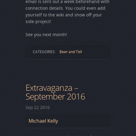
email is sent out a week beforehand with
connection details. You could even add
yourself to the wiki and show off your
side-project!
See you next month!
CATEGORIES:
Beer and Tell
Extravaganza –
September 2016
Sep
22
2016
Michael Kelly