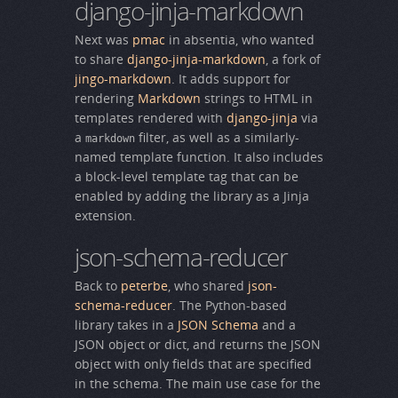
django-jinja-markdown
Next was
pmac
in absentia, who wanted
to share
django-jinja-markdown
, a fork of
jingo-markdown
. It adds support for
rendering
Markdown
strings to HTML in
templates rendered with
django-jinja
via
a
filter, as well as a similarly-
markdown
named template function. It also includes
a block-level template tag that can be
enabled by adding the library as a Jinja
extension.
json-schema-reducer
Back to
peterbe
, who shared
json-
schema-reducer
. The Python-based
library takes in a
JSON Schema
and a
JSON object or dict, and returns the JSON
object with only fields that are specified
in the schema. The main use case for the