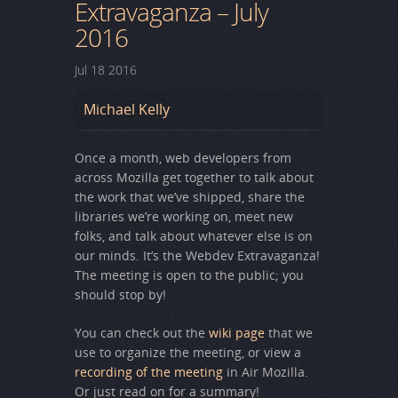
Extravaganza – July
2016
Jul
18
2016
Michael Kelly
Once a month, web developers from
across Mozilla get together to talk about
the work that we’ve shipped, share the
libraries we’re working on, meet new
folks, and talk about whatever else is on
our minds. It’s the Webdev Extravaganza!
The meeting is open to the public; you
should stop by!
You can check out the
wiki page
that we
use to organize the meeting, or view a
recording of the meeting
in Air Mozilla.
Or just read on for a summary!