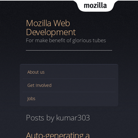
Mozil
Mozilla Web
Development
For make benefit of glorious tubes
About us
Get Involved
Jobs
Posts by kumar303
Auto-generating a