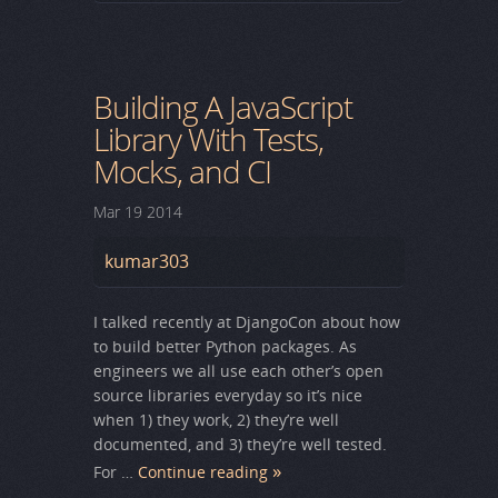
Building A JavaScript
Library With Tests,
Mocks, and CI
Mar
19
2014
kumar303
I talked recently at DjangoCon about how
to build better Python packages. As
engineers we all use each other’s open
source libraries everyday so it’s nice
when 1) they work, 2) they’re well
documented, and 3) they’re well tested.
For …
Continue reading