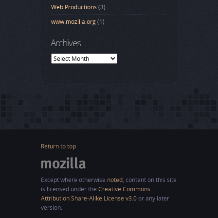
Web Productions
(3)
www.mozilla.org
(1)
Archives
Archives
Return to top
Except where otherwise
noted
, content on this site
is licensed under the
Creative Commons
Attribution Share-Alike License v3.0
or any later
version.