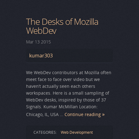
The Desks of Mozilla
WebDev
Mar
13
2015
kumar303
We WebDev contributors at Mozilla often
meet face to face over video but we
haven’t actually seen each others
workspaces. Here is a small sampling of
WebDev desks, inspired by those of 37
Signals. Kumar McMillan Location:
Chicago, IL, USA …
Continue reading
CATEGORIES:
Web Development