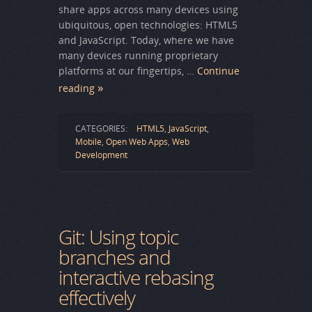
share apps across many devices using
ubiquitous, open technologies: HTML5
and JavaScript. Today, where we have
many devices running proprietary
platforms at our fingertips, …
Continue
reading
CATEGORIES:
HTML5
,
JavaScript
,
Mobile
,
Open Web Apps
,
Web
Development
Git: Using topic
branches and
interactive rebasing
effectively