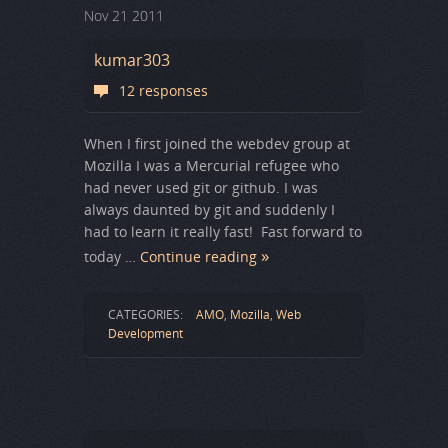
Nov
21
2011
kumar303
12 responses
When I first joined the webdev group at
Mozilla I was a Mercurial refugee who
had never used git or github. I was
always daunted by git and suddenly I
had to learn it really fast! Fast forward to
today …
Continue reading
CATEGORIES:
AMO
,
Mozilla
,
Web
Development