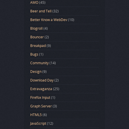
AMO
(45)
Beer and Tell
(32)
Better Know a WebDev
(10)
Blogroll
(4)
Bouncer
(2)
Breakpad
(9)
Bugs
(1)
Community
(14)
Design
(9)
Download Day
(2)
Extravaganza
(25)
Firefox Input
(1)
Graph Server
(3)
HTML5
(6)
JavaScript
(12)