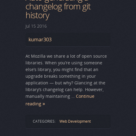
changelog from git
history
Jul
15
2016
kumar303
At Mozilla we share a lot of open source
libraries. When you’re using someone
else’s library, you might find that an
upgrade breaks something in your
application — but why? Glancing at the
library’s changelog can help. However,
manually maintaining …
Continue
reading
CATEGORIES:
Web Development