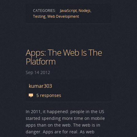
CATEGORIES:
JavaScript
,
Nodejs
,
Testing
,
Web Development
Apps: The Web Is The
Platform
Sep
14
2012
kumar303
5 responses
In 2011, it happened: people in the US
started spending more time on mobile
apps than on the web. The web is in
danger. Apps are for real. As web