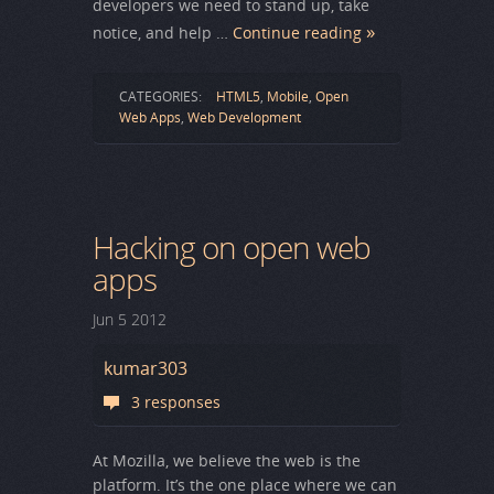
developers we need to stand up, take
notice, and help …
Continue reading
CATEGORIES:
HTML5
,
Mobile
,
Open
Web Apps
,
Web Development
Hacking on open web
apps
Jun
5
2012
kumar303
3 responses
At Mozilla, we believe the web is the
platform. It’s the one place where we can