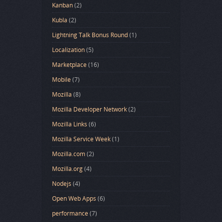
Kanban
(2)
Kubla
(2)
Lightning Talk Bonus Round
(1)
Localization
(5)
Marketplace
(16)
Mobile
(7)
Mozilla
(8)
Mozilla Developer Network
(2)
Mozilla Links
(6)
Mozilla Service Week
(1)
Mozilla.com
(2)
Mozilla.org
(4)
Nodejs
(4)
Open Web Apps
(6)
performance
(7)