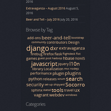
2016
Extravaganza – August 2016
August 5,
2016
Beer and Tell – July 2016
July 20, 2016
Browse by Tag
beer-and-tell
add-ons
bootstrap
contributors
Design
community
django
dxr
extravaganza
firebug
firefox
flask
flightdeck
flot
hbase
games
html5
guest post
hadoop
javascript
l10n
jquery
library
Localization
mvc
nodejs
plugins
plugin
performance
search
python
releases
scrum
Socorro
security
set-up
shipyard
tools
ux
sphinx
travel
statsd
vagrant
webdev
windows
Categories