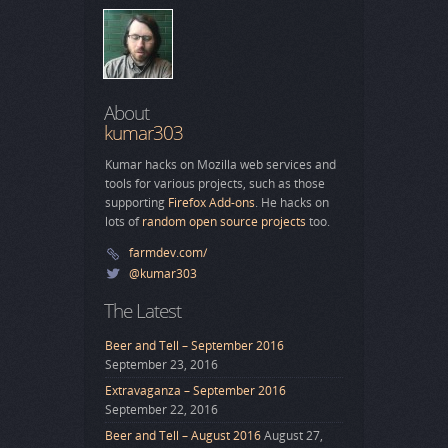
About
kumar303
Kumar hacks on Mozilla web services and
tools for various projects, such as those
supporting
Firefox Add-ons
. He hacks on
lots of
random open source projects
too.
farmdev.com/
@kumar303
The Latest
Beer and Tell – September 2016
September 23, 2016
Extravaganza – September 2016
September 22, 2016
Beer and Tell – August 2016
August 27,