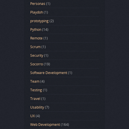
Personas
(1)
Playdoh
(1)
prototyping
(2)
Python
(14)
Remote
(1)
Scrum
(1)
Security
(1)
Socorro
(19)
Software Development
(1)
Team
(4)
Testing
(1)
Travel
(1)
Usability
(7)
UX
(4)
Web Development
(164)