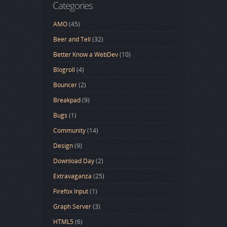
Categories
AMO
(45)
Beer and Tell
(32)
Better Know a WebDev
(10)
Blogroll
(4)
Bouncer
(2)
Breakpad
(9)
Bugs
(1)
Community
(14)
Design
(9)
Download Day
(2)
Extravaganza
(25)
Firefox Input
(1)
Graph Server
(3)
HTML5
(6)