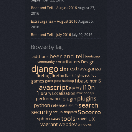
September 22, 2016
Beer and Tell – August 2016
August 27,
2016
Extravaganza – August 2016
August 5,
2016
Beer and Tell – July 2016
July 20, 2016
Browse by Tag
beer-and-tell
add-ons
bootstrap
contributors
Design
community
django
dxr
extravaganza
firebug
firefox
flask
flightdeck
flot
hbase
games
html5
guest post
hadoop
javascript
l10n
jquery
library
Localization
mvc
nodejs
plugins
plugin
performance
search
python
releases
scrum
Socorro
security
set-up
shipyard
tools
ux
sphinx
travel
statsd
vagrant
webdev
windows