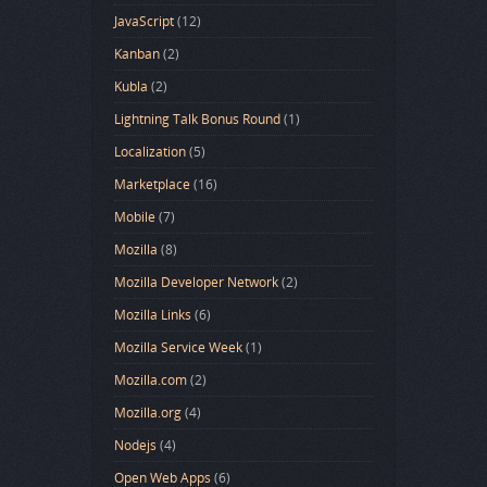
JavaScript
(12)
Kanban
(2)
Kubla
(2)
Lightning Talk Bonus Round
(1)
Localization
(5)
Marketplace
(16)
Mobile
(7)
Mozilla
(8)
Mozilla Developer Network
(2)
Mozilla Links
(6)
Mozilla Service Week
(1)
Mozilla.com
(2)
Mozilla.org
(4)
Nodejs
(4)
Open Web Apps
(6)