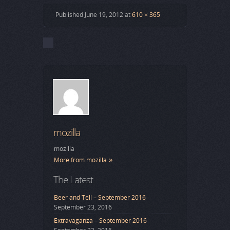
Published
June 19, 2012
at
610 × 365
mozilla
mozilla
More from mozilla
The Latest
Beer and Tell – September 2016
September 23, 2016
Extravaganza – September 2016