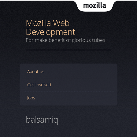
Mozil
Mozilla Web
Development
For make benefit of glorious tubes
About us
Get Involved
Jobs
balsamiq