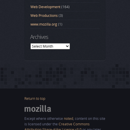
Web Development
(164)
Web Productions
(3)
www.mozilla.org
(1)
Archives
Archives
Return to top
Except where otherwise
noted
, content on this site
is licensed under the
Creative Commons
Attribution Share-Alike License v3.0
or any later