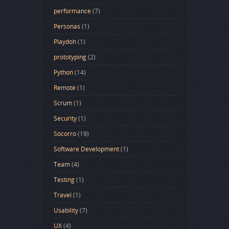
performance
(7)
Personas
(1)
Playdoh
(1)
prototyping
(2)
Python
(14)
Remote
(1)
Scrum
(1)
Security
(1)
Socorro
(19)
Software Development
(1)
Team
(4)
Testing
(1)
Travel
(1)
Usability
(7)
UX
(4)