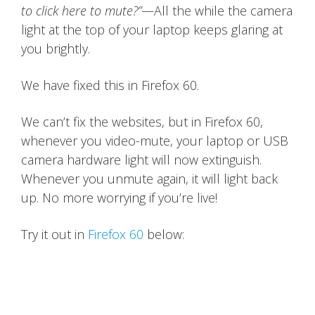
to click here to mute?”
—All the while the camera
light at the top of your laptop keeps glaring at
you brightly.
We have fixed this in Firefox 60.
We can’t fix the websites, but in Firefox 60,
whenever you video-mute, your laptop or USB
camera hardware light will now extinguish.
Whenever you unmute again, it will light back
up. No more worrying if you’re live!
Try it out in
Firefox 60
below: