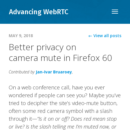
Advancing WebRTC
Toggle
naviga
MAY 9, 2018
← View all posts
Better privacy on
camera mute in Firefox 60
Contributed by
Jan-Ivar Bruaroey
,
On a web conference call, have you ever
wondered if people can see you? Maybe you’ve
tried to decipher the site’s video-mute button,
often some red camera symbol with a slash
through it—
“Is it on or off?
Does red mean stop
or live?
Is the slash telling me I’m muted now, or