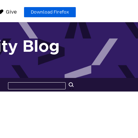
Give
Download Firefox
ty Blog
Search
Search
this
site