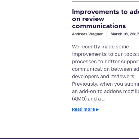
Improvements to ad
on review
communications
Andreas Wagner
March 10, 2017
We recently made some
improvements to our tools
processes to better suppor
communication between a
developers and reviewers.
Previously, when you subm
an add-on to addons.mozill
(AMO) and a …
Read more