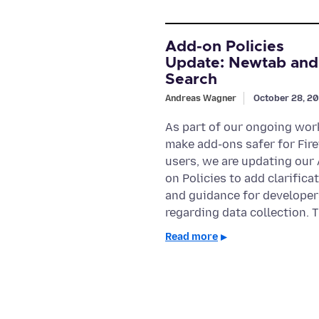
Add-on Policies
Update: Newtab and
Search
Andreas Wagner
October 28, 2
As part of our ongoing wor
make add-ons safer for Fir
users, we are updating our
on Policies to add clarifica
and guidance for developer
regarding data collection. 
Read more