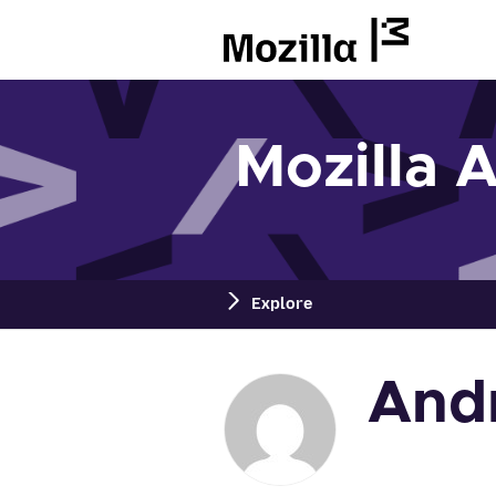
Mozilla
Mozilla 
Explore
And