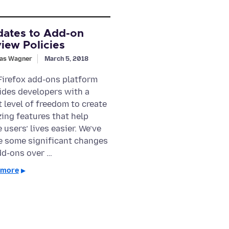
ates to Add-on
iew Policies
as Wagner
March 5, 2018
Firefox add-ons platform
ides developers with a
t level of freedom to create
ing features that help
 users’ lives easier. We’ve
 some significant changes
dd-ons over …
 more