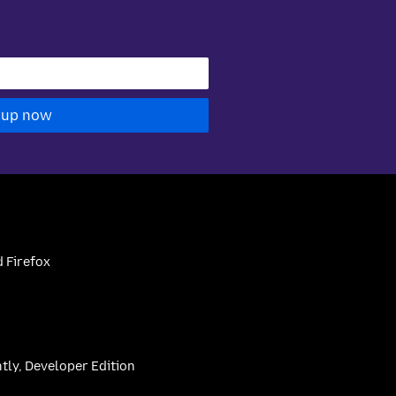
 up now
 Firefox
htly, Developer Edition