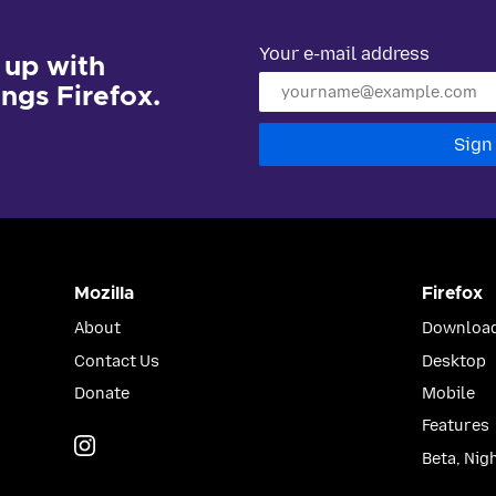
Your e-mail address
 up with
hings Firefox.
Sign
Mozilla
Firefox
About
Download
Contact Us
Desktop
Donate
Mobile
Features
Instagram
(@mozillagram)
Beta, Nig