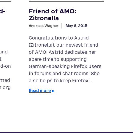
d-
Friend of AMO:
Zitronella
Andreas Wagner
May 6, 2015
Congratulations to Astrid
(Zitronella), our newest friend
 and
of AMO! Astrid dedicates her
t
spare time to supporting
dd-on
German-speaking Firefox users
in forums and chat rooms. She
itted
also helps to keep Firefox …
a.org
Read more