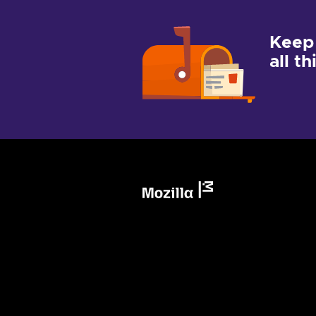
Keep
all t
Mozilla