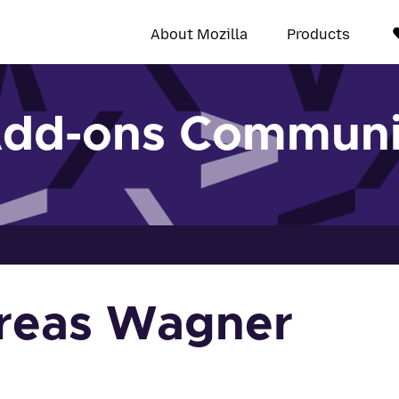
About Mozilla
Products
Add-ons Communi
reas Wagner