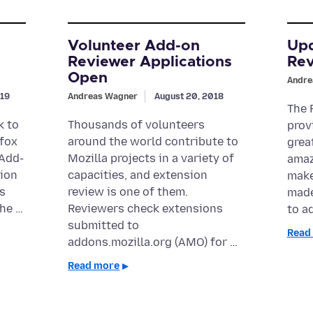
Volunteer Add-on
Upd
Reviewer Applications
Rev
Open
Andre
019
Andreas Wagner
August 20, 2018
The 
k to
Thousands of volunteers
prov
efox
around the world contribute to
grea
 Add-
Mozilla projects in a variety of
amaz
tion
capacities, and extension
make
s
review is one of them.
made
The …
Reviewers check extensions
to a
submitted to
Read
addons.mozilla.org (AMO) for …
Read more