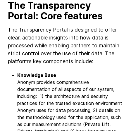
The Transparency
Portal: Core features
The Transparency Portal is designed to offer
clear, actionable insights into how data is
processed while enabling partners to maintain
strict control over the use of their data. The
platform’s key components include:
Knowledge Base
Anonym provides comprehensive
documentation of all aspects of our system,
including: 1) the architecture and security
practices for the trusted execution environment
Anonym uses for data processing; 2) details on
the methodology used for the application, such
as our measurement solutions (Private Lift,