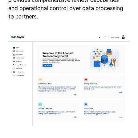
and operational control over data processing
to partners.