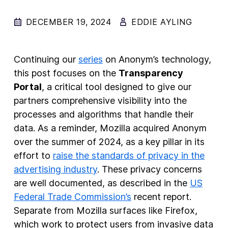
DECEMBER 19, 2024
EDDIE AYLING
New Products
Advertising
Principles
Continuing our
series
on Anonym’s technology,
this post focuses on the
Transparency
Our Work
Portal
, a critical tool designed to give our
Internet Policy
partners comprehensive visibility into the
From the Team
processes and algorithms that handle their
data. As a reminder, Mozilla acquired Anonym
over the summer of 2024, as a key pillar in its
effort to
raise the standards of privacy in the
advertising industry
. These privacy concerns
are well documented, as described in the
US
Federal Trade Commission’s
recent report.
Separate from Mozilla surfaces like Firefox,
which work to protect users from invasive data