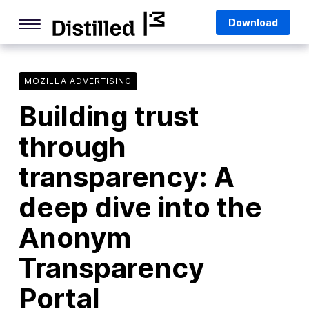
Skip
Mozilla
Download
to
content
Internet Culture
Life Online
MOZILLA ADVERTISING
Building trust
Deep Dives
through
Q&As
transparency: A
Firefox
Privacy & Security
deep dive into the
Firefox Features
Anonym
Tips and Tricks
Transparency
Firefox AI
Portal
Mozilla VPN