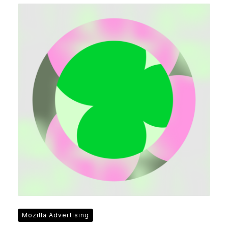
Mozilla Advertising