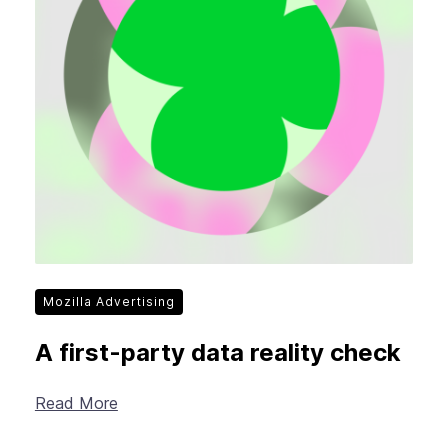
Mozilla Advertising
A first-party data reality check
Read More