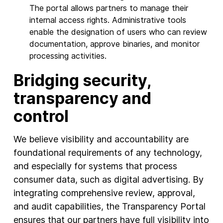
The portal allows partners to manage their
internal access rights. Administrative tools
enable the designation of users who can review
documentation, approve binaries, and monitor
processing activities.
Bridging security,
transparency and
control
We believe visibility and accountability are
foundational requirements of any technology,
and especially for systems that process
consumer data, such as digital advertising. By
integrating comprehensive review, approval,
and audit capabilities, the Transparency Portal
ensures that our partners have full visibility into