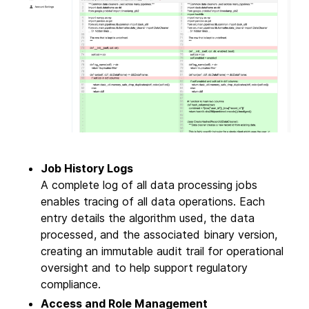
Job History Logs
A complete log of all data processing jobs
enables tracing of all data operations. Each
entry details the algorithm used, the data
processed, and the associated binary version,
creating an immutable audit trail for operational
oversight and to help support regulatory
compliance.
Access and Role Management