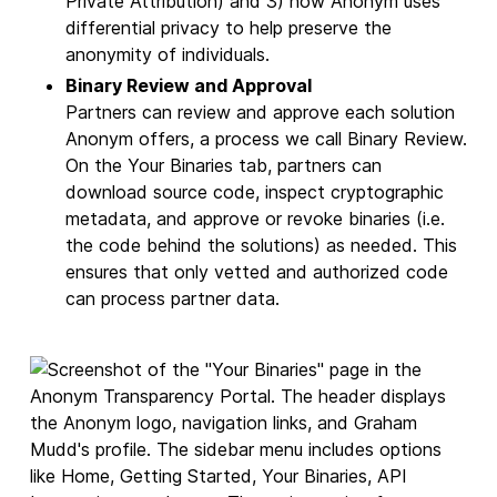
Private Attribution) and 3) how Anonym uses
differential privacy to help preserve the
anonymity of individuals.
Binary Review and Approval
Partners can review and approve each solution
Anonym offers, a process we call Binary Review.
On the Your Binaries tab, partners can
download source code, inspect cryptographic
metadata, and approve or revoke binaries (i.e.
the code behind the solutions) as needed. This
ensures that only vetted and authorized code
can process partner data.