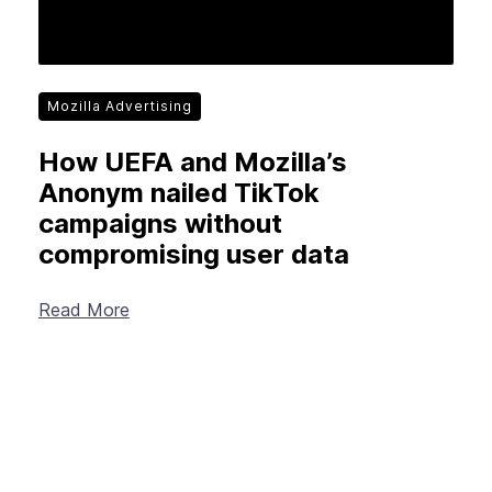
Mozilla Advertising
How UEFA and Mozilla’s
Anonym nailed TikTok
campaigns without
compromising user data
Read More