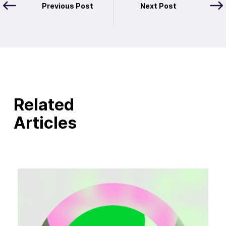
Previous Post
Next Post
Related
Articles