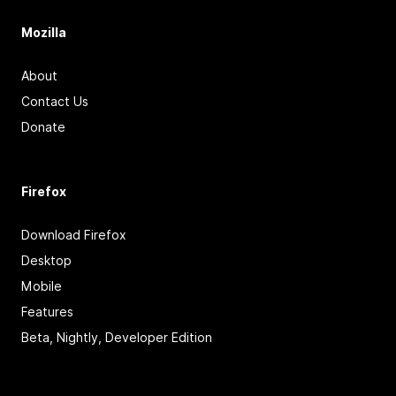
Mozilla
About
Contact Us
Donate
Firefox
Download Firefox
Desktop
Mobile
Features
Beta, Nightly, Developer Edition