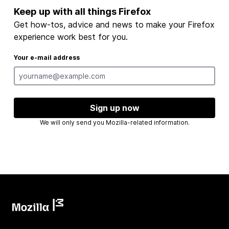
Keep up with all things Firefox
Get how-tos, advice and news to make your Firefox
experience work best for you.
Your e-mail address
Sign up now
We will only send you Mozilla-related information.