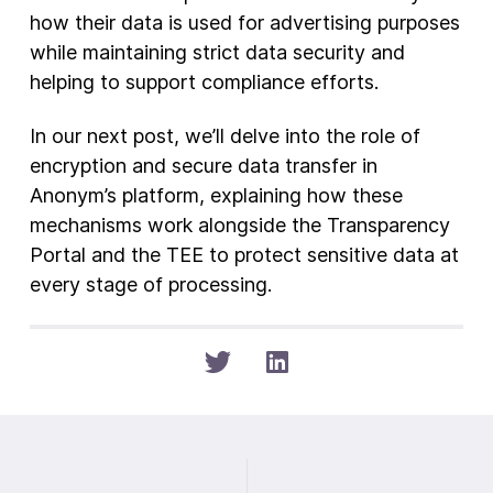
how their data is used for advertising purposes
while maintaining strict data security and
helping to support compliance efforts.
In our next post, we’ll delve into the role of
encryption and secure data transfer in
Anonym’s platform, explaining how these
mechanisms work alongside the Transparency
Portal and the TEE to protect sensitive data at
every stage of processing.