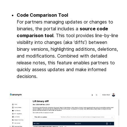
Code Comparison Tool
For partners managing updates or changes to
binaries, the portal includes a
source code
comparison tool
. This tool provides line-by-line
visibility into changes (aka ‘diffs’) between
binary versions, highlighting additions, deletions,
and modifications. Combined with detailed
release notes, this feature enables partners to
quickly assess updates and make informed
decisions.