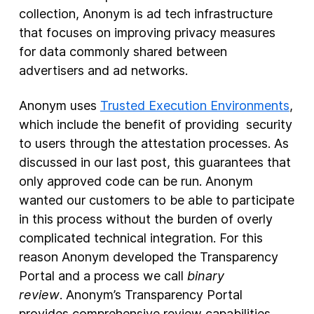
collection, Anonym is ad tech infrastructure
that focuses on improving privacy measures
for data commonly shared between
advertisers and ad networks.
Anonym uses
Trusted Execution Environments
,
which include the benefit of providing security
to users through the attestation processes. As
discussed in our last post, this guarantees that
only approved code can be run. Anonym
wanted our customers to be able to participate
in this process without the burden of overly
complicated technical integration. For this
reason Anonym developed the Transparency
Portal and a process we call
binary
review
. Anonym’s Transparency Portal
provides comprehensive review capabilities