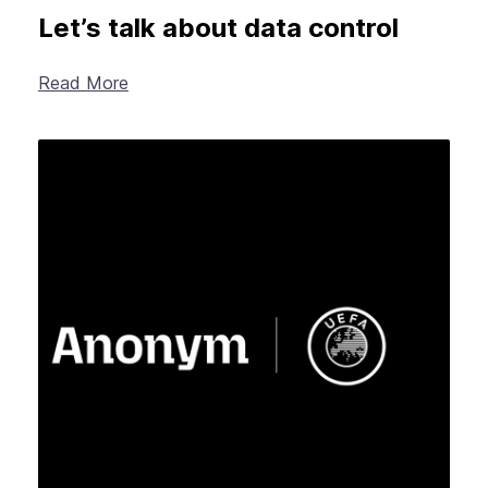
Let’s talk about data control
Read More