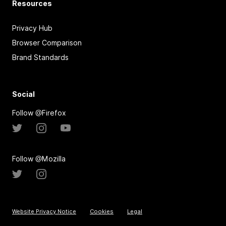
Resources
Privacy Hub
Browser Comparison
Brand Standards
Social
Follow @Firefox
Follow @Mozilla
Website Privacy Notice
Cookies
Legal