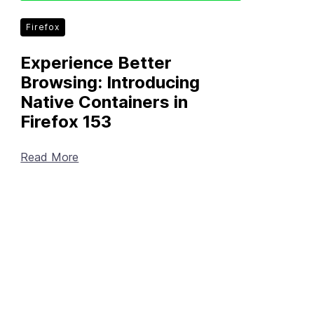
Firefox
Experience Better
Browsing: Introducing
Native Containers in
Firefox 153
Read More