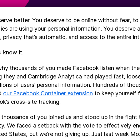
erve better. You deserve to be online without fear, 
es are using your personal information. You deserve 
, privacy that’s automatic, and access to the entire int
 know it.
why thousands of you made Facebook listen when th
 they and Cambridge Analytica had played fast, loose
llions of users’ personal information. Hundreds of tho
ed
our Facebook Container extension
to keep yourself 
k’s cross-site tracking.
 thousands of you joined us and stood up in the fight 
ity. We faced a setback with the vote to effectively end
ted States, but we’re not giving up. Just last week Moz