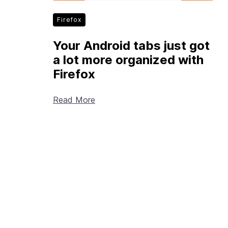
Firefox
Your Android tabs just got
a lot more organized with
Firefox
Read More