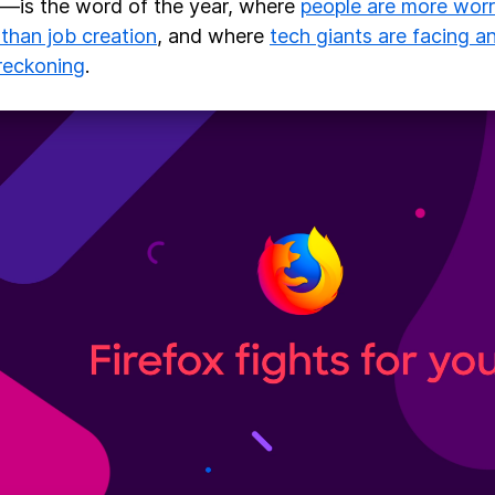
is the word of the year, where
people are more worr
 than job creation
, and where
tech giants are facing 
 reckoning
.