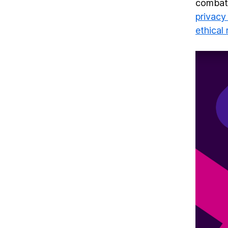
combat—
privacy
ethical