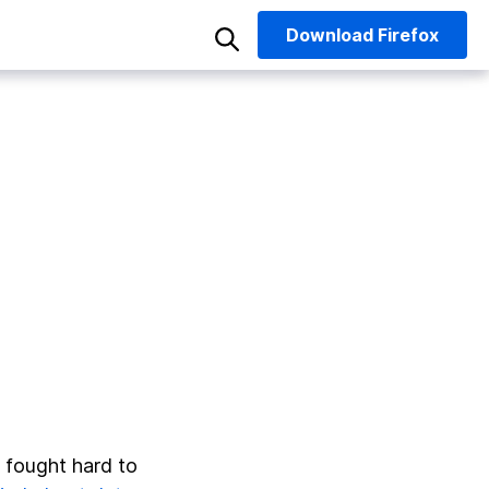
Download
Firefox
fought hard to