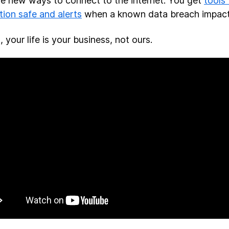
ve new ways to connect to the internet. You get
tools
tion safe and alerts
when a known data breach impac
l, your life is your business, not ours.