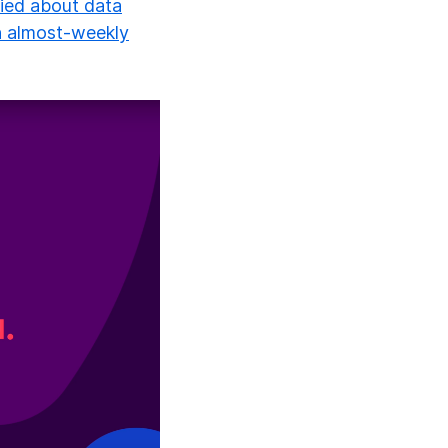
ied about data
an almost-weekly