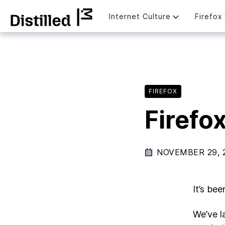
Skip
Mozilla
Internet Culture
Firefox
to
content
FIREFOX
Firefox
NOVEMBER 29, 
It’s bee
We’ve l