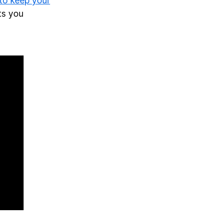
 to keep your
ts you