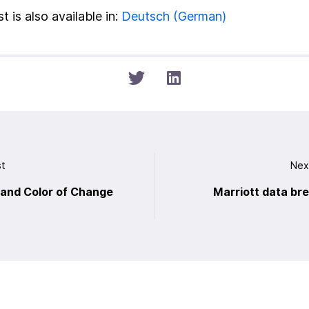
t is also available in:
Deutsch
(
German
)
st
Nex
and Color of Change
Marriott data br