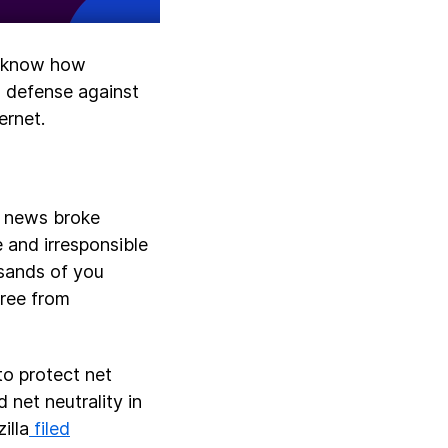
to know how
a defense against
ernet.
e news broke
 and irresponsible
usands of you
free from
to protect net
 net neutrality in
illa
filed