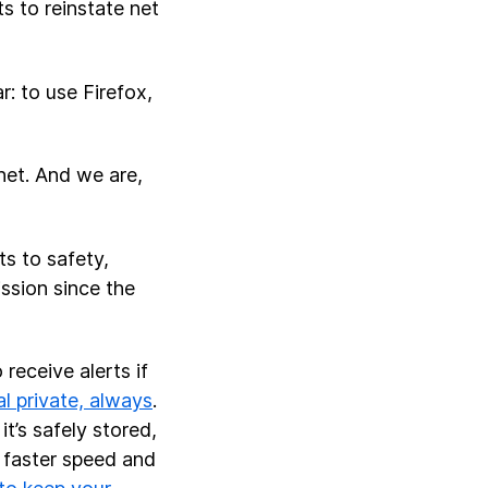
s to reinstate net
: to use Firefox,
rnet. And we are,
ts to safety,
ssion since the
receive alerts if
l private, always
.
t’s safely stored,
t faster speed and