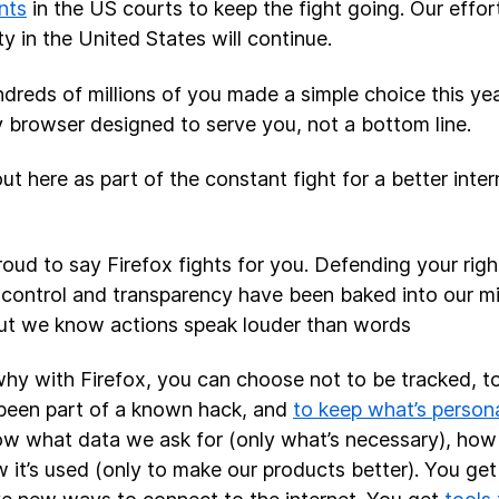
nts
in the US courts to keep the fight going. Our effort
ty in the United States will continue.
dreds of millions of you made a simple choice this year
y browser designed to serve you, not a bottom line.
out here as part of the constant fight for a better inte
roud to say Firefox fights for you. Defending your righ
 control and transparency have been baked into our mi
but we know actions speak louder than words
why with Firefox, you can choose not to be tracked, to 
been part of a known hack, and
to keep what’s persona
w what data we ask for (only what’s necessary), how i
 it’s used (only to make our products better). You ge