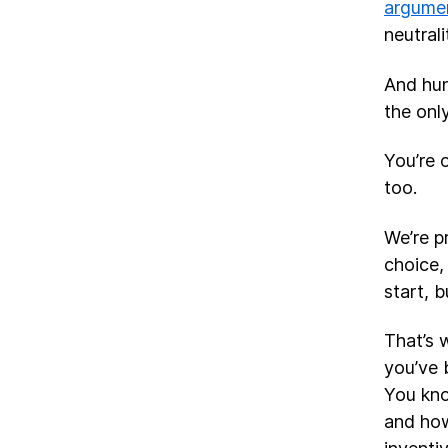
argume
neutrali
And hun
the onl
You’re 
too.
We’re p
choice,
start, 
That’s 
you’ve 
You kno
and how