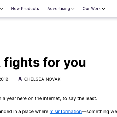
New Products
Advertising
Our Work
 fights for you
2018
CHELSEA NOVAK
n a year here on the internet, to say the least.
anded in a place where
misinformation
—something we 