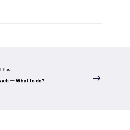
t Post
each — What to do?