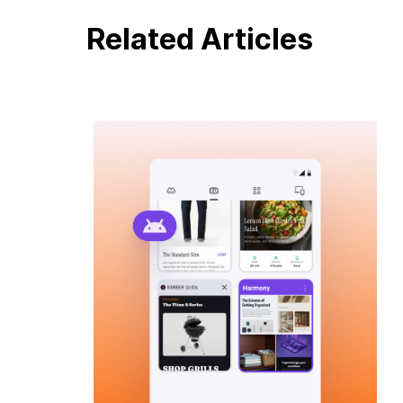
Related Articles