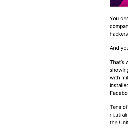
You des
compani
hackers
And you
That’s 
showing
with mi
install
Faceboo
Tens of
neutral
the Uni