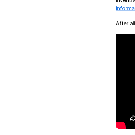
inventi
informa
After al