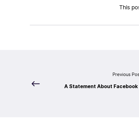
This pos
Previous Po
A Statement About Facebook 