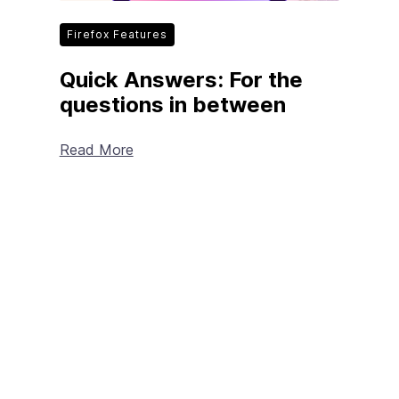
Firefox Features
Quick Answers: For the
questions in between
Read More