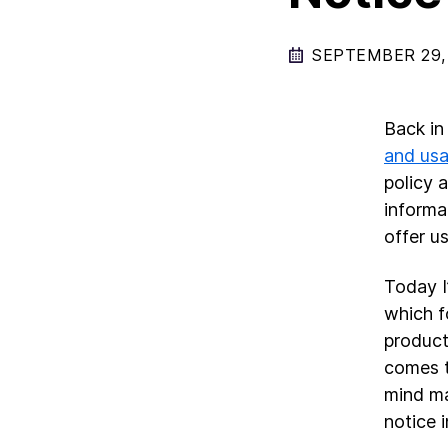
SEPTEMBER 29,
Back in
and usa
policy 
informa
offer u
Today I
which f
products
comes t
mind ma
notice 