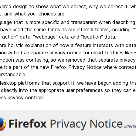
yered design to show what we collect, why we collect it, w
, and what your choices are.
uage that is more specific and transparent when describing
ave used the same terms as our internal teams, including: “
eraction” data, “webpage” data and “location” data.
re holistic explanation of how a feature interacts with dat
iously had a separate privacy notice for cloud features like 
inction was confusing, so we removed that separate privac
 it a part of the new Firefox Privacy Notice where context
rstandable.
esktop platforms that support it, we have begun adding the a
 directly into the appropriate user preferences so they can e
ss privacy controls.