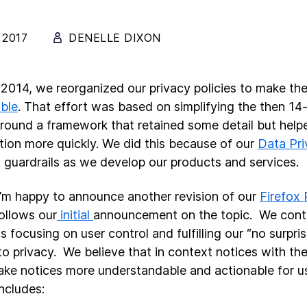
 2017
DENELLE DIXON
 2014, we reorganized our privacy policies to make t
ble
. That effort was based on simplifying the then 14
around a framework that retained some detail but help
tion more quickly. We did this because of our
Data Pri
s guardrails as we develop our products and services.
’m happy to announce another revision of our
Firefox 
ollows our
initial
announcement on the topic. We conti
 focusing on user control and fulfilling our “no surpris
o privacy. We believe that in context notices with the
ke notices more understandable and actionable for u
includes: