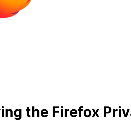
ing the Firefox Pri