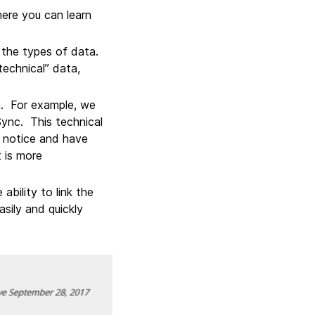
here you can learn
 the types of data.
technical” data,
a. For example, we
Sync. This technical
y notice and have
 is more
bility to link the
asily and quickly