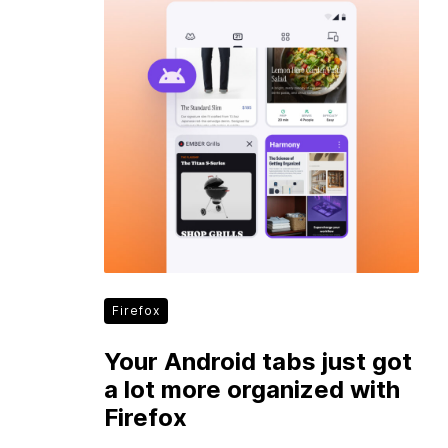
Firefox
Your Android tabs just got
a lot more organized with
Firefox