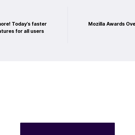
t
ore! Today’s faster
Mozilla Awards Ove
tures for all users