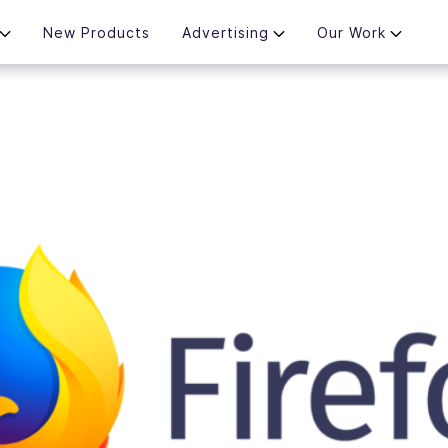
New Products
Advertising
Our Work