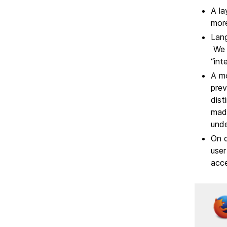
A la
more
Lang
We h
“int
A mo
prev
dist
made
unde
On d
user
acce