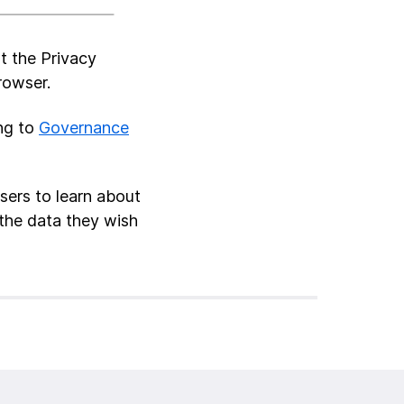
t the Privacy
rowser.
ing to
Governance
sers to learn about
the data they wish