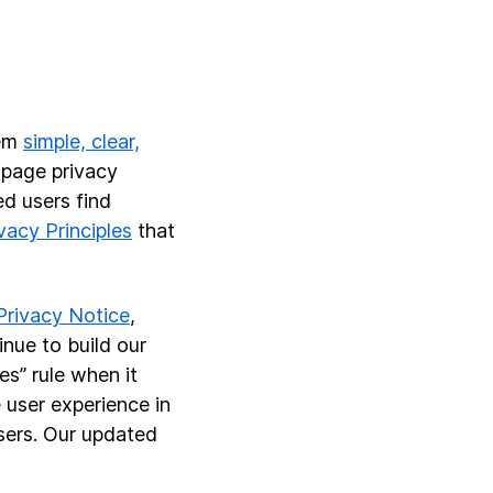
hem
simple, clear,
-page privacy
ed users find
vacy Principles
that
Privacy Notice
,
nue to build our
es” rule when it
 user experience in
sers. Our updated