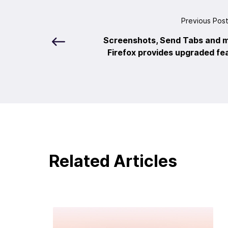
Previous Pos
Screenshots, Send Tabs and m
Firefox provides upgraded fea
Related Articles