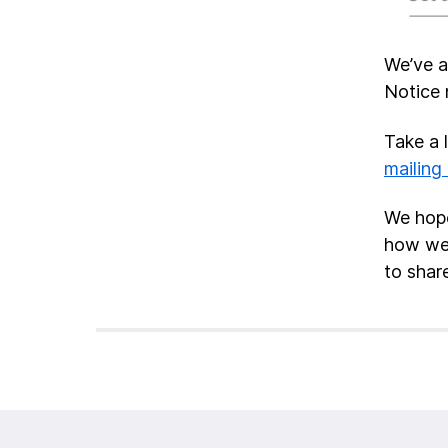
We’ve a
Notice 
Take a 
mailing 
We hope
how we 
to share