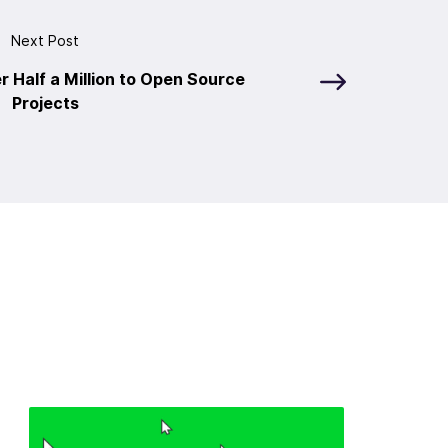
Next Post
r Half a Million to Open Source
Projects