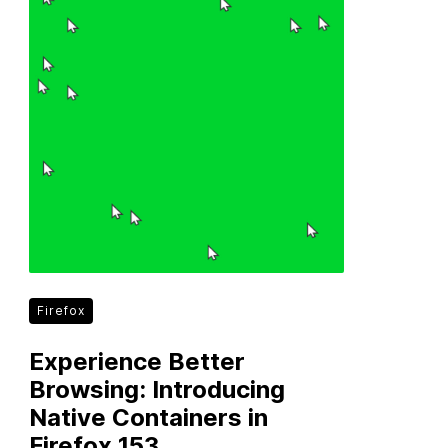
Firefox
Experience Better
Browsing: Introducing
Native Containers in
Firefox 153