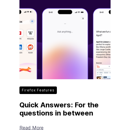
Firefox Features
Quick Answers: For the
questions in between
Read More