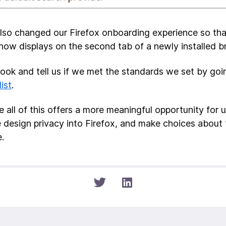
lso changed our Firefox onboarding experience so tha
now displays on the second tab of a newly installed b
look and tell us if we met the standards we set by go
list
.
 all of this offers a more meaningful opportunity for u
design privacy into Firefox, and make choices about 
.