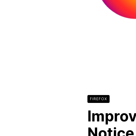
FIREFOX
Improv
Notice