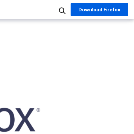
Download
Firefox