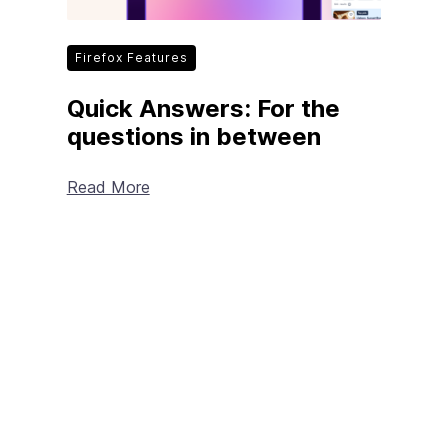
Firefox Features
Quick Answers: For the
questions in between
Read More