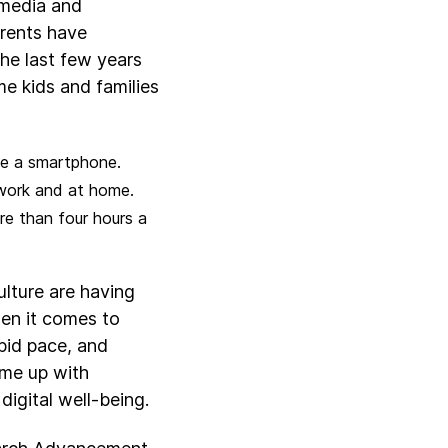
 media and
rents have
the last few years
e kids and families
ve a smartphone.
 work and at home.
re than four hours a
ulture are having
hen it comes to
apid pace, and
ome up with
digital well-being.