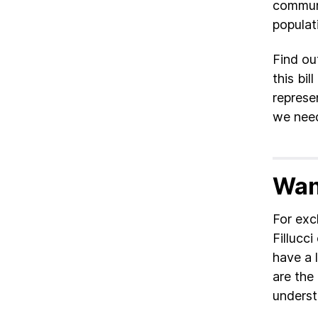
communi
populat
Find ou
this bi
represe
we need
Wan
For exc
Fillucci
have a l
are the 
underst