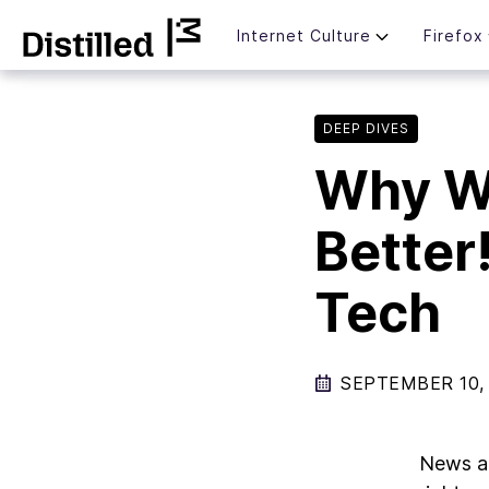
Skip
Mozilla
Internet Culture
Firefox
to
content
DEEP DIVES
Why W
Better
Tech
SEPTEMBER 10,
News 