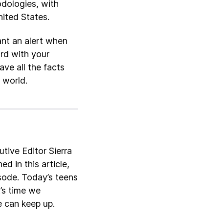
odologies, with
nited States.
ant an alert when
ard with your
ve all the facts
 world.
ive Editor Sierra
d in this article,
sode. Today’s teens
t’s time we
 can keep up.