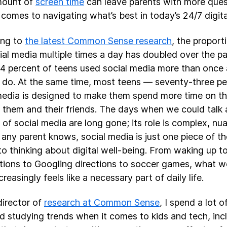
mount of
screen time
can leave parents with more que
 comes to navigating what’s best in today’s 24/7 digita
ing to
the latest Common Sense research
, the propor
ial media multiple times a day has doubled over the pas
4 percent of teens used social media more than once 
 do. At the same time, most teens — seventy-three pe
media is designed to make them spend more time on th
t them and their friends. The days when we could talk 
” of social media are long gone; its role is complex, nu
 any parent knows, social media is just one piece of t
o thinking about digital well-being. From waking up t
ations to Googling directions to soccer games, what w
creasingly feels like a necessary part of daily life.
director of
research at Common Sense
, I spend a lot 
d studying trends when it comes to kids and tech, inc