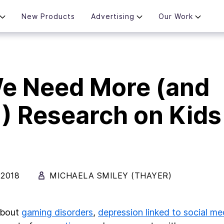
New Products
Advertising
Our Work
e Need More (and
!) Research on Kids
 2018
MICHAELA SMILEY (THAYER)
about
gaming disorders
,
depression linked to social me