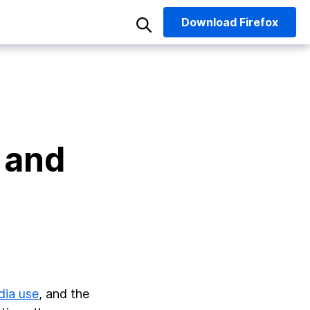
Download
Firefox
 and
dia use
, and the