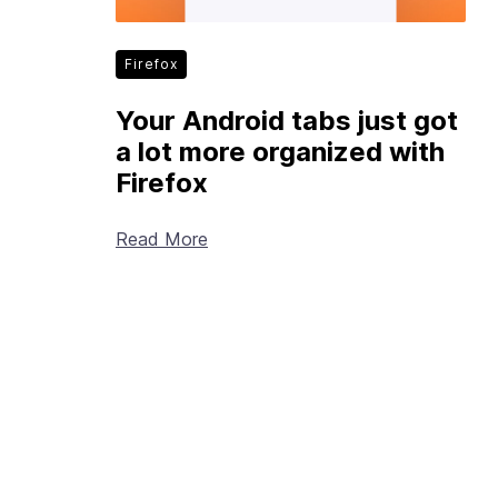
Firefox
Your Android tabs just got
a lot more organized with
Firefox
Read More