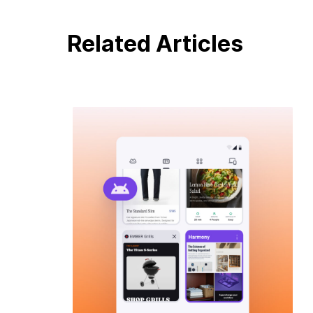
Related Articles