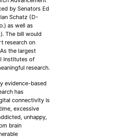
earch Advancement
uced by Senators Ed
rian Schatz (D-
.) as well as
. The bill would
rt research on
As the largest
 Institutes of
meaningful research.
ify evidence-based
earch has
ital connectivity is
 time, excessive
 addicted, unhappy,
rom brain
nerable