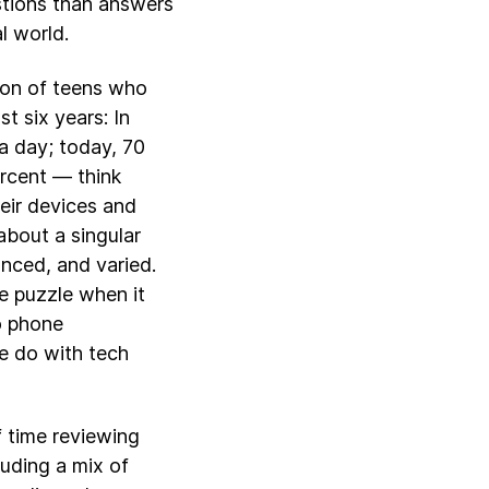
stions than answers
l world.
tion of teens who
t six years: In
a day; today, 70
rcent — think
eir devices and
about a singular
anced, and varied.
he puzzle when it
o phone
e do with tech
of time reviewing
luding a mix of