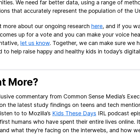
ties. We need far better data, using a range of meth
ions that accurately represent the population of the U
t more about our ongoing research
here
, and if you w
ll comes up for a vote and you can make your voice he
ntative,
let us know
. Together, we can make sure we ha
 to help raise happy and healthy kids in today’s digital
t More?
lusive commentary from Common Sense Media’s Execut
 on the latest study findings on teens and tech mentione
isten to to Mozilla’s
Kids These Days
IRL podcast epi
first humans who have spent their entire lives online. I
and what they’re facing on the interwebs, and how we