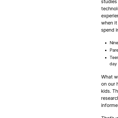
studies
technol
experie
when it
spend i
Nine
Pare
Teen
day 
What we
on our 
kids. T
researc
informed