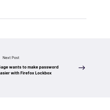
Next Post
 Sage wants to make password
sier with Firefox Lockbox