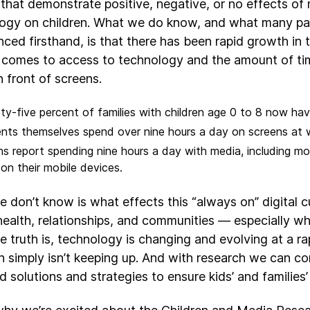
 that demonstrate positive, negative, or no effects of
ogy on children. What we do know, and what many pa
nced firsthand, is that there has been rapid growth in 
 comes to access to technology and the amount of tim
n front of screens.
ty-five percent of families with children age 0 to 8 now ha
nts themselves spend over nine hours a day on screens at
s report spending nine hours a day with media, including mo
on their mobile devices.
 don’t know is what effects this “always on” digital c
health, relationships, and communities — especially w
he truth is, technology is changing and evolving at a r
h simply isn’t keeping up. And with research we can c
 solutions and strategies to ensure kids’ and families’ 