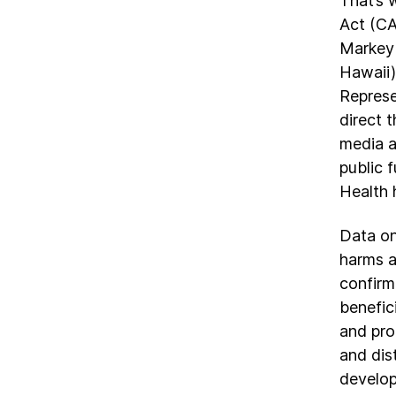
That’s 
Act (CA
Markey 
Hawaii)
Represe
direct 
media a
public 
Health 
Data on
harms a
confirm
benefic
and pro
and dis
develop