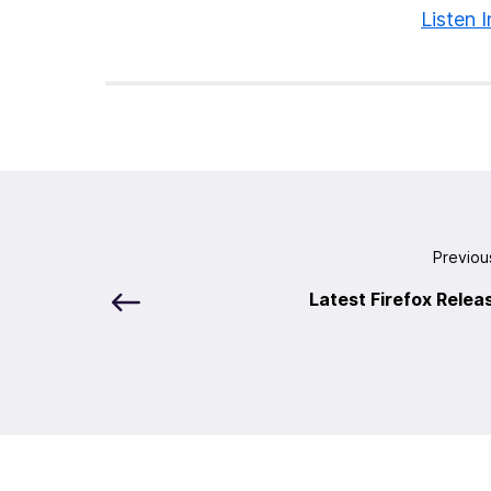
Listen I
Previou
Latest Firefox Relea