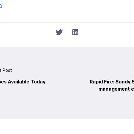
n
s Post
ses Available Today
Rapid Fire: Sandy
management ea