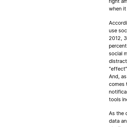
right a
when it
Accord
use soc
2012, 3
percent
social 
distrac
“effect
And, as
comes t
notific
tools in
As the 
data an