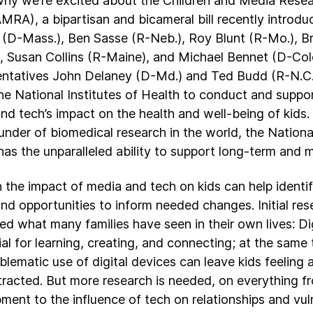
why we’re excited about the Children and Media Res
MRA), a bipartisan and bicameral bill recently introd
(D-Mass.), Ben Sasse (R-Neb.), Roy Blunt (R-Mo.), B
, Susan Collins (R-Maine), and Michael Bennet (D-Colo
ntatives John Delaney (D-Md.) and Ted Budd (R-N.C.)
the National Institutes of Health to conduct and suppo
nd tech’s impact on the health and well-being of kids. 
funder of biomedical research in the world, the National
has the unparalleled ability to support long-term and 
 the impact of media and tech on kids can help ident
nd opportunities to inform needed changes. Initial res
ed what many families have seen in their own lives: Dig
ial for learning, creating, and connecting; at the same
blematic use of digital devices can leave kids feeling
tracted. But more research is needed, on everything f
ment to the influence of tech on relationships and vul