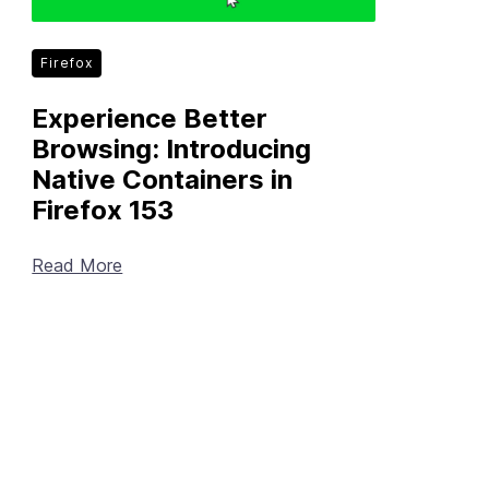
Firefox
Experience Better
Browsing: Introducing
Native Containers in
Firefox 153
Read More