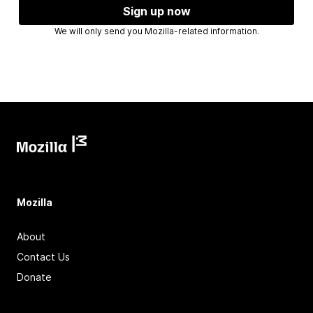
Sign up now
We will only send you Mozilla-related information.
Mozilla
About
Contact Us
Donate