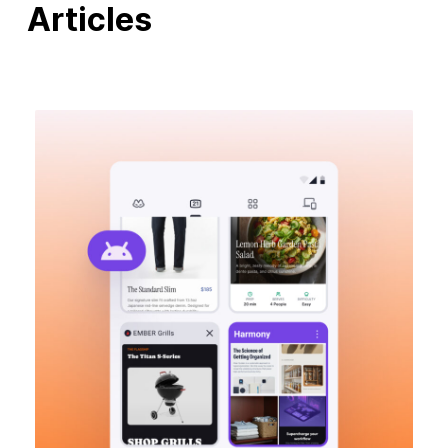
Articles