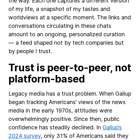
the way. Each one captures a different version
of my life, a snapshot of my tastes and
worldviews at a specific moment. The links and
conversations circulating in these chats
amount to an ongoing, personalized curation
— a feed shaped not by tech companies but
by people I trust.
Trust is peer-to-peer, not
platform-based
Legacy media has a trust problem. When Gallup
began tracking Americans’ views of the news
media in the early 1970s, attitudes were
overwhelmingly positive. Since then, public
confidence has steadily declined. In
Gallup’s
2024 survey
, only 31% of Americans said they