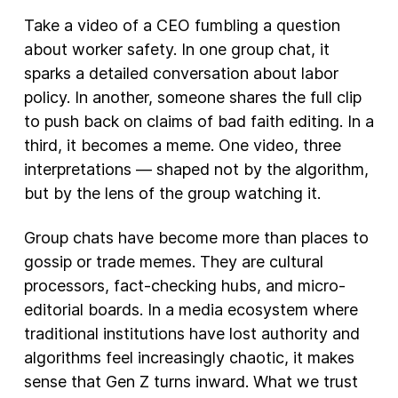
Take a video of a CEO fumbling a question
about worker safety. In one group chat, it
sparks a detailed conversation about labor
policy. In another, someone shares the full clip
to push back on claims of bad faith editing. In a
third, it becomes a meme. One video, three
interpretations — shaped not by the algorithm,
but by the lens of the group watching it.
Group chats have become more than places to
gossip or trade memes. They are cultural
processors, fact-checking hubs, and micro-
editorial boards. In a media ecosystem where
traditional institutions have lost authority and
algorithms feel increasingly chaotic, it makes
sense that Gen Z turns inward. What we trust