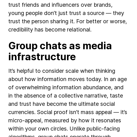
trust friends and influencers over brands,
young people don’t just trust a source — they
trust the person sharing it. For better or worse,
credibility has become relational.
Group chats as media
infrastructure
It’s helpful to consider scale when thinking
about how information moves today. In an age
of overwhelming information abundance, and
in the absence of a collective narrative, taste
and trust have become the ultimate social
currencies. Social proof isn’t mass appeal — it’s
micro-appeal, measured by how it resonates
within your own circles. Unlike public-facing
algorithms, group chats operate through