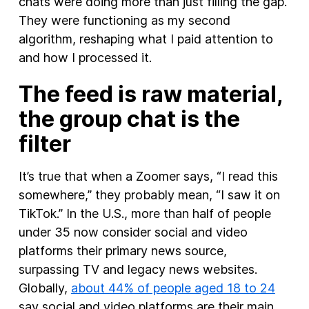
chats were doing more than just filling the gap.
They were functioning as my second
algorithm, reshaping what I paid attention to
and how I processed it.
The feed is raw material,
the group chat is the
filter
It’s true that when a Zoomer says, “I read this
somewhere,” they probably mean, “I saw it on
TikTok.” In the U.S., more than half of people
under 35 now consider social and video
platforms their primary news source,
surpassing TV and legacy news websites.
Globally,
about 44% of people aged 18 to 24
say social and video platforms are their main