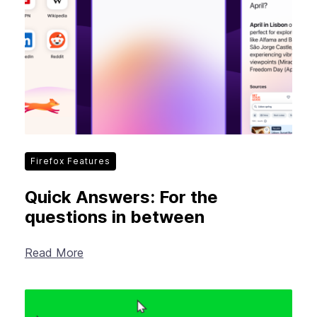
Firefox Features
Quick Answers: For the
questions in between
Read More