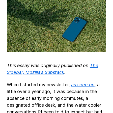
New Products
Advertising
Principles
Our Work
Internet Policy
From the Team
This essay was originally published on
The
Sidebar, Mozilla’s Substack
.
When I started my newsletter,
as seen on
, a
little over a year ago, it was because in the
absence of early morning commutes, a
designated office desk, and the water cooler
conversations I’d been told to expect but had