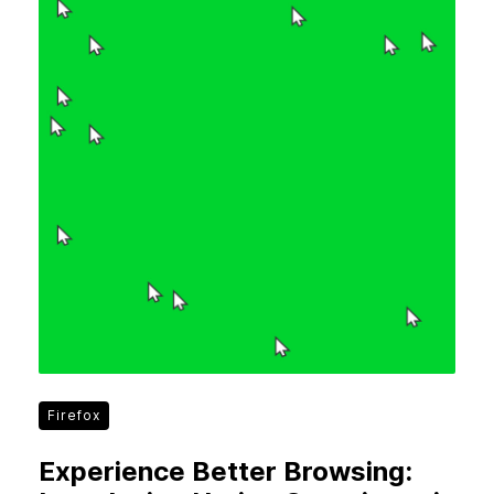
Firefox
Experience Better Browsing: