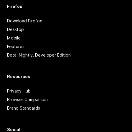
Firefox
Download Firefox
Desktop
Mobile
Features
Beta, Nightly, Developer Edition
Resources
Privacy Hub
Browser Comparison
Brand Standards
Social