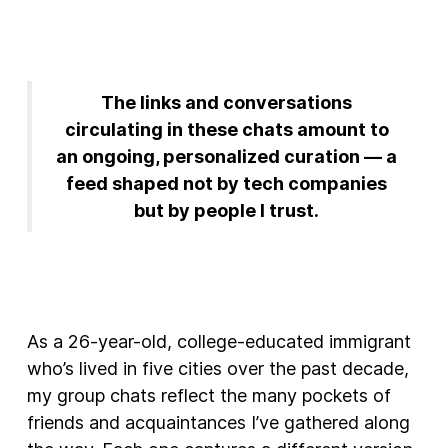
The links and conversations
circulating in these chats amount to
an ongoing, personalized curation — a
feed shaped not by tech companies
but by people I trust.
As a 26-year-old, college-educated immigrant
who’s lived in five cities over the past decade,
my group chats reflect the many pockets of
friends and acquaintances I’ve gathered along