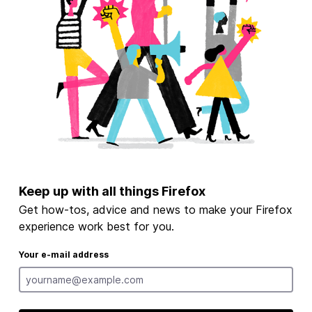
Keep up with all things Firefox
Get how-tos, advice and news to make your Firefox
experience work best for you.
Your e-mail address