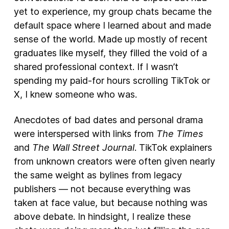
yet to experience, my group chats became the
default space where I learned about and made
sense of the world. Made up mostly of recent
graduates like myself, they filled the void of a
shared professional context. If I wasn’t
spending my paid-for hours scrolling TikTok or
X, I knew someone who was.
Anecdotes of bad dates and personal drama
were interspersed with links from
The Times
and
The Wall Street Journal
. TikTok explainers
from unknown creators were often given nearly
the same weight as bylines from legacy
publishers — not because everything was
taken at face value, but because nothing was
above debate. In hindsight, I realize these