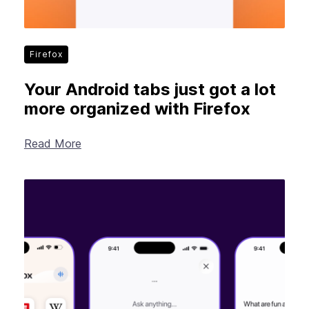
Firefox
Your Android tabs just got a lot
more organized with Firefox
Read More