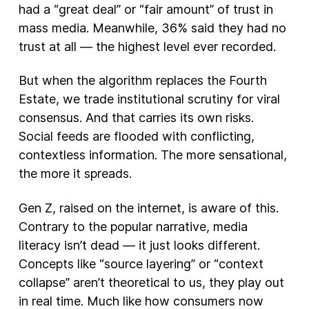
had a “great deal” or “fair amount” of trust in
mass media. Meanwhile, 36% said they had no
trust at all — the highest level ever recorded.
But when the algorithm replaces the Fourth
Estate, we trade institutional scrutiny for viral
consensus. And that carries its own risks.
Social feeds are flooded with conflicting,
contextless information. The more sensational,
the more it spreads.
Gen Z, raised on the internet, is aware of this.
Contrary to the popular narrative, media
literacy isn’t dead — it just looks different.
Concepts like “source layering” or “context
collapse” aren’t theoretical to us, they play out
in real time. Much like how consumers now