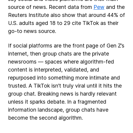
source of news. Recent data from
Pew
and the
Reuters Institute also show that around 44% of
U.S. adults aged 18 to 29 cite TikTok as their
go-to news source.
If social platforms are the front page of Gen Z’s
internet, then group chats are the private
newsrooms — spaces where algorithm-fed
content is interpreted, validated, and
repurposed into something more intimate and
trusted. A TikTok isn’t truly viral until it hits the
group chat. Breaking news is hardly relevant
unless it sparks debate. In a fragmented
information landscape, group chats have
become the second algorithm.