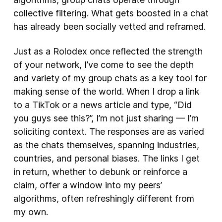
collective filtering. What gets boosted in a chat
has already been socially vetted and reframed.
Just as a Rolodex once reflected the strength
of your network, I’ve come to see the depth
and variety of my group chats as a key tool for
making sense of the world. When I drop a link
to a TikTok or a news article and type, “Did
you guys see this?”, I’m not just sharing — I’m
soliciting context. The responses are as varied
as the chats themselves, spanning industries,
countries, and personal biases. The links I get
in return, whether to debunk or reinforce a
claim, offer a window into my peers’
algorithms, often refreshingly different from
my own.