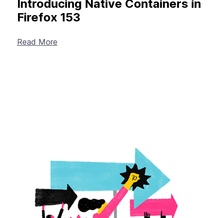
Introducing Native Containers in
Firefox 153
Read More