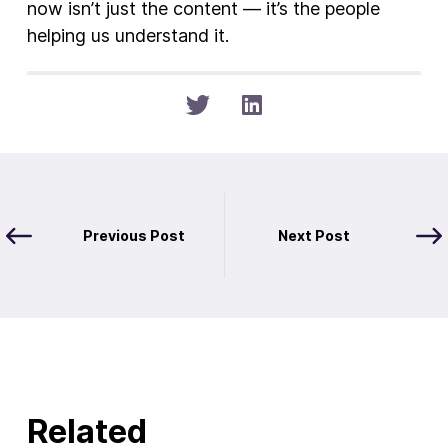
now isn’t just the content — it’s the people
helping us understand it.
Previous Post
Next Post
Related