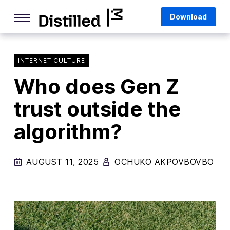
Skip
Mozilla
Download
to
content
Internet Culture
Life Online
INTERNET CULTURE
Who does Gen Z
Deep Dives
trust outside the
Q&As
algorithm?
Firefox
Privacy & Security
AUGUST 11, 2025
OCHUKO AKPOVBOVBO
Firefox Features
Tips and Tricks
Firefox AI
Mozilla VPN