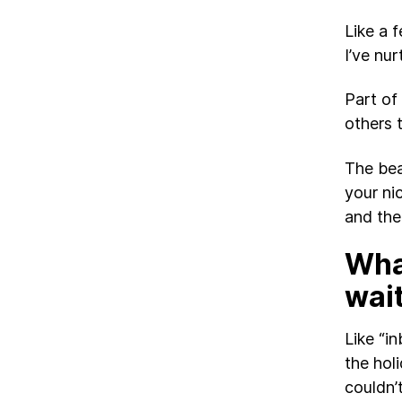
Like a 
I’ve nur
Part of
others 
The beau
your ni
and the
What
wai
Like “in
the hol
couldn’