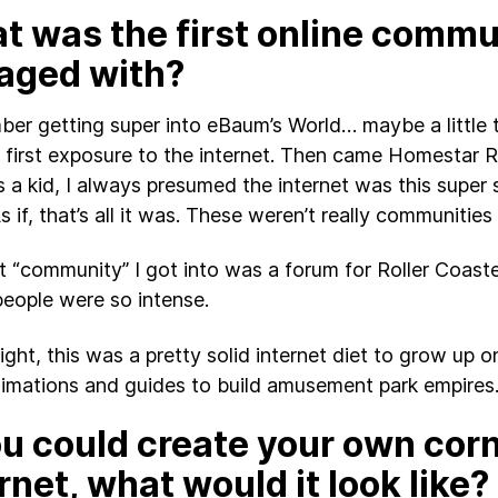
t was the first online commu
aged with?
ber getting super into eBaum’s World… maybe a little
first exposure to the internet. Then came Homestar R
s a kid, I always presumed the internet was this super 
s if, that’s all it was. These weren’t really communities
st “community” I got into was a forum for Roller Coast
eople were so intense.
sight, this was a pretty solid internet diet to grow up 
nimations and guides to build amusement park empires
ou could create your own corn
rnet, what would it look like?