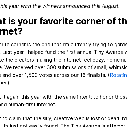
this year with the winners announced this August.
 is your favorite corner of t
ernet?
rite corner is the one that I’m currently trying to gar
. Last year I helped fund the first annual Tiny Awards
te the creators making the internet feel cozy, homem
. We received over 300 submissions of small, whims
s and over 1,500 votes across our 16 finalists. (
Rotati
er.)
t it again this year with the same intent: to honor thos
and human-first internet.
y to claim that the silly, creative web is lost or dead. I’d
. It’s just not easily found. The Tiny Awards is attempt