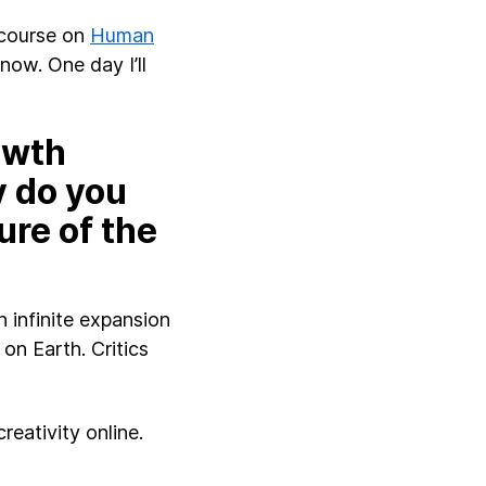
 course on
Human
now. One day I’ll
owth
y do you
ure of the
 infinite expansion
on Earth. Critics
reativity online.