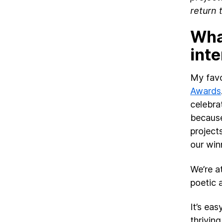
return 
What
int
My favo
Awards
celebra
because
project
our winn
We’re a
poetic 
It’s eas
thriving