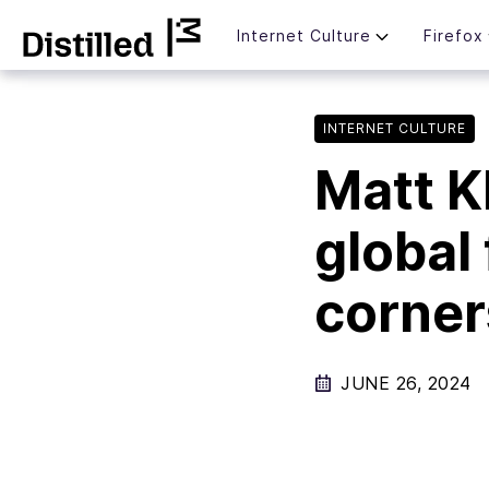
Skip
Mozilla
Internet Culture
Firefox
to
content
INTERNET CULTURE
Matt Kl
global
corner
JUNE 26, 2024