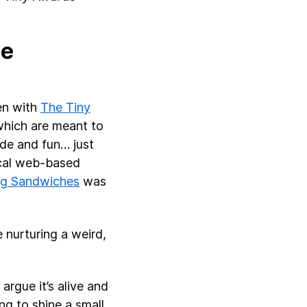
he
den with
The Tiny
 which are meant to
ade and fun… just
ical web-based
ng Sandwiches
was
e nurturing a weird,
 argue it’s alive and
ing to shine a small