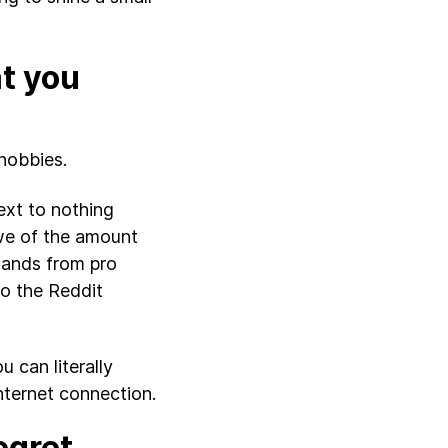
at you
 hobbies.
ext to nothing
awe of the amount
 hands from pro
o the Reddit
u can literally
nternet connection.
egret