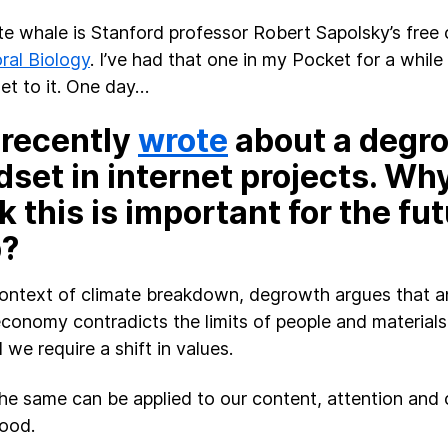
e whale is Stanford professor Robert Sapolsky’s free
ral Biology
. I’ve had that one in my Pocket for a while 
get to it. One day…
 recently
wrote
about a degr
set in internet projects. Wh
k this is important for the fut
?
context of climate breakdown, degrowth argues that an
economy contradicts the limits of people and materials 
we require a shift in values.
 the same can be applied to our content, attention and c
ood.