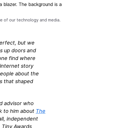
nse of our technology and media.
perfect, but we
ns up doors and
yone find where
internet story
people about the
ms that shaped
nd advisor who
lk to him about
The
all, independent
e Tiny Awards