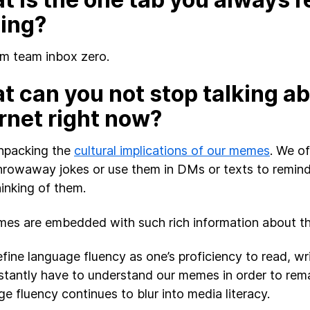
sing?
I’m team inbox zero.
 can you not stop talking ab
rnet right now?
unpacking the
cultural implications of our memes
. We o
hrowaway jokes or use them in DMs or texts to remind
hinking of them.
es are embedded with such rich information about the
efine language fluency as one’s proficiency to read, wr
tantly have to understand our memes in order to remain
e fluency continues to blur into media literacy.