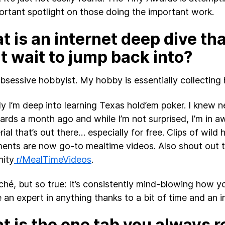
ortant spotlight on those doing the important work.
 is an internet deep dive th
t wait to jump back into?
obsessive hobbyist. My hobby is essentially collecting
ly I’m deep into learning Texas hold’em poker. I knew n
ards a month ago and while I’m not surprised, I’m in 
ial that’s out there… especially for free. Clips of wild
ents are now go-to mealtime videos. Also shout out t
ity
r/MealTimeVideos
.
liché, but so true: It’s consistently mind-blowing how yo
an expert in anything thanks to a bit of time and an i
 is the one tab you always r