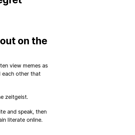
out on the
ften view memes as
 each other that
 zeitgeist.
ite and speak, then
 literate online.