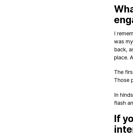
Wha
eng
I remem
was my 
back, a
place. A
The fir
Those p
In hind
flash a
If y
inte