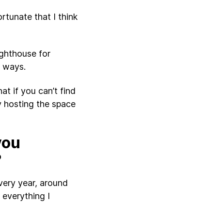
fortunate that I think
lighthouse for
r ways.
at if you can’t find
y hosting the space
you
?
very year, around
 everything I