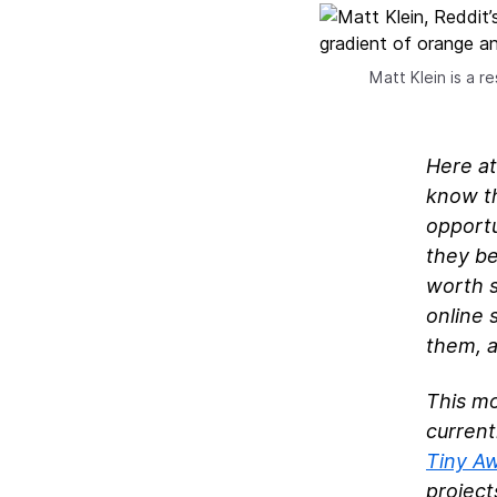
Matt Klein is a 
Here at
know th
opportu
they be
worth s
online 
them, a
This m
current
Tiny A
project