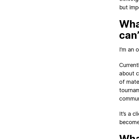
but imp
What
can’
I’m an 
Current
about c
of mater
tournam
commun
It’s a c
become 
What