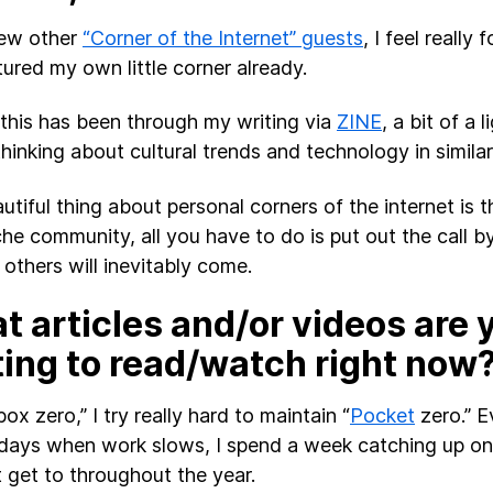
few other
“Corner of the Internet” guests
, I feel really 
tured my own little corner already.
 this has been through my writing via
ZINE
, a bit of a 
thinking about cultural trends and technology in simila
tiful thing about personal corners of the internet is th
che community, all you have to do is put out the call b
 others will inevitably come.
 articles and/or videos are 
ting to read/watch right now
box zero,” I try really hard to maintain “
Pocket
zero.” E
idays when work slows, I spend a week catching up on
t get to throughout the year.