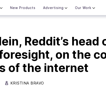
New Products
Advertising
Our Work
ein, Reddit’s head 
 foresight, on the c
s of the internet
KRISTINA BRAVO