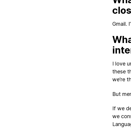
clo
Gmail. 
What
inte
I love 
these t
we’re t
But mem
If we d
we cons
Languag