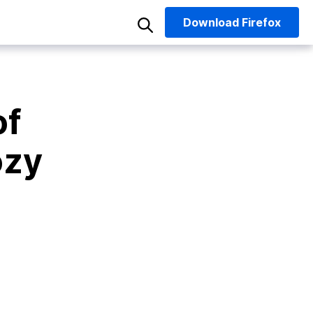
Download
Firefox
of
ozy