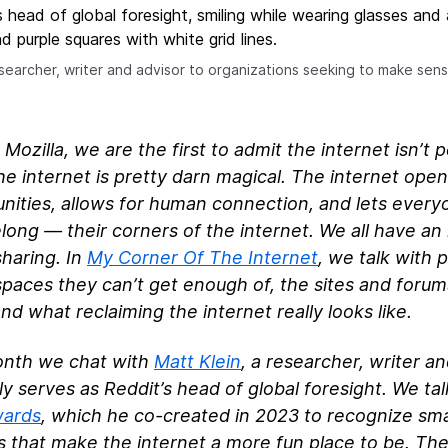
researcher, writer and advisor to organizations seeking to make se
 Mozilla, we are the first to admit the internet isn’t 
e internet is pretty darn magical. The internet ope
nities, allows for human connection, and lets ever
long — their corners of the internet. We all have an 
haring. In
My Corner Of The Internet
, we talk with 
spaces they can’t get enough of, the sites and foru
nd what reclaiming the internet really looks like.
onth we chat with
Matt Klein
, a researcher, writer a
ly serves as Reddit’s head of global foresight. We ta
wards
, which he co-created in 2023 to recognize sm
s that make the internet a more fun place to be. Th