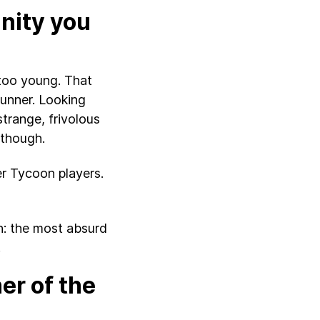
nity you
 too young. That
unner. Looking
strange, frivolous
 though.
er Tycoon players.
on: the most absurd
.
er of the