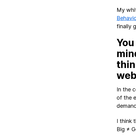
My whit
Behavio
finally 
You
mind
thin
web
In the 
of the 
demand 
I think
Big ≠ G