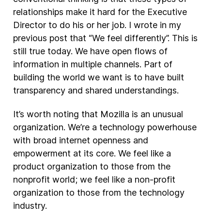
relationships make it hard for the Executive
Director to do his or her job. I wrote in my
previous post that “We feel differently”. This is
still true today. We have open flows of
information in multiple channels. Part of
building the world we want is to have built
transparency and shared understandings.
It’s worth noting that Mozilla is an unusual
organization. We’re a technology powerhouse
with broad internet openness and
empowerment at its core. We feel like a
product organization to those from the
nonprofit world; we feel like a non-profit
organization to those from the technology
industry.