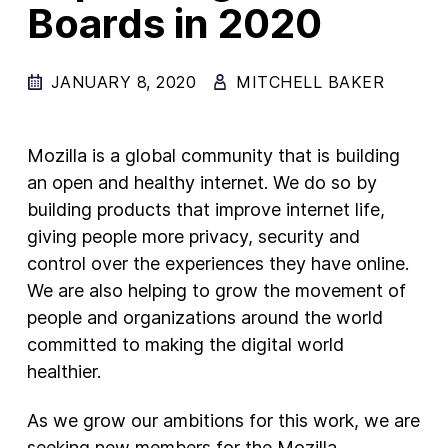
Boards in 2020
New Products
Advertising
JANUARY 8, 2020
MITCHELL BAKER
Principles
Our Work
Mozilla is a global community that is building
Internet Policy
an open and healthy internet. We do so by
building products that improve internet life,
From the Team
giving people more privacy, security and
control over the experiences they have online.
We are also helping to grow the movement of
people and organizations around the world
committed to making the digital world
healthier.
As we grow our ambitions for this work, we are
seeking new members for the Mozilla