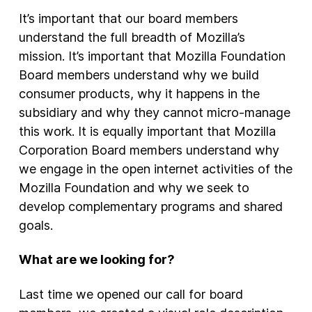
It’s important that our board members
understand the full breadth of Mozilla’s
mission. It’s important that Mozilla Foundation
Board members understand why we build
consumer products, why it happens in the
subsidiary and why they cannot micro-manage
this work. It is equally important that Mozilla
Corporation Board members understand why
we engage in the open internet activities of the
Mozilla Foundation and why we seek to
develop complementary programs and shared
goals.
What are we looking for?
Last time we opened our call for board