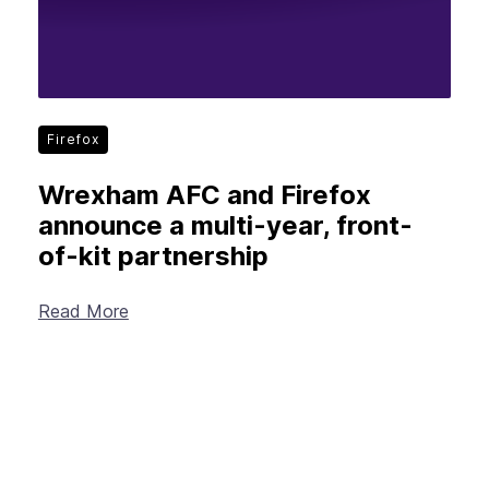
Firefox
Wrexham AFC and Firefox
announce a multi-year, front-
of-kit partnership
Read More