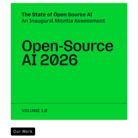
Our Work