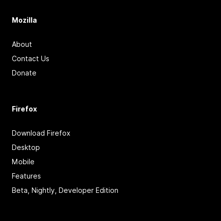
Mozilla
About
Contact Us
Donate
Firefox
Download Firefox
Desktop
Mobile
Features
Beta, Nightly, Developer Edition