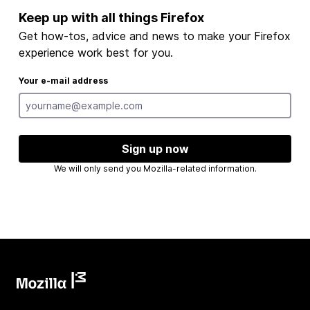
Keep up with all things Firefox
Get how-tos, advice and news to make your Firefox
experience work best for you.
Your e-mail address
Sign up now
We will only send you Mozilla-related information.