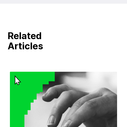
Related
Articles