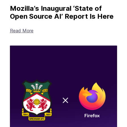
Mozilla’s Inaugural ‘State of
Open Source AI’ Report Is Here
Read More