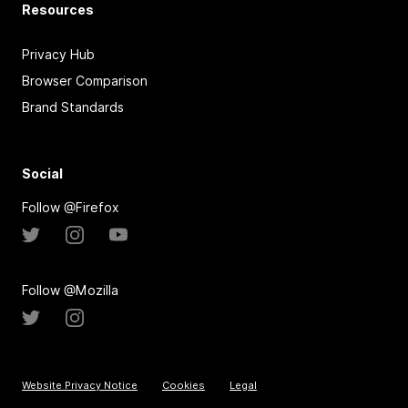
Resources
Privacy Hub
Browser Comparison
Brand Standards
Social
Follow @Firefox
Follow @Mozilla
Website Privacy Notice
Cookies
Legal