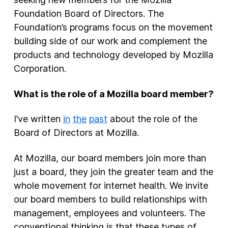
Foundation Board of Directors. The
Foundation’s programs focus on the movement
building side of our work and complement the
products and technology developed by Mozilla
Corporation.
What is the role of a Mozilla board member?
I’ve written
in
the
past
about the role of the
Board of Directors at Mozilla.
At Mozilla, our board members join more than
just a board, they join the greater team and the
whole movement for internet health. We invite
our board members to build relationships with
management, employees and volunteers. The
conventional thinking is that these types of