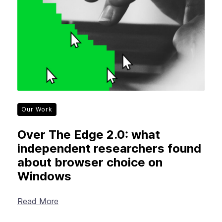
Our Work
Over The Edge 2.0: what
independent researchers found
about browser choice on
Windows
Read More