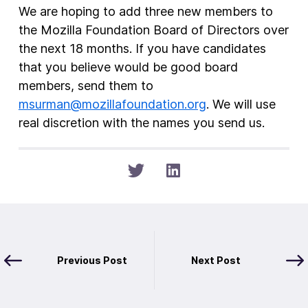
We are hoping to add three new members to
the Mozilla Foundation Board of Directors over
the next 18 months. If you have candidates
that you believe would be good board
members, send them to
msurman@mozillafoundation.org
. We will use
real discretion with the names you send us.
Previous Post
Next Post