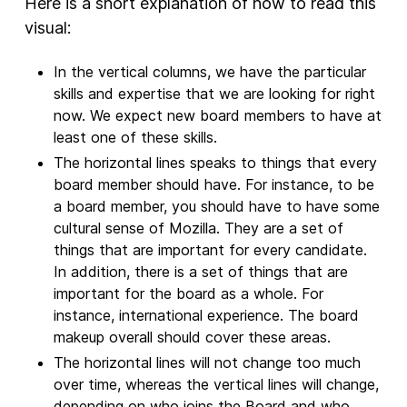
Here is a short explanation of how to read this
visual:
In the vertical columns, we have the particular
skills and expertise that we are looking for right
now. We expect new board members to have at
least one of these skills.
The horizontal lines speaks to things that every
board member should have. For instance, to be
a board member, you should have to have some
cultural sense of Mozilla. They are a set of
things that are important for every candidate.
In addition, there is a set of things that are
important for the board as a whole. For
instance, international experience. The board
makeup overall should cover these areas.
The horizontal lines will not change too much
over time, whereas the vertical lines will change,
depending on who joins the Board and who