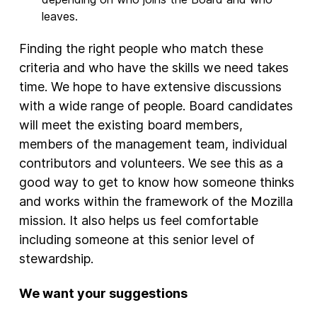
leaves.
Finding the right people who match these
criteria and who have the skills we need takes
time. We hope to have extensive discussions
with a wide range of people. Board candidates
will meet the existing board members,
members of the management team, individual
contributors and volunteers. We see this as a
good way to get to know how someone thinks
and works within the framework of the Mozilla
mission. It also helps us feel comfortable
including someone at this senior level of
stewardship.
We want your suggestions