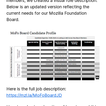
members, we created a visual role description.
Below is an updated version reflecting the
current needs for our Mozilla Foundation
Board.
Here is the full job description:
https://mzl.la/MoFoBoardJD