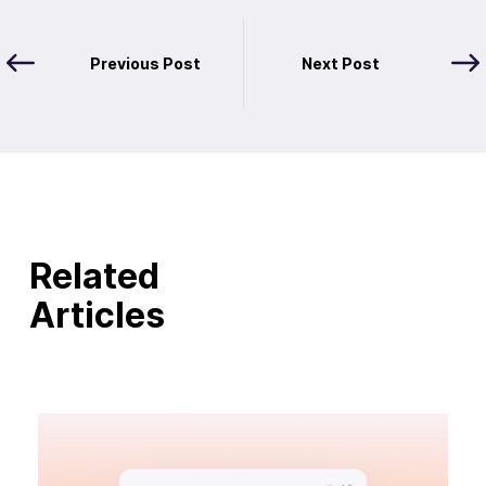
Previous Post
Next Post
Related
Articles