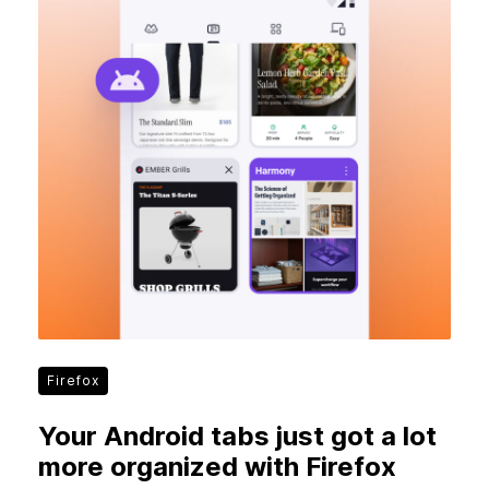
Firefox
Your Android tabs just got a lot
more organized with Firefox