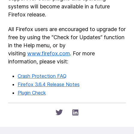
systems will become available in a future
Firefox release.
All Firefox users are encouraged to upgrade for
free by using the “Check for Updates” function
in the Help menu, or by
visiting
www.firefox.com
. For more
information, please visit:
Crash Protection FAQ
Firefox 3.6.4 Release Notes
Plugin Check