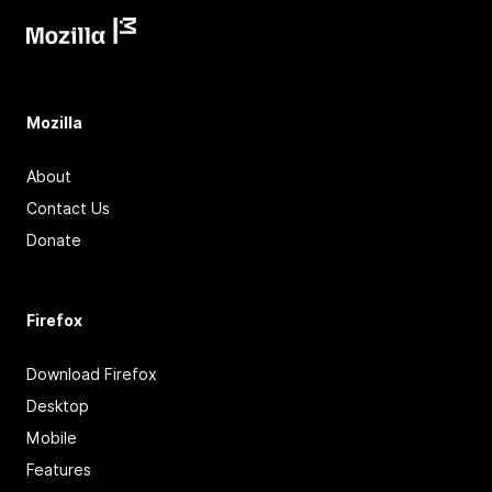
Mozilla
About
Contact Us
Donate
Firefox
Download Firefox
Desktop
Mobile
Features