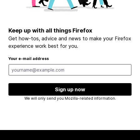
Keep up with all things Firefox
Get how-tos, advice and news to make your Firefox
experience work best for you.
Your e-mail address
Sign up now
We will only send you Mozilla-related information.