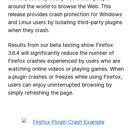
around the world to browse the Web. This
New Products
release provides crash protection for Windows
and Linux users by isolating third-party plugins
Advertising
when they crash.
Principles
Results from our beta testing show Firefox
Our Work
3.6.4 will significantly reduce the number of
Internet Policy
Firefox crashes experienced by users who are
From the Team
watching online videos or playing games. When
a plugin crashes or freezes while using Firefox,
users can enjoy uninterrupted browsing by
simply refreshing the page.