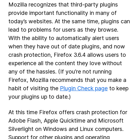
Mozilla recognizes that third-party plugins
provide important functionality in many of
today’s websites. At the same time, plugins can
lead to problems for users as they browse.
With the ability to automatically alert users
when they have out of date plugins, and now
crash protection, Firefox 3.6.4 allows users to
experience all the content they love without
any of the hassles. (If you’re not running
Firefox, Mozilla recommends that you make a
habit of visiting the
Plugin Check page
to keep
your plugins up to date.)
At this time Firefox offers crash protection for
Adobe Flash, Apple Quicktime and Microsoft
Silverlight on Windows and Linux computers.
Support for other plugins and operating