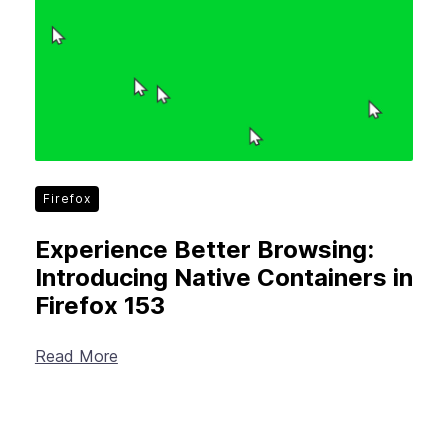
Firefox
Experience Better Browsing:
Introducing Native Containers in
Firefox 153
Read More