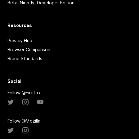
Beta, Nightly, Developer Edition
Resources
Privacy Hub
Browser Comparison
Brand Standards
Social
Follow @Firefox
Follow @Mozilla