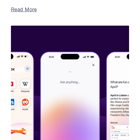
Read More