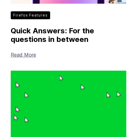
Firefox Features
Quick Answers: For the
questions in between
Read More