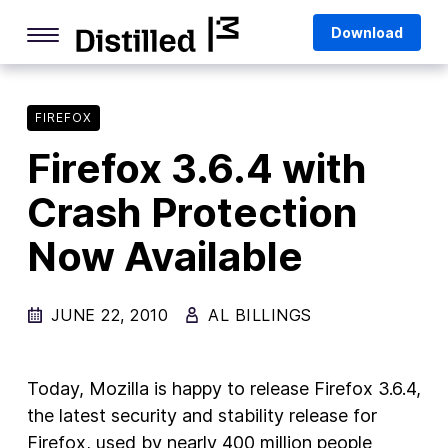
Skip
Mozilla
Download
to
content
Internet Culture
Life Online
FIREFOX
Firefox 3.6.4 with
Deep Dives
Crash Protection
Q&As
Now Available
Firefox
Privacy & Security
JUNE 22, 2010
AL BILLINGS
Firefox Features
Tips and Tricks
Today, Mozilla is happy to release Firefox 3.6.4,
Firefox AI
the latest security and stability release for
Firefox, used by nearly 400 million people
Mozilla VPN