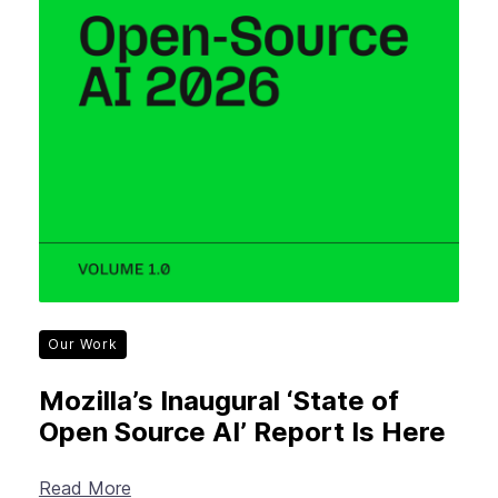
Our Work
Mozilla’s Inaugural ‘State of
Open Source AI’ Report Is Here
Read More