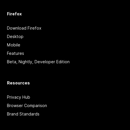
Firefox
Download Firefox
Desktop
Mobile
Features
Beta, Nightly, Developer Edition
Resources
Privacy Hub
Browser Comparison
Brand Standards