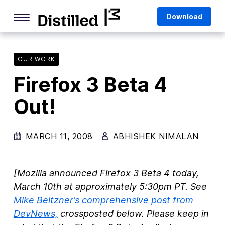
Skip
Mozilla
Download
to
content
Internet Culture
Life Online
OUR WORK
Firefox 3 Beta 4
Deep Dives
Out!
Q&As
Firefox
MARCH 11, 2008
ABHISHEK NIMALAN
Privacy & Security
Firefox Features
[Mozilla announced Firefox 3 Beta 4 today,
Tips and Tricks
March 10th at approximately 5:30pm PT. See
Mike
Beltzner
’s comprehensive post from
Firefox AI
DevNews,
crossposted below. Please keep in
Mozilla VPN