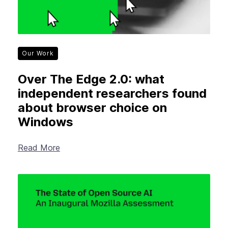
Our Work
Over The Edge 2.0: what
independent researchers found
about browser choice on
Windows
Read More