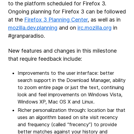
to the platform scheduled for Firefox 3.
Ongoing planning for Firefox 3 can be followed
at the
Firefox 3 Planning Center
, as well as in
mozilla.dev.planning
and on
irc.mozilla.org
in
#granparadiso.
New features and changes in this milestone
that require feedback include:
Improvements to the user interface: better
search support in the Download Manager, ability
to zoom entire page or just the text, continuing
look and feel improvements on Windows Vista,
Windows XP, Mac OS X and Linux.
Richer personalization through: location bar that
uses an algorithm based on site visit recency
and frequency (called “frecency”) to provide
better matches against your history and