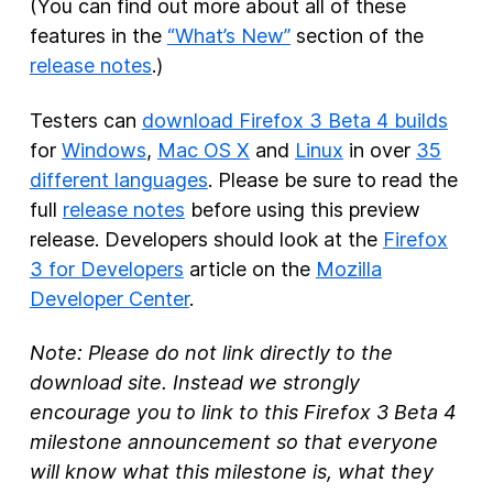
(You can find out more about all of these
features in the
“What’s New”
section of the
release notes
.)
Testers can
download Firefox 3 Beta 4 builds
for
Windows
,
Mac OS X
and
Linux
in over
35
different languages
. Please be sure to read the
full
release notes
before using this preview
release. Developers should look at the
Firefox
3 for Developers
article on the
Mozilla
Developer Center
.
Note: Please do not link directly to the
download site. Instead we strongly
encourage you to link to this Firefox 3 Beta 4
milestone announcement so that everyone
will know what this milestone is, what they