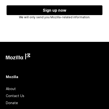
Sign up now
We will only send you Mozilla-related information.
Mozilla
About
Contact Us
Donate