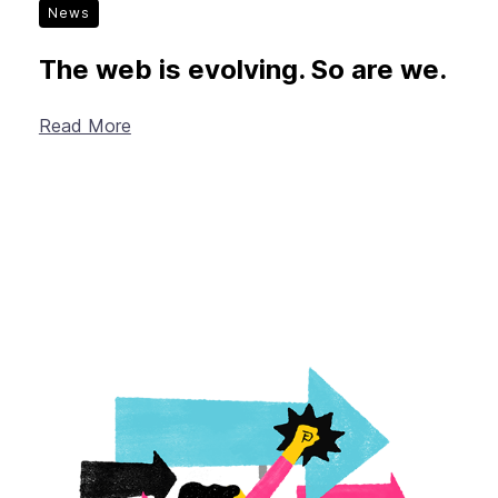
News
The web is evolving. So are we.
Read More