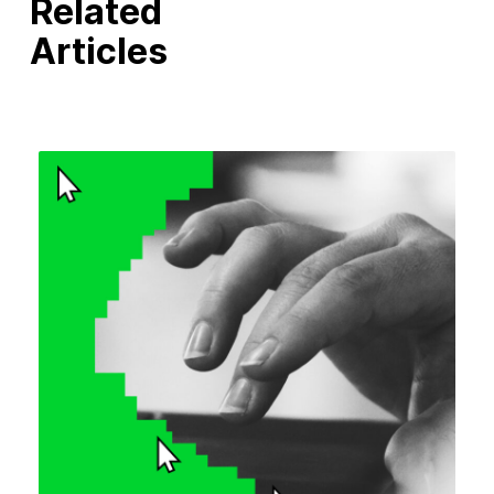
Related
Articles