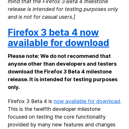
mind that the Firefox 3 Beta 4 milestone
release is intended for testing purposes only
New Products
and is not for casual users.]
Advertising
Firefox 3 beta 4 now
Principles
available for download
Our Work
Internet Policy
Please note: We do not recommend that
anyone other than developers and testers
From the Team
download the Firefox 3 Beta 4 milestone
release. It is intended for testing purposes
only.
Firefox 3 Beta 4 is
now available for download
.
This is the twelfth developer milestone
focused on testing the core functionality
provided by many new features and changes