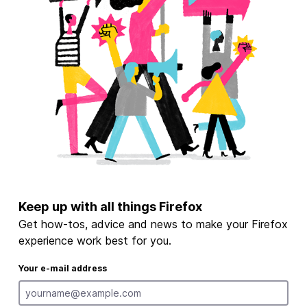
Keep up with all things Firefox
Get how-tos, advice and news to make your Firefox
experience work best for you.
Your e-mail address