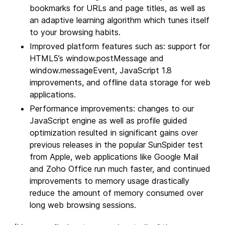
bookmarks for URLs and page titles, as well as
an adaptive learning algorithm which tunes itself
to your browsing habits.
Improved platform features such as: support for
HTML5’s window.postMessage and
window.messageEvent, JavaScript 1.8
improvements, and offline data storage for web
applications.
Performance improvements: changes to our
JavaScript engine as well as profile guided
optimization resulted in significant gains over
previous releases in the popular SunSpider test
from Apple, web applications like Google Mail
and Zoho Office run much faster, and continued
improvements to memory usage drastically
reduce the amount of memory consumed over
long web browsing sessions.