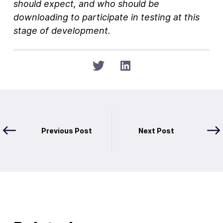
should expect, and who should be
downloading to participate in testing at this
stage of development.
Previous Post
Next Post