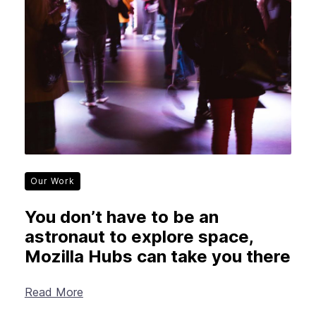
Our Work
You don’t have to be an
astronaut to explore space,
Mozilla Hubs can take you there
Read More