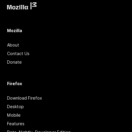
Mozilla
About
Contact Us
Donate
Firefox
Download Firefox
Desktop
Mobile
Features