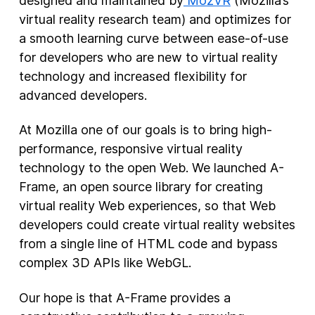
designed and maintained by
MozVR
(Mozilla’s
virtual reality research team) and optimizes for
a smooth learning curve between ease-of-use
for developers who are new to virtual reality
technology and increased flexibility for
advanced developers.
At Mozilla one of our goals is to bring high-
performance, responsive virtual reality
technology to the open Web. We launched A-
Frame, an open source library for creating
virtual reality Web experiences, so that Web
developers could create virtual reality websites
from a single line of HTML code and bypass
complex 3D APIs like WebGL.
Our hope is that A-Frame provides a