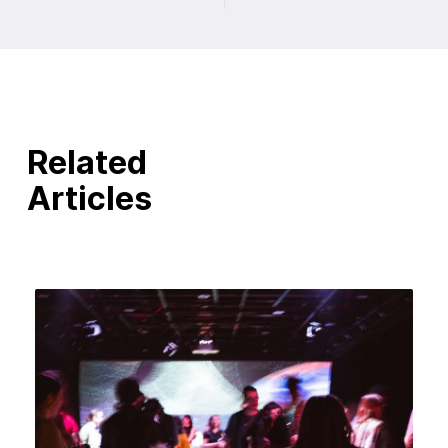
Related
Articles