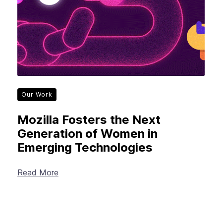
Our Work
Mozilla Fosters the Next
Generation of Women in
Emerging Technologies
Read More