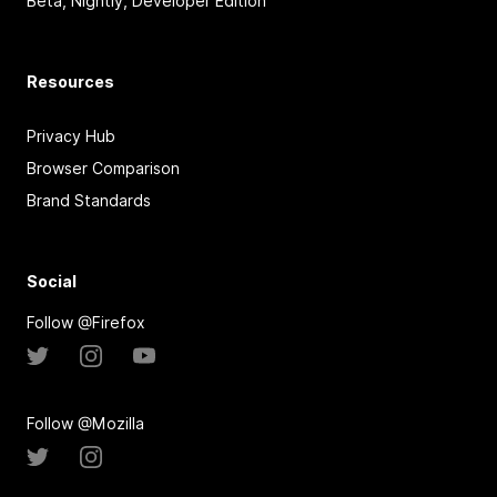
Beta, Nightly, Developer Edition
Resources
Privacy Hub
Browser Comparison
Brand Standards
Social
Follow @Firefox
Follow @Mozilla