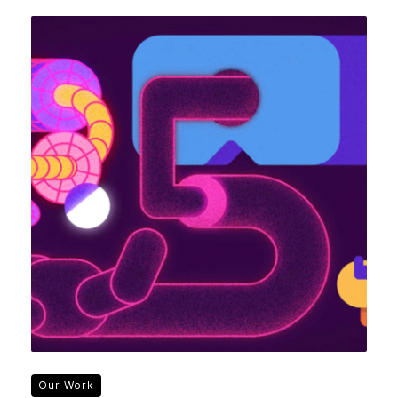
Our Work