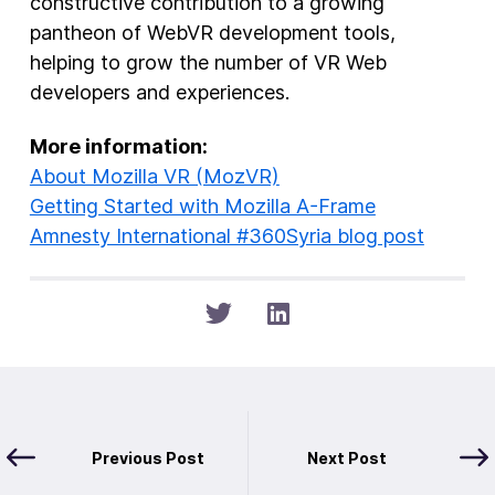
constructive contribution to a growing
pantheon of WebVR development tools,
helping to grow the number of VR Web
developers and experiences.
More information:
About Mozilla VR (MozVR)
Getting Started with Mozilla A-Frame
Amnesty International #360Syria blog post
Previous Post
Next Post