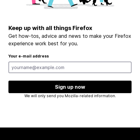
Keep up with all things Firefox
Get how-tos, advice and news to make your Firefox
experience work best for you.
Your e-mail address
Sign up now
We will only send you Mozilla-related information.