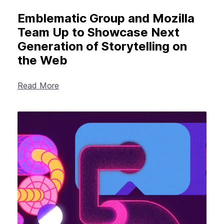
Emblematic Group and Mozilla
Team Up to Showcase Next
Generation of Storytelling on
the Web
Read More