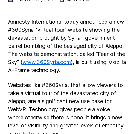
New Products
Amnesty International today announced a new
Advertising
#360Syria “virtual tour” website showing the
Principles
devastation brought by Syrian government
Our Work
barrel bombing of the besieged city of Aleppo.
The website demonstration, called “Fear of the
Internet Policy
Sky” (
www.360Syria.com
), is built using Mozilla
From the Team
A-Frame technology.
Websites like #360Syria, that allow viewers to
take a virtual tour of the devastated city of
Aleppo, are a significant new use case for
WebVR. Technology gives people a voice
where otherwise there is none. It brings a new
level of visibility and greater levels of empathy
to real-life situations.