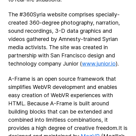
The #360Syria website comprises specially-
created 360-degree photography, narration,
sound recordings, 3-D data graphics and
videos gathered by Amnesty-trained Syrian
media activists. The site was created in
partnership with San Francisco design and
technology company Junior (
www.junior.io
).
A-Frame is an open source framework that
simplifies WebVR development and enables
easy creation of WebVR experiences with
HTML. Because A-Frame is built around
building blocks that can be extended and
combined into limitless combinations, it
provides a high degree of creative freedom.It is