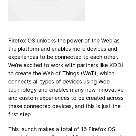
Firefox OS unlocks the power of the Web as
the platform and enables more devices and
experiences to be connected to each other.
We’re excited to work with partners like KDDI
to create the Web of Things (WoT), which
connects all types of devices using Web
technology and enables many new innovative
and custom experiences to be created across
these connected devices, and this is just the
first step.
This launch makes a total of 16 Firefox OS