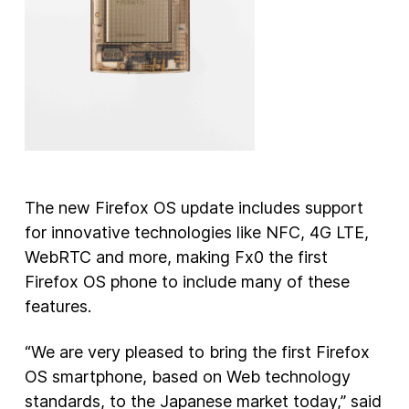
The new Firefox OS update includes support
for innovative technologies like NFC, 4G LTE,
WebRTC and more, making Fx0 the first
Firefox OS phone to include many of these
features.
“We are very pleased to bring the first Firefox
OS smartphone, based on Web technology
standards, to the Japanese market today,” said