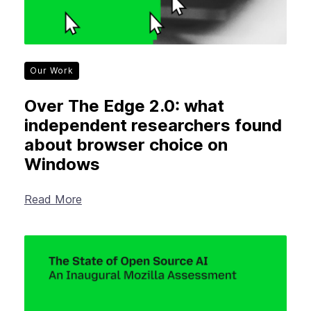
Our Work
Over The Edge 2.0: what
independent researchers found
about browser choice on
Windows
Read More