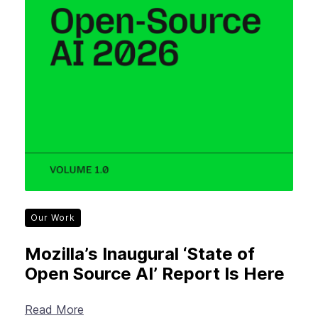
Our Work
Mozilla’s Inaugural ‘State of
Open Source AI’ Report Is Here
Read More