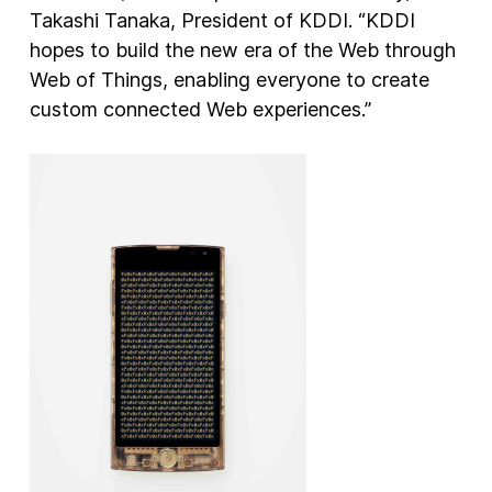
Takashi Tanaka, President of KDDI. “KDDI
hopes to build the new era of the Web through
Web of Things, enabling everyone to create
custom connected Web experiences.”