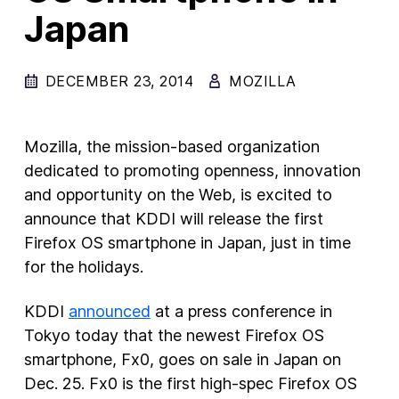
Japan
DECEMBER 23, 2014
MOZILLA
Mozilla, the mission-based organization
dedicated to promoting openness, innovation
and opportunity on the Web, is excited to
announce that KDDI will release the first
Firefox OS smartphone in Japan, just in time
for the holidays.
KDDI
announced
at a press conference in
Tokyo today that the newest Firefox OS
smartphone, Fx0, goes on sale in Japan on
Dec. 25. Fx0 is the first high-spec Firefox OS