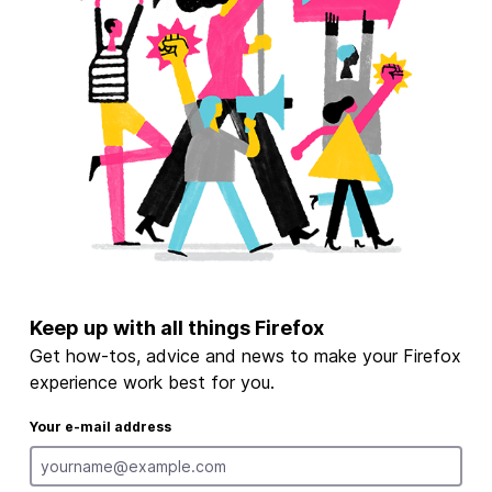
Keep up with all things Firefox
Get how-tos, advice and news to make your Firefox
experience work best for you.
Your e-mail address