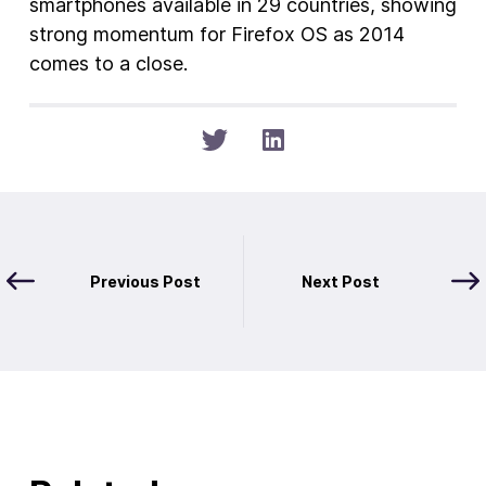
smartphones available in 29 countries, showing
strong momentum for Firefox OS as 2014
comes to a close.
Previous Post
Next Post