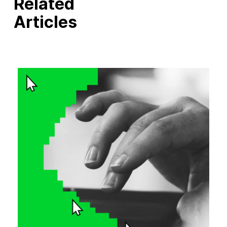
Related
Articles