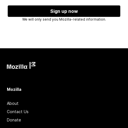
Sign up now
We will only send you Mozilla-related information.
Mozilla
About
Contact Us
Donate