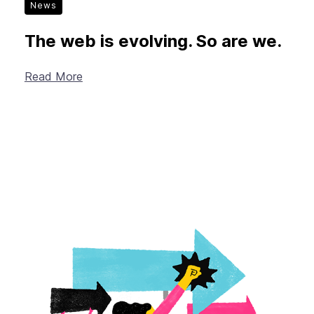
News
The web is evolving. So are we.
Read More