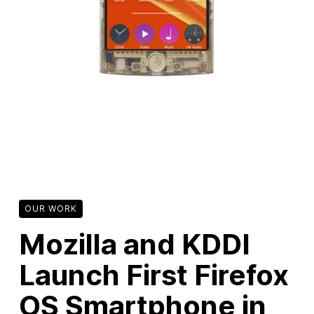
New Products
Advertising
Principles
Our Work
Internet Policy
From the Team
OUR WORK
Mozilla and KDDI
Launch First Firefox
OS Smartphone in