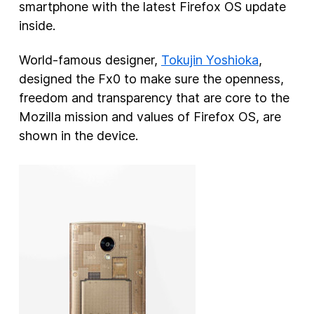
smartphone with the latest Firefox OS update
inside.
World-famous designer,
Tokujin Yoshioka
,
designed the Fx0 to make sure the openness,
freedom and transparency that are core to the
Mozilla mission and values of Firefox OS, are
shown in the device.