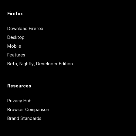
Firefox
Download Firefox
Desktop
Mobile
Features
Beta, Nightly, Developer Edition
Resources
Privacy Hub
Browser Comparison
Brand Standards