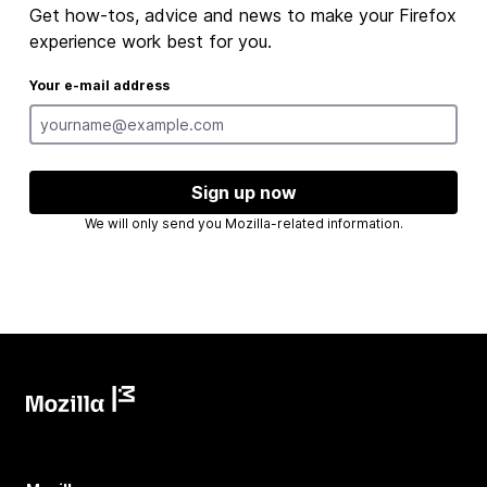
Get how-tos, advice and news to make your Firefox
experience work best for you.
Your e-mail address
Sign up now
We will only send you Mozilla-related information.