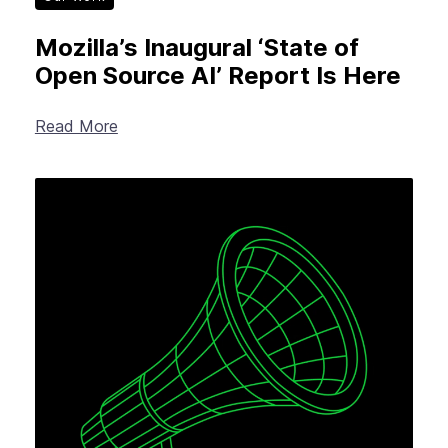
Mozilla’s Inaugural ‘State of
Open Source AI’ Report Is Here
Read More