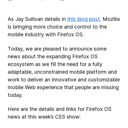
New Products
As Jay Sullivan details in
this blog post,
Mozilla
Advertising
is bringing more choice and control to the
Principles
mobile industry with Firefox OS.
Our Work
Today, we are pleased to announce some
Internet Policy
news about the expanding Firefox OS
From the Team
ecosystem as we fill the need for a fully
adaptable, unconstrained mobile platform and
work to deliver an innovative and customizable
mobile Web experience that people are missing
today.
Here are the details and links for Firefox OS
news at this week’s CES show: