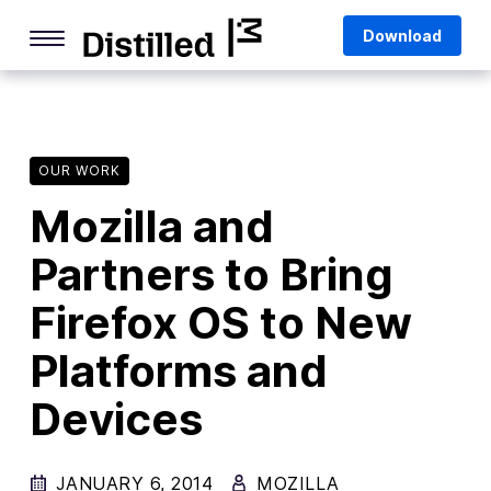
Skip
Mozilla
Download
to
content
Internet Culture
Life Online
OUR WORK
Deep Dives
Mozilla and
Q&As
Partners to Bring
Firefox
Privacy & Security
Firefox OS to New
Firefox Features
Platforms and
Tips and Tricks
Devices
Firefox AI
JANUARY 6, 2014
MOZILLA
Mozilla VPN