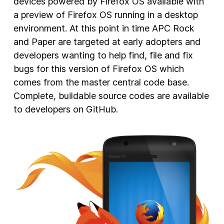
devices powered by Firefox OS available with
a preview of Firefox OS running in a desktop
environment. At this point in time APC Rock
and Paper are targeted at early adopters and
developers wanting to help find, file and fix
bugs for this version of Firefox OS which
comes from the master central code base.
Complete, buildable source codes are available
to developers on GitHub.