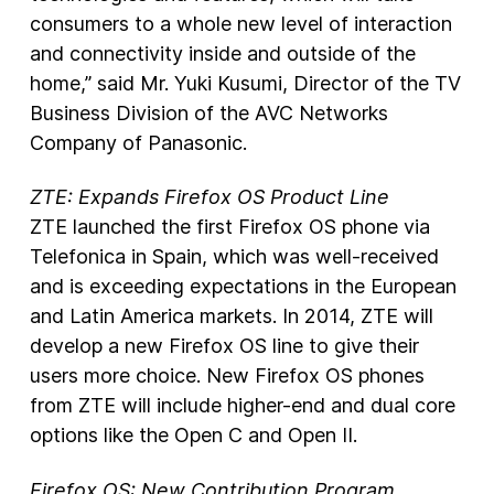
consumers to a whole new level of interaction
and connectivity inside and outside of the
home,” said Mr. Yuki Kusumi, Director of the TV
Business Division of the AVC Networks
Company of Panasonic.
ZTE: Expands Firefox OS Product Line
ZTE launched the first Firefox OS phone via
Telefonica in Spain, which was well-­received
and is exceeding expectations in the European
and Latin America markets. In 2014, ZTE will
develop a new Firefox OS line to give their
users more choice. New Firefox OS phones
from ZTE will include higher-­end and dual core
options like the Open C and Open II.
Firefox OS: New Contribution Program