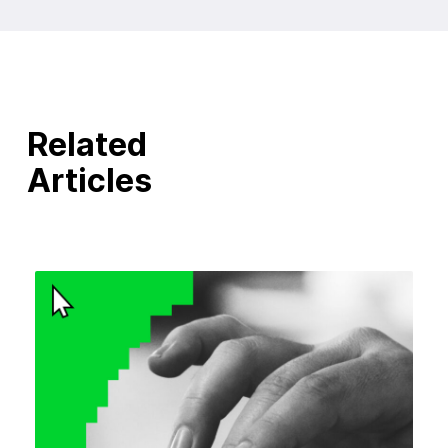
Related
Articles