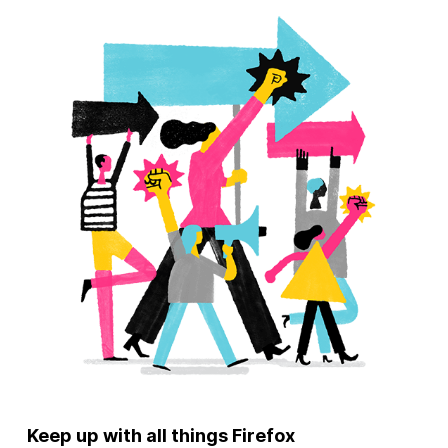
Keep up with all things Firefox