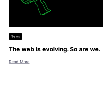
News
The web is evolving. So are we.
Read More