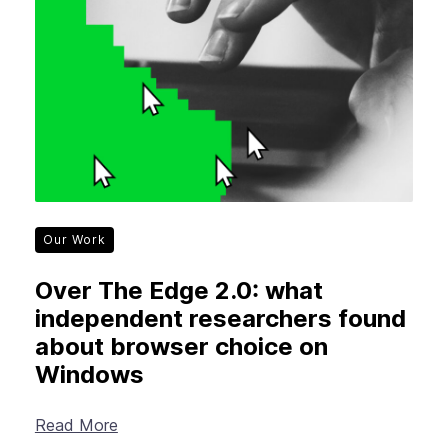
Our Work
Over The Edge 2.0: what
independent researchers found
about browser choice on
Windows
Read More