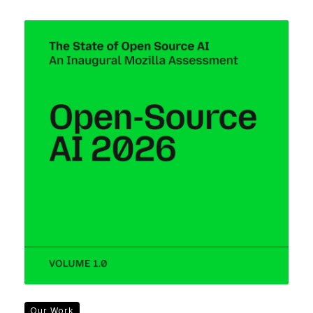
Our Work