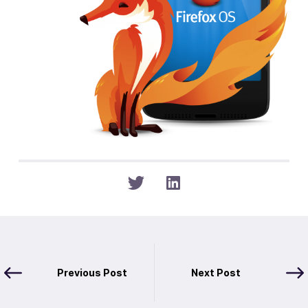
Previous Post
Next Post