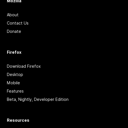
Mozilla
About
Contact Us
Donate
Firefox
Download Firefox
Desktop
Mobile
Features
Beta, Nightly, Developer Edition
Resources