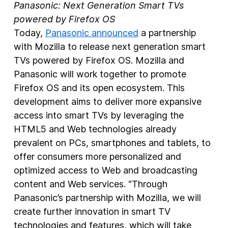
Panasonic: Next Generation Smart TVs
powered by Firefox OS
Today,
Panasonic announced
a partnership
with Mozilla to release next generation smart
TVs powered by Firefox OS. Mozilla and
Panasonic will work together to promote
Firefox OS and its open ecosystem. This
development aims to deliver more expansive
access into smart TVs by leveraging the
HTML5 and Web technologies already
prevalent on PCs, smartphones and tablets, to
offer consumers more personalized and
optimized access to Web and broadcasting
content and Web services. “Through
Panasonic’s partnership with Mozilla, we will
create further innovation in smart TV
technologies and features, which will take