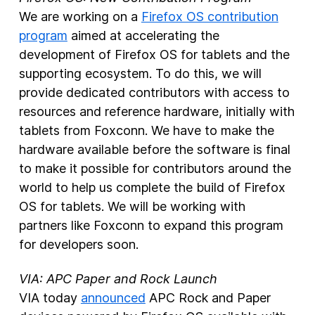
We are working on a
Firefox OS contribution
program
aimed at accelerating the
development of Firefox OS for tablets and the
supporting ecosystem. To do this, we will
provide dedicated contributors with access to
resources and reference hardware, initially with
tablets from Foxconn. We have to make the
hardware available before the software is final
to make it possible for contributors around the
world to help us complete the build of Firefox
OS for tablets. We will be working with
partners like Foxconn to expand this program
for developers soon.
VIA: APC Paper and Rock Launch
VIA today
announced
APC Rock and Paper