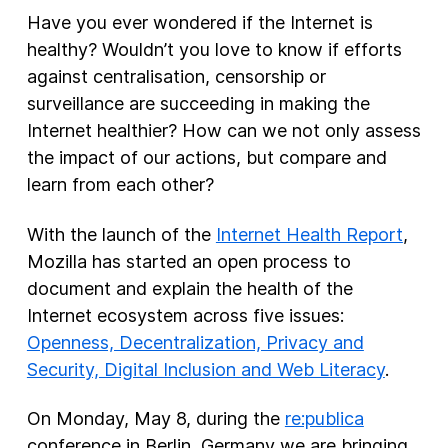
Have you ever wondered if the Internet is
New Products
healthy? Wouldn’t you love to know if efforts
against centralisation, censorship or
Advertising
surveillance are succeeding in making the
Principles
Internet healthier? How can we not only assess
Our Work
the impact of our actions, but compare and
Internet Policy
learn from each other?
From the Team
With the launch of the
Internet Health Report
,
Mozilla has started an open process to
document and explain the health of the
Internet ecosystem across five issues:
Openness, Decentralization, Privacy and
Security, Digital Inclusion and Web Literacy
.
On Monday, May 8, during the
re:publica
conference in Berlin, Germany we are bringing