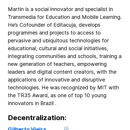
Martin is a social innovator and specialist in
Transmedia for Education and Mobile Learning.
He’s Cofounder of Editacuja, develops
programmes and projects to access to
pervasive and ubiquitous technologies for
educational, cultural and social initiatives,
integrating communities and schools, training a
new generation of teachers, empowering
leaders and digital content creators, with the
applications of innovative and disruptive
technologies. He was recognized by MIT with
the TR35 Award, as one of top 10 young
innovators in Brazil .
Decentralization:
Gilberto Vieira
,