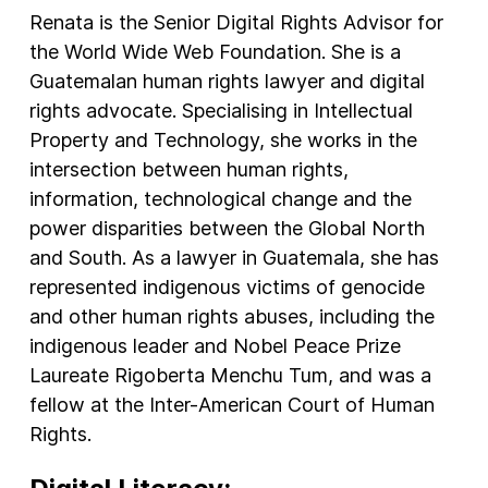
Renata is the Senior Digital Rights Advisor for
the World Wide Web Foundation. She is a
Guatemalan human rights lawyer and digital
rights advocate. Specialising in Intellectual
Property and Technology, she works in the
intersection between human rights,
information, technological change and the
power disparities between the Global North
and South. As a lawyer in Guatemala, she has
represented indigenous victims of genocide
and other human rights abuses, including the
indigenous leader and Nobel Peace Prize
Laureate Rigoberta Menchu Tum, and was a
fellow at the Inter-American Court of Human
Rights.