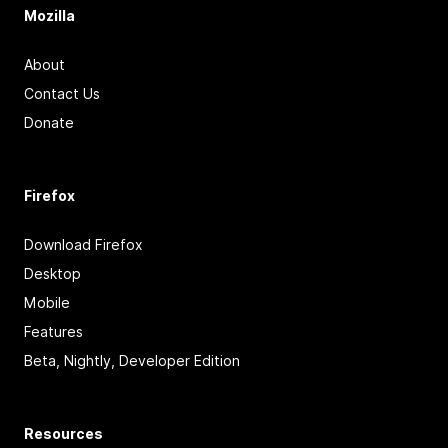
Mozilla
About
Contact Us
Donate
Firefox
Download Firefox
Desktop
Mobile
Features
Beta, Nightly, Developer Edition
Resources