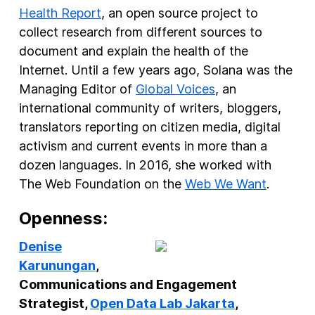
Health Report
, an open source project to
collect research from different sources to
document and explain the health of the
Internet. Until a few years ago, Solana was the
Managing Editor of
Global Voices
, an
international community of writers, bloggers,
translators reporting on citizen media, digital
activism and current events in more than a
dozen languages. In 2016, she worked with
The Web Foundation on the
Web We Want
.
Openness:
Denise
Karunungan
,
Communications and Engagement
Strategist,
Open Data Lab Jakarta
,