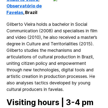
Observatório de
Favelas
, Brazil
Gilberto Vieira holds a bachelor in Social
Communication (2008) and specialises in film
and video (2010), he also received a master’s
degree in Culture and Territorialities (2015).
Gilberto studies the mechanisms and
articulations of cultural production in Brazil,
uniting citizen policy and empowerment
through new technologies, digital tools and
artistic creation in production processes. He
also analyses tactics developed by young
cultural producers in favelas.
Visiting hours | 3-4 pm