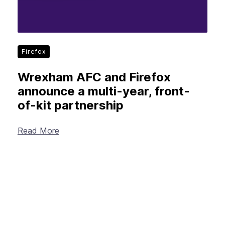
Firefox
Wrexham AFC and Firefox
announce a multi-year, front-
of-kit partnership
Read More