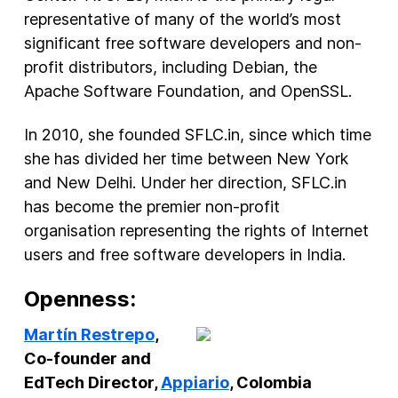
representative of many of the world’s most
significant free software developers and non-
profit distributors, including Debian, the
Apache Software Foundation, and OpenSSL.
In 2010, she founded SFLC.in, since which time
she has divided her time between New York
and New Delhi. Under her direction, SFLC.in
has become the premier non-profit
organisation representing the rights of Internet
users and free software developers in India.
Openness:
Martín Restrepo
,
Co-founder and
EdTech Director,
Appiario
, Colombia