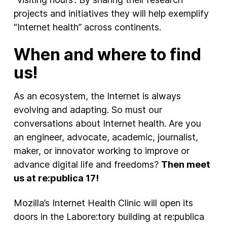
projects and initiatives they will help exemplify
“Internet health” across continents.
When and where to find
us!
As an ecosystem, the Internet is always
evolving and adapting. So must our
conversations about Internet health. Are you
an engineer, advocate, academic, journalist,
maker, or innovator working to improve or
advance digital life and freedoms?
Then meet
us at re:publica 17!
Mozilla’s Internet Health Clinic will open its
doors in the Labore:tory building at re:publica