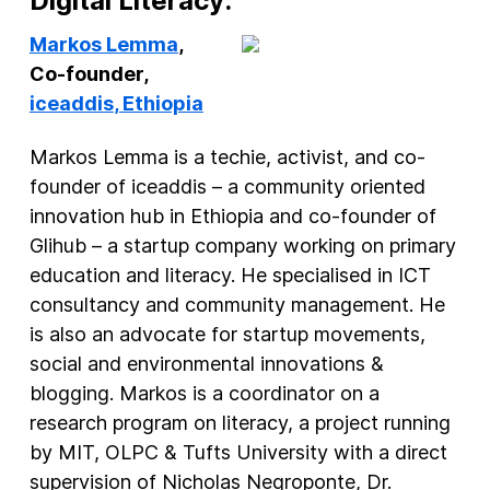
Digital Literacy:
Markos Lemma
,
Co-founder,
iceaddis
, Ethiopia
Markos Lemma is a techie, activist, and co-
founder of iceaddis – a community oriented
innovation hub in Ethiopia and co-founder of
Glihub – a startup company working on primary
education and literacy. He specialised in ICT
consultancy and community management. He
is also an advocate for startup movements,
social and environmental innovations &
blogging. Markos is a coordinator on a
research program on literacy, a project running
by MIT, OLPC & Tufts University with a direct
supervision of Nicholas Negroponte, Dr.