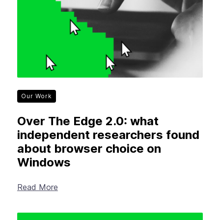
Our Work
Over The Edge 2.0: what
independent researchers found
about browser choice on
Windows
Read More