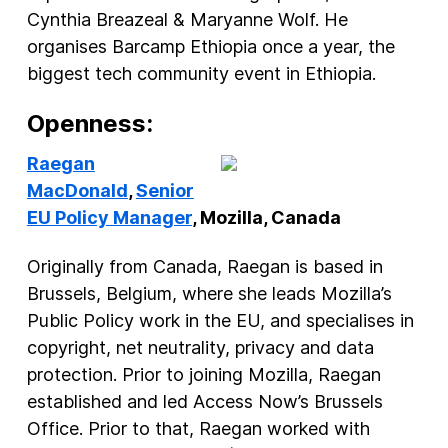
Cynthia Breazeal & Maryanne Wolf. He
organises Barcamp Ethiopia once a year, the
biggest tech community event in Ethiopia.
Openness:
Raegan
MacDonald
,
Senior
EU Policy Manager
, Mozilla, Canada
Originally from Canada, Raegan is based in
Brussels, Belgium, where she leads Mozilla’s
Public Policy work in the EU, and specialises in
copyright, net neutrality, privacy and data
protection. Prior to joining Mozilla, Raegan
established and led Access Now’s Brussels
Office. Prior to that, Raegan worked with