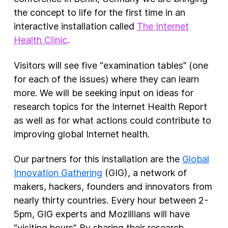
the concept to life for the first time in an
interactive installation called
The Internet
Health Clinic
.
Visitors will see five “examination tables” (one
for each of the issues) where they can learn
more. We will be seeking input on ideas for
research topics for the Internet Health Report
as well as for what actions could contribute to
improving global Internet health.
Our partners for this installation are the
Global
Innovation Gathering
(GIG), a network of
makers, hackers, founders and innovators from
nearly thirty countries. Every hour between 2-
5pm, GIG experts and Mozillians will have
“visiting hours”. By sharing their research