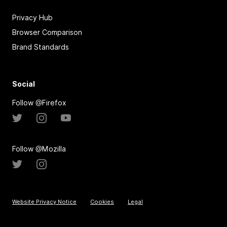
Privacy Hub
Browser Comparison
Brand Standards
Social
Follow @Firefox
Follow @Mozilla
Website Privacy Notice
Cookies
Legal