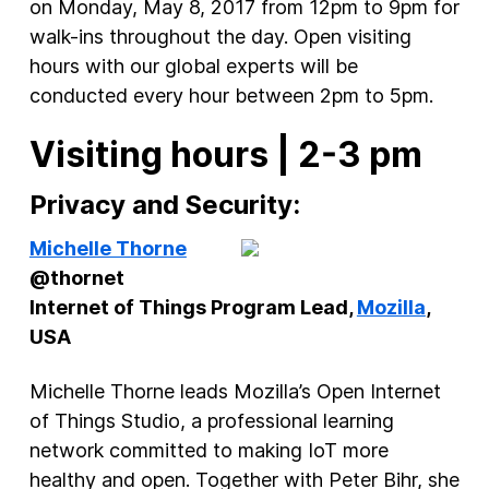
on Monday, May 8, 2017 from 12pm to 9pm for
walk-ins throughout the day. Open visiting
hours with our global experts will be
conducted every hour between 2pm to 5pm.
Visiting hours | 2-3 pm
Privacy and Security:
Michelle Thorne
@thornet
Internet of Things Program Lead,
Mozilla
,
USA
Michelle Thorne leads Mozilla’s Open Internet
of Things Studio, a professional learning
network committed to making IoT more
healthy and open. Together with Peter Bihr, she