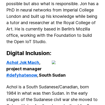
possible but also what is responsible. Jon has a
PhD in neural networks from Imperial College
London and built up his knowledge while being
a tutor and researcher at the Royal College of
Art. He is currently based in Berlin’s Mozilla
office, working with the Foundation to build
the Open IoT Studio.
Digital Inclusion:
Achol Jok Mach
,
project manager
#defyhatenow
, South Sudan
Achol is a South Sudanese/Canadian, born
1984 in what was then Sudan. In the early
stages of the Sudanese civil war she moved to