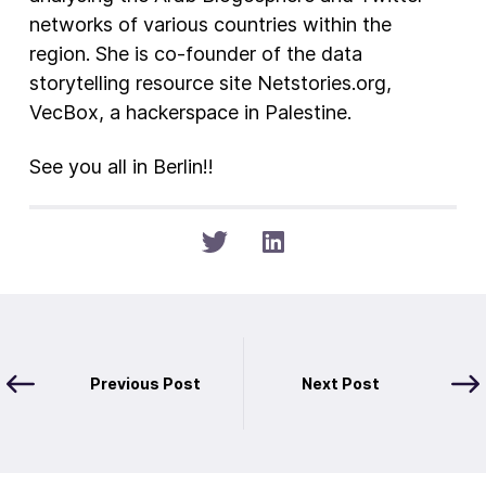
networks of various countries within the
region. She is co-founder of the data
storytelling resource site Netstories.org,
VecBox, a hackerspace in Palestine.
See you all in Berlin!!
Previous Post
Next Post