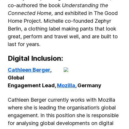
co-authored the book
Understanding the
Connected Home,
and exhibited in The Good
Home Project. Michelle co-founded Zephyr
Berlin, a clothing label making pants that look
great, perform and travel well, and are built to
last for years.
Digital Inclusion:
Cathleen Berger
,
Global
Engagement Lead,
Mozilla
, Germany
Cathleen Berger currently works with Mozilla
where she is leading the organisation’s global
engagement. In this position she is responsible
for analysing global developments on digital