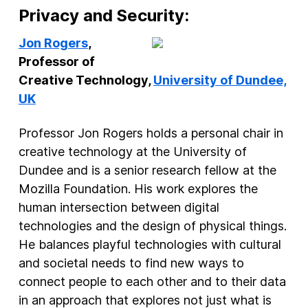
Privacy and Security:
Jon Rogers
,
Professor of
Creative Technology,
University of Dundee,
UK
Professor Jon Rogers holds a personal chair in
creative technology at the University of
Dundee and is a senior research fellow at the
Mozilla Foundation. His work explores the
human intersection between digital
technologies and the design of physical things.
He balances playful technologies with cultural
and societal needs to find new ways to
connect people to each other and to their data
in an approach that explores not just what is