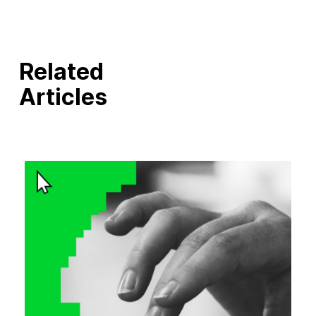
Related
Articles