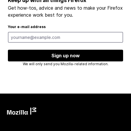
Keep up with all things Firefox
Get how-tos, advice and news to make your Firefox
experience work best for you.
Your e-mail address
Sign up now
We will only send you Mozilla-related information.