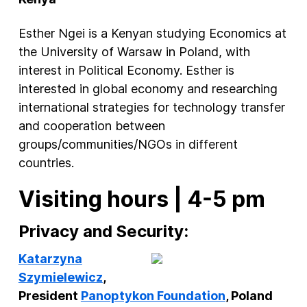
Esther Ngei is a Kenyan studying Economics at
the University of Warsaw in Poland, with
interest in Political Economy. Esther is
interested in global economy and researching
international strategies for technology transfer
and cooperation between
groups/communities/NGOs in different
countries.
Visiting hours | 4-5 pm
Privacy and Security:
Katarzyna
Szymielewicz
,
President
Panoptykon Foundation
, Poland