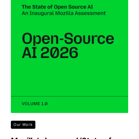
Our Work