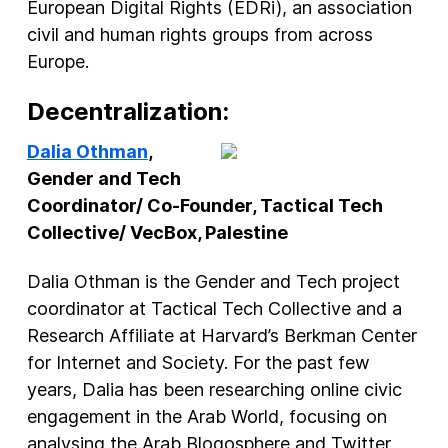
European Digital Rights (EDRi), an association
civil and human rights groups from across
Europe.
Decentralization:
Dalia Othman
,
Gender and Tech
Coordinator/ Co-Founder, Tactical Tech
Collective/ VecBox, Palestine
Dalia Othman is the Gender and Tech project
coordinator at Tactical Tech Collective and a
Research Affiliate at Harvard’s Berkman Center
for Internet and Society. For the past few
years, Dalia has been researching online civic
engagement in the Arab World, focusing on
analysing the Arab Blogosphere and Twitter