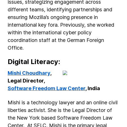
issues, strategizing engagement across
different teams, identifying partnerships and
ensuring Mozilla’s ongoing presence in
international key fora. Previously, she worked
within the international cyber policy
coordination staff at the German Foreign
Office.
Digital Literacy:
Mishi Choudhary
,
Legal Director,
Software Freedom Law Center
, India
Mishi is a technology lawyer and an online civil
liberties activist. She is the Legal Director of
the New York based Software Freedom Law
Center. At SFLC, Mishi is the primary legal