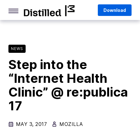
Skip
Mozilla
Download
to
content
Internet Culture
Life Online
NEWS
Deep Dives
Step into the
Q&As
“Internet Health
Firefox
Privacy & Security
Clinic” @ re:publica
Firefox Features
17
Tips and Tricks
MAY 3, 2017
MOZILLA
Firefox AI
Mozilla VPN