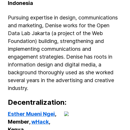
Indonesia
Pursuing expertise in design, communications
and marketing, Denise works for the Open
Data Lab Jakarta (a project of the Web
Foundation) building, strengthening and
implementing communications and
engagement strategies. Denise has roots in
information design and digital media, a
background thoroughly used as she worked
several years in the advertising and creative
industry.
Decentralization:
Esther Mueni Ngei
,
Member,
wHack
,
Kenya