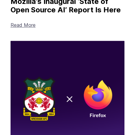
Mozilla’s Inaugural ‘State of
Open Source AI’ Report Is Here
Read More