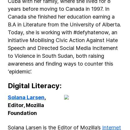
Cuba with her family, where she lived for 8
years before moving to Canada in 1997. In
Canada she finished her education earning a
B.A in Literature from the University of Alberta.
Today, she is working with #defyhatenow, an
initiative Mobilising Civic Action Against Hate
Speech and Directed Social Media Incitement
to Violence in South Sudan, both raising
awareness and finding ways to counter this
‘epidemic’.
Digital Literacy:
Solana Larsen
,
Editor, Mozilla
Foundation
Solana Larsen is the Editor of Mozilla’s
Internet