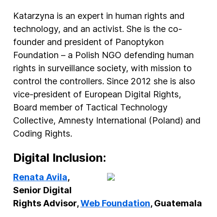
Katarzyna is an expert in human rights and
technology, and an activist. She is the co-
founder and president of Panoptykon
Foundation – a Polish NGO defending human
rights in surveillance society, with mission to
control the controllers. Since 2012 she is also
vice-president of European Digital Rights,
Board member of Tactical Technology
Collective, Amnesty International (Poland) and
Coding Rights.
Digital Inclusion:
Renata Avila
,
Senior Digital
Rights Advisor,
Web Foundation
, Guatemala