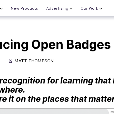
New Products
Advertising
Our Work
ucing Open Badges 
MATT THOMPSON
recognition for learning tha
where.
e it on the places that matter