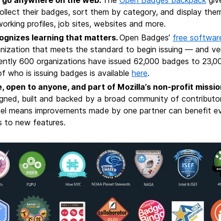
ollect their badges, sort them by category, and display them
orking profiles, job sites, websites and more.
ognizes learning that matters
.
Open Badges’
free softwar
nization that meets the standard to begin issuing — and ve
ently 600 organizations have issued 62,000 badges to 23,00
 of who is issuing badges is available
here
.
, open to anyone, and part of Mozilla’s non-profit missio
gned, built and backed by a broad community of contributo
el means improvements made by one partner can benefit ev
s to new features.