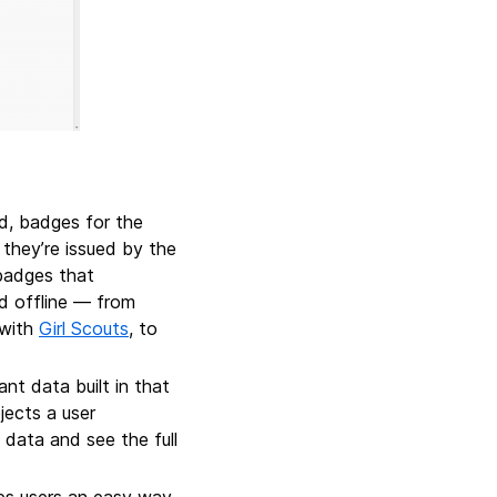
, badges for the
they’re issued by the
 badges that
nd offline — from
 with
Girl Scouts
, to
t data built in that
jects a user
 data and see the full
es users an easy way