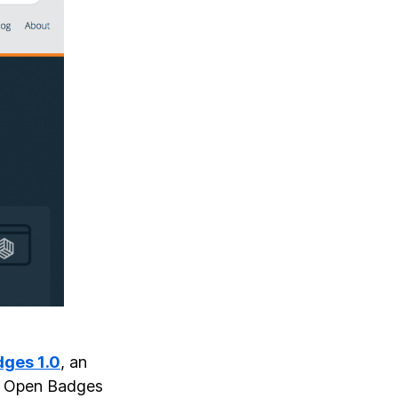
dges 1.0
, an
g. Open Badges