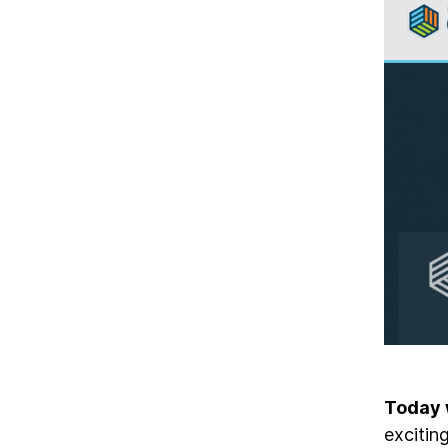
Today 
excitin