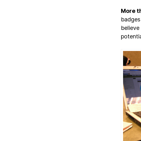
More t
badges 
believe
potenti