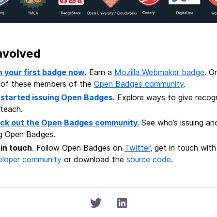
nvolved
n your first badge now
. Earn a
Mozilla Webmaker badge
. O
 of these members of the
Open Badges community
.
 started issuing Open Badges
. Explore ways to give recogn
teach.
ck out the Open Badges community.
See who’s issuing an
ng Open Badges.
 in touch
. Follow Open Badges on
Twitter
, get in touch wi
eloper community
or download the
source code
.