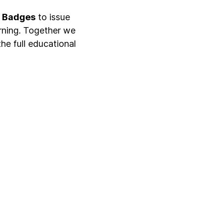
n Badges
to issue
rning. Together we
the full educational