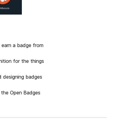
r earn a badge from
ition for the things
d designing badges
th the Open Badges