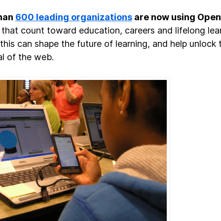
han
600 leading organizations
are now using Ope
that count toward education, careers and lifelong lea
 this can shape the future of learning, and help unlock 
al of the web.