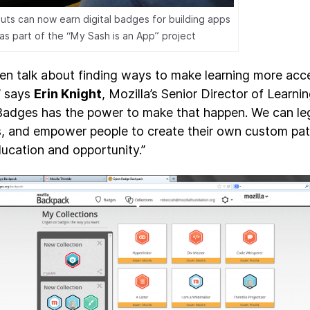
outs can now earn digital badges for building apps
as part of the “My Sash is an App” project
en talk about finding ways to make learning more acc
” says
Erin Knight
, Mozilla’s Senior Director of Learn
adges has the power to make that happen. We can legi
ds, and empower people to create their own custom p
ducation and opportunity.”