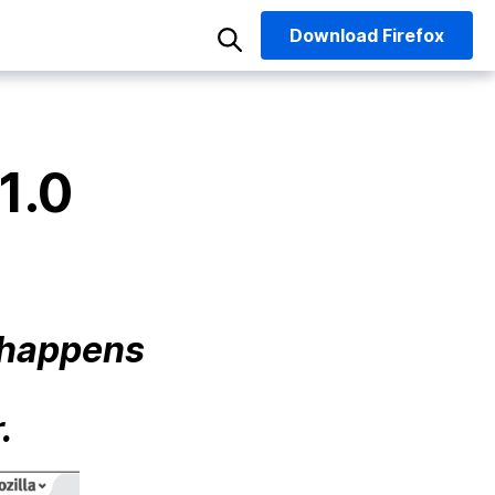
Download
Firefox
1.0
t happens
.