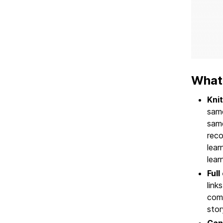
What
Knit
same
same
reco
lea
lear
Full
link
comp
stor
Can