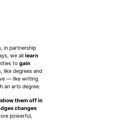
, in partnership
ays, we all
learn
nities to
gain
ns, like degrees and
ave — like writing
h an arts degree.
d show them off in
adges changes
more powerful,