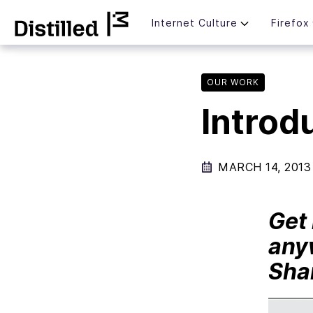
Skip
Mozilla
Internet Culture
Firefox
to
content
OUR WORK
Introd
MARCH 14, 2013
Get 
any
Shar