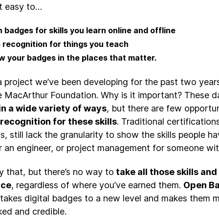
t easy to…
 badges for skills you learn online and offline
 recognition for things you teach
w your badges in the places that matter.
 a project we’ve been developing for the past two years
e MacArthur Foundation. Why is it important? These d
in a wide variety of ways
, but there are few opportu
recognition for these skills
. Traditional certificatio
, still lack the granularity to show the skills people h
for an engineer, or project management for someone wit
y that, but there’s no way to
take all those skills an
ace
, regardless of where you’ve earned them.
Open B
t takes digital badges to a new level and makes them 
ed and credible.