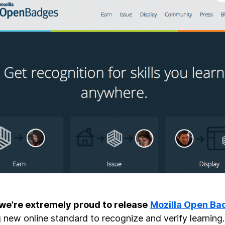
we’re extremely proud to release
Mozilla Open Ba
g new online standard to recognize and verify learnin