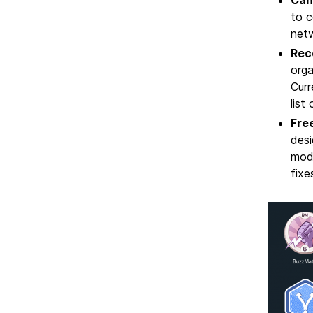
to c
netw
Rec
orga
Curr
list
Free
desi
mod
fixe