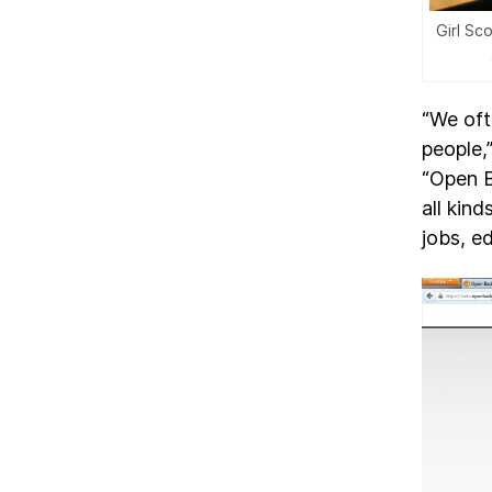
Girl Sc
“We oft
people,
“Open B
all kin
jobs, e