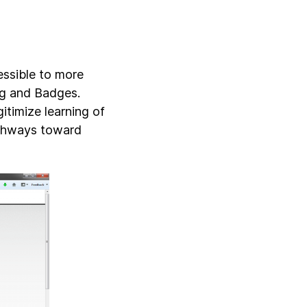
essible to more
ing and Badges.
timize learning of
athways toward