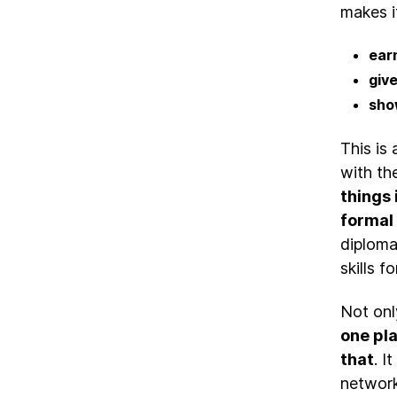
makes i
earn
give
sho
This is
with th
things 
formal 
diplomas
skills 
Not onl
one pl
that
. I
network