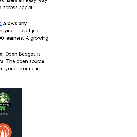
 across social
e
allows any
rifying — badges.
0 learners. A growing
n.
Open Badges is
rs. The open source
eryone, from bug