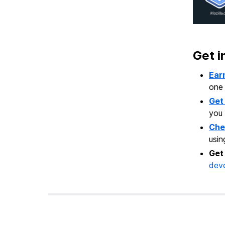
Get i
Ear
one
Get
you 
Che
usi
Get
dev