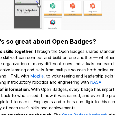
’s so great about Open Badges?
s skills together
.
Through the Open Badges shared standard
 skill-set can connect and build on one another — whether 
 organization or many different ones. Individuals can earn
gnize learning and skills from multiple sources both online a
rning HTML with
Mozilla
, to volunteering and leadership skills
ning introductory robotics and engineering with
NASA
.
 of information.
With Open Badges, every badge has importan
s back to who issued it, how it was earned, and even the pro
leted to earn it. Employers and others can dig into this rich
y of each user’s skills and achievements.
 go anywhere on the web
.
The
Open Badges backpack
giv