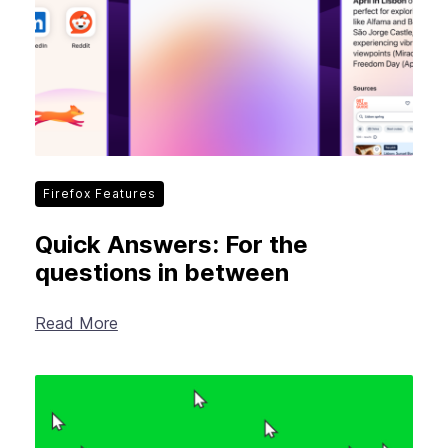
Firefox Features
Quick Answers: For the
questions in between
Read More