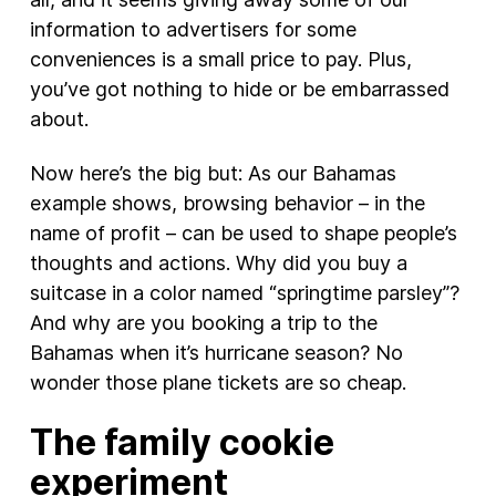
information to advertisers for some
conveniences is a small price to pay. Plus,
you’ve got nothing to hide or be embarrassed
about.
Now here’s the big but: As our Bahamas
example shows, browsing behavior – in the
name of profit – can be used to shape people’s
thoughts and actions. Why did you buy a
suitcase in a color named “springtime parsley”?
And why are you booking a trip to the
Bahamas when it’s hurricane season? No
wonder those plane tickets are so cheap.
The family cookie
experiment