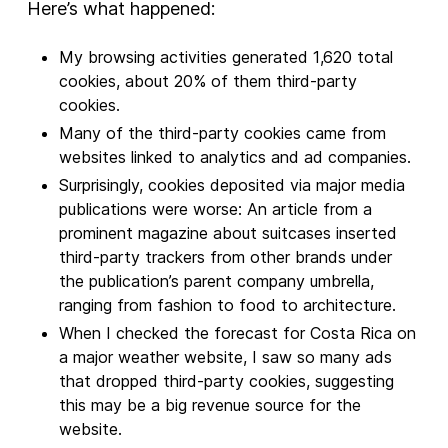
Here’s what happened:
My browsing activities generated 1,620 total
cookies, about 20% of them third-party
cookies.
Many of the third-party cookies came from
websites linked to analytics and ad companies.
Surprisingly, cookies deposited via major media
publications were worse: An article from a
prominent magazine about suitcases inserted
third-party trackers from other brands under
the publication’s parent company umbrella,
ranging from fashion to food to architecture.
When I checked the forecast for Costa Rica on
a major weather website, I saw so many ads
that dropped third-party cookies, suggesting
this may be a big revenue source for the
website.