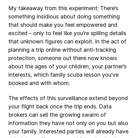
My takeaway from this experiment: There’s
something insidious about doing something
that should make you feel empowered and
excited – only to feel like you’re spilling details
that unknown figures can exploit. In the act of
planning a trip online without anti-tracking
protection, someone out there now knows
about the ages of your children, your partner’s
interests, which family scuba lesson you’ve
booked and with whom.
The effects of this surveillance extend beyond
your flight back once the trip ends. Data
brokers can sell the growing swarm of
information they have not only on you but also
your family. Interested parties will already have