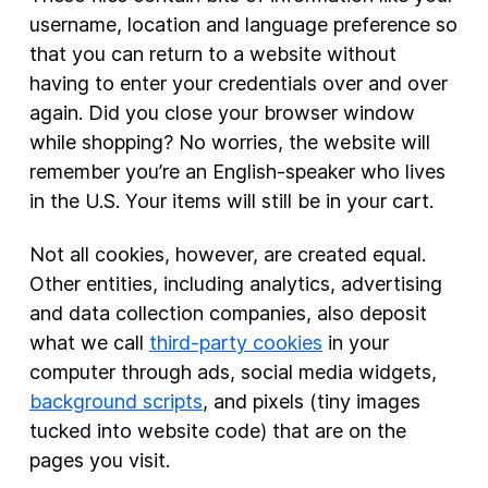
username, location and language preference so
that you can return to a website without
having to enter your credentials over and over
again. Did you close your browser window
while shopping? No worries, the website will
remember you’re an English-speaker who lives
in the U.S. Your items will still be in your cart.
Not all cookies, however, are created equal.
Other entities, including analytics, advertising
and data collection companies, also deposit
what we call
third-party cookies
in your
computer through ads, social media widgets,
background scripts
, and pixels (tiny images
tucked into website code) that are on the
pages you visit.