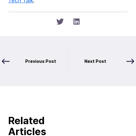
Tech Talk
.
Previous Post
Next Post
Related
Articles