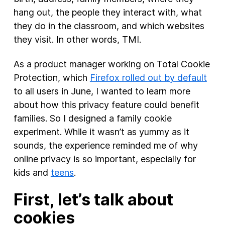
hang out, the people they interact with, what
they do in the classroom, and which websites
they visit. In other words, TMI.
As a product manager working on Total Cookie
Protection, which
Firefox rolled out by default
to all users in June, I wanted to learn more
about how this privacy feature could benefit
families. So I designed a family cookie
experiment. While it wasn’t as yummy as it
sounds, the experience reminded me of why
online privacy is so important, especially for
kids and
teens
.
First, let’s talk about
cookies