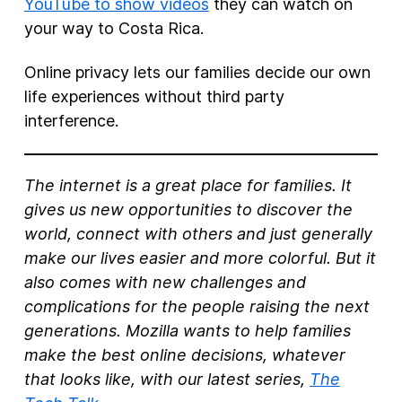
YouTube to show videos
they can watch on
your way to Costa Rica.
Online privacy lets our families decide our own
life experiences without third party
interference.
The internet is a great place for families. It
gives us new opportunities to discover the
world, connect with others and just generally
make our lives easier and more colorful. But it
also comes with new challenges and
complications for the people raising the next
generations. Mozilla wants to help families
make the best online decisions, whatever
that looks like, with our latest series,
The