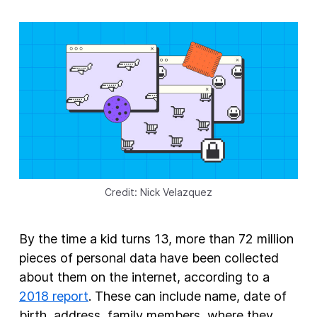
New Products
Advertising
Principles
Our Work
Internet Policy
From the Team
Credit: Nick Velazquez
By the time a kid turns 13, more than 72 million
pieces of personal data have been collected
about them on the internet, according to a
2018 report
. These can include name, date of
birth, address, family members, where they