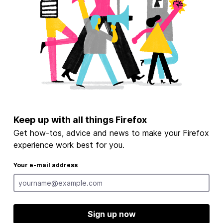
Keep up with all things Firefox
Get how-tos, advice and news to make your Firefox
experience work best for you.
Your e-mail address
Sign up now