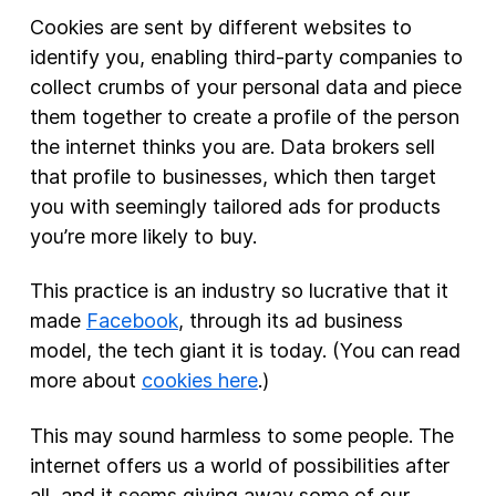
Cookies are sent by different websites to
identify you, enabling third-party companies to
collect crumbs of your personal data and piece
them together to create a profile of the person
the internet thinks you are. Data brokers sell
that profile to businesses, which then target
you with seemingly tailored ads for products
you’re more likely to buy.
This practice is an industry so lucrative that it
made
Facebook
, through its ad business
model, the tech giant it is today. (You can read
more about
cookies here
.)
This may sound harmless to some people. The
internet offers us a world of possibilities after
all, and it seems giving away some of our