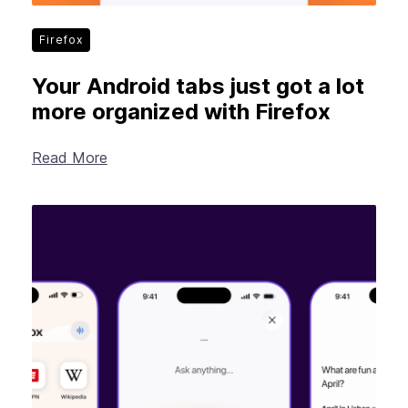
Firefox
Your Android tabs just got a lot
more organized with Firefox
Read More