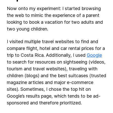
Now onto my experiment: I started browsing
the web to mimic the experience of a parent
looking to book a vacation for two adults and
two young children.
I visited multiple travel websites to find and
compare flight, hotel and car rental prices for a
trip to Costa Rica. Additionally, I used
Google
to search for resources on sightseeing (videos,
tourism and travel websites), traveling with
children (blogs) and the best suitcases (trusted
magazine articles and major e-commerce
sites). Sometimes, I chose the top hit on
Google’s results page, which tends to be ad-
sponsored and therefore prioritized.