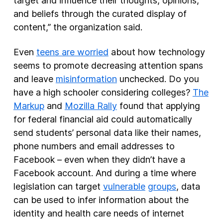
target and influence their thoughts, opinions,
and beliefs through the curated display of
content,” the organization said.
Even
teens are worried
about how technology
seems to promote decreasing attention spans
and leave
misinformation
unchecked. Do you
have a high schooler considering colleges?
The
Markup
and
Mozilla Rally
found that applying
for federal financial aid could automatically
send students’ personal data like their names,
phone numbers and email addresses to
Facebook – even when they didn’t have a
Facebook account. And during a time where
legislation can target
vulnerable
groups
, data
can be used to infer information about the
identity and health care needs of internet