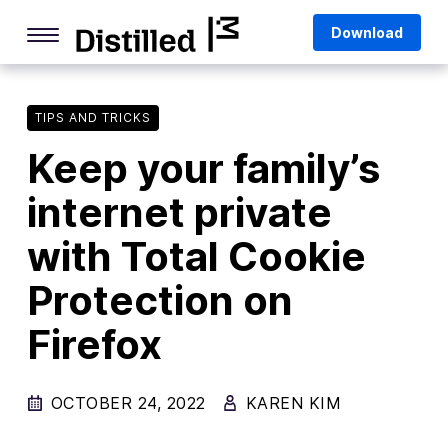
Skip
Mozilla
Download
to
content
Internet Culture
Life Online
TIPS AND TRICKS
Keep your family’s
Deep Dives
internet private
Q&As
with Total Cookie
Firefox
Privacy & Security
Protection on
Firefox Features
Firefox
Tips and Tricks
OCTOBER 24, 2022
Firefox AI
KAREN KIM
Mozilla VPN