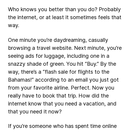
Who knows you better than you do? Probably
the internet, or at least it sometimes feels that
way.
One minute you’re daydreaming, casually
browsing a travel website. Next minute, you’re
seeing ads for luggage, including one in a
snazzy shade of green. You hit “Buy.” By the
way, there’s a “flash sale for flights to the
Bahamas!” according to an email you just got
from your favorite airline. Perfect. Now you
really have to book that trip. How did the
internet know that you need a vacation, and
that you need it now?
If you’re someone who has spent time online