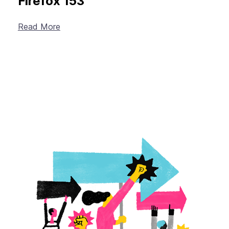
Firefox 153
Read More