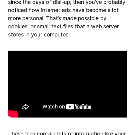
since the days of dial-up, then you’ve probably
noticed how internet ads have become a lot
more personal. That’s made possible by
cookies, or small text files that a web server
stores in your computer.
These files contain bits of information like your