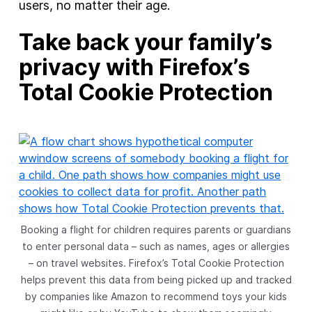
users, no matter their age.
Take back your family’s
privacy with Firefox’s
Total Cookie Protection
Booking a flight for children requires parents or guardians
to enter personal data – such as names, ages or allergies
– on travel websites. Firefox’s Total Cookie Protection
helps prevent this data from being picked up and tracked
by companies like Amazon to recommend toys your kids