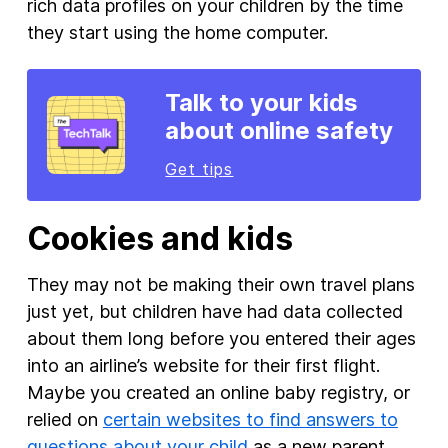
rich data profiles on your children by the time
they start using the home computer.
Talk to your kids
about online safety
Get tips
Cookies and kids
They may not be making their own travel plans
just yet, but children have had data collected
about them long before you entered their ages
into an airline’s website for their first flight.
Maybe you created an online baby registry, or
relied on
certain websites to find answers to
questions about your child
as a new parent.