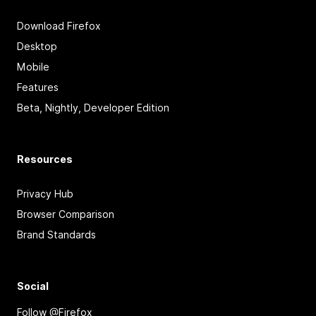
Download Firefox
Desktop
Mobile
Features
Beta, Nightly, Developer Edition
Resources
Privacy Hub
Browser Comparison
Brand Standards
Social
Follow @Firefox