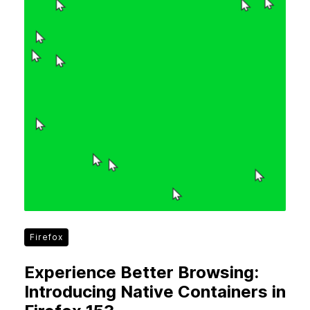
Firefox
Experience Better Browsing:
Introducing Native Containers in