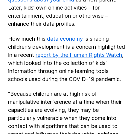
Later, kids’ own online activities – for
entertainment, education or otherwise –
enhance their data profiles.
How much this
data economy
is shaping
children’s development is a concern highlighted
in a recent
report by the Human Rights Watch
,
which looked into the collection of kids’
information through online learning tools
schools used during the COVID-19 pandemic.
“Because children are at high risk of
manipulative interference at a time when their
capacities are evolving, they may be
particularly vulnerable when they come into
contact with algorithms that can be used to