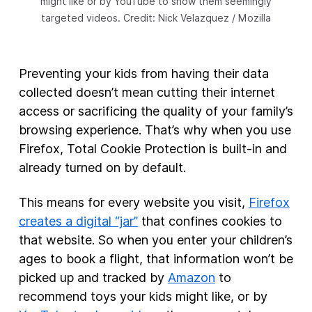
might like or by YouTube to show them seemingly
targeted videos. Credit: Nick Velazquez / Mozilla
Preventing your kids from having their data
collected doesn’t mean cutting their internet
access or sacrificing the quality of your family’s
browsing experience. That’s why when you use
Firefox, Total Cookie Protection is built-in and
already turned on by default.
This means for every website you visit,
Firefox
creates a digital “jar”
that confines cookies to
that website. So when you enter your children’s
ages to book a flight, that information won’t be
picked up and tracked by
Amazon
to
recommend toys your kids might like, or by