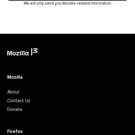
We will only send you Mozilla-related information.
Mozilla
About
Contact Us
Donate
Firefox