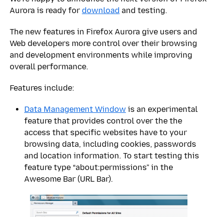
Aurora is ready for
download
and testing.
The new features in Firefox Aurora give users and
Web developers more control over their browsing
and development environments while improving
overall performance.
Features include:
Data Management Window
is an experimental
feature that provides control over the the
access that specific websites have to your
browsing data, including cookies, passwords
and location information. To start testing this
feature type “about:permissions” in the
Awesome Bar (URL Bar).