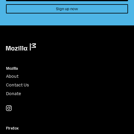
Sign up now
Mozilla
Mozilla
About
Contact Us
Donate
Instagram
(@mozillagram)
Firefox