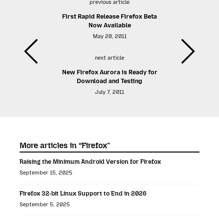
previous article
First Rapid Release Firefox Beta
Now Available
May 20, 2011
next article
New Firefox Aurora is Ready for
Download and Testing
July 7, 2011
More articles in “Firefox”
Raising the Minimum Android Version for Firefox
September 15, 2025
Firefox 32-bit Linux Support to End in 2026
September 5, 2025