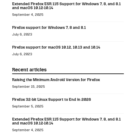
Extended Firefox ESR 115 Support for Windows 7, 8, and 8.1
and macOS 10.12-10.14
September 4, 2025
Firefox support for Windows 7, 8 and 8.1
July 6, 2023
Firefox support for macOS 10.12, 10.13 and 10.14
July 6, 2023
Recent articles
Raising the Minimum Android Version for Firefox
September 15, 2025
Firefox 32-bit Linux Support to End in 2026
September 5, 2025
Extended Firefox ESR 115 Support for Windows 7, 8, and 8.1
and macOS 10.12-10.14
September 4, 2025