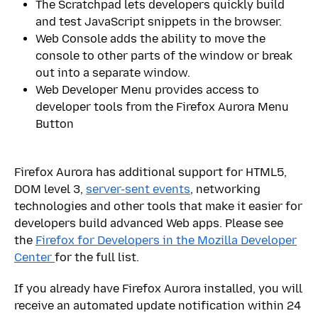
The Scratchpad lets developers quickly build
and test JavaScript snippets in the browser.
Web Console adds the ability to move the
console to other parts of the window or break
out into a separate window.
Web Developer Menu provides access to
developer tools from the Firefox Aurora Menu
Button
Firefox Aurora has additional support for HTML5,
DOM level 3,
server-sent events
, networking
technologies and other tools that make it easier for
developers build advanced Web apps. Please see
the
Firefox for Developers in the Mozilla Developer
Center
for the full list.
If you already have Firefox Aurora installed, you will
receive an automated update notification within 24