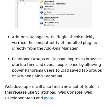
Add-ons Manager with Plugin Check quickly
verifies the compatibility of installed plugins
directly from the Add-Ons Manager.
Panorama Groups on Demand improves browser
startup time and overall experience by allowing
power Panorama users to load saved tab groups
only when using Panorama.
Web developers will also find a new set of tools in
this release like Scratchpad, Web Console, Web
Developer Menu and
more
.