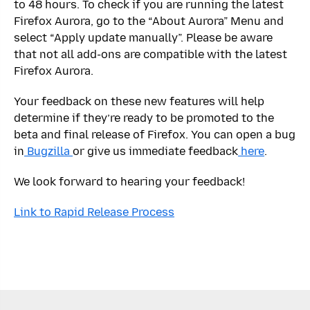
to 48 hours. To check if you are running the latest
Firefox Aurora, go to the “About Aurora” Menu and
select “Apply update manually”. Please be aware
that not all add-ons are compatible with the latest
Firefox Aurora.
Your feedback on these new features will help
determine if they’re ready to be promoted to the
beta and final release of Firefox. You can open a bug
in
Bugzilla
or give us immediate feedback
here
.
We look forward to hearing your feedback!
Link to Rapid Release Process