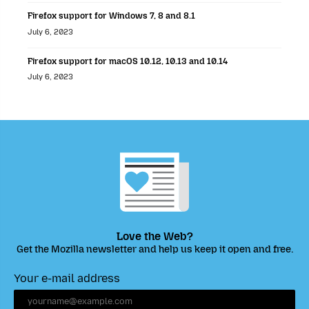
Firefox support for Windows 7, 8 and 8.1
July 6, 2023
Firefox support for macOS 10.12, 10.13 and 10.14
July 6, 2023
Love the Web?
Get the Mozilla newsletter and help us keep it open and free.
Your e-mail address