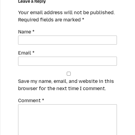
Leave a Reply
Your email address will not be published.
Required fields are marked
*
Name
*
Email
*
Save my name, email, and website in this
browser for the next time I comment.
Spamming
Comment
*
robots,
please
fill
in