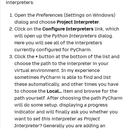
interpreters:
Open the
Preferences
(
Settings
on Windows)
dialog and choose
Project Interpreter
.
Click on the
Configure Interpreters
link, which
will open up the
Python Interpreters
dialog.
Here you will see all of the interpreters
currently configured for PyCharm.
Click the
+
button at the bottom of the list and
choose the path to the interpreter in your
virtual environment. In my experience
sometimes PyCharm is able to find and list
these automatically, and other times you have
to choose the
Local…
item and browse for the
path yourself. After choosing the path PyCharm
will do some setup, displaying a progress
indicator and will finally ask you whether you
want to
set this interpreter as Project
Interpreter?
Generally you are adding an