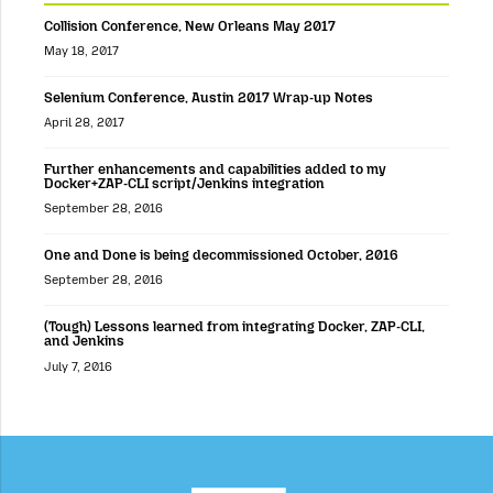
Collision Conference, New Orleans May 2017
May 18, 2017
Selenium Conference, Austin 2017 Wrap-up Notes
April 28, 2017
Further enhancements and capabilities added to my
Docker+ZAP-CLI script/Jenkins integration
September 28, 2016
One and Done is being decommissioned October, 2016
September 28, 2016
(Tough) Lessons learned from integrating Docker, ZAP-CLI,
and Jenkins
July 7, 2016