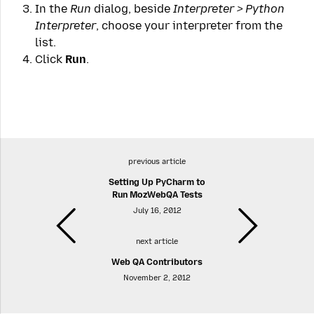
In the
Run
dialog, beside
Interpreter > Python
Interpreter
, choose your interpreter from the
list.
Click
Run
.
previous article
Setting Up PyCharm to
Run MozWebQA Tests
July 16, 2012
next article
Web QA Contributors
November 2, 2012