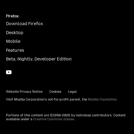
Firefox
Download Firefox
Desktop
Mobile
Features
Beta, Nightly, Developer Edition
YouTube
(firefoxchannel)
Website Privacy Notice
Cookies
Legal
Visit Mozilla Corporation’s not-for-profit parent, the
Mozilla Foundation
.
Portions of this content are ©1998-2026 by individual contributors. Content
available under a
Creative Commons license
.