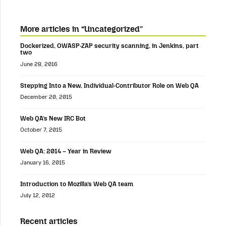
More articles in “Uncategorized”
Dockerized, OWASP-ZAP security scanning, in Jenkins, part
two
June 28, 2016
Stepping Into a New, Individual-Contributor Role on Web QA
December 20, 2015
Web QA’s New IRC Bot
October 7, 2015
Web QA: 2014 – Year in Review
January 16, 2015
Introduction to Mozilla’s Web QA team
July 12, 2012
Recent articles