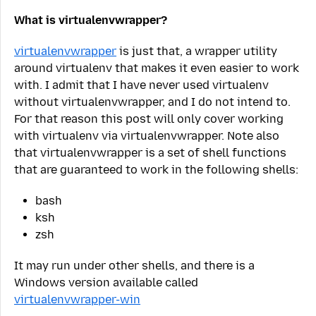
What is virtualenvwrapper?
virtualenvwrapper
is just that, a wrapper utility
around virtualenv that makes it even easier to work
with. I admit that I have never used virtualenv
without virtualenvwrapper, and I do not intend to.
For that reason this post will only cover working
with virtualenv via virtualenvwrapper. Note also
that virtualenvwrapper is a set of shell functions
that are guaranteed to work in the following shells:
bash
ksh
zsh
It may run under other shells, and there is a
Windows version available called
virtualenvwrapper-win