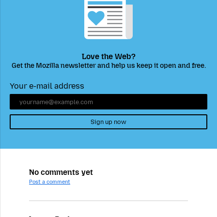
Love the Web?
Get the Mozilla newsletter and help us keep it open and free.
Your e-mail address
Sign up now
No comments yet
Post a comment