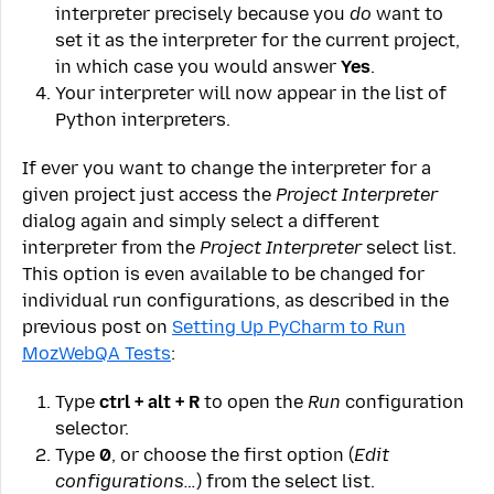
interpreter precisely because you
do
want to
set it as the interpreter for the current project,
in which case you would answer
Yes
.
Your interpreter will now appear in the list of
Python interpreters.
If ever you want to change the interpreter for a
given project just access the
Project Interpreter
dialog again and simply select a different
interpreter from the
Project Interpreter
select list.
This option is even available to be changed for
individual run configurations, as described in the
previous post on
Setting Up PyCharm to Run
MozWebQA Tests
:
Type
ctrl + alt + R
to open the
Run
configuration
selector.
Type
0
, or choose the first option (
Edit
configurations…
) from the select list.