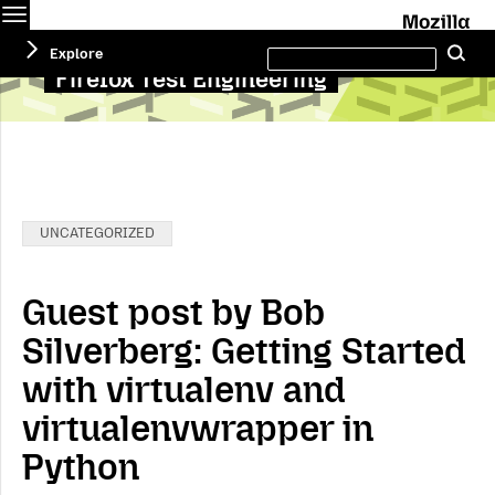
Menu
M
Search
Explore
Se
this
site
Firefox Test Engineering
Categories:
UNCATEGORIZED
Guest post by Bob
Silverberg: Getting Started
with virtualenv and
virtualenvwrapper in
Python