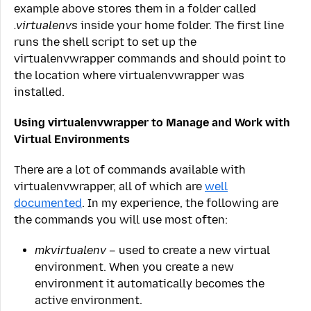
example above stores them in a folder called
.virtualenvs
inside your home folder. The first line
runs the shell script to set up the
virtualenvwrapper commands and should point to
the location where virtualenvwrapper was
installed.
Using virtualenvwrapper to Manage and Work with
Virtual Environments
There are a lot of commands available with
virtualenvwrapper, all of which are
well
documented
. In my experience, the following are
the commands you will use most often:
mkvirtualenv
– used to create a new virtual
environment. When you create a new
environment it automatically becomes the
active environment.