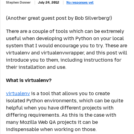
Stephen Donner
July 24, 2012
No responses yet
(Another great guest post by Bob Silverberg!)
There are a couple of tools which can be extremely
useful when developing with Python on your local
system that I would encourage you to try. These are
virtualenv and virtualenvwrapper, and this post will
introduce you to them, including instructions for
their installation and use.
What is virtualenv?
virtualenv
is a tool that allows you to create
isolated Python environments, which can be quite
helpful when you have different projects with
differing requirements. As this is the case with
many Mozilla Web QA projects it can be
indispensable when working on those.