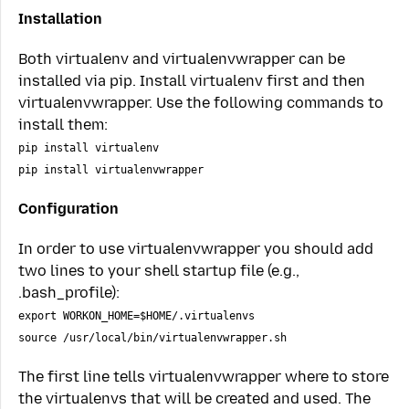
Installation
Both virtualenv and virtualenvwrapper can be
installed via pip. Install virtualenv first and then
virtualenvwrapper. Use the following commands to
install them:
pip install virtualenv
pip install virtualenvwrapper
Configuration
In order to use virtualenvwrapper you should add
two lines to your shell startup file (e.g.,
.bash_profile):
export WORKON_HOME=$HOME/.virtualenvs
source /usr/local/bin/virtualenvwrapper.sh
The first line tells virtualenvwrapper where to store
the virtualenvs that will be created and used. The