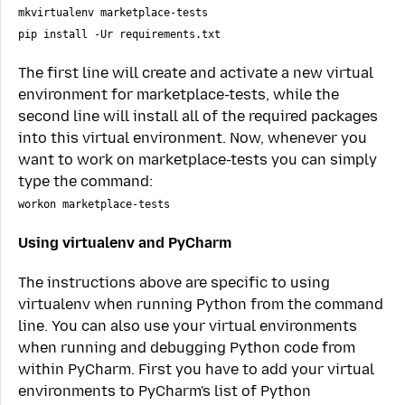
mkvirtualenv marketplace-tests
pip install -Ur requirements.txt
The first line will create and activate a new virtual
environment for marketplace-tests, while the
second line will install all of the required packages
into this virtual environment. Now, whenever you
want to work on marketplace-tests you can simply
type the command:
workon marketplace-tests
Using virtualenv and PyCharm
The instructions above are specific to using
virtualenv when running Python from the command
line. You can also use your virtual environments
when running and debugging Python code from
within PyCharm. First you have to add your virtual
environments to PyCharm's list of Python