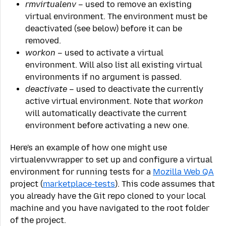
rmvirtualenv
– used to remove an existing
virtual environment. The environment must be
deactivated (see below) before it can be
removed.
workon
– used to activate a virtual
environment. Will also list all existing virtual
environments if no argument is passed.
deactivate
– used to deactivate the currently
active virtual environment. Note that
workon
will automatically deactivate the current
environment before activating a new one.
Here's an example of how one might use
virtualenvwrapper to set up and configure a virtual
environment for running tests for a
Mozilla Web QA
project (
marketplace-tests
). This code assumes that
you already have the Git repo cloned to your local
machine and you have navigated to the root folder
of the project.