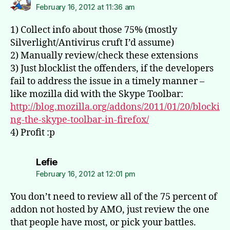
February 16, 2012 at 11:36 am
1) Collect info about those 75% (mostly
Silverlight/Antivirus cruft I’d assume)
2) Manually review/check these extensions
3) Just blocklist the offenders, if the developers
fail to address the issue in a timely manner –
like mozilla did with the Skype Toolbar:
http://blog.mozilla.org/addons/2011/01/20/blocki
ng-the-skype-toolbar-in-firefox/
4) Profit :p
says:
Lefie
February 16, 2012 at 12:01 pm
You don’t need to review all of the 75 percent of
addon not hosted by AMO, just review the one
that people have most, or pick your battles.