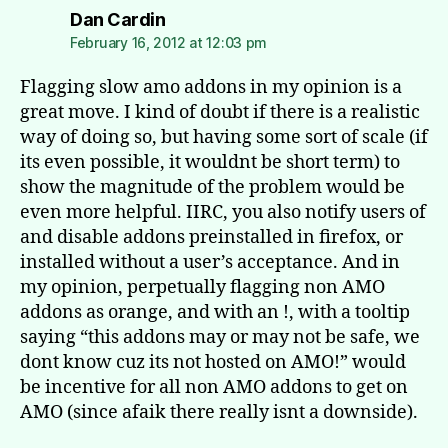
says:
Dan Cardin
February 16, 2012 at 12:03 pm
Flagging slow amo addons in my opinion is a
great move. I kind of doubt if there is a realistic
way of doing so, but having some sort of scale (if
its even possible, it wouldnt be short term) to
show the magnitude of the problem would be
even more helpful. IIRC, you also notify users of
and disable addons preinstalled in firefox, or
installed without a user’s acceptance. And in
my opinion, perpetually flagging non AMO
addons as orange, and with an !, with a tooltip
saying “this addons may or may not be safe, we
dont know cuz its not hosted on AMO!” would
be incentive for all non AMO addons to get on
AMO (since afaik there really isnt a downside).