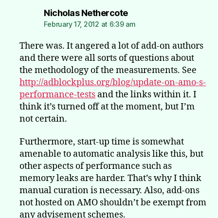
says:
Nicholas Nethercote
February 17, 2012 at 6:39 am
There was. It angered a lot of add-on authors
and there were all sorts of questions about
the methodology of the measurements. See
http://adblockplus.org/blog/update-on-amo-s-
performance-tests
and the links within it. I
think it’s turned off at the moment, but I’m
not certain.
Furthermore, start-up time is somewhat
amenable to automatic analysis like this, but
other aspects of performance such as
memory leaks are harder. That’s why I think
manual curation is necessary. Also, add-ons
not hosted on AMO shouldn’t be exempt from
any advisement schemes.