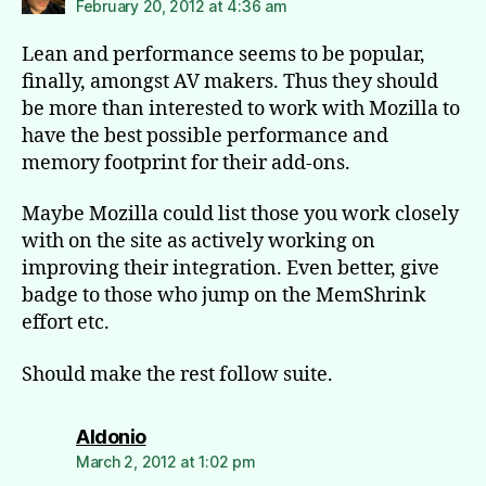
February 20, 2012 at 4:36 am
Lean and performance seems to be popular,
finally, amongst AV makers. Thus they should
be more than interested to work with Mozilla to
have the best possible performance and
memory footprint for their add-ons.
Maybe Mozilla could list those you work closely
with on the site as actively working on
improving their integration. Even better, give
badge to those who jump on the MemShrink
effort etc.
Should make the rest follow suite.
says:
Aldonio
March 2, 2012 at 1:02 pm