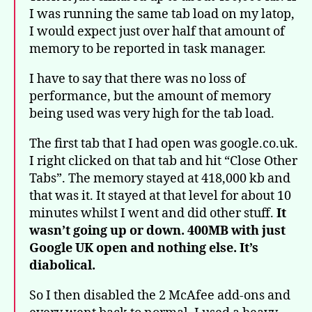
I was running the same tab load on my latop,
I would expect just over half that amount of
memory to be reported in task manager.
I have to say that there was no loss of
performance, but the amount of memory
being used was very high for the tab load.
The first tab that I had open was google.co.uk.
I right clicked on that tab and hit “Close Other
Tabs”. The memory stayed at 418,000 kb and
that was it. It stayed at that level for about 10
minutes whilst I went and did other stuff.
It
wasn’t going up or down. 400MB with just
Google UK open and nothing else. It’s
diabolical.
So I then disabled the 2 McAfee add-ons and