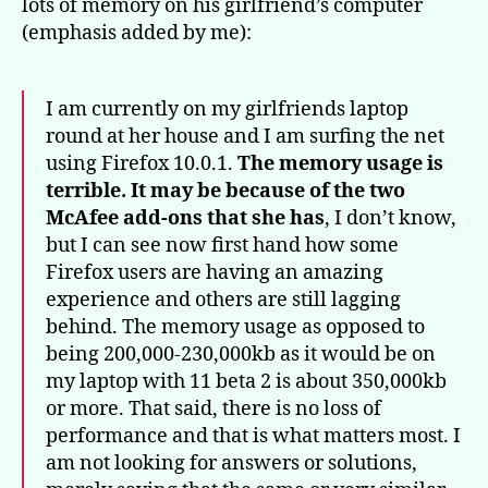
lots of memory on his girlfriend’s computer
(emphasis added by me):
I am currently on my girlfriends laptop
round at her house and I am surfing the net
using Firefox 10.0.1.
The memory usage is
terrible. It may be because of the two
McAfee add-ons that she has
, I don’t know,
but I can see now first hand how some
Firefox users are having an amazing
experience and others are still lagging
behind. The memory usage as opposed to
being 200,000-230,000kb as it would be on
my laptop with 11 beta 2 is about 350,000kb
or more. That said, there is no loss of
performance and that is what matters most. I
am not looking for answers or solutions,