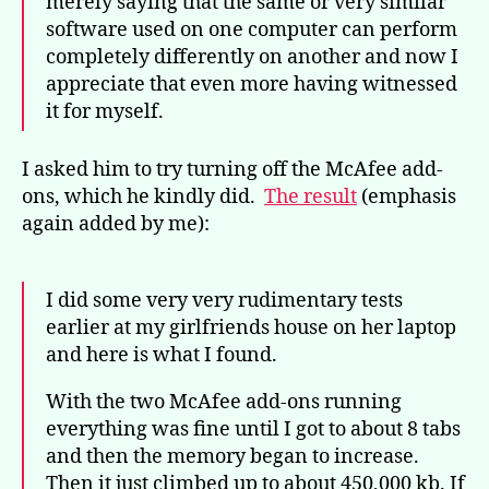
merely saying that the same or very similar
software used on one computer can perform
completely differently on another and now I
appreciate that even more having witnessed
it for myself.
I asked him to try turning off the McAfee add-
ons, which he kindly did.
The result
(emphasis
again added by me):
I did some very very rudimentary tests
earlier at my girlfriends house on her laptop
and here is what I found.
With the two McAfee add-ons running
everything was fine until I got to about 8 tabs
and then the memory began to increase.
Then it just climbed up to about 450,000 kb. If