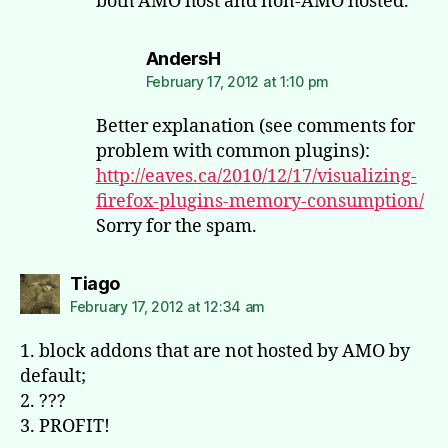
both AMO host and non-AMO hosted.
says:
AndersH
February 17, 2012 at 1:10 pm
Better explanation (see comments for
problem with common plugins):
http://eaves.ca/2010/12/17/visualizing-
firefox-plugins-memory-consumption/
Sorry for the spam.
says:
Tiago
February 17, 2012 at 12:34 am
1. block addons that are not hosted by AMO by
default;
2. ???
3. PROFIT!