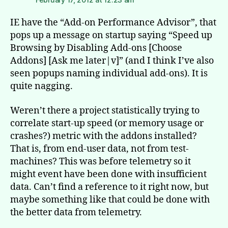
IE have the “Add-on Performance Advisor”, that
pops up a message on startup saying “Speed up
Browsing by Disabling Add-ons [Choose
Addons] [Ask me later|v]” (and I think I’ve also
seen popups naming individual add-ons). It is
quite nagging.
Weren’t there a project statistically trying to
correlate start-up speed (or memory usage or
crashes?) metric with the addons installed?
That is, from end-user data, not from test-
machines? This was before telemetry so it
might event have been done with insufficient
data. Can’t find a reference to it right now, but
maybe something like that could be done with
the better data from telemetry.