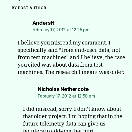
BY POST AUTHOR
says:
AndersH
February 17, 2012 at 12:25 pm
I believe you misread my comment. I
specifically said “from end-user data, not
from test-machines” and I believe, the case
you cited was about data from test
machines. The research I meant was older.
says:
Nicholas Nethercote
February 17, 2012 at 12:50 pm
I did misread, sorry. I don’t know about
that older project. I’m hoping that in the
future telemetry data can give us
pointers to add-ons that hurt