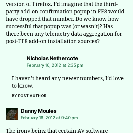
version of Firefox. I’d imagine that the third-
party add-on confirmation popup in FF8 would
have dropped that number. Do we know how
successful that popup was (or wasn’t)? Has
there been any telemetry data aggregation for
post-FF8 add-on installation sources?
says:
Nicholas Nethercote
February 16, 2012 at 2:35 pm
I haven’t heard any newer numbers, I’d love
to know.
BY POST AUTHOR
says:
Danny Moules
February 16, 2012 at 9:40 pm
The irony being that certain AV software