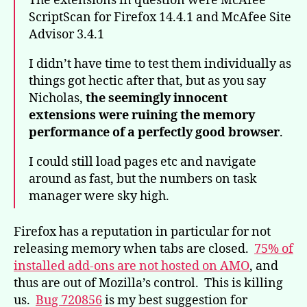
The extensions in question were McAfee
ScriptScan for Firefox 14.4.1 and McAfee Site
Advisor 3.4.1
I didn’t have time to test them individually as
things got hectic after that, but as you say
Nicholas,
the seemingly innocent
extensions were ruining the memory
performance of a perfectly good browser
.
I could still load pages etc and navigate
around as fast, but the numbers on task
manager were sky high.
Firefox has a reputation in particular for not
releasing memory when tabs are closed.
75% of
installed add-ons are not hosted on AMO
, and
thus are out of Mozilla’s control. This is killing
us.
Bug 720856
is my best suggestion for