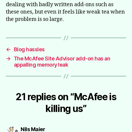
dealing with badly written add-ons such as
these ones, but even it feels like weak tea when
the problem is so large.
←
Blog hassles
→
The McAfee Site Advisor add-on has an
appalling memory leak
21 replies on “McAfee is
killing us”
says:
Nils Maier