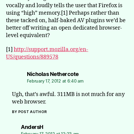
vocally and loudly tells the user that Firefox is
using “high” memory.[1] Perhaps rather than
these tacked on, half-baked AV plugins we’d be
better off writing an open dedicated browser-
level equivalent?
[1]
http://support.mozilla.org/en-
US/questions/889578
says:
Nicholas Nethercote
February 17, 2012 at 6:40 am
Ugh, that’s awful. 311MB is not much for any
web browser.
BY POST AUTHOR
says:
AndersH
February 17, 2012 at 12:23 am