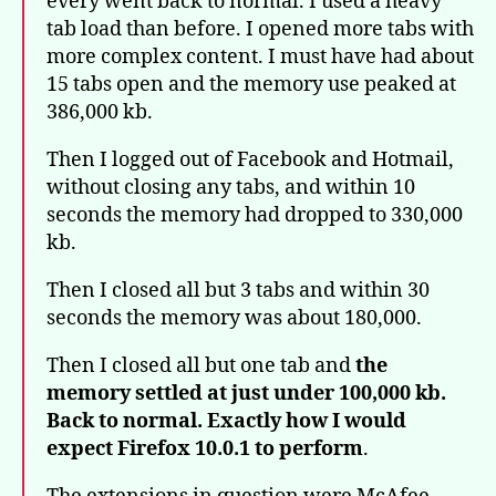
every went back to normal. I used a heavy
tab load than before. I opened more tabs with
more complex content. I must have had about
15 tabs open and the memory use peaked at
386,000 kb.
Then I logged out of Facebook and Hotmail,
without closing any tabs, and within 10
seconds the memory had dropped to 330,000
kb.
Then I closed all but 3 tabs and within 30
seconds the memory was about 180,000.
Then I closed all but one tab and
the
memory settled at just under 100,000 kb.
Back to normal. Exactly how I would
expect Firefox 10.0.1 to perform
.