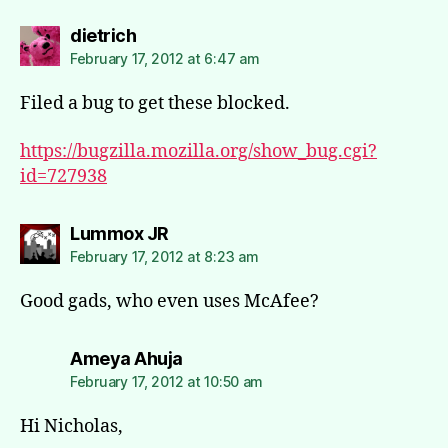
says:
dietrich
February 17, 2012 at 6:47 am
Filed a bug to get these blocked.
https://bugzilla.mozilla.org/show_bug.cgi?
id=727938
says:
Lummox JR
February 17, 2012 at 8:23 am
Good gads, who even uses McAfee?
says:
Ameya Ahuja
February 17, 2012 at 10:50 am
Hi Nicholas,