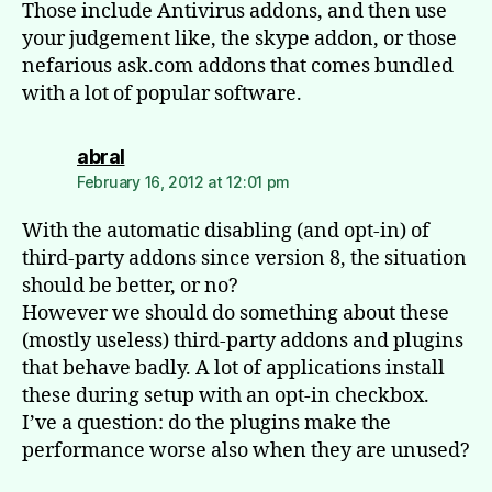
Those include Antivirus addons, and then use
your judgement like, the skype addon, or those
nefarious ask.com addons that comes bundled
with a lot of popular software.
says:
abral
February 16, 2012 at 12:01 pm
With the automatic disabling (and opt-in) of
third-party addons since version 8, the situation
should be better, or no?
However we should do something about these
(mostly useless) third-party addons and plugins
that behave badly. A lot of applications install
these during setup with an opt-in checkbox.
I’ve a question: do the plugins make the
performance worse also when they are unused?