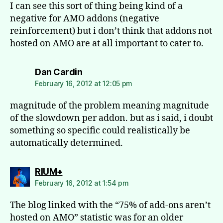
I can see this sort of thing being kind of a
negative for AMO addons (negative
reinforcement) but i don’t think that addons not
hosted on AMO are at all important to cater to.
says:
Dan Cardin
February 16, 2012 at 12:05 pm
magnitude of the problem meaning magnitude
of the slowdown per addon. but as i said, i doubt
something so specific could realistically be
automatically determined.
says:
RIUM+
February 16, 2012 at 1:54 pm
The blog linked with the “75% of add-ons aren’t
hosted on AMO” statistic was for an older