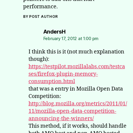
performance.
BY POST AUTHOR
says:
AndersH
February 17, 2012 at 1:00 pm
I think this is it (not much explanation
though):
https://testpilot.mozillalabs.com/testca
ses/firefox-plugin-memory-
consumption.html
that was a entry in Mozilla Open Data
Competition:
http://blog.mozilla.org/metrics/2011/01/
11/mozilla-open-data-competition-
announcing-the-winners/
This method, if it works, should handle