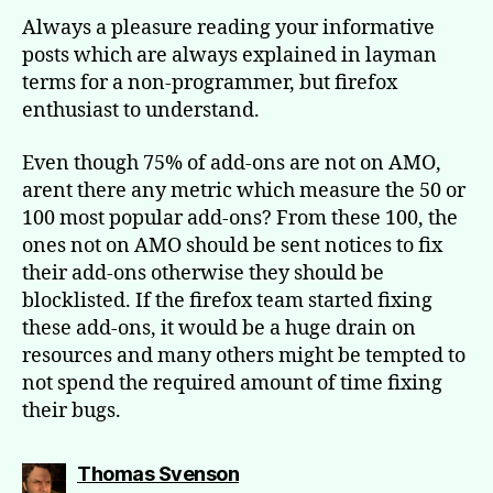
Always a pleasure reading your informative
posts which are always explained in layman
terms for a non-programmer, but firefox
enthusiast to understand.
Even though 75% of add-ons are not on AMO,
arent there any metric which measure the 50 or
100 most popular add-ons? From these 100, the
ones not on AMO should be sent notices to fix
their add-ons otherwise they should be
blocklisted. If the firefox team started fixing
these add-ons, it would be a huge drain on
resources and many others might be tempted to
not spend the required amount of time fixing
their bugs.
says:
Thomas Svenson