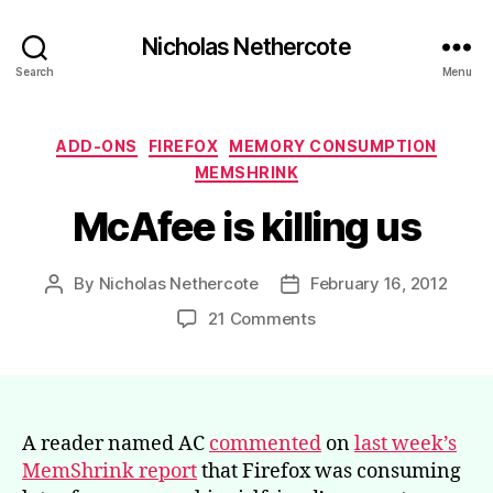
Nicholas Nethercote
Search
Menu
Categories
ADD-ONS
FIREFOX
MEMORY CONSUMPTION
MEMSHRINK
McAfee is killing us
By
Nicholas Nethercote
February 16, 2012
Post
Post
author
date
on
21 Comments
McAfee
is
killing
us
A reader named AC
commented
on
last week’s
MemShrink report
that Firefox was consuming