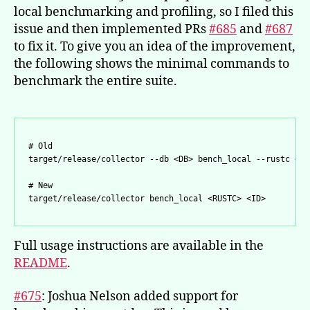
local benchmarking and profiling, so I filed this
issue and then implemented PRs
#685
and
#687
to fix it. To give you an idea of the improvement,
the following shows the minimal commands to
benchmark the entire suite.
# Old

# New

target/release/collector bench_local <RUSTC> <ID>
Full usage instructions are available in the
README
.
#675
: Joshua Nelson added support for