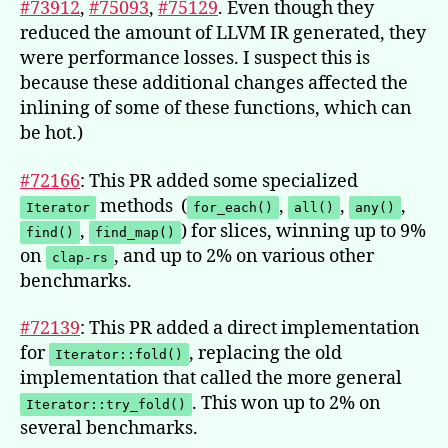
#73912
,
#75093
,
#75129
. Even though they
reduced the amount of LLVM IR generated, they
were performance losses. I suspect this is
because these additional changes affected the
inlining of some of these functions, which can
be hot.)
#72166
: This PR added some specialized
methods (
,
,
,
Iterator
for_each()
all()
any()
,
) for slices, winning up to 9%
find()
find_map()
on
, and up to 2% on various other
clap-rs
benchmarks.
#72139
: This PR added a direct implementation
for
, replacing the old
Iterator::fold()
implementation that called the more general
. This won up to 2% on
Iterator::try_fold()
several benchmarks.