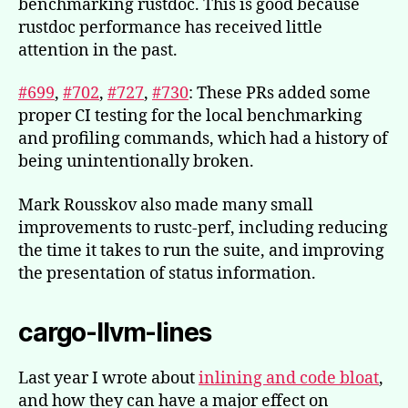
benchmarking rustdoc. This is good because
rustdoc performance has received little
attention in the past.
#699
,
#702
,
#727
,
#730
: These PRs added some
proper CI testing for the local benchmarking
and profiling commands, which had a history of
being unintentionally broken.
Mark Rousskov also made many small
improvements to rustc-perf, including reducing
the time it takes to run the suite, and improving
the presentation of status information.
cargo-llvm-lines
Last year I wrote about
inlining and code bloat
,
and how they can have a major effect on