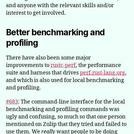
and anyone with the relevant skills and/or
interest to get involved.
Better benchmarking and
profiling
There have also been some major
improvements to
rustc-perf
, the performance
suite and harness that drives
perf.rust-lang.org
,
and which is also used for local benchmarking
and profiling.
#683
: The command-line interface for the local
benchmarking and profiling commands was
ugly and confusing, so much so that one person
mentioned on Zulip that they tried and failed to
use them. We
really
want people to be doing