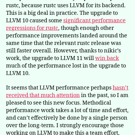
rustc, because rustc uses LLVM for its backend.
This is a big deal in practice. The upgrade to
LLVM 10 caused some
significant performance
regressions for rustc
, though enough other
performance improvements landed around the
same time that the relevant rustc release was
still faster overall. However, thanks to nikic’s
work, the upgrade to LLVM 11 will
win back
much of the performance lost in the upgrade to
LLVM 10.
It seems that LLVM performance perhaps
hasn’t
received that much attention
in the past, so I am
pleased to see this new focus. Methodical
performance work takes a lot of time and effort,
and can’t effectively be done by a single person
over the long-term. I strongly encourage those
working on LLVM to make this a team effort,