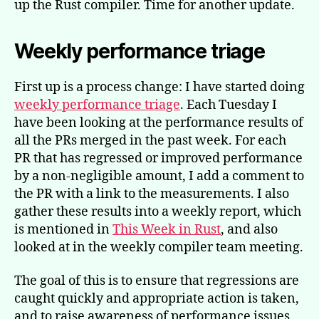
up the Rust compiler. Time for another update.
Weekly performance triage
First up is a process change: I have started doing
weekly performance triage
. Each Tuesday I
have been looking at the performance results of
all the PRs merged in the past week. For each
PR that has regressed or improved performance
by a non-negligible amount, I add a comment to
the PR with a link to the measurements. I also
gather these results into a weekly report, which
is mentioned in
This Week in Rust
, and also
looked at in the weekly compiler team meeting.
The goal of this is to ensure that regressions are
caught quickly and appropriate action is taken,
and to raise awareness of performance issues