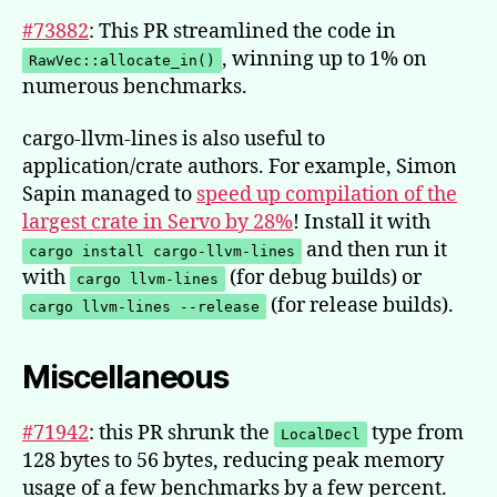
#73882
: This PR streamlined the code in
, winning up to 1% on
RawVec::allocate_in()
numerous benchmarks.
cargo-llvm-lines is also useful to
application/crate authors. For example, Simon
Sapin managed to
speed up compilation of the
largest crate in Servo by 28%
! Install it with
and then run it
cargo install cargo-llvm-lines
with
(for debug builds) or
cargo llvm-lines
(for release builds).
cargo llvm-lines --release
Miscellaneous
#71942
: this PR shrunk the
type from
LocalDecl
128 bytes to 56 bytes, reducing peak memory
usage of a few benchmarks by a few percent.