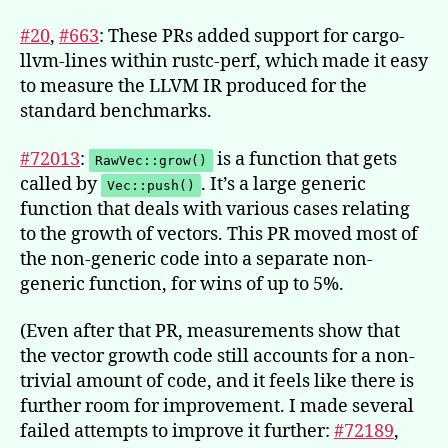
#20
,
#663
: These PRs added support for cargo-
llvm-lines within rustc-perf, which made it easy
to measure the LLVM IR produced for the
standard benchmarks.
#72013
:
is a function that gets
RawVec::grow()
called by
. It’s a large generic
Vec::push()
function that deals with various cases relating
to the growth of vectors. This PR moved most of
the non-generic code into a separate non-
generic function, for wins of up to 5%.
(Even after that PR, measurements show that
the vector growth code still accounts for a non-
trivial amount of code, and it feels like there is
further room for improvement. I made several
failed attempts to improve it further:
#72189
,