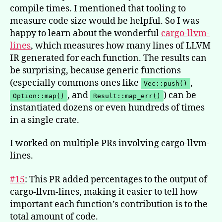
compile times. I mentioned that tooling to
measure code size would be helpful. So I was
happy to learn about the wonderful
cargo-llvm-
lines
, which measures how many lines of LLVM
IR generated for each function. The results can
be surprising, because generic functions
(especially commons ones like
,
Vec::push()
, and
) can be
Option::map()
Result::map_err()
instantiated dozens or even hundreds of times
in a single crate.
I worked on multiple PRs involving cargo-llvm-
lines.
#15
: This PR added percentages to the output of
cargo-llvm-lines, making it easier to tell how
important each function’s contribution is to the
total amount of code.