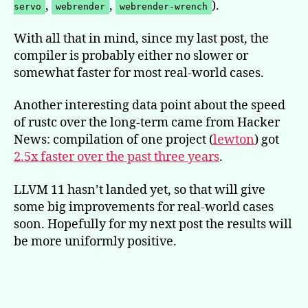
,
,
).
servo
webrender
webrender-wrench
With all that in mind, since my last post, the
compiler is probably either no slower or
somewhat faster for most real-world cases.
Another interesting data point about the speed
of rustc over the long-term came from Hacker
News: compilation of one project (
lewton
) got
2.5x faster over the past three years
.
LLVM 11 hasn’t landed yet, so that will give
some big improvements for real-world cases
soon. Hopefully for my next post the results will
be more uniformly positive.