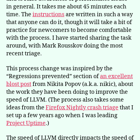
in general. It takes me about 45 minutes each
time. The
instructions
are written in such a way
that anyone can do it, though it will take a bit of
practice for newcomers to become comfortable
with the process. I have started sharing the task
around, with Mark Rousskov doing the most
recent triage.
This process change was inspired by the
“Regressions prevented” section of
an excellent
blost post
from Nikita Popov (a.k.a. nikic), about
the work they have been doing to improve the
speed of LLVM. (The process also takes some
ideas from the
Firefox Nightly crash triage
that I
set up a few years ago when I was leading
Project Uptime
.)
The speed of LLVM directly impacts the speed of