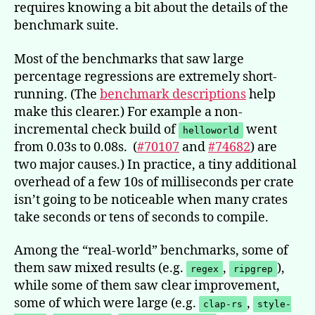
requires knowing a bit about the details of the
benchmark suite.
Most of the benchmarks that saw large
percentage regressions are extremely short-
running. (The
benchmark descriptions
help
make this clearer.) For example a non-
incremental check build of
went
helloworld
from 0.03s to 0.08s. (
#70107
and
#74682
) are
two major causes.) In practice, a tiny additional
overhead of a few 10s of milliseconds per crate
isn’t going to be noticeable when many crates
take seconds or tens of seconds to compile.
Among the “real-world” benchmarks, some of
them saw mixed results (e.g.
,
),
regex
ripgrep
while some of them saw clear improvement,
some of which were large (e.g.
,
clap-rs
style-