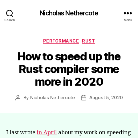
Nicholas Nethercote
Search
Menu
Categories
PERFORMANCE
RUST
How to speed up the
Rust compiler some
more in 2020
By
Nicholas Nethercote
August 5, 2020
Post
Post
author
date
I last wrote
in April
about my work on speeding