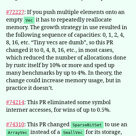
#72227
: If you push multiple elements onto an
empty
it has to repeatedly reallocate
Vec
memory. The growth strategy in use resulted in
the following sequence of capacities: 0, 1, 2, 4,
8, 16, etc. “Tiny vecs are dumb”, so this PR
changed it to 0, 4, 8, 16, etc., in most cases,
which reduced the number of allocations done
by rustc itself by 10% or more and sped up
many benchmarks by up to 4%. In theory, the
change could increase memory usage, but in
practice it doesn’t.
#74214
: This PR eliminated some symbol
interner accesses, for wins of up to 0.5%.
#74310
: This PR changed
to use an
SparseBitSet
instead of a
for its storage,
ArrayVec
SmallVec