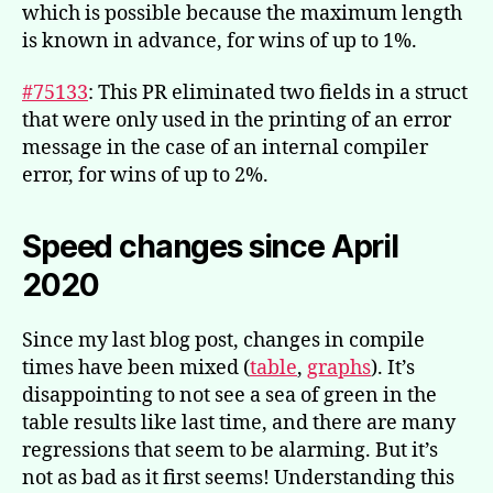
which is possible because the maximum length
is known in advance, for wins of up to 1%.
#75133
: This PR eliminated two fields in a struct
that were only used in the printing of an error
message in the case of an internal compiler
error, for wins of up to 2%.
Speed changes since April
2020
Since my last blog post, changes in compile
times have been mixed (
table
,
graphs
). It’s
disappointing to not see a sea of green in the
table results like last time, and there are many
regressions that seem to be alarming. But it’s
not as bad as it first seems! Understanding this