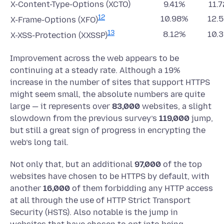
X-Content-Type-Options (XCTO)
9.41%
11.
12
10.98%
12.
X-Frame-Options (XFO)
13
8.12%
10.
X-XSS-Protection (XXSSP)
Improvement across the web appears to be
continuing at a steady rate. Although a 19%
increase in the number of sites that support HTTPS
might seem small, the absolute numbers are quite
large — it represents over
83,000
websites, a slight
slowdown from the previous survey’s
119,000
jump,
but still a great sign of progress in encrypting the
web’s long tail.
Not only that, but an additional
97,000
of the top
websites have chosen to be HTTPS by default, with
another
16,000
of them forbidding any HTTP access
at all through the use of HTTP Strict Transport
Security (HSTS). Also notable is the jump in