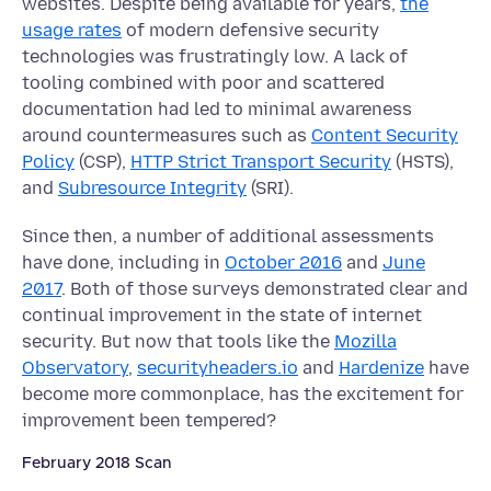
websites. Despite being available for years,
the
usage rates
of modern defensive security
technologies was frustratingly low. A lack of
tooling combined with poor and scattered
documentation had led to minimal awareness
around countermeasures such as
Content Security
Policy
(CSP),
HTTP Strict Transport Security
(HSTS),
and
Subresource Integrity
(SRI).
Since then, a number of additional assessments
have done, including in
October 2016
and
June
2017
. Both of those surveys demonstrated clear and
continual improvement in the state of internet
security. But now that tools like the
Mozilla
Observatory
,
securityheaders.io
and
Hardenize
have
become more commonplace, has the excitement for
improvement been tempered?
February 2018 Scan