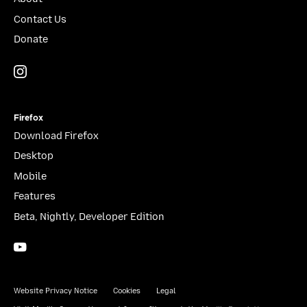
Contact Us
Donate
Instagram
(@mozillagram)
Firefox
Download Firefox
Desktop
Mobile
Features
Beta, Nightly, Developer Edition
YouTube
(firefoxchannel)
Website Privacy Notice
Cookies
Legal