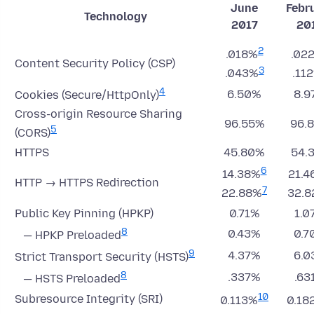
June
Febr
Technology
2017
20
2
.018%
.02
Content Security Policy (CSP)
3
.043%
.11
4
6.50%
8.9
Cookies (Secure/HttpOnly)
Cross-origin Resource Sharing
96.55%
96.
5
(CORS)
HTTPS
45.80%
54.
6
14.38%
21.4
HTTP → HTTPS Redirection
7
22.88%
32.
Public Key Pinning (HPKP)
0.71%
1.0
8
0.43%
0.7
— HPKP Preloaded
9
4.37%
6.0
Strict Transport Security (HSTS)
8
.337%
.63
— HSTS Preloaded
10
Subresource Integrity (SRI)
0.113%
0.18