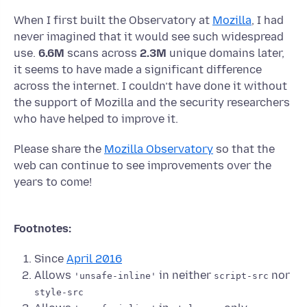
When I first built the Observatory at
Mozilla
, I had
never imagined that it would see such widespread
use.
6.6M
scans across
2.3M
unique domains later,
it seems to have made a significant difference
across the internet. I couldn’t have done it without
the support of Mozilla and the security researchers
who have helped to improve it.
Please share the
Mozilla Observatory
so that the
web can continue to see improvements over the
years to come!
Footnotes:
Since
April 2016
Allows
in neither
nor
'unsafe-inline'
script-src
style-src