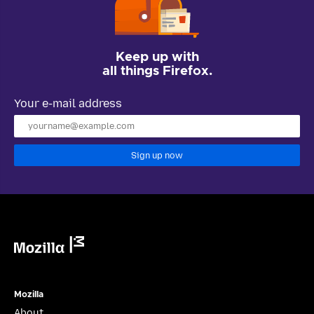
Keep up with
all things Firefox.
Your e-mail address
Sign up now
Mozilla
Mozilla
About