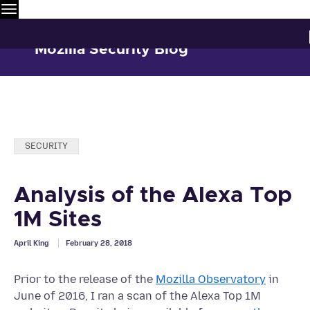
Menu
Mozilla Security Blog
Categories:
SECURITY
Analysis of the Alexa Top
1M Sites
April King
February 28, 2018
Prior to the release of the
Mozilla Observatory
in
June of 2016, I ran a scan of the Alexa Top 1M