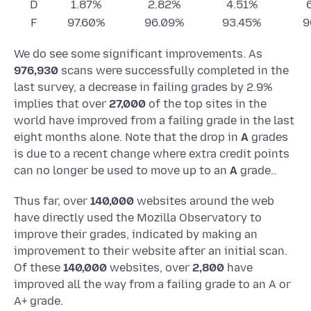
D
1.87%
2.82%
4.51%
F
97.60%
96.09%
93.45%
9
We do see some significant improvements. As
976,930
scans were successfully completed in the
last survey, a decrease in failing grades by 2.9%
implies that over
27,000
of the top sites in the
world have improved from a failing grade in the last
eight months alone. Note that the drop in
A
grades
is due to a recent change where extra credit points
can no longer be used to move up to an
A
grade..
Thus far, over
140,000
websites around the web
have directly used the Mozilla Observatory to
improve their grades, indicated by making an
improvement to their website after an initial scan.
Of these
140,000
websites, over
2,800
have
improved all the way from a failing grade to an A or
A+ grade.