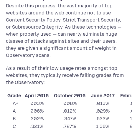
Despite this progress, the vast majority of top
websites around the web continue not to use
Content Security Policy, Strict Transport Security,
or Subresource Integrity. As these technologies —
when properly used — can nearly eliminate huge
classes of attacks against sites and their users,
they are given a significant amount of weight in
Observatory scans.
As a result of their low usage rates amongst top
websites, they typically receive failing grades from
the Observatory:
Grade
April 2016
October 2016
June 2017
Febr
A+
.003%
.008%
.013%
A
.006%
.012%
.029%
B
.202%
.347%
.622%
C
.321%
.727%
1.38%