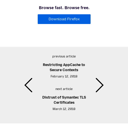
Browse fast. Browse free.
Download Firefox
previous article
Restricting AppCache to
Secure Contexts
February 12, 2018
next article
Distrust of Symantec TLS
Certificates
March 12, 2018