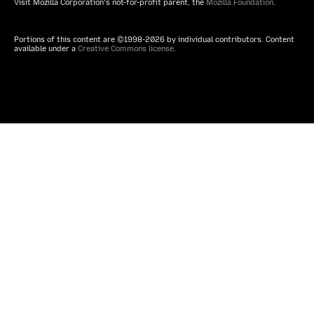
Visit Mozilla Corporation’s not-for-profit parent, the
Mozilla Foundation
.
Portions of this content are ©1998-2026 by individual contributors. Content
available under a
Creative Commons license
.