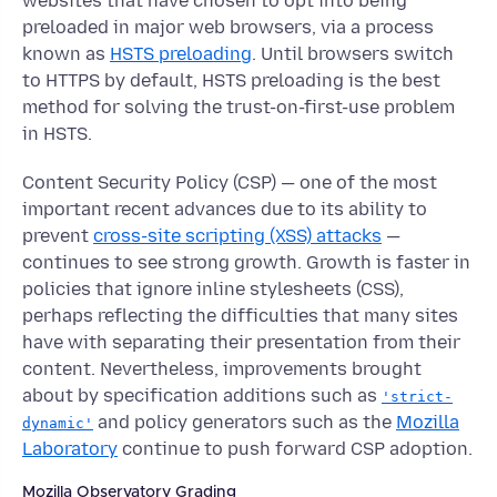
websites that have chosen to opt into being
preloaded in major web browsers, via a process
known as
HSTS preloading
. Until browsers switch
to HTTPS by default, HSTS preloading is the best
method for solving the trust-on-first-use problem
in HSTS.
Content Security Policy (CSP) — one of the most
important recent advances due to its ability to
prevent
cross-site scripting (XSS) attacks
—
continues to see strong growth. Growth is faster in
policies that ignore inline stylesheets (CSS),
perhaps reflecting the difficulties that many sites
have with separating their presentation from their
content. Nevertheless, improvements brought
about by specification additions such as
'strict-
and policy generators such as the
Mozilla
dynamic'
Laboratory
continue to push forward CSP adoption.
Mozilla Observatory Grading