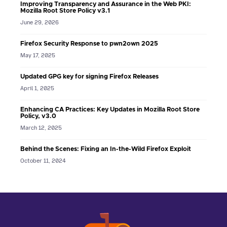
Improving Transparency and Assurance in the Web PKI:
Mozilla Root Store Policy v3.1
June 29, 2026
Firefox Security Response to pwn2own 2025
May 17, 2025
Updated GPG key for signing Firefox Releases
April 1, 2025
Enhancing CA Practices: Key Updates in Mozilla Root Store
Policy, v3.0
March 12, 2025
Behind the Scenes: Fixing an In-the-Wild Firefox Exploit
October 11, 2024