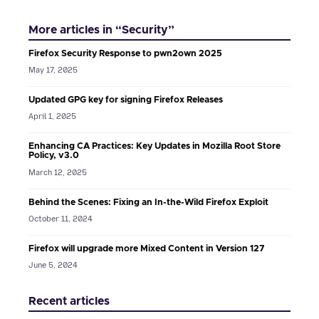
More articles in “Security”
Firefox Security Response to pwn2own 2025
May 17, 2025
Updated GPG key for signing Firefox Releases
April 1, 2025
Enhancing CA Practices: Key Updates in Mozilla Root Store
Policy, v3.0
March 12, 2025
Behind the Scenes: Fixing an In-the-Wild Firefox Exploit
October 11, 2024
Firefox will upgrade more Mixed Content in Version 127
June 5, 2024
Recent articles