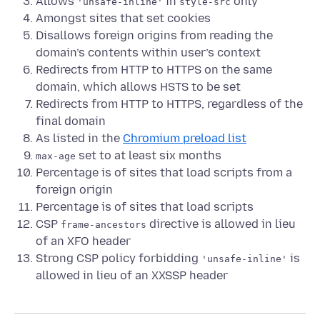
Allows
in
only
'unsafe-inline'
style-src
Amongst sites that set cookies
Disallows foreign origins from reading the
domain’s contents within user’s context
Redirects from HTTP to HTTPS on the same
domain, which allows HSTS to be set
Redirects from HTTP to HTTPS, regardless of the
final domain
As listed in the
Chromium preload list
set to at least six months
max-age
Percentage is of sites that load scripts from a
foreign origin
Percentage is of sites that load scripts
CSP
directive is allowed in lieu
frame-ancestors
of an XFO header
Strong CSP policy forbidding
is
'unsafe-inline'
allowed in lieu of an XXSSP header