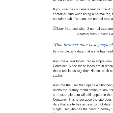
If you use the containers feature, the dif
container. And when using a normal tab, t
container tab. You can use normal tabs a
2 normal tabs (“Default Co
What browser data is segregated
In principle, any data that a site has rea
Assume a user logins into example.com i
Container. Since these loads are in diffe
these two loads together. Hence, each c
cache.
Assume the user then opens a Shopping
opens the History menu option to look for
site. example.com will still appear in th
Container. This is because the site doesn
data that a site has access to, not data 
single user who has the need to portray 