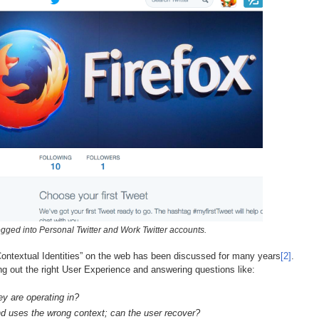
gged into Personal Twitter and Work Twitter accounts.
e “Contextual Identities” on the web has been discussed for many years
[2]
.
ing out the right User Experience and answering questions like:
y are operating in?
d uses the wrong context; can the user recover?