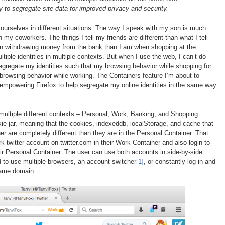
y to segregate site data for improved privacy and security.
of ourselves in different situations. The way I speak with my son is much
 my coworkers. The things I tell my friends are different than what I tell
 withdrawing money from the bank than I am when shopping at the
ultiple identities in multiple contexts. But when I use the web, I can’t do
segregate my identities such that my browsing behavior while shopping for
 browsing behavior while working. The Containers feature I’m about to
 empowering Firefox to help segregate my online identities in the same way
multiple different contexts – Personal, Work, Banking, and Shopping.
ie jar, meaning that the cookies, indexeddb, localStorage, and cache that
r are completely different than they are in the Personal Container. That
k twitter account on twitter.com in their Work Container and also login to
their Personal Container. The user can use both accounts in side-by-side
 to use multiple browsers, an account switcher
[1]
, or constantly log in and
same domain.