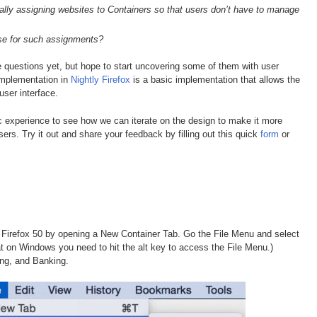
ally assigning websites to Containers so that users don’t have to manage
se for such assignments?
e questions yet, but hope to start uncovering some of them with user
implementation in
Nightly Firefox
is a basic implementation that allows the
user interface.
c experience to see how we can iterate on the design to make it more
ers. Try it out and share your feedback by filling out this quick
form
or
Firefox 50 by opening a New Container Tab. Go the File Menu and select
at on Windows you need to hit the alt key to access the File Menu.)
ng, and Banking.