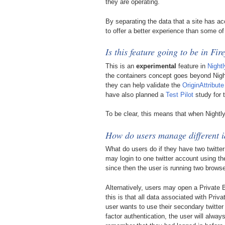
they are operating.
By separating the data that a site has ac
to offer a better experience than some o
Is this feature going to be in Fir
This is an
experimental
feature in
Nightl
the containers concept goes beyond Nightl
they can help validate the
OriginAttribute
have also planned a
Test Pilot
study for t
To be clear, this means that when Nightl
How do users manage different i
What do users do if they have two twitte
may login to one twitter account using th
since then the user is running two browse
Alternatively, users may open a Private 
this is that all data associated with Pr
user wants to use their secondary twitter
factor authentication, the user will alwa