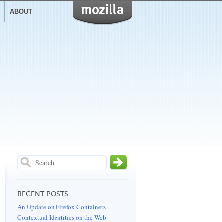
visit
Mozilla
ABOUT
RECENT POSTS
An Update on Firefox Containers
Contextual Identities on the Web