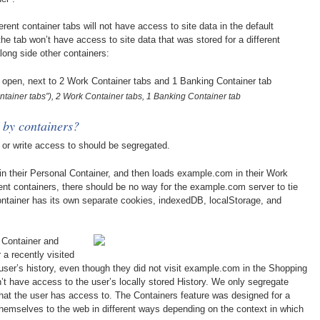
ferent container tabs will not have access to site data in the default
he tab won’t have access to site data that was stored for a different
long side other containers:
ntainer tabs”), 2 Work Container tabs, 1 Banking Container tab
 by containers?
d or write access to should be segregated.
n their Personal Container, and then loads example.com in their Work
rent containers, there should be no way for the example.com server to tie
ontainer has its own separate cookies, indexedDB, localStorage, and
 Container and
 a recently visited
e user’s history, even though they did not visit example.com in the Shopping
’t have access to the user’s locally stored History. We only segregate
that the user has access to. The Containers feature was designed for a
themselves to the web in different ways depending on the context in which