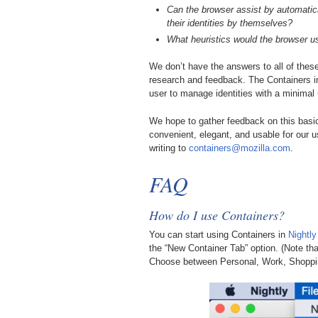
Can the browser assist by automatic
their identities by themselves?
What heuristics would the browser u
We don’t have the answers to all of thes
research and feedback. The Containers 
user to manage identities with a minimal 
We hope to gather feedback on this basi
convenient, elegant, and usable for our us
writing to
containers@mozilla.com
.
FAQ
How do I use Containers?
You can start using Containers in
Nightly
the “New Container Tab” option. (Note th
Choose between Personal, Work, Shoppi