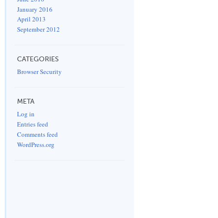
January 2016
April 2013
September 2012
CATEGORIES
Browser Security
META
Log in
Entries feed
Comments feed
WordPress.org