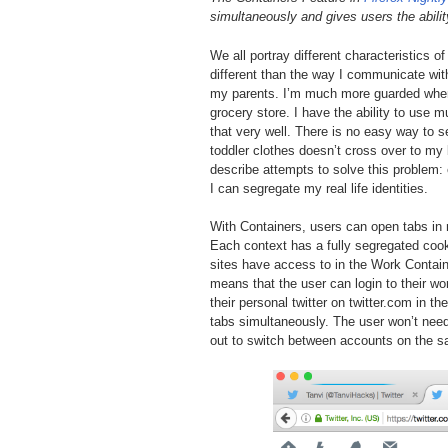
simultaneously and gives users the abilit
We all portray different characteristics 
different than the way I communicate with
my parents. I’m much more guarded when
grocery store. I have the ability to use m
that very well. There is no easy way to 
toddler clothes doesn’t cross over to my
describe attempts to solve this problem:
I can segregate my real life identities.
With Containers, users can open tabs in 
Each context has a fully segregated cook
sites have access to in the Work Containe
means that the user can login to their wor
their personal twitter on twitter.com in 
tabs simultaneously. The user won’t need
out to switch between accounts on the 