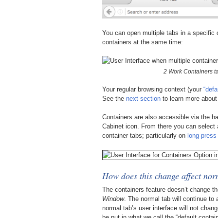
You can open multiple tabs in a specific 
containers at the same time:
2 Work Containers t
Your regular browsing context (your
“defa
See the
next section
to learn more about 
Containers are also accessible via the 
Cabinet icon. From there you can select 
container tabs; particularly on
long-press 
How does this change affect norm
The containers feature doesn’t change t
Window
. The normal tab will continue to
normal tab’s user interface will not chang
be put in what we call the “default contain