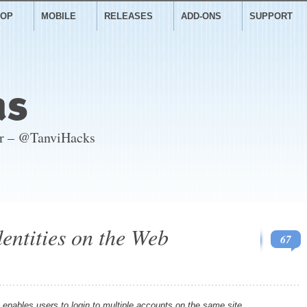
TOP
MOBILE
RELEASES
ADD-ONS
SUPPORT
as
er – @TanviHacks
entities on the Web
67
enables users to login to multiple accounts on the same site