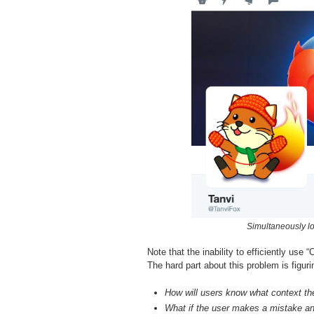
Simultaneously lo
Note that the inability to efficiently us
The hard part about this problem is figur
How will users know what context the
What if the user makes a mistake an