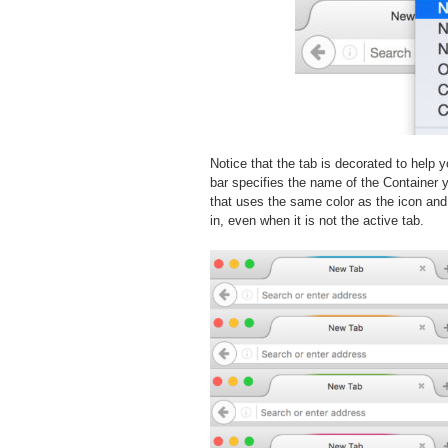
Notice that the tab is decorated to help 
bar specifies the name of the Container y
that uses the same color as the icon and
in, even when it is not the active tab.