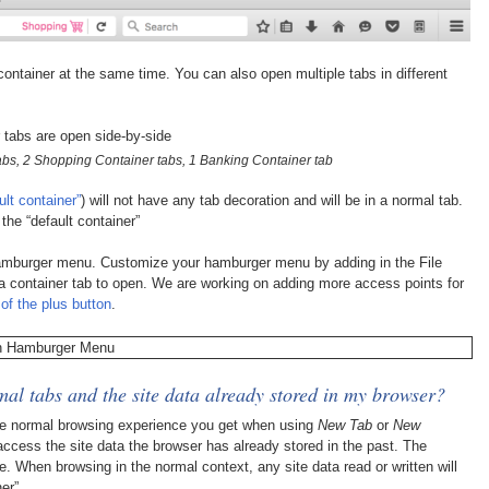
container at the same time. You can also open multiple tabs in different
abs, 2 Shopping Container tabs, 1 Banking Container tab
ult container”
) will not have any tab decoration and will be in a normal tab.
the “default container”
hamburger menu. Customize your hamburger menu by adding in the File
a container tab to open. We are working on adding more access points for
of the plus button
.
al tabs and the site data already stored in my browser?
he normal browsing experience you get when using
New Tab
or
New
 access the site data the browser has already stored in the past. The
e. When browsing in the normal context, any site data read or written will
er”.