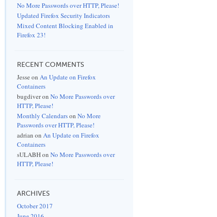
No More Passwords over HTTP, Please!
Updated Firefox Security Indicators
Mixed Content Blocking Enabled in
Firefox 23!
RECENT COMMENTS
Jesse
on
An Update on Firefox
Containers
bugdiver
on
No More Passwords over
HTTP, Please!
Monthly Calendars
on
No More
Passwords over HTTP, Please!
adrian
on
An Update on Firefox
Containers
sULABH
on
No More Passwords over
HTTP, Please!
ARCHIVES
October 2017
June 2016