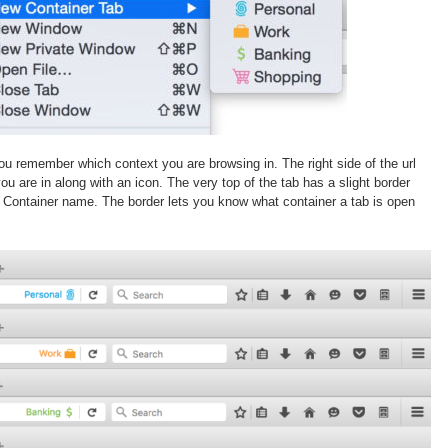
you remember which context you are browsing in. The right side of the url
ou are in along with an icon. The very top of the tab has a slight border
 Container name. The border lets you know what container a tab is open