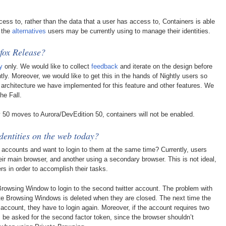
cess to, rather than the data that a user has access to, Containers is able
f the
alternatives
users may be currently using to manage their identities.
efox Release?
y
only. We would like to collect
feedback
and iterate on the design before
y. Moreover, we would like to get this in the hands of Nightly users so
architecture we have implemented for this feature and other features. We
he Fall.
y 50 moves to Aurora/DevEdition 50, containers will not be enabled.
dentities on the web today?
r accounts and want to login to them at the same time? Currently, users
eir main browser, and another using a secondary browser. This is not ideal,
rs in order to accomplish their tasks.
Browsing Window to login to the second twitter account. The problem with
ivate Browsing Windows is deleted when they are closed. The next time the
 account, they have to login again. Moreover, if the account requires two
ys be asked for the second factor token, since the browser shouldn’t