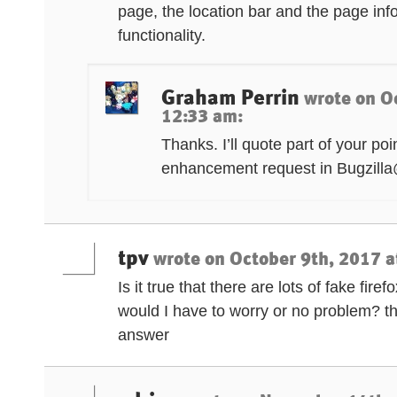
page, the location bar and the page inf
functionality.
Graham Perrin
wrote on
O
12:33 am
:
Thanks. I’ll quote part of your po
enhancement request in Bugzilla
tpv
wrote on
October 9th, 2017 a
Is it true that there are lots of fake fire
would I have to worry or no problem? t
answer