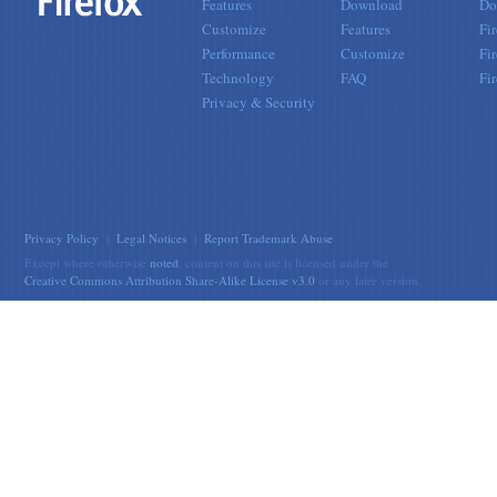
Features
Download
Do
Customize
Features
Fi
Performance
Customize
Fi
Technology
FAQ
Fi
Privacy & Security
Privacy Policy
|
Legal Notices
|
Report Trademark Abuse
Except where otherwise
noted
, content on this site is licensed under the
Creative Commons Attribution Share-Alike License v3.0
or any later version.