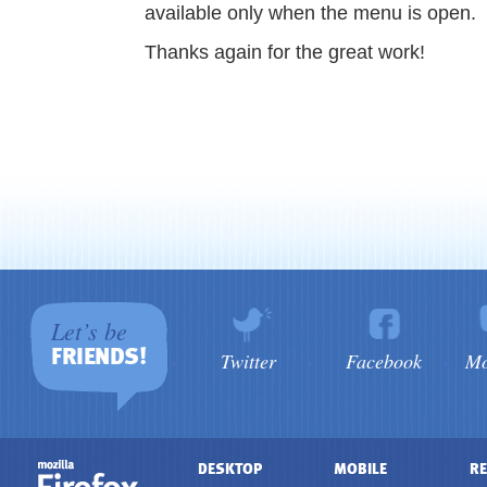
available only when the menu is open.
Thanks again for the great work!
Let’s be
FRIENDS!
Twitter
Facebook
Mo
DESKTOP
MOBILE
RE