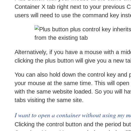
Container X tab right next to your previous 
users will need to use the command key inste
Alternatively, if you have a mouse with a midd
clicking the plus button will give you a new t
You can also hold down the control key and 
your mouse at the same time. This will open 
with the same website loaded. So you will ha
tabs visiting the same site.
I want to open a container without using my m
Clicking the control button and the period butt