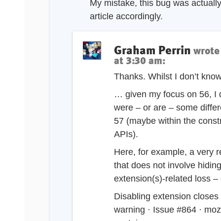
My mistake, this bug was actually 
article accordingly.
Graham Perrin
wrote
at 3:30 am
:
Thanks. Whilst I don’t know
… given my focus on 56, I
were – or are – some diffe
57 (maybe within the const
APIs).
Here, for example, a very 
that does not involve hidin
extension(s)-related loss –
Disabling extension closes 
warning · Issue #864 · mozi