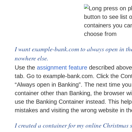
I want example-bank.com to always open in t
nowhere else.
Use the
assignment feature
described above
tab. Go to example-bank.com. Click the Con
“Always open in Banking”. The next time yo
container other than Banking, the browser wil
use the Banking Container instead. This hel
mistakes and visiting the wrong website in t
I created a container for my online Christmas 