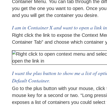
Container Menu. You can tab through the diff
you get the one you want to open. Once you 
and you will get the container you desire.
I am in Container X and want to open a link i
Right click the link to expose the Context M
Container Tab” and choose which container y
I want the plus button to show me a list of opt
Default Container.
Go to the plus button with your mouse, click
mouse key for a second or two. “Long pressi
exposes a list of containers you could select