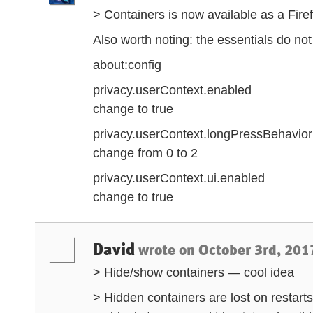
> Containers is now available as a Fir
Also worth noting: the essentials do not
about:config
privacy.userContext.enabled
change to true
privacy.userContext.longPressBehavior
change from 0 to 2
privacy.userContext.ui.enabled
change to true
David
wrote on
October 3rd, 201
> Hide/show containers — cool idea
> Hidden containers are lost on rest