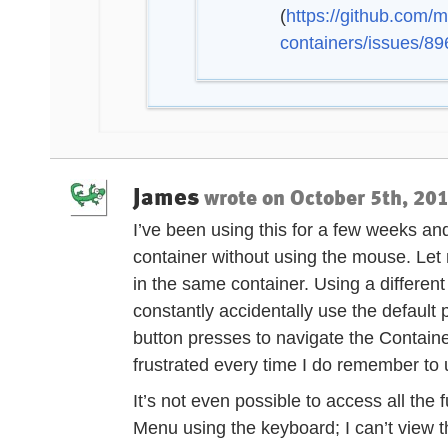
(
https://github.com/m
containers/issues/89
James
wrote on
October 5th, 201
I’ve been using this for a few weeks and,
container without using the mouse. Let 
in the same container. Using a different
constantly accidentally use the default p
button presses to navigate the Contai
frustrated every time I do remember to u
It’s not even possible to access all the 
Menu using the keyboard; I can’t view t