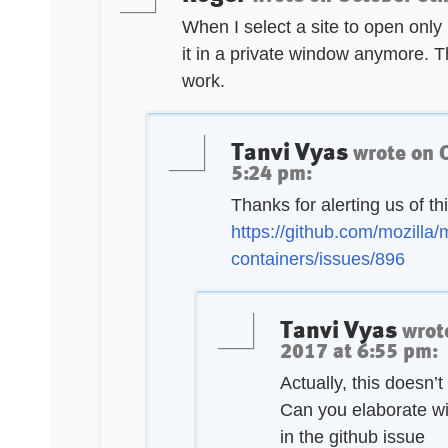
When I select a site to open only 
it in a private window anymore. T
work.
Tanvi Vyas
wrote on
5:24 pm
:
Thanks for alerting us of thi
https://github.com/mozilla/
containers/issues/896
Tanvi Vyas
wrot
2017 at 6:55 pm
:
Actually, this doesn’
Can you elaborate wi
in the github issue