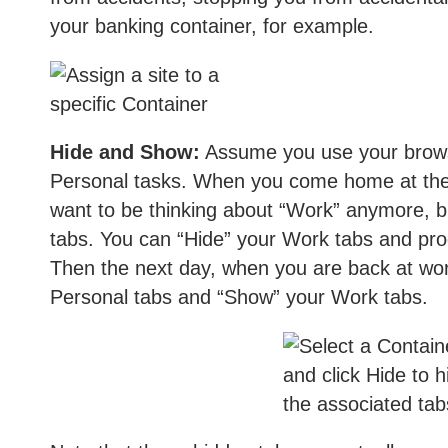
your banking container, for example.
Hide and Show:
Assume you use your brows
Personal tasks. When you come home at the 
want to be thinking about “Work” anymore, bu
tabs. You can “Hide” your Work tabs and pro
Then the next day, when you are back at wor
Personal tabs and “Show” your Work tabs.