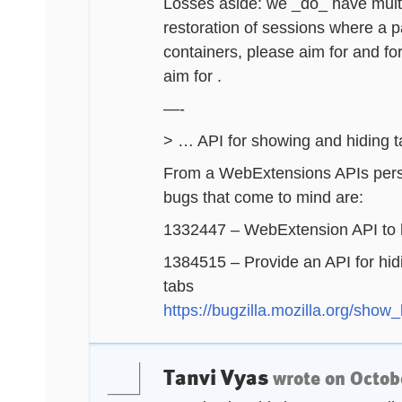
Losses aside: we _do_ have multi
restoration of sessions where a p
containers, please aim for and fo
aim for .
—-
> … API for showing and hiding 
From a WebExtensions APIs perspe
bugs that come to mind are:
1332447 – WebExtension API to h
1384515 – Provide an API for hid
tabs
https://bugzilla.mozilla.org/sho
Tanvi Vyas
wrote on
Octob