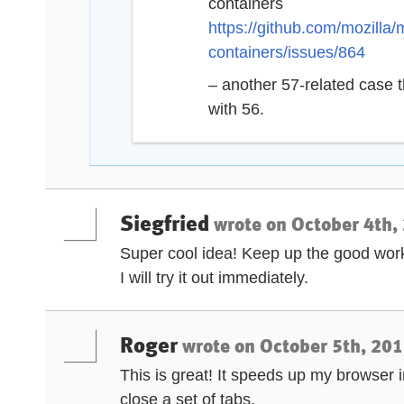
containers
https://github.com/mozilla/
containers/issues/864
– another 57-related case t
with 56.
Siegfried
wrote on
October 4th,
Super cool idea! Keep up the good wor
I will try it out immediately.
Roger
wrote on
October 5th, 201
This is great! It speeds up my browser i
close a set of tabs.