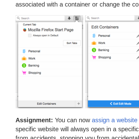
associated with a container or change the c
Assignment:
You can now
assign a website 
specific website will always open in a specifi
from accidents, stopping you from accidentally