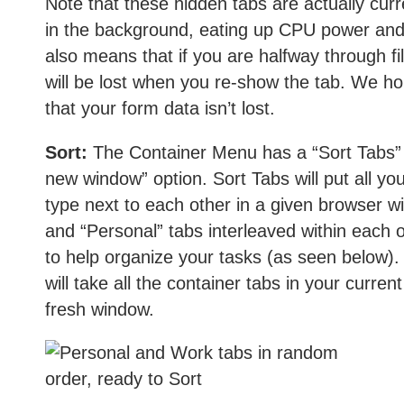
Note that these hidden tabs are actually curr
in the background, eating up CPU power and
also means that if you are halfway through fi
will be lost when you re-show the tab. We hope
that your form data isn’t lost.
Sort:
The Container Menu has a “Sort Tabs” 
new window” option. Sort Tabs will put all yo
type next to each other in a given browser w
and “Personal” tabs interleaved within each o
to help organize your tasks (as seen below)
will take all the container tabs in your curr
fresh window.