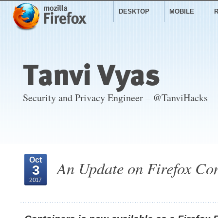
DESKTOP
MOBILE
Tanvi Vyas
Security and Privacy Engineer – @TanviHacks
Oct
An Update on Firefox Co
3
2017