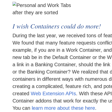
I wish Containers could do more!
During the last year, we received tons of fea
We found that many feature requests conflict
example, if you are in a Work Container, an
new tab be in the Default Container or the Wo
a link in a Banking Container, should the link
or the Banking Container? We realized that d
containers in different ways with numerous d
creating a complicated, feature rich, and pot
created
Web Extension APIs
. With these AP
Container addons that work for exactly the u
You can
learn more about these here
.