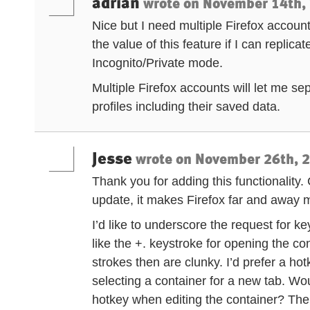
adrian
wrote on
November 14th, 
Nice but I need multiple Firefox account
the value of this feature if I can replica
Incognito/Private mode.
Multiple Firefox accounts will let me 
profiles including their saved data.
Jesse
wrote on
November 26th, 2
Thank you for adding this functionality
update, it makes Firefox far and away m
I’d like to underscore the request for ke
like the +. keystroke for opening the co
strokes then are clunky. I’d prefer a h
selecting a container for a new tab. Wou
hotkey when editing the container? Th