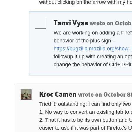
without clicking on the arrow with my h
Tanvi Vyas
wrote on
Octob
We are working on adding a Firef
behavior of the plus sign –
https://bugzilla.mozilla.org/sho
followup it up with creating an op
change the behavior of Ctrl+T/Pl
Kroc Camen
wrote on
October 8
Tried it; outstanding. I can find only two 
1. No way to convert an existing tab to a 
2. That it has to be its own button and
easier to use if it was part of Firefox’s U