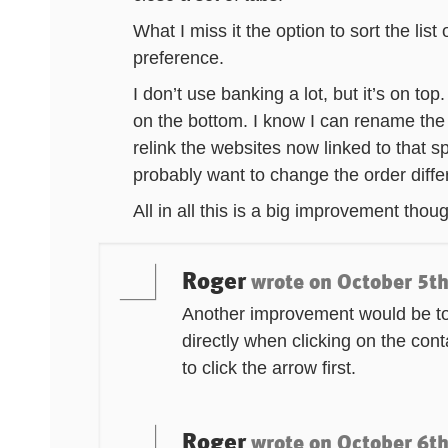
What I miss it the option to sort the lis
preference.
I don’t use banking a lot, but it’s on to
on the bottom. I know I can rename the 
relink the websites now linked to that spe
probably want to change the order diffe
All in all this is a big improvement thou
Roger
wrote on
October 5th
Another improvement would be to
directly when clicking on the con
to click the arrow first.
Roger
wrote on
October 6th