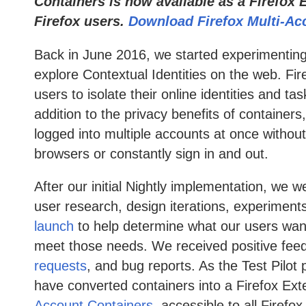
Containers is now available as a Firefox E
Firefox users.
Download Firefox Multi-Ac
Back in June 2016, we started experimentin
explore Contextual Identities on the web. Fir
users to isolate their online identities and t
addition to the privacy benefits of containers
logged into multiple accounts at once without
browsers or constantly sign in and out.
After our initial Nightly implementation, we 
user research, design iterations, experiments
launch
to help determine what our users wan
meet those needs. We received positive fe
requests
, and bug reports. As the Test Pilo
have converted containers into a Firefox Ext
Account Containers
, accessible to all Firef