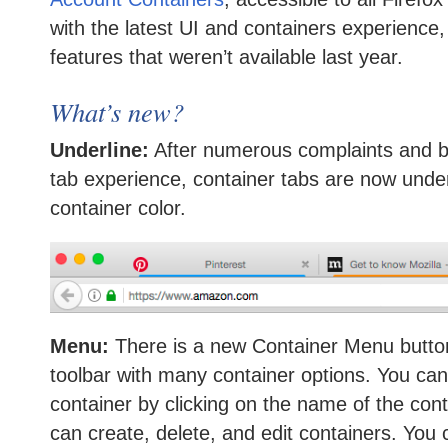
with the latest UI and containers experience,
features that weren’t available last year.
What’s new?
Underline:
After numerous complaints and bu
tab experience, container tabs are now under
container color.
Menu:
There is a new Container Menu button 
toolbar with many container options. You can
container by clicking on the name of the con
can create, delete, and edit containers. You 