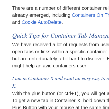
There are a number of different container re
already emerged, including
Containers On T
and
Cookie AutoDelete
.
Quick Tips for Container Tab Manag
We have received a lot of requests from use
open tabs or links within a specific container
but are unfortunately a bit hard to discover.
might help an avid containers user:
I am in Container X and want an easy way to 
X.
With the plus button (or ctrl+T), you will get 
To get a new tab in Container X, hold down t
Plus Button with your mouse at the same time