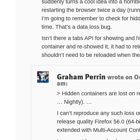
suddenly turns a cool idea into a horribl
restarting the browser twice a day (run
I’m going to remember to check for hid
time. That’s a data loss bug.
Isn’t there a tabs API for showing and 
container and re-showed it, it had to r
shouldn’t need to be reloaded when the
Graham Perrin
wrote on
O
am
:
> Hidden containers are lost on
… Nightly). …
I can’t reproduce any such loss o
release quality Firefox 56.0 (6
extended with Multi-Account Cont