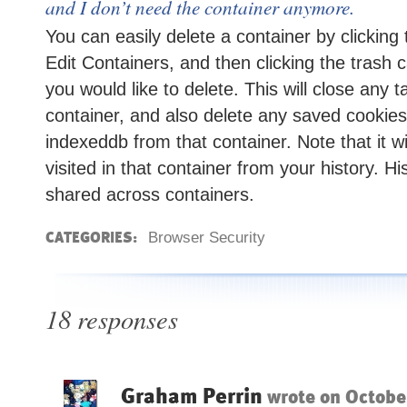
and I don’t need the container anymore.
You can easily delete a container by clicking
Edit Containers, and then clicking the trash 
you would like to delete. This will close any t
container, and also delete any saved cookies
indexeddb from that container. Note that it wi
visited in that container from your history. Hi
shared across containers.
CATEGORIES:
Browser Security
18 responses
Graham Perrin
wrote on
Octobe