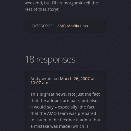
weekend, but I’ll let morgamic tell the
rest of that story!)
CATEGORIES:
AMO
,
Mozilla Links
18 responses
Andy
wrote on
March 26, 2007 at
10:07 am
:
This is great news. Not just the fact
that the addons are back, but also
(I would say – especially) the fact
that the AMO team was prepared
to listen to the feedback, admit that
a mistake was made (which is