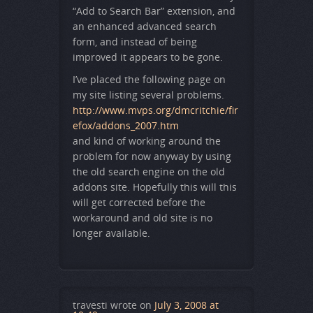
“Add to Search Bar” extension, and
an enhanced advanced search
form, and instead of being
improved it appears to be gone.
I’ve placed the following page on
my site listing several problems.
http://www.mvps.org/dmcritchie/fir
efox/addons_2007.htm
and kind of working around the
problem for now anyway by using
the old search engine on the old
addons site. Hopefully this will this
will get corrected before the
workaround and old site is no
longer available.
travesti
wrote on
July 3, 2008 at