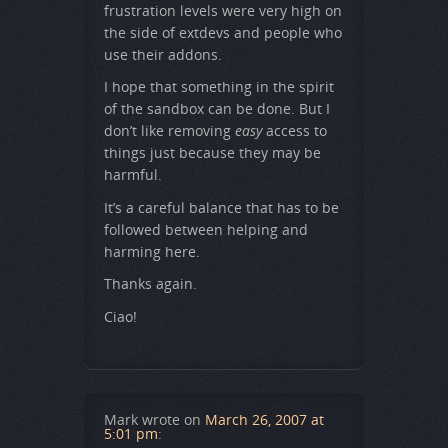
frustration levels were very high on
the side of extdevs and people who
use their addons.
I hope that something in the spirit
of the sandbox can be done. But I
don’t like removing
easy
access to
things just because they may be
harmful.
It’s a careful balance that has to be
followed between helping and
harming here.
Thanks again.
Ciao!
Mark
wrote on
March 26, 2007 at
5:01 pm
: