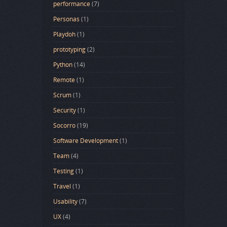
performance
(7)
Personas
(1)
Playdoh
(1)
prototyping
(2)
Python
(14)
Remote
(1)
Scrum
(1)
Security
(1)
Socorro
(19)
Software Development
(1)
Team
(4)
Testing
(1)
Travel
(1)
Usability
(7)
UX
(4)