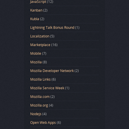
JavaScript
(12)
Kanban
(2)
Kubla
(2)
Lightning Talk Bonus Round
(1)
Localization
(5)
Marketplace
(16)
Mobile
(7)
Mozilla
(8)
Mozilla Developer Network
(2)
Mozilla Links
(6)
Mozilla Service Week
(1)
Mozilla.com
(2)
Mozilla.org
(4)
Nodejs
(4)
Open Web Apps
(6)