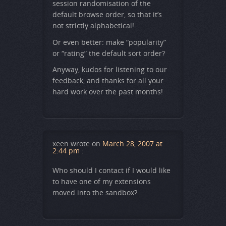
session randomisation of the
default browse order, so that it’s
not strictly alphabetical!
Or even better: make “popularity”
or “rating” the default sort order?
Anyway, kudos for listening to our
feedback, and thanks for all your
hard work over the past months!
xeen
wrote on
March 28, 2007 at
2:44 pm
:
Who should I contact if I would like
to have one of my extensions
moved into the sandbox?