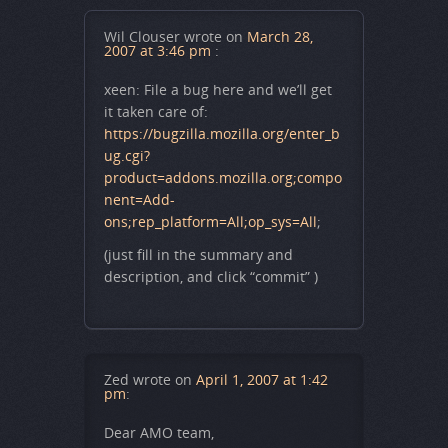
Wil Clouser
wrote on
March 28,
2007 at 3:46 pm
:
xeen: File a bug here and we’ll get
it taken care of:
https://bugzilla.mozilla.org/enter_b
ug.cgi?
product=addons.mozilla.org;compo
nent=Add-
ons;rep_platform=All;op_sys=All
;
(just fill in the summary and
description, and click “commit” )
Zed
wrote on
April 1, 2007 at 1:42
pm
:
Dear AMO team,