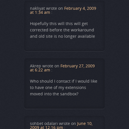
nakliyat
wrote on
February 4, 2009
at 1:34 am
:
Hopefully this will this will get
corrected before the workaround
and old site is no longer available
Akrep
wrote on
February 27, 2009
at 6:22 am
:
Who should I contact if I would like
to have one of my extensions
moved into the sandbox?
sohbet odaları
wrote on
June 10,
2009 at 12:16 pm
: