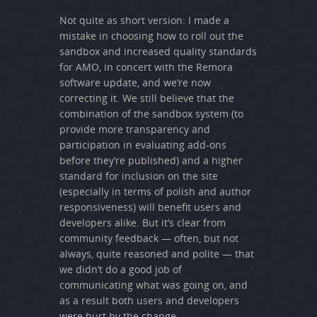
Not quite as short version: I made a
mistake in choosing how to roll out the
sandbox and increased quality standards
for AMO, in concert with the Remora
software update, and we’re now
correcting it. We still believe that the
combination of the sandbox system (to
provide more transparency and
participation in evaluating add-ons
before they’re published) and a higher
standard for inclusion on the site
(especially in terms of polish and author
responsiveness) will benefit users and
developers alike. But it’s clear from
community feedback — often, but not
always, quite reasoned and polite — that
we didn’t do a good job of
communicating what was going on, and
as a result both users and developers
were hurt by the change.