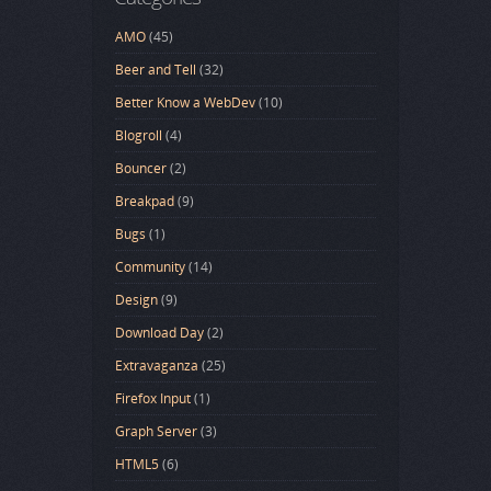
AMO
(45)
Beer and Tell
(32)
Better Know a WebDev
(10)
Blogroll
(4)
Bouncer
(2)
Breakpad
(9)
Bugs
(1)
Community
(14)
Design
(9)
Download Day
(2)
Extravaganza
(25)
Firefox Input
(1)
Graph Server
(3)
HTML5
(6)