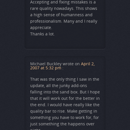
Accepting and fixing mistakes is a
rare quality nowadays. This shows
a high sense of humanness and
professionalism. Many and I really
appreciate.
Thanks a lot.
Michael Buckley
wrote on
April 2,
2007 at 5:32 pm
:
That was the only thing I saw in the
update, all the junky add-ons
falling into the sand box. But I hope
that it will work out for the better in
the end. I would have really like the
quality bar to rise. Make getting in
something you have to work for, for
just something the happens over