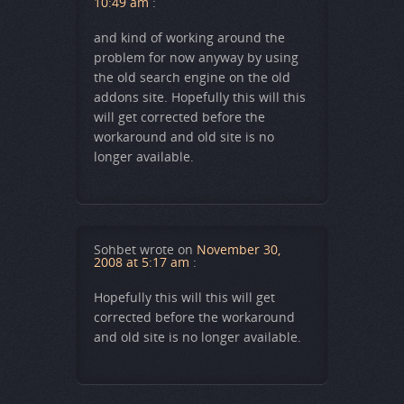
10:49 am
:
and kind of working around the
problem for now anyway by using
the old search engine on the old
addons site. Hopefully this will this
will get corrected before the
workaround and old site is no
longer available.
Sohbet
wrote on
November 30,
2008 at 5:17 am
:
Hopefully this will this will get
corrected before the workaround
and old site is no longer available.