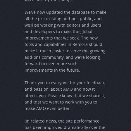
We’ve now updated the database to make
all the pre-existing add-ons public, and
we’ll be working with editors and users
and developers to make the global
improvements that we seek. The new
tools and capabilities in Remora should
make it much easier to serve the growing
add-ons community, and we’re looking
forward to even more such
improvements in the future.
Thank you to everyone for your feedback,
and passion, about AMO and how it
affects you. Please know that we share it,
and that we want to work with you to
make AMO even better.
(In related news, the site performance
has been improved dramatically over the