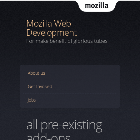
Mozil
Mozilla Web
Development
For make benefit of glorious tubes
About us
Get Involved
Jobs
all pre-existing
add-ons