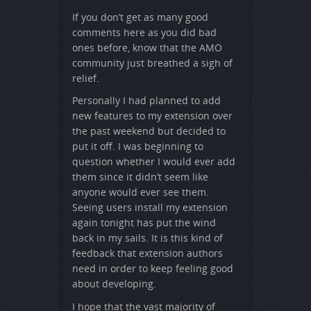
If you don’t get as many good
comments here as you did bad
ones before, know that the AMO
community just breathed a sigh of
relief.
Personally I had planned to add
new features to my extension over
the past weekend but decided to
put it off. I was beginning to
question whether I would ever add
them since it didn’t seem like
anyone would ever see them.
Seeing users install my extension
again tonight has put the wind
back in my sails. It is this kind of
feedback that extension authors
need in order to keep feeling good
about developing.
I hope that the vast majority of