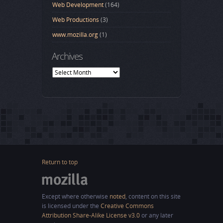
Web Development
(164)
Web Productions
(3)
www.mozilla.org
(1)
Archives
Archives
Return to top
Except where otherwise
noted
, content on this site
is licensed under the
Creative Commons
Attribution Share-Alike License v3.0
or any later