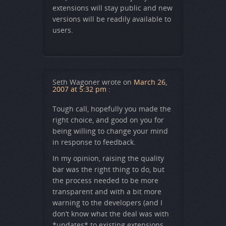
extensions will stay public and new
versions will be readily available to
users.
Seth Wagoner
wrote on
March 26,
2007 at 5:32 pm
:
Tough call, hopefully you made the
right choice, and good on you for
being willing to change your mind
in response to feedback.
In my opinion, raising the quality
bar was the right thing to do, but
the process needed to be more
transparent and with a bit more
warning to the developers (and I
don’t know what the deal was with
*updates* to existing extensions