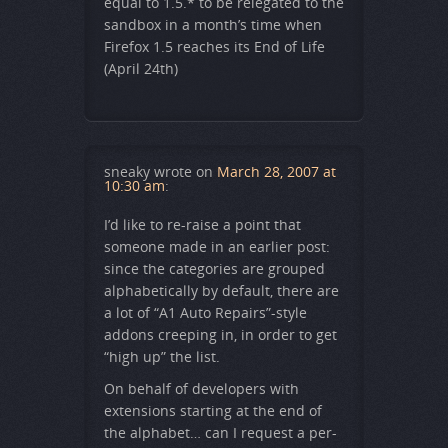
equal to 1.5.* to be relegated to the
sandbox in a month’s time when
Firefox 1.5 reaches its End of Life
(April 24th)
sneaky
wrote on
March 28, 2007 at
10:30 am
:
I’d like to re-raise a point that
someone made in an earlier post:
since the categories are grouped
alphabetically by default, there are
a lot of “A1 Auto Repairs”-style
addons creeping in, in order to get
“high up” the list.
On behalf of developers with
extensions starting at the end of
the alphabet… can I request a per-