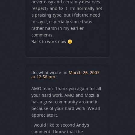
never easy and certainly deserves
respect), and fix it. I’m normally not
a praising type, but I felt the need
to say it, especially since I was
rather harsh in my earlier
comments.
Back to work now
docwhat
wrote on
March 26, 2007
at 12:58 pm
:
AMO team: Thank you again for all
your hard work. AMO and Mozilla
has a great community around it
because of your hard work. We all
appreciate it.
I would like to second Andy’s
comment. I know that the