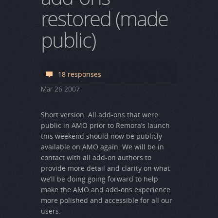
restored (made
public)
18 responses
Mar
26
2007
Short version: All add-ons that were
public in AMO prior to Remora’s launch
this weekend should now be publicly
available on AMO again. We will be in
contact with all add-on authors to
provide more detail and clarity on what
we’ll be doing going forward to help
make the AMO and add-ons experience
more polished and accessible for all our
users.