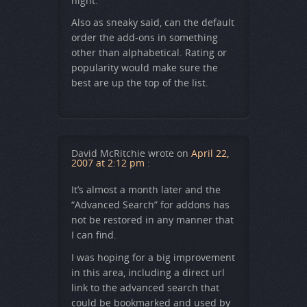
night.
Also as sneaky said, can the default
order the add-ons in something
other than alphabetical. Rating or
popularity would make sure the
best are up the top of the list.
David McRitchie
wrote on
April 22,
2007 at 2:12 pm
:
It’s almost a month later and the
“Advanced Search” for addons has
not be restored in any manner that
I can find.
I was hoping for a big improvement
in this area, including a direct url
link to the advanced search that
could be bookmarked and used by