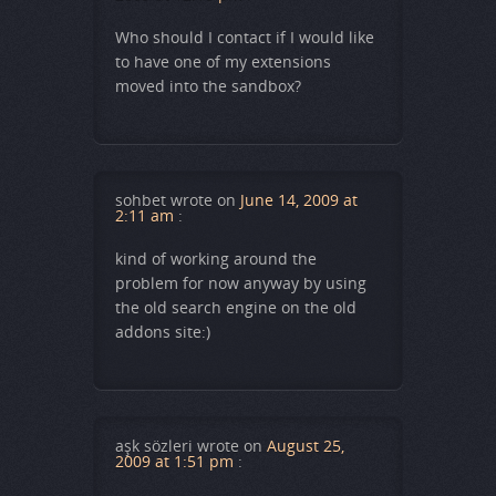
Who should I contact if I would like
to have one of my extensions
moved into the sandbox?
sohbet
wrote on
June 14, 2009 at
2:11 am
:
kind of working around the
problem for now anyway by using
the old search engine on the old
addons site:)
aşk sözleri
wrote on
August 25,
2009 at 1:51 pm
: