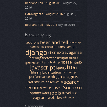
Beer and Tell – August 2016
August 27,
2016
Extravaganza – August 2016
August 5,
2016
Beer and Tell – July 2016
July 20, 2016
Browse by Tag
beer-and-tell
add-ons
bootstrap
contributors
Design
community
django
dxr
extravaganza
firebug
firefox
flask
flightdeck
flot
hbase
games
html5
guest post
hadoop
javascript
l10n
jquery
library
Localization
mvc
nodejs
plugins
plugin
performance
search
python
releases
scrum
Socorro
security
set-up
shipyard
tools
ux
sphinx
travel
statsd
vagrant
webdev
windows
Categories