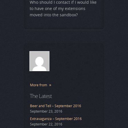
Who should I contact if I would like
to have one of my extensions
moved into the sandbox?
More from
The Latest
Beer and Tell – September 2016
September 23, 2016
Extravaganza – September 2016
September 22, 2016