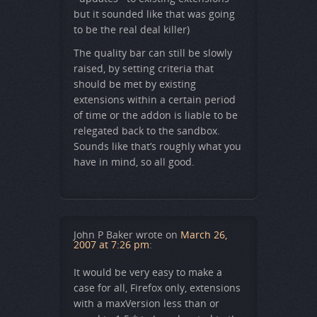
but it sounded like that was going
to be the real deal killer)
The quality bar can still be slowly
raised, by setting criteria that
should be met by existing
extensions within a certain period
of time or the addon is liable to be
relegated back to the sandbox.
Sounds like that’s roughly what you
have in mind, so all good.
John P Baker
wrote on
March 26,
2007 at 7:26 pm
:
It would be very easy to make a
case for all, Firefox only, extensions
with a maxVersion less than or