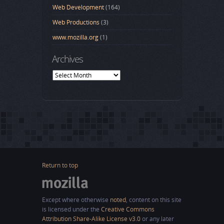
Web Development
(164)
Web Productions
(3)
www.mozilla.org
(1)
Archives
Archives
Return to top
Except where otherwise
noted
, content on this site
is licensed under the
Creative Commons
Attribution Share-Alike License v3.0
or any later