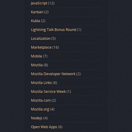
JavaScript
(12)
Kanban
(2)
Kubla
(2)
Lightning Talk Bonus Round
(1)
Localization
(5)
Marketplace
(16)
Mobile
(7)
Mozilla
(8)
Mozilla Developer Network
(2)
Mozilla Links
(6)
Mozilla Service Week
(1)
Mozilla.com
(2)
Mozilla.org
(4)
Nodejs
(4)
Open Web Apps
(6)