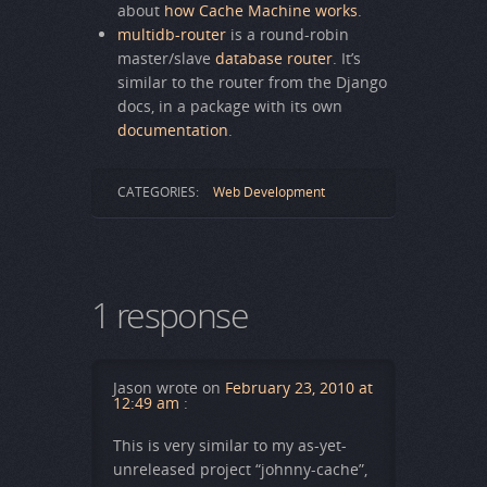
about
how Cache Machine works
.
multidb-router
is a round-robin
master/slave
database router
. It’s
similar to the router from the Django
docs, in a package with its own
documentation
.
CATEGORIES:
Web Development
1 response
Jason
wrote on
February 23, 2010 at
12:49 am
:
This is very similar to my as-yet-
unreleased project “johnny-cache”,