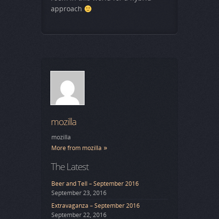
approach
mozilla
mozilla
More from mozilla
The Latest
Beer and Tell – September 2016
September 23, 2016
Extravaganza – September 2016
September 22, 2016