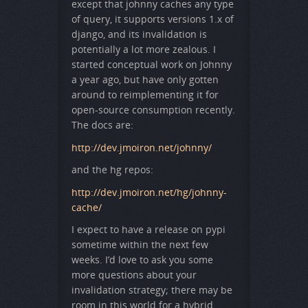
except that johnny caches any type
of query, it supports versions 1.x of
django, and its invalidation is
potentially a lot more zealous. I
started conceptual work on Johnny
a year ago, but have only gotten
around to reimplementing it for
open-source consumption recently.
The docs are:
http://dev.jmoiron.net/johnny/
and the hg repos:
http://dev.jmoiron.net/hg/johnny-
cache/
I expect to have a release on pypi
sometime within the next few
weeks. I’d love to ask you some
more questions about your
invalidation strategy; there may be
room in this world for a hybrid