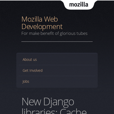
Mozil
Mozilla Web
Development
For make benefit of glorious tubes
About us
Get Involved
Jobs
New Django
libraries: Cache