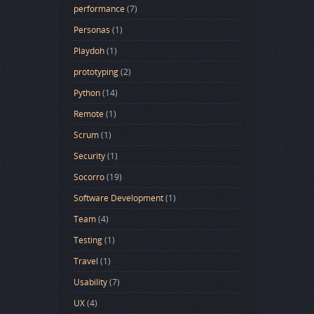
performance
(7)
Personas
(1)
Playdoh
(1)
prototyping
(2)
Python
(14)
Remote
(1)
Scrum
(1)
Security
(1)
Socorro
(19)
Software Development
(1)
Team
(4)
Testing
(1)
Travel
(1)
Usability
(7)
UX
(4)