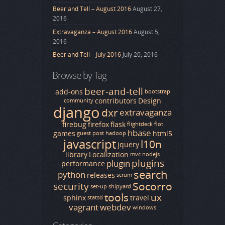
Beer and Tell – August 2016
August 27,
2016
Extravaganza – August 2016
August 5,
2016
Beer and Tell – July 2016
July 20, 2016
Browse by Tag
beer-and-tell
add-ons
bootstrap
contributors
Design
community
django
dxr
extravaganza
firebug
firefox
flask
flightdeck
flot
hbase
games
html5
guest post
hadoop
javascript
l10n
jquery
library
Localization
mvc
nodejs
plugins
plugin
performance
search
python
releases
scrum
Socorro
security
set-up
shipyard
tools
ux
sphinx
travel
statsd
vagrant
webdev
windows