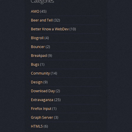
Categories
AMO
(45)
Beer and Tell
(32)
Better Know a WebDev
(10)
Blogroll
(4)
Bouncer
(2)
Breakpad
(9)
Bugs
(1)
Community
(14)
Design
(9)
Download Day
(2)
Extravaganza
(25)
Firefox Input
(1)
Graph Server
(3)
HTML5
(6)