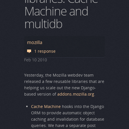
Machine and
multidb
mozilla
1 response
Feb
10
2010
Yesterday, the Mozilla webdev team
released a few reusable libraries that are
helping us scale out the new Django-
based version of
addons.mozilla.org
.
Cache Machine
hooks into the Django
ORM to provide automatic object
caching and invalidation for database
queries. We have a separate post