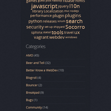
hbase
games
html5
guest post
hadoop
javascript
l10n
jquery
library
Localization
mvc
nodejs
plugins
plugin
performance
search
python
releases
scrum
Socorro
security
set-up
shipyard
tools
ux
sphinx
travel
statsd
vagrant
webdev
windows
Categories
AMO
(45)
Beer and Tell
(32)
Better Know a WebDev
(10)
Blogroll
(4)
Bouncer
(2)
Breakpad
(9)
Bugs
(1)
Community
(14)