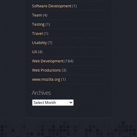
Software Development
(1)
Team
(4)
Testing
(1)
Travel
(1)
Usability
(7)
UX
(4)
Web Development
(164)
Web Productions
(3)
www.mozilla.org
(1)
Archives
Archives