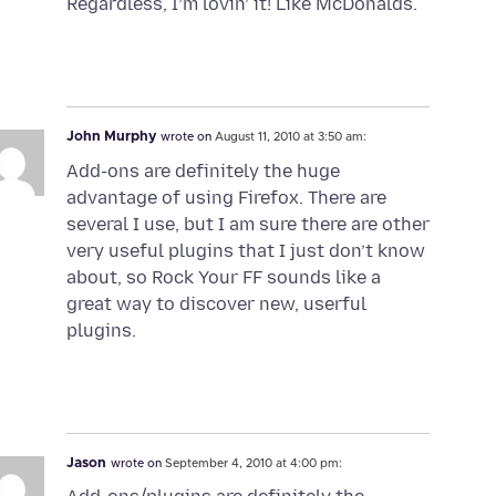
Regardless, I’m lovin’ it! Like McDonalds.
John Murphy
wrote on
August 11, 2010 at 3:50 am:
Add-ons are definitely the huge
advantage of using Firefox. There are
several I use, but I am sure there are other
very useful plugins that I just don’t know
about, so Rock Your FF sounds like a
great way to discover new, userful
plugins.
Jason
wrote on
September 4, 2010 at 4:00 pm: