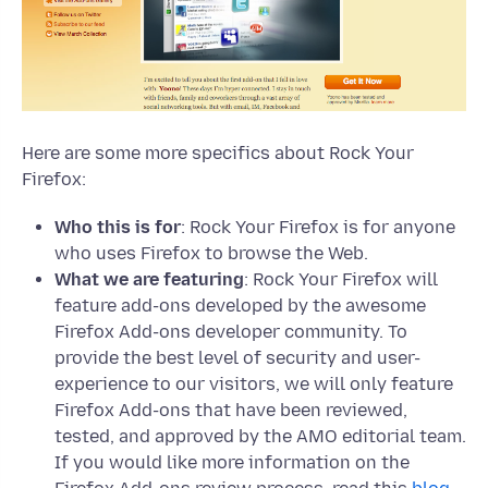
Here are some more specifics about Rock Your
Firefox:
Who this is for
: Rock Your Firefox is for anyone
who uses Firefox to browse the Web.
What we are featuring
: Rock Your Firefox will
feature add-ons developed by the awesome
Firefox Add-ons developer community. To
provide the best level of security and user-
experience to our visitors, we will only feature
Firefox Add-ons that have been reviewed,
tested, and approved by the AMO editorial team.
If you would like more information on the