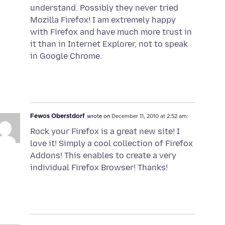
understand. Possibly they never tried
Mozilla Firefox! I am extremely happy
with Firefox and have much more trust in
it than in Internet Explorer, not to speak
in Google Chrome.
Fewos Oberstdorf
wrote on
December 11, 2010 at 2:52 am:
Rock your Firefox is a great new site! I
love it! Simply a cool collection of Firefox
Addons! This enables to create a very
individual Firefox Browser! Thanks!