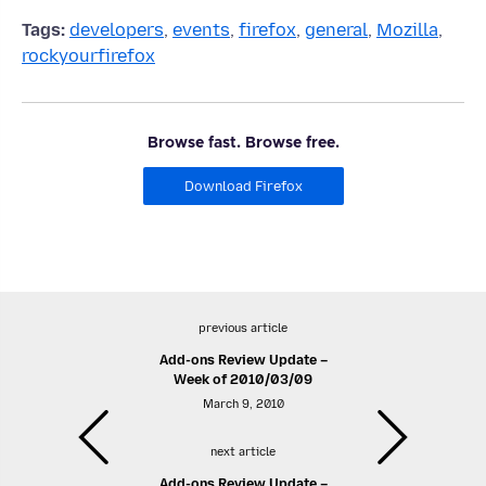
Tags:
developers
,
events
,
firefox
,
general
,
Mozilla
,
rockyourfirefox
Browse fast. Browse free.
Download Firefox
previous article
Add-ons Review Update –
Week of 2010/03/09
March 9, 2010
next article
Add-ons Review Update –