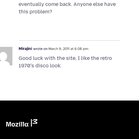
eventually come back. Anyone else have
this problem?
Mirajini
wrote on
March 9, 2011 at 6:08 pm:
Good luck with the site, I like the retro
1970′s disco look.
Mozilla