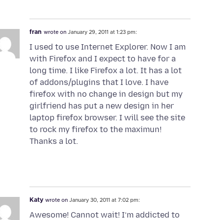
fran
wrote on
January 29, 2011 at 1:23 pm:
I used to use Internet Explorer. Now I am
with Firefox and I expect to have for a
long time. I like Firefox a lot. It has a lot
of addons/plugins that I love. I have
firefox with no change in design but my
girlfriend has put a new design in her
laptop firefox browser. I will see the site
to rock my firefox to the maximun!
Thanks a lot.
Katy
wrote on
January 30, 2011 at 7:02 pm:
Awesome! Cannot wait! I’m addicted to