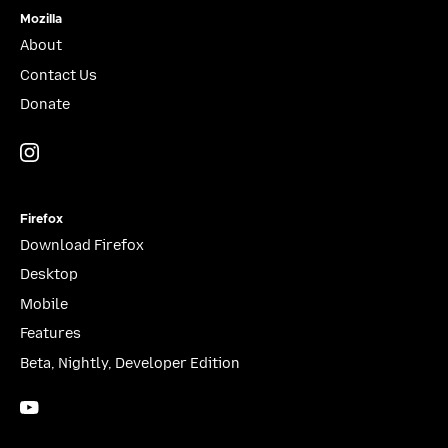
Mozilla
About
Contact Us
Donate
Instagram
(@mozillagram)
Firefox
Download Firefox
Desktop
Mobile
Features
Beta, Nightly, Developer Edition
YouTube
(firefoxchannel)