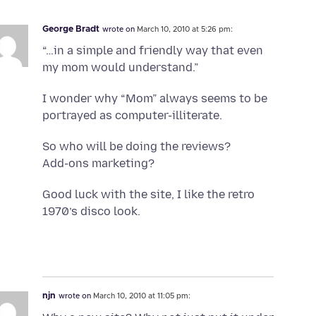
George Bradt
wrote on
March 10, 2010 at 5:26 pm:
“…in a simple and friendly way that even
my mom would understand.”
I wonder why “Mom” always seems to be
portrayed as computer-illiterate.
So who will be doing the reviews?
Add-ons marketing?
Good luck with the site, I like the retro
1970’s disco look.
njn
wrote on
March 10, 2010 at 11:05 pm: