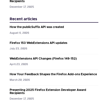
Recipients
December 17, 2025
Recent articles
How the publicSuffix API was created
August 6, 2026
Firefox 153 WebExtensions API updates
July 23, 2026
WebExtensions API Changes (Firefox 149-152)
April 23, 2026
How Your Feedback Shapes the Firefox Add-ons Experience
March 20, 2026
Presenting 2025 Firefox Extension Developer Award
Recipients
December 17, 2025