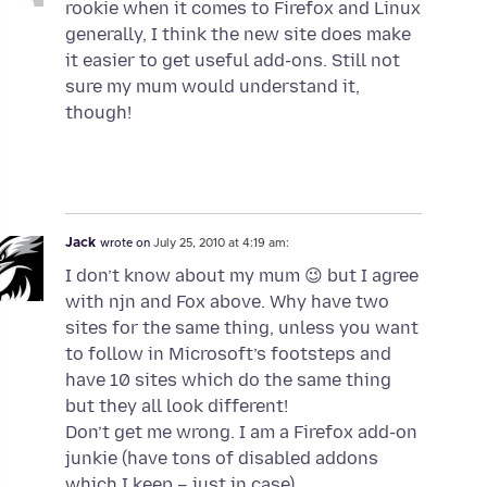
rookie when it comes to Firefox and Linux
generally, I think the new site does make
it easier to get useful add-ons. Still not
sure my mum would understand it,
though!
Jack
wrote on
July 25, 2010 at 4:19 am:
I don’t know about my mum 😉 but I agree
with njn and Fox above. Why have two
sites for the same thing, unless you want
to follow in Microsoft’s footsteps and
have 10 sites which do the same thing
but they all look different!
Don’t get me wrong. I am a Firefox add-on
junkie (have tons of disabled addons
which I keep – just in case).