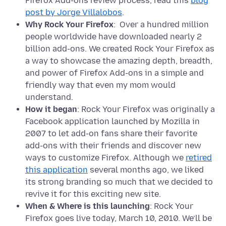
Firefox Add-ons review process, read this
blog
post by Jorge Villalobos
.
Why Rock Your Firefox
: Over a hundred million
people worldwide have downloaded nearly 2
billion add-ons. We created Rock Your Firefox as
a way to showcase the amazing depth, breadth,
and power of Firefox Add-ons in a simple and
friendly way that even my mom would
understand.
How it began
: Rock Your Firefox was originally a
Facebook application launched by Mozilla in
2007 to let add-on fans share their favorite
add-ons with their friends and discover new
ways to customize Firefox. Although we
retired
this application
several months ago, we liked
its strong branding so much that we decided to
revive it for this exciting new site.
When & Where is this launching
: Rock Your
Firefox goes live today, March 10, 2010. We’ll be