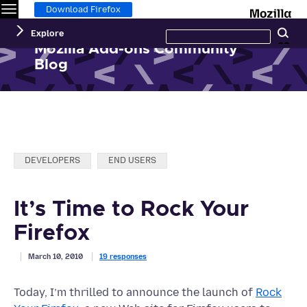
Menu
M
Download Firefox
Search
Explore
Se
this
site
Mozilla Add-ons Community
Blog
Categories:
DEVELOPERS
END USERS
It’s Time to Rock Your
Firefox
March 10, 2010
19 responses
Today, I’m thrilled to announce the launch of
Rock