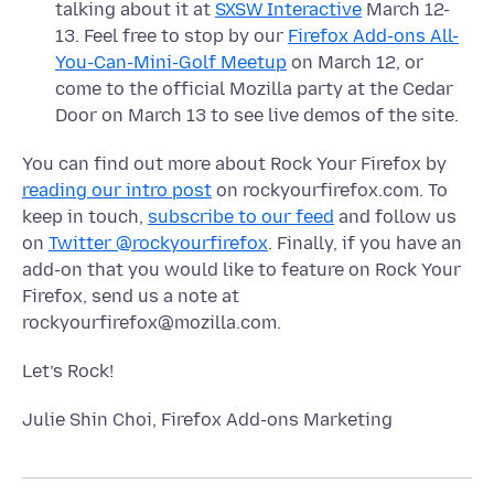
talking about it at
SXSW Interactive
March 12-
13. Feel free to stop by our
Firefox Add-ons All-
You-Can-Mini-Golf Meetup
on March 12, or
come to the official Mozilla party at the Cedar
Door on March 13 to see live demos of the site.
You can find out more about Rock Your Firefox by
reading our intro post
on rockyourfirefox.com. To
keep in touch,
subscribe to our feed
and follow us
on
Twitter @rockyourfirefox
. Finally, if you have an
add-on that you would like to feature on Rock Your
Firefox, send us a note at
rockyourfirefox@mozilla.com.
Let’s Rock!
Julie Shin Choi, Firefox Add-ons Marketing