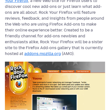
Your Firefox
, a new Web site for Firefox users to
discover cool new add-ons or just learn what add-
ons are all about. Rock Your Firefox will feature
reviews, feedback, and insights from people around
the Web who are using Firefox Add-ons to make
their online experience better. Created to be a
friendly channel for add-ons newbies and
enthusiasts alike, Rock Your Firefox will be a sister
site to the Firefox Add-ons gallery that is currently
hosted at
addons.mozilla.org
(AMO).