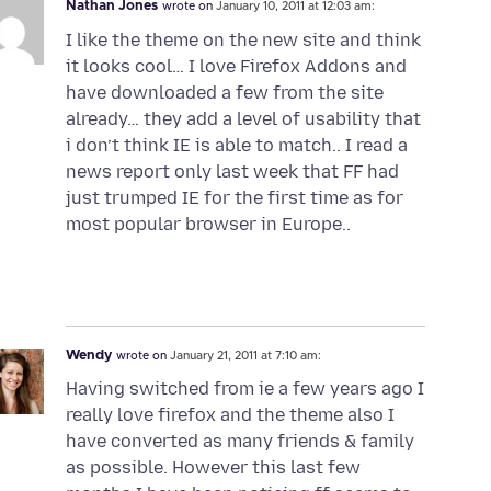
Nathan Jones
wrote on
January 10, 2011 at 12:03 am:
I like the theme on the new site and think
it looks cool… I love Firefox Addons and
have downloaded a few from the site
already… they add a level of usability that
i don’t think IE is able to match.. I read a
news report only last week that FF had
just trumped IE for the first time as for
most popular browser in Europe..
Wendy
wrote on
January 21, 2011 at 7:10 am:
Having switched from ie a few years ago I
really love firefox and the theme also I
have converted as many friends & family
as possible. However this last few