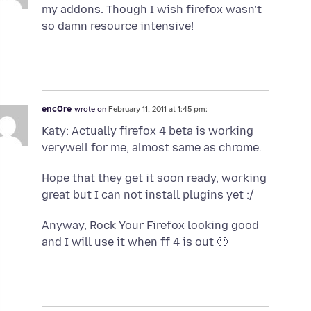
my addons. Though I wish firefox wasn’t
so damn resource intensive!
enc0re
wrote on
February 11, 2011 at 1:45 pm:
Katy: Actually firefox 4 beta is working
verywell for me, almost same as chrome.
Hope that they get it soon ready, working
great but I can not install plugins yet :/
Anyway, Rock Your Firefox looking good
and I will use it when ff 4 is out 🙂