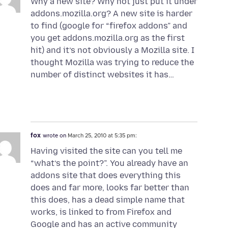
Why a new site? Why not just put it under
addons.mozilla.org? A new site is harder
to find (google for “firefox addons” and
you get addons.mozilla.org as the first
hit) and it’s not obviously a Mozilla site. I
thought Mozilla was trying to reduce the
number of distinct websites it has…
fox
wrote on
March 25, 2010 at 5:35 pm:
Having visited the site can you tell me
“what’s the point?”. You already have an
addons site that does everything this
does and far more, looks far better than
this does, has a dead simple name that
works, is linked to from Firefox and
Google and has an active community