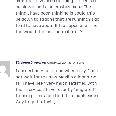
months I have been noticing ff seems to
be slower and also crashes more. The
thing I have been thinking is could this
be down to addons that are running? I do
tend to have about 8 tabs open at a time
too would this be a contributor?
Társkereső
wrote on
January 22, 2011 at 10:14 am:
I am certainly not alone when i say: I can
not wait for the new Mozilla addons. So
far i have been very much satisfied with
their service. I have recently “migrated”
from explorer and i find it so much easier.
Way to go firefox! 🙂