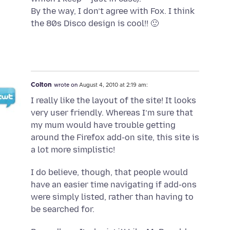
By the way, I don’t agree with Fox. I think
the 80s Disco design is cool!! 🙂
Colton
wrote on
August 4, 2010 at 2:19 am:
I really like the layout of the site! It looks
very user friendly. Whereas I’m sure that
my mum would have trouble getting
around the Firefox add-on site, this site is
a lot more simplistic!
I do believe, though, that people would
have an easier time navigating if add-ons
were simply listed, rather than having to
be searched for.