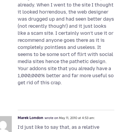
already. When I went to the site I thought
it looked horrendous, the web designer
was drugged up and had seen better days
(not recently though!) and it just looks
like a scam site. I certainly won’t use it or
recommend anyone goes there as it is
completely pointless and useless. It
seems to be some sort of flirt with social
media sites hence the pathetic design.
Your addons site that you already have a
1,000,000% better and far more useful so
get rid of this crap.
Marek London
wrote on
May 11, 2010 at 4:53 am:
I’d just like to say that, as a relative