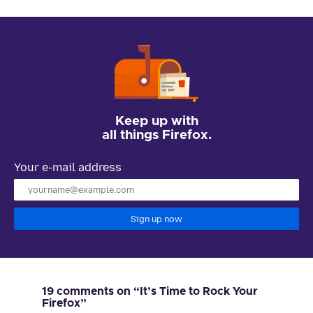
Keep up with
all things Firefox.
Your e-mail address
Sign up now
19 comments on “It’s Time to Rock Your
Firefox”