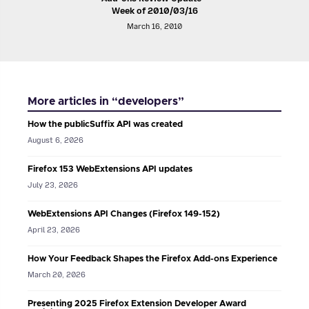
Week of 2010/03/16
March 16, 2010
More articles in “developers”
How the publicSuffix API was created
August 6, 2026
Firefox 153 WebExtensions API updates
July 23, 2026
WebExtensions API Changes (Firefox 149-152)
April 23, 2026
How Your Feedback Shapes the Firefox Add-ons Experience
March 20, 2026
Presenting 2025 Firefox Extension Developer Award