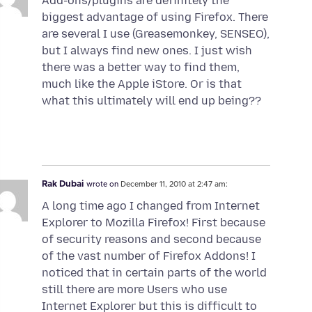
Add-ons/plugins are definitely the
biggest advantage of using Firefox. There
are several I use (Greasemonkey, SENSEO),
but I always find new ones. I just wish
there was a better way to find them,
much like the Apple iStore. Or is that
what this ultimately will end up being??
Rak Dubai
wrote on
December 11, 2010 at 2:47 am:
A long time ago I changed from Internet
Explorer to Mozilla Firefox! First because
of security reasons and second because
of the vast number of Firefox Addons! I
noticed that in certain parts of the world
still there are more Users who use
Internet Explorer but this is difficult to