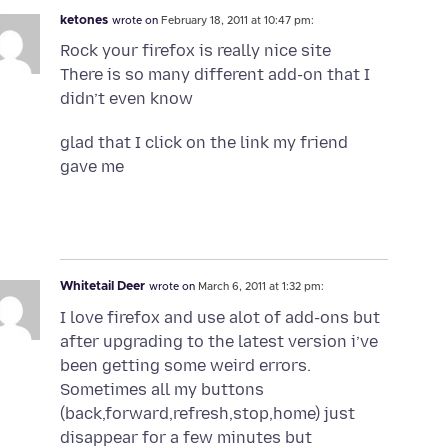
ketones
wrote on
February 18, 2011 at 10:47 pm:
Rock your firefox is really nice site
There is so many different add-on that I
didn’t even know
glad that I click on the link my friend
gave me
Whitetail Deer
wrote on
March 6, 2011 at 1:32 pm:
I love firefox and use alot of add-ons but
after upgrading to the latest version i’ve
been getting some weird errors.
Sometimes all my buttons
(back,forward,refresh,stop,home) just
disappear for a few minutes but