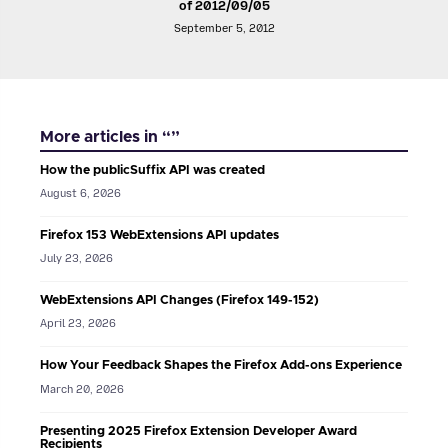
of 2012/09/05
September 5, 2012
More articles in “”
How the publicSuffix API was created
August 6, 2026
Firefox 153 WebExtensions API updates
July 23, 2026
WebExtensions API Changes (Firefox 149-152)
April 23, 2026
How Your Feedback Shapes the Firefox Add-ons Experience
March 20, 2026
Presenting 2025 Firefox Extension Developer Award
Recipients