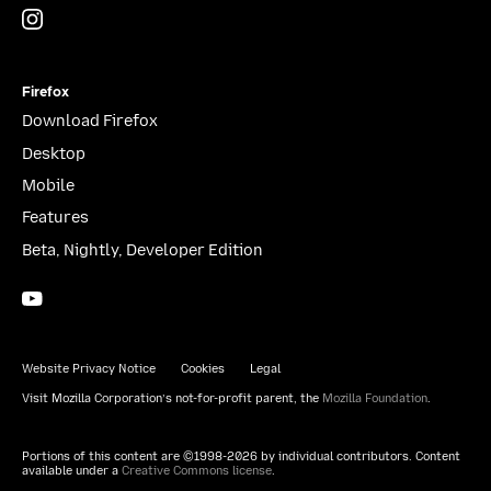
Instagram
(@mozillagram)
Firefox
Download Firefox
Desktop
Mobile
Features
Beta, Nightly, Developer Edition
YouTube
(firefoxchannel)
Website Privacy Notice
Cookies
Legal
Visit Mozilla Corporation’s not-for-profit parent, the
Mozilla Foundation
.
Portions of this content are ©1998-2026 by individual contributors. Content
available under a
Creative Commons license
.