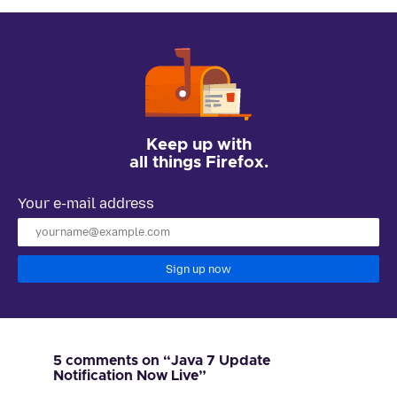
Keep up with
all things Firefox.
Your e-mail address
Sign up now
5 comments on “Java 7 Update
Notification Now Live”