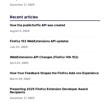
December 17, 2025
Recent articles
How the publicSuffix API was created
August 6, 2026
Firefox 153 WebExtensions API updates
July 23, 2026
WebExtensions API Changes (Firefox 149-152)
April 23, 2026
How Your Feedback Shapes the Firefox Add-ons Experience
March 20, 2026
Presenting 2025 Firefox Extension Developer Award
Recipients
December 17, 2025