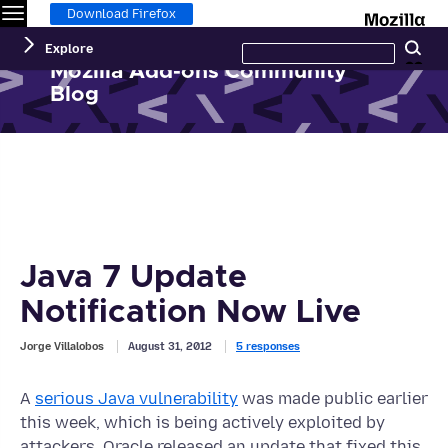
Menu
M
Download Firefox
Search
Explore
Se
this
site
Mozilla Add-ons Community
Blog
Java 7 Update
Notification Now Live
Jorge Villalobos
August 31, 2012
5 responses
A
serious Java vulnerability
was made public earlier
this week, which is being actively exploited by
attackers. Oracle released an update that fixed this