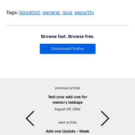
Tags:
blocklist
,
general
,
java
,
security
Browse fast. Browse free.
Download Firefox
previous article
Test your add-ons for
memory leakage
August 29, 2012
next article
Add-ons Update – Week