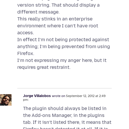
version string. That should display a
different message.
This really stinks in an enterprise
environment where I can’t have root
access.
In effect I’m not being protected against
anything; I’m being prevented from using
Firefox.
I’m not expressing my anger here, but it
requires great restraint.
Jorge Villalobos
wrote on
September 12, 2012 at 2:49
pm:
The plugin should always be listed in
the Add-ons Manager, in the plugins
tab. If it isn’t listed there, it means that