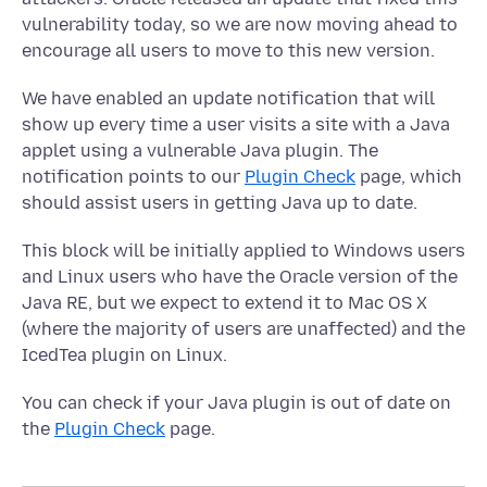
vulnerability today, so we are now moving ahead to
encourage all users to move to this new version.
We have enabled an update notification that will
show up every time a user visits a site with a Java
applet using a vulnerable Java plugin. The
notification points to our
Plugin Check
page, which
should assist users in getting Java up to date.
This block will be initially applied to Windows users
and Linux users who have the Oracle version of the
Java RE, but we expect to extend it to Mac OS X
(where the majority of users are unaffected) and the
IcedTea plugin on Linux.
You can check if your Java plugin is out of date on
the
Plugin Check
page.