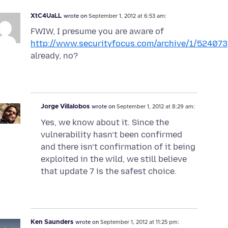
XtC4UaLL
wrote on
September 1, 2012 at 6:53 am:
FWIW, I presume you are aware of
http://www.securityfocus.com/archive/1/524073
already, no?
Jorge Villalobos
wrote on
September 1, 2012 at 8:29 am:
Yes, we know about it. Since the
vulnerability hasn’t been confirmed
and there isn’t confirmation of it being
exploited in the wild, we still believe
that update 7 is the safest choice.
Ken Saunders
wrote on
September 1, 2012 at 11:25 pm: