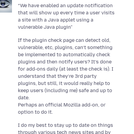
“We have enabled an update notification
that will show up every time a user visits
a site with a Java applet using a
vulnerable Java plugin”
If the plugin check page can detect old,
vulnerable, etc, plugins, can’t something
be implemented to automatically check
plugins and then notify users? It’s done
for add-ons daily (at least the check is). I
understand that they’re 3rd party
plugins, but still, it would really help to
keep users (including me) safe and up to
date.
Perhaps an official Mozilla add-on, or
option to do it.
I do my best to stay up to date on things
through various tech news sites and by