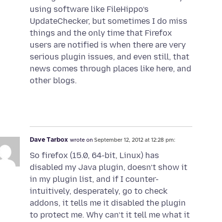
using software like FileHippo’s
UpdateChecker, but sometimes I do miss
things and the only time that Firefox
users are notified is when there are very
serious plugin issues, and even still, that
news comes through places like here, and
other blogs.
Dave Tarbox
wrote on
September 12, 2012 at 12:28 pm:
So firefox (15.0, 64-bit, Linux) has
disabled my Java plugin, doesn’t show it
in my plugin list, and if I counter-
intuitively, desperately, go to check
addons, it tells me it disabled the plugin
to protect me. Why can’t it tell me what it