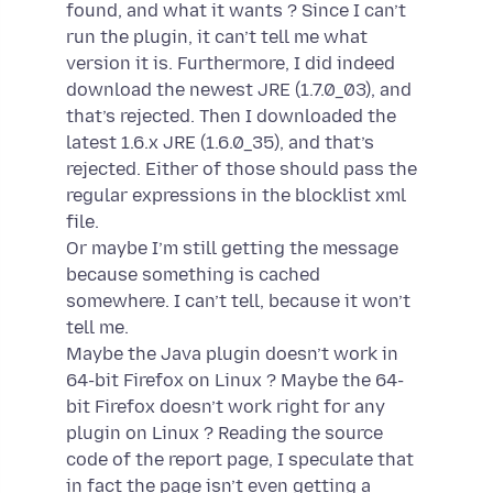
found, and what it wants ? Since I can’t
run the plugin, it can’t tell me what
version it is. Furthermore, I did indeed
download the newest JRE (1.7.0_03), and
that’s rejected. Then I downloaded the
latest 1.6.x JRE (1.6.0_35), and that’s
rejected. Either of those should pass the
regular expressions in the blocklist xml
file.
Or maybe I’m still getting the message
because something is cached
somewhere. I can’t tell, because it won’t
tell me.
Maybe the Java plugin doesn’t work in
64-bit Firefox on Linux ? Maybe the 64-
bit Firefox doesn’t work right for any
plugin on Linux ? Reading the source
code of the report page, I speculate that
in fact the page isn’t even getting a