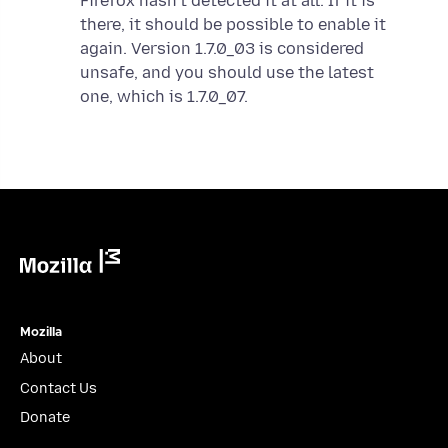
Firefox hasn’t detected it at all. If it is
there, it should be possible to enable it
again. Version 1.7.0_03 is considered
unsafe, and you should use the latest
one, which is 1.7.0_07.
Mozilla
Mozilla
About
Contact Us
Donate