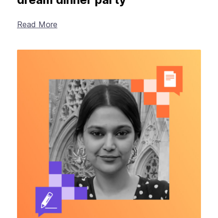
Read More