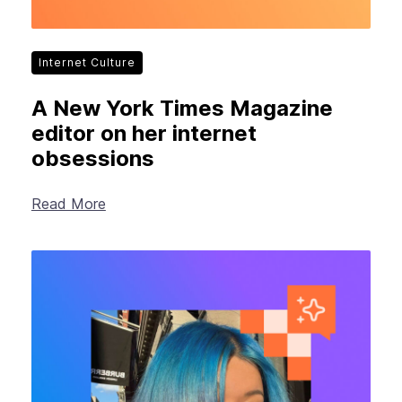
Internet Culture
A New York Times Magazine
editor on her internet
obsessions
Read More