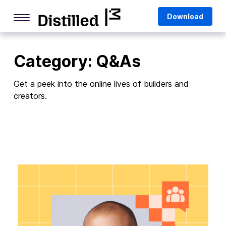
Skip
Mozilla
Download
to
content
Internet Culture
Category:
Q&As
Life Online
Deep Dives
Get a peek into the online lives of builders and
creators.
Q&As
Firefox
Privacy & Security
Firefox Features
Tips and Tricks
Firefox AI
Mozilla VPN