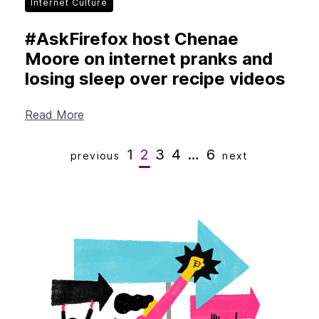
Internet Culture
#AskFirefox host Chenae
Moore on internet pranks and
losing sleep over recipe videos
Read More
1
2
3
4
…
6
previous
next