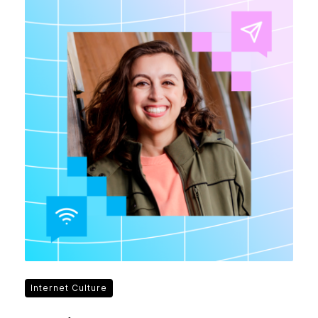
Internet Culture