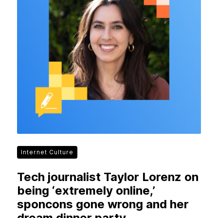
Internet Culture
Tech journalist Taylor Lorenz on
being ‘extremely online,’
sponcons gone wrong and her
dream dinner party