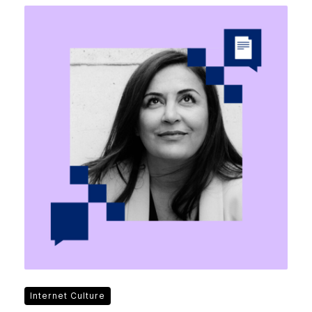
Internet Culture