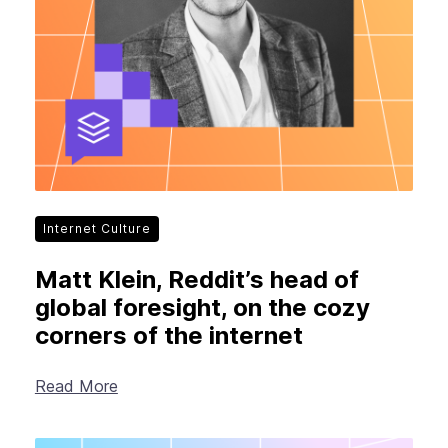
Internet Culture
Matt Klein, Reddit’s head of
global foresight, on the cozy
corners of the internet
Read More