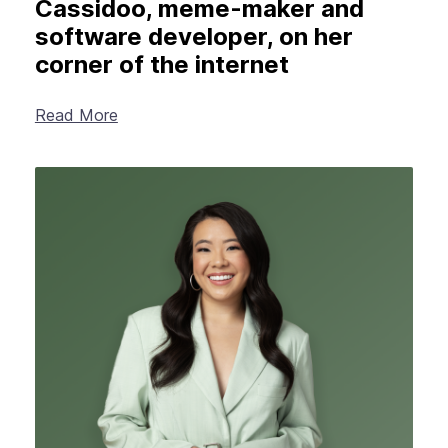
Cassidoo, meme-maker and
software developer, on her
corner of the internet
Read More