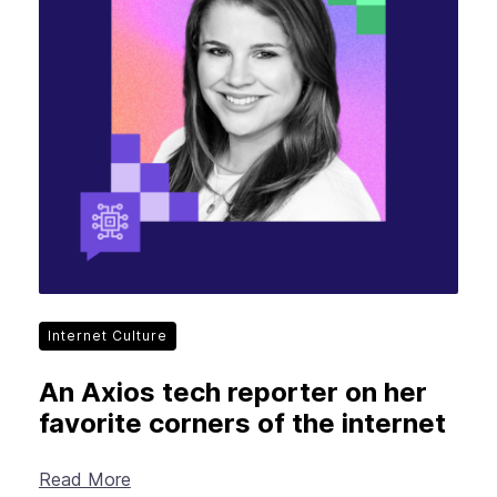
Internet Culture
An Axios tech reporter on her
favorite corners of the internet
Read More