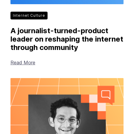
Internet Culture
A journalist-turned-product
leader on reshaping the internet
through community
Read More