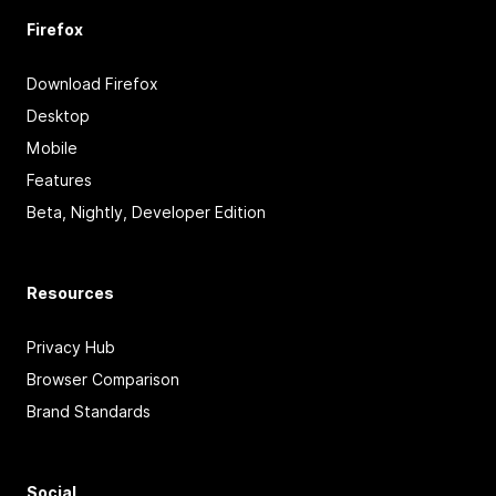
Firefox
Download Firefox
Desktop
Mobile
Features
Beta, Nightly, Developer Edition
Resources
Privacy Hub
Browser Comparison
Brand Standards
Social