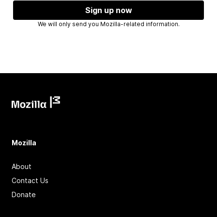
Sign up now
We will only send you Mozilla-related information.
Mozilla
About
Contact Us
Donate