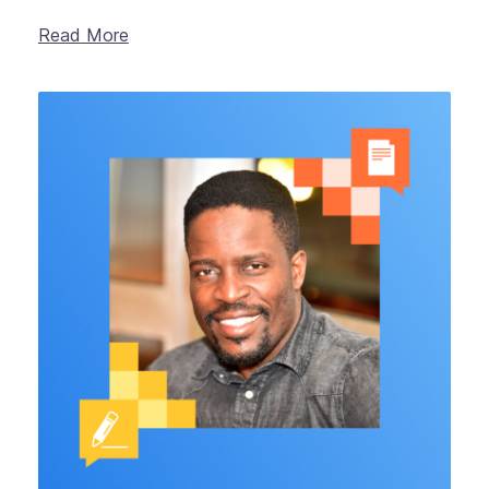
Read More