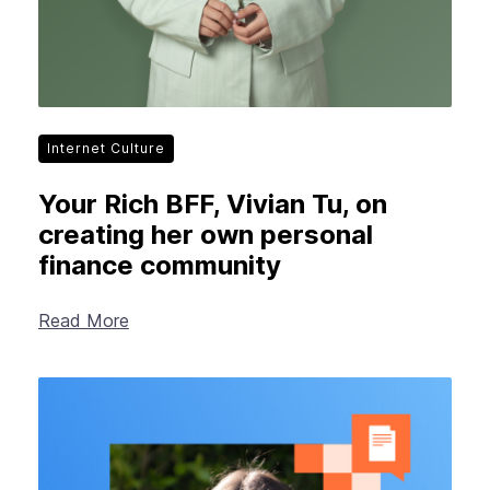
Internet Culture
Your Rich BFF, Vivian Tu, on
creating her own personal
finance community
Read More