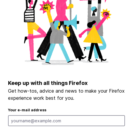
Keep up with all things Firefox
Get how-tos, advice and news to make your Firefox
experience work best for you.
Your e-mail address