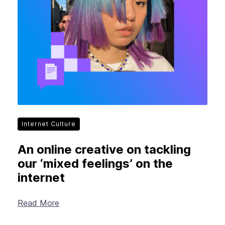
Internet Culture
An online creative on tackling
our ‘mixed feelings’ on the
internet
Read More