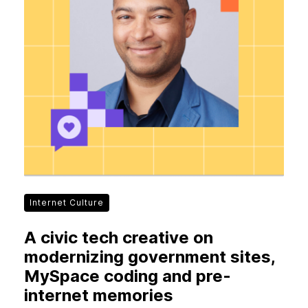
New Products
Advertising
Principles
Our Work
Internet Policy
From the Team
Internet Culture
A civic tech creative on
modernizing government sites,
MySpace coding and pre-
internet memories