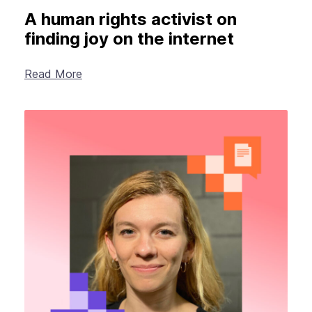
A human rights activist on
finding joy on the internet
Read More