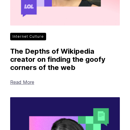
Internet Culture
The Depths of Wikipedia
creator on finding the goofy
corners of the web
Read More