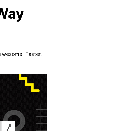
Way
 awesome! Faster.