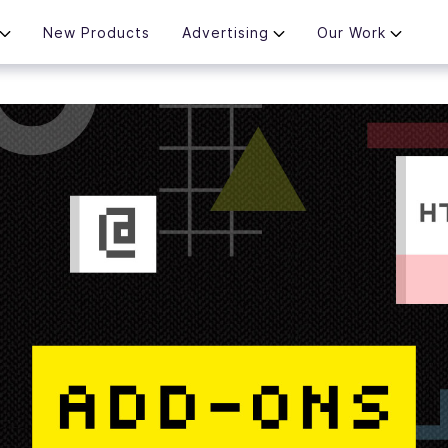
New Products
Advertising
Our Work