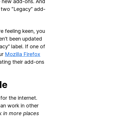
se new add-ons. And
or two “Legacy” add-
re feeling keen, you
en’t been updated
cy” label. If one of
our
Mozilla Firefox
ating their add-ons
le
or the internet.
an work in other
 in more places