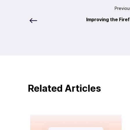
Previou
Improving the Fire
Related Articles