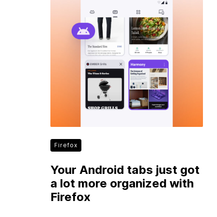
Firefox
Your Android tabs just got
a lot more organized with
Firefox