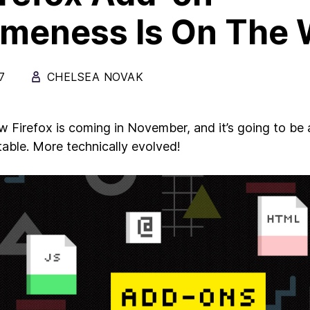
meness Is On The 
7
CHELSEA NOVAK
 Firefox is coming in November, and it’s going to be
able. More technically evolved!