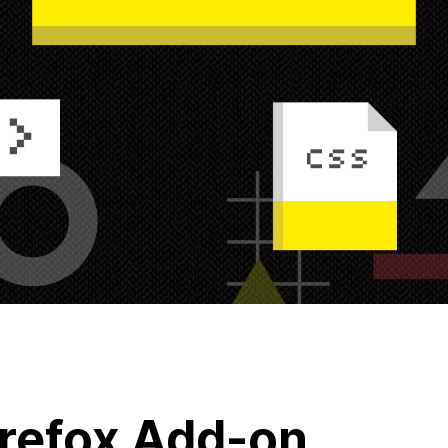
refox Add-on