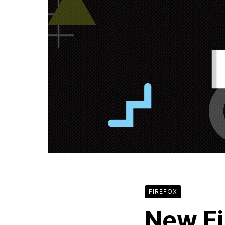
FIREFOX
New Fi