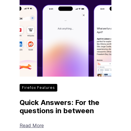
Firefox Features
Quick Answers: For the
questions in between
Read More