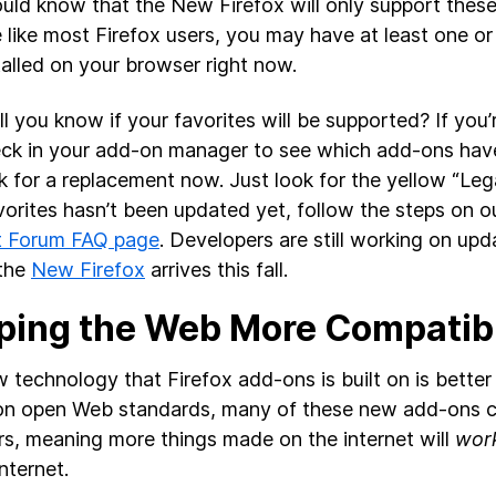
uld know that the New Firefox will only support the
re like most Firefox users, you may have at least one 
talled on your browser right now.
l you know if your favorites will be supported? If you’
ck in your add-on manager to see which add-ons hav
k for a replacement now. Just look for the yellow “Lega
vorites hasn’t been updated yet, follow the steps on 
t Forum FAQ page
. Developers are still working on upd
 the
New Firefox
arrives this fall.
ping the Web More Compatib
 technology that Firefox add-ons is built on is better f
n open Web standards, many of these new add-ons c
s, meaning more things made on the internet will
work
nternet.