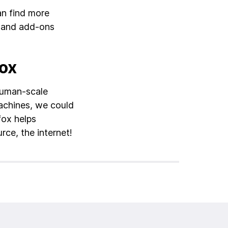
an find more
, and add-ons
fox
human-scale
achines, we could
fox helps
rce, the internet!