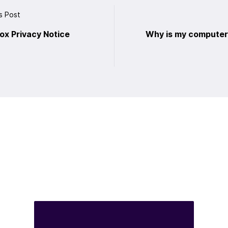
s Post
fox Privacy Notice
Why is my computer