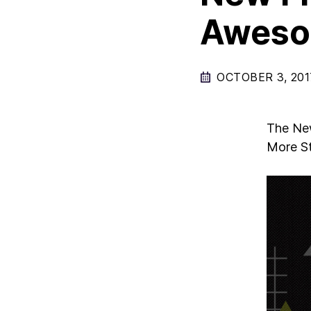
Aweso
OCTOBER 3, 201
The New
More St