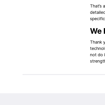
That’s 
detaile
specific
We h
Thank y
technol
not do 
strengt