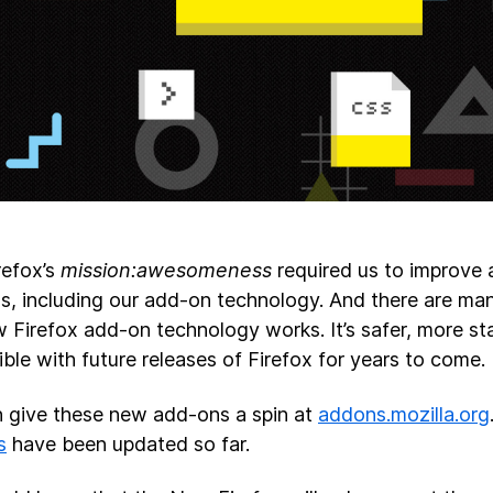
refox’s
mission:awesomeness
required us to improve
gs, including our add-on technology. And there are ma
 Firefox add-on technology works. It’s safer, more sta
ble with future releases of Firefox for years to come.
 give these new add-ons a spin at
addons.mozilla.org
s
have been updated so far.