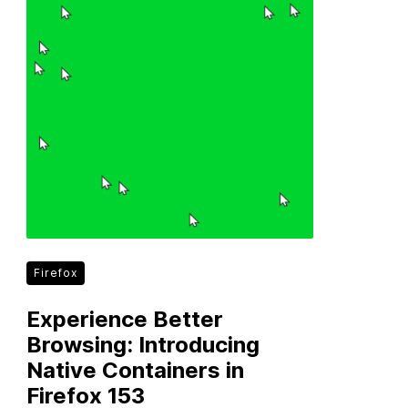
Firefox
Experience Better
Browsing: Introducing
Native Containers in
Firefox 153