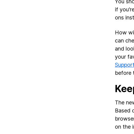
You sho
if you’
ons ins
How wil
can che
and loo
your fa
Suppor
before
Kee
The new
Based o
browser
on the i