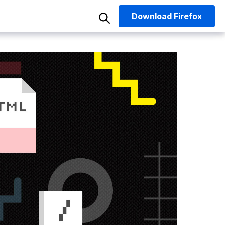
Download
Firefox