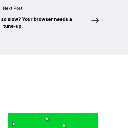
Next Post
 so slow? Your browser needs a
tune-up.