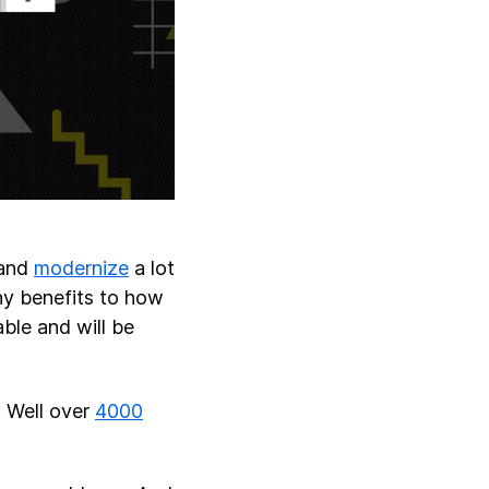
 and
modernize
a lot
ny benefits to how
ble and will be
. Well over
4000