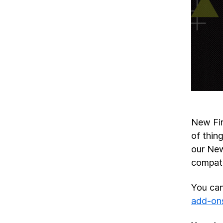
New Fi
of thin
our New
compati
You can
add-on