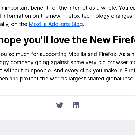
an important benefit for the internet as a whole. You c
d information on the new Firefox technology changes
ally, on the
Mozilla Add-ons Blog
.
ope you’ll love the New Fire
ou so much for supporting Mozilla and Firefox. As a 
ogy company going against some very big browser m
it without our people. And every click you make in Fire
hen and protect the world’s largest shared global resou