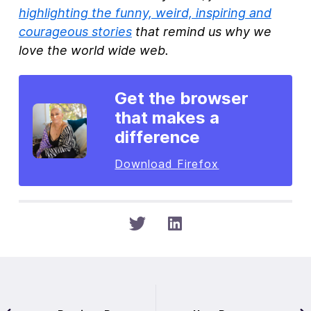
highlighting the funny, weird, inspiring and
courageous stories
that remind us why we
love the world wide web.
Get the browser
that makes a
difference
Download Firefox