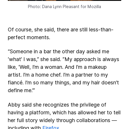
Photo: Dana Lynn Pleasant for Mozilla
Of course, she said, there are still less-than-
perfect moments.
“Someone in a bar the other day asked me
‘what’ I was,” she said. “My approach is always
like, ‘Well, I’m a woman. And I’m a makeup
artist. I’m a home chef. I’m a partner to my
fiancé. I’m so many things, and my hair doesn’t
define me.’”
Abby said she recognizes the privilege of
having a platform, which has allowed her to tell
her full story widely through collaborations —
including with
Firefox
.