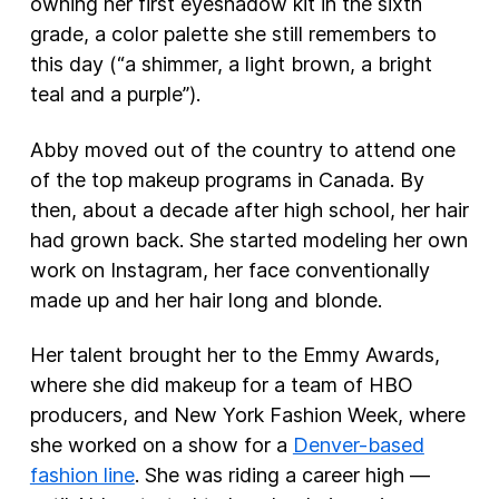
owning her first eyeshadow kit in the sixth
grade, a color palette she still remembers to
this day (“a shimmer, a light brown, a bright
teal and a purple”).
Abby moved out of the country to attend one
of the top makeup programs in Canada. By
then, about a decade after high school, her hair
had grown back. She started modeling her own
work on Instagram, her face conventionally
made up and her hair long and blonde.
Her talent brought her to the Emmy Awards,
where she did makeup for a team of HBO
producers, and New York Fashion Week, where
she worked on a show for a
Denver-based
fashion line
. She was riding a career high —