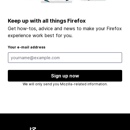
Keep up with all things Firefox
Get how-tos, advice and news to make your Firefox
experience work best for you.
Your e-mail address
Sign up now
We will only send you Mozilla-related information.