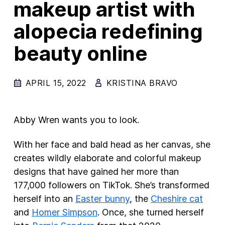
makeup artist with
New Products
alopecia redefining
Advertising
beauty online
Principles
Our Work
APRIL 15, 2022
KRISTINA BRAVO
Internet Policy
From the Team
Abby Wren wants you to look.
With her face and bald head as her canvas, she
creates wildly elaborate and colorful makeup
designs that have gained her more than
177,000 followers on TikTok. She’s transformed
herself into an
Easter bunny
, the
Cheshire cat
and
Homer Simpson
. Once, she turned herself