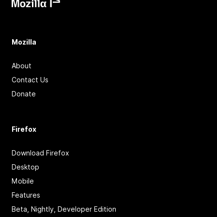
Mozilla
About
Contact Us
Donate
Firefox
Download Firefox
Desktop
Mobile
Features
Beta, Nightly, Developer Edition