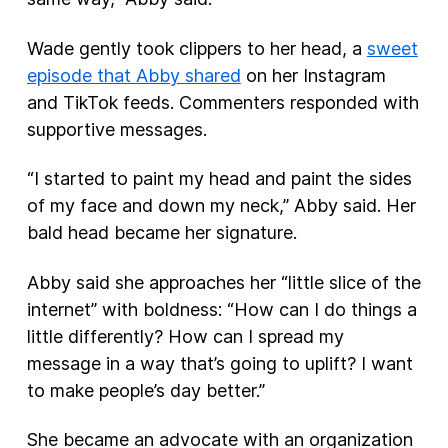
Wade gently took clippers to her head, a
sweet
episode that Abby shared
on her Instagram
and TikTok feeds. Commenters responded with
supportive messages.
“I started to paint my head and paint the sides
of my face and down my neck,” Abby said. Her
bald head became her signature.
Abby said she approaches her “little slice of the
internet” with boldness: “How can I do things a
little differently? How can I spread my
message in a way that’s going to uplift? I want
to make people’s day better.”
She became an advocate with an organization