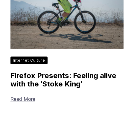
Internet Culture
Firefox Presents: Feeling alive
with the ‘Stoke King’
Read More