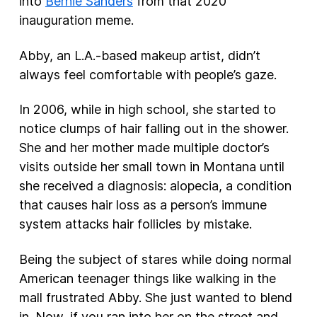
into
Bernie Sanders
from that 2020
inauguration meme.
Abby, an L.A.-based makeup artist, didn’t
always feel comfortable with people’s gaze.
In 2006, while in high school, she started to
notice clumps of hair falling out in the shower.
She and her mother made multiple doctor’s
visits outside her small town in Montana until
she received a diagnosis: alopecia, a condition
that causes hair loss as a person’s immune
system attacks hair follicles by mistake.
Being the subject of stares while doing normal
American teenager things like walking in the
mall frustrated Abby. She just wanted to blend
in. Now, if you ran into her on the street and