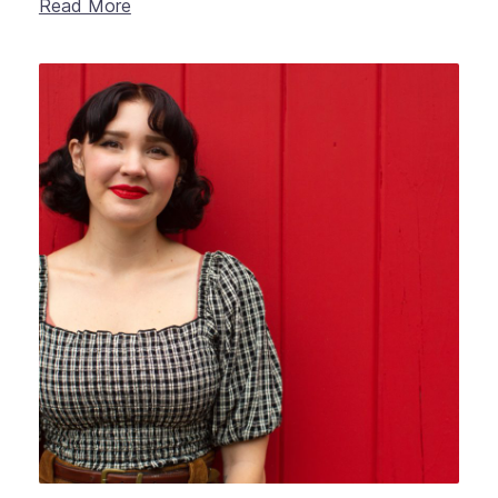
Read More