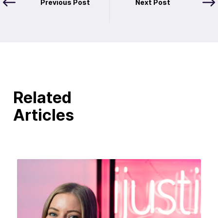
Previous Post
Next Post
Related
Articles