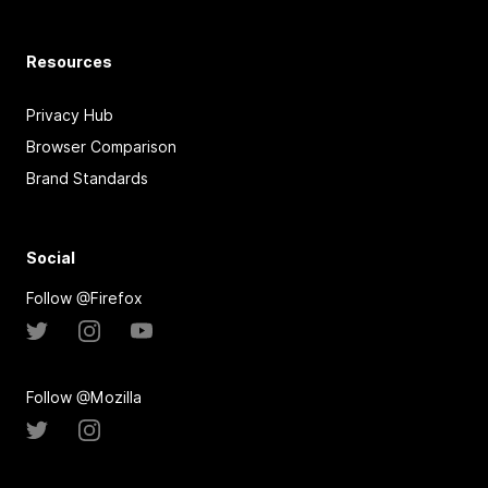
Resources
Privacy Hub
Browser Comparison
Brand Standards
Social
Follow @Firefox
Follow @Mozilla