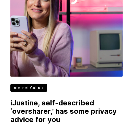
Internet Culture
iJustine, self-described
‘oversharer,’ has some privacy
advice for you