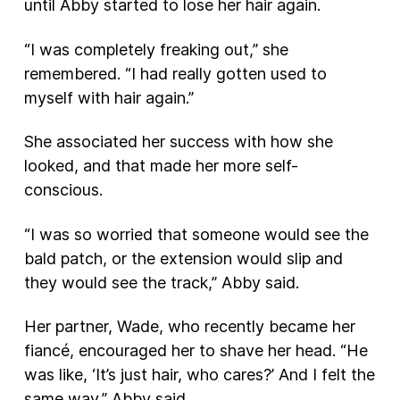
until Abby started to lose her hair again.
“I was completely freaking out,” she
remembered. “I had really gotten used to
myself with hair again.”
She associated her success with how she
looked, and that made her more self-
conscious.
“I was so worried that someone would see the
bald patch, or the extension would slip and
they would see the track,” Abby said.
Her partner, Wade, who recently became her
fiancé, encouraged her to shave her head. “He
was like, ‘It’s just hair, who cares?’ And I felt the
same way,” Abby said.