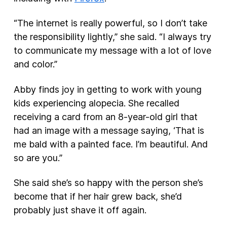
“The internet is really powerful, so I don’t take
the responsibility lightly,” she said. “I always try
to communicate my message with a lot of love
and color.”
Abby finds joy in getting to work with young
kids experiencing alopecia. She recalled
receiving a card from an 8-year-old girl that
had an image with a message saying, ‘That is
me bald with a painted face. I’m beautiful. And
so are you.”
She said she’s so happy with the person she’s
become that if her hair grew back, she’d
probably just shave it off again.