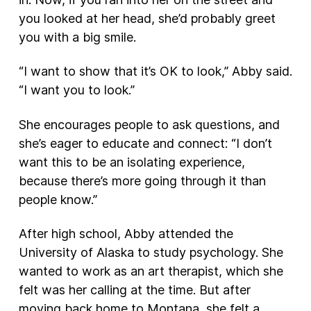
you looked at her head, she’d probably greet
you with a big smile.
“I want to show that it’s OK to look,” Abby said.
“I want you to look.”
She encourages people to ask questions, and
she’s eager to educate and connect: “I don’t
want this to be an isolating experience,
because there’s more going through it than
people know.”
After high school, Abby attended the
University of Alaska to study psychology. She
wanted to work as an art therapist, which she
felt was her calling at the time. But after
moving back home to Montana, she felt a