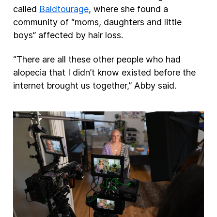
called
Baldtourage
, where she found a
community of “moms, daughters and little
boys” affected by hair loss.
“There are all these other people who had
alopecia that I didn’t know existed before the
internet brought us together,” Abby said.