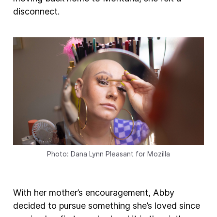
disconnect.
Photo: Dana Lynn Pleasant for Mozilla
With her mother’s encouragement, Abby
decided to pursue something she’s loved since