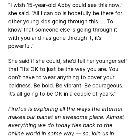
“I wish 15-year-old Abby could see this now,”
she said. “All I can do is hopefully be there for
other young kids going through this. … To
know that someone else is going through it
with you and has gone through it, it’s
powerful.”
She said if she could, she’d tell her younger self
that “it’s OK to just be the way you are. You
don’t have to wear anything to cover your
baldness. Be bold. Be vibrant. Be courageous.
It’s all going to be OK in a couple of years.”
Firefox is exploring all the ways the internet
makes our planet an awesome place. Almost
everything we do today ties back to the
online world in some way — so, join us in