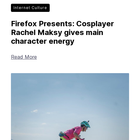
Internet Culture
Firefox Presents: Cosplayer
Rachel Maksy gives main
character energy
Read More