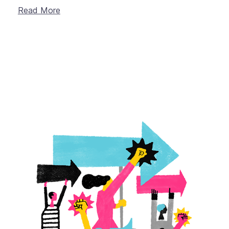
Read More