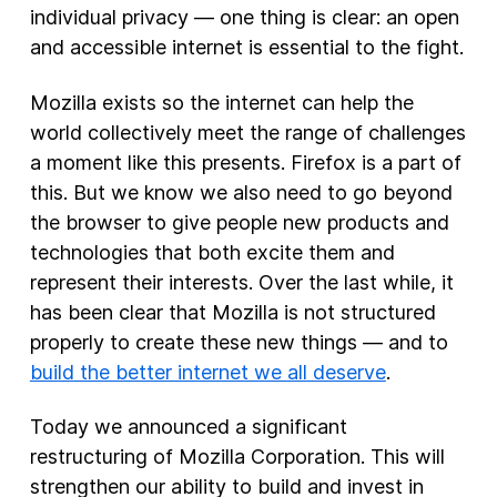
individual privacy — one thing is clear: an open
and accessible internet is essential to the fight.
New Products
Advertising
Mozilla exists so the internet can help the
Principles
world collectively meet the range of challenges
a moment like this presents. Firefox is a part of
Our Work
this. But we know we also need to go beyond
Internet Policy
the browser to give people new products and
From the Team
technologies that both excite them and
represent their interests. Over the last while, it
has been clear that Mozilla is not structured
properly to create these new things — and to
build the better internet we all deserve
.
Today we announced a significant
restructuring of Mozilla Corporation. This will
strengthen our ability to build and invest in