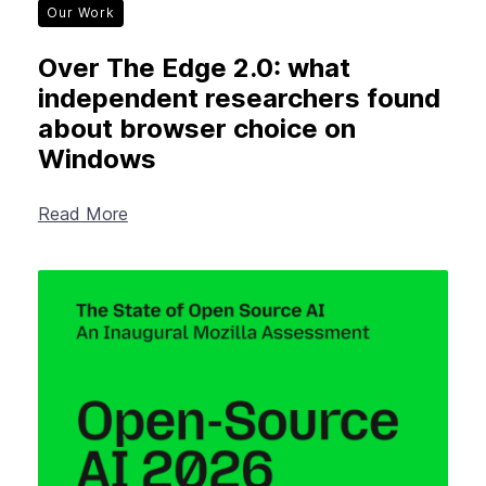
Our Work
Over The Edge 2.0: what
independent researchers found
about browser choice on
Windows
Read More