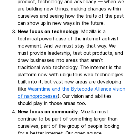
product, technology and advocacy — when we
are building new things, making changes within
ourselves and seeing how the traits of the past
can show up in new ways in the future.
New focus on technology
. Mozilla is a
technical powerhouse of the internet activist
movement. And we must stay that way. We
must provide leadership, test out products, and
draw businesses into areas that aren’t
traditional web technology. The internet is the
platform now with ubiquitous web technologies
built into it, but vast new areas are developing
(like
Wasmtime and the Bytecode Alliance vision
of nanoprocesses
). Our vision and abilities
should play in those areas too.
New focus on community
. Mozilla must
continue to be part of something larger than
ourselves, part of the group of people looking
for a better internet. Our open source