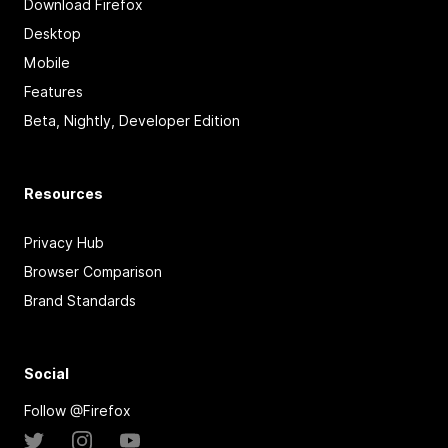
Download Firefox
Desktop
Mobile
Features
Beta, Nightly, Developer Edition
Resources
Privacy Hub
Browser Comparison
Brand Standards
Social
Follow @Firefox