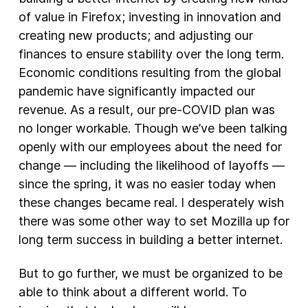
of value in Firefox; investing in innovation and
creating new products; and adjusting our
finances to ensure stability over the long term.
Economic conditions resulting from the global
pandemic have significantly impacted our
revenue. As a result, our pre-COVID plan was
no longer workable. Though we’ve been talking
openly with our employees about the need for
change — including the likelihood of layoffs —
since the spring, it was no easier today when
these changes became real. I desperately wish
there was some other way to set Mozilla up for
long term success in building a better internet.
But to go further, we must be organized to be
able to think about a different world. To