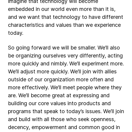
imagine that technology will become
embedded in our world even more than it is,
and we want that technology to have different
characteristics and values than we experience
today.
So going forward we will be smaller. We’ll also
be organizing ourselves very differently, acting
more quickly and nimbly. We’ll experiment more.
We’ll adjust more quickly. We’ll join with allies
outside of our organization more often and
more effectively. We’ll meet people where they
are. We’ll become great at expressing and
building our core values into products and
programs that speak to today’s issues. We’ll join
and build with all those who seek openness,
decency, empowerment and common good in