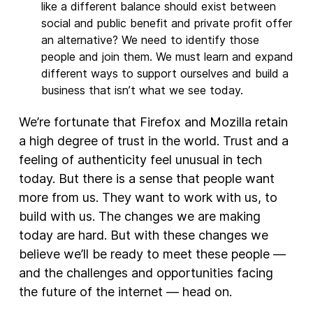
like a different balance should exist between
social and public benefit and private profit offer
an alternative? We need to identify those
people and join them. We must learn and expand
different ways to support ourselves and build a
business that isn’t what we see today.
We’re fortunate that Firefox and Mozilla retain
a high degree of trust in the world. Trust and a
feeling of authenticity feel unusual in tech
today. But there is a sense that people want
more from us. They want to work with us, to
build with us. The changes we are making
today are hard. But with these changes we
believe we’ll be ready to meet these people —
and the challenges and opportunities facing
the future of the internet — head on.