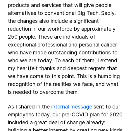
products and services that will give people
alternatives to conventional Big Tech. Sadly,
the changes also include a significant
reduction in our workforce by approximately
250 people. These are individuals of
exceptional professional and personal caliber
who have made outstanding contributions to
who we are today. To each of them, I extend
my heartfelt thanks and deepest regrets that
we have come to this point. This is a humbling
recognition of the realities we face, and what
is needed to overcome them.
As I shared in the
internal message
sent to our
employees today, our pre-COVID plan for 2020
included a great deal of change already:
building a better internet by creating new kinds