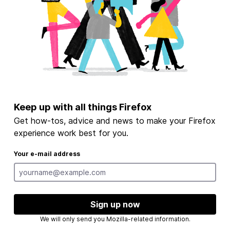
Keep up with all things Firefox
Get how-tos, advice and news to make your Firefox
experience work best for you.
Your e-mail address
Sign up now
We will only send you Mozilla-related information.