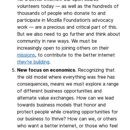
volunteers today — as well as the hundreds of
thousands of people who donate to and
participate in Mozilla Foundation’s advocacy
work — are a precious and critical part of this.
But we also need to go further and think about
community in new ways. We must be
increasingly open to joining others on
their
missions
, to contribute to the better internet
they’re
building
.
New focus on economics
. Recognizing that
the old model where everything was free has
consequences, means we must explore a range
of different business opportunities and
alternate value exchanges. How can we lead
towards business models that honor and
protect people while creating opportunities for
our business to thrive? How can we, or others
who want a better internet, or those who feel