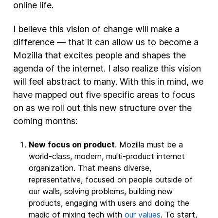
online life.
I believe this vision of change will make a
difference — that it can allow us to become a
Mozilla that excites people and shapes the
agenda of the internet. I also realize this vision
will feel abstract to many. With this in mind, we
have mapped out five specific areas to focus
on as we roll out this new structure over the
coming months:
New focus on product
. Mozilla must be a
world-class, modern, multi-product internet
organization. That means diverse,
representative, focused on people outside of
our walls, solving problems, building new
products, engaging with users and doing the
magic of mixing tech with
our values
. To start,