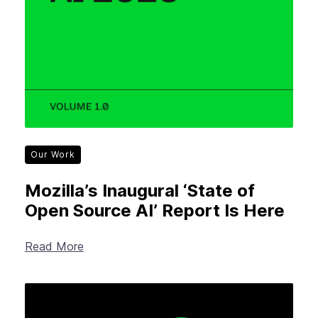
Our Work
Mozilla’s Inaugural ‘State of
Open Source AI’ Report Is Here
Read More