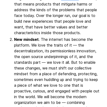
that means products that mitigate harms or
address the kinds of the problems that people
face today. Over the longer run, our goal is to
build new experiences that people love and
want, that have better values and better
characteristics inside those products.
New mindset
. The internet has become
the
platform. We love the traits of it — the
decentralization, its permissionless innovation,
the open source underpinnings of it, and the
standards part — we love it all. But to enable
these changes, we must shift our collective
mindset from a place of defending, protecting,
sometimes even huddling up and trying to keep
a piece of what we love to one that is
proactive, curious, and engaged with people out
in the world. We will become the modern
organization we aim to be — combining