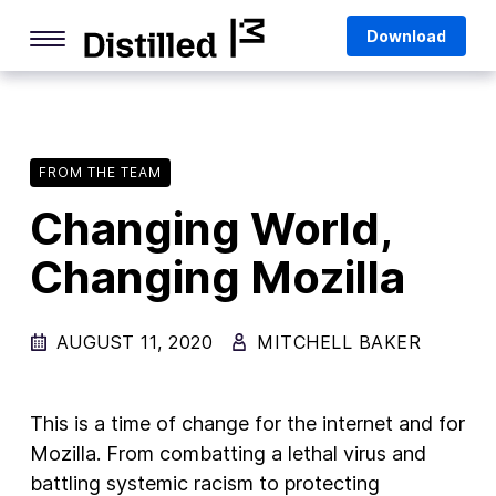
Skip
Mozilla
Download
to
content
Internet Culture
Life Online
FROM THE TEAM
Deep Dives
Changing World,
Q&As
Changing Mozilla
Firefox
Privacy & Security
AUGUST 11, 2020
MITCHELL BAKER
Firefox Features
Tips and Tricks
This is a time of change for the internet and for
Firefox AI
Mozilla. From combatting a lethal virus and
battling systemic racism to protecting
Mozilla VPN