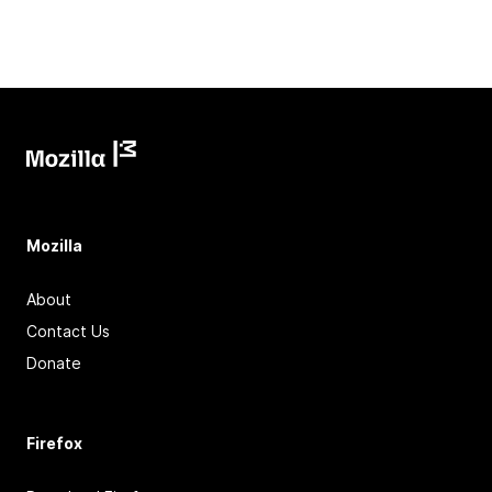
Mozilla
About
Contact Us
Donate
Firefox