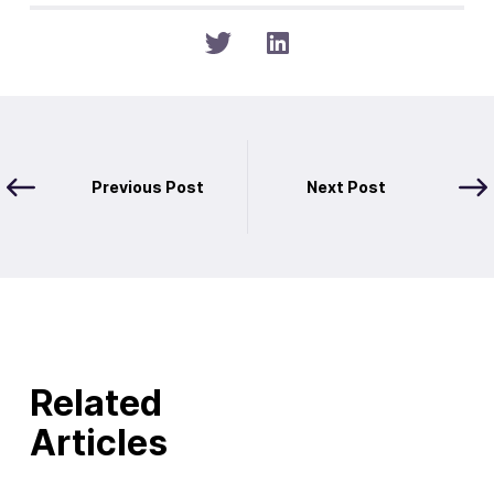
Previous Post
Next Post
Related
Articles