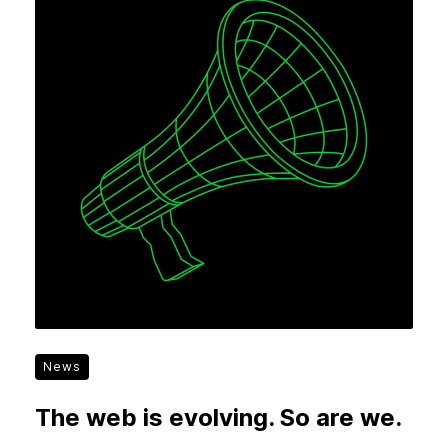
News
The web is evolving. So are we.