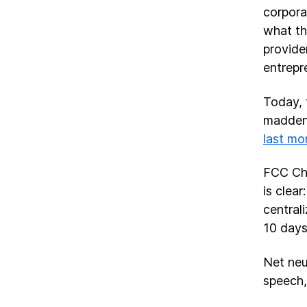
corpora
what th
provide
entrepr
Today, 
maddeni
last mo
FCC Cha
is clea
central
10 days
Net neu
speech,