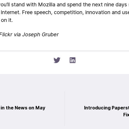
you’ll stand with Mozilla and spend the next nine days 
 Internet. Free speech, competition, innovation and us
on it.
Flickr via Joseph Gruber
t
 in the News on May
Introducing Papers
Fi