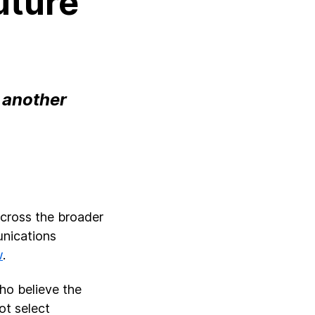
Future
d another
across the broader
unications
w
.
ho believe the
not select