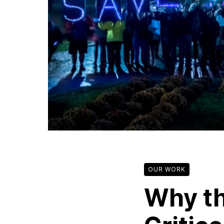
OUR WORK
Why th