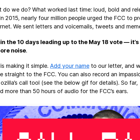
 do we do? What worked last time: loud, bold and rel
 In 2015, nearly four million people urged the FCC to pr
ernet. We sent letters and voicemails, tweets and mem
n the 10 days leading up to the May 18 vote — it’
ore noise
.
is making it simple.
Add your name
to our letter, and w
 straight to the FCC. You can also record an impassi
zilla’s call tool (see the below gif for details). So far
d more than 50 hours of audio for the FCC’s ears.