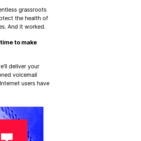
entless grassroots
otect the health of
es. And it worked.
s time to make
e’ll deliver your
oned voicemail
, Internet users have