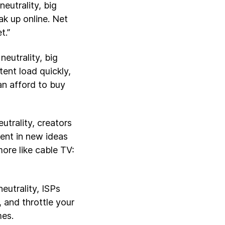
eutrality, big
k up online. Net
t.”
neutrality, big
ent load quickly,
an afford to buy
utrality, creators
ent in new ideas
ore like cable TV:
eutrality, ISPs
 and throttle your
mes.