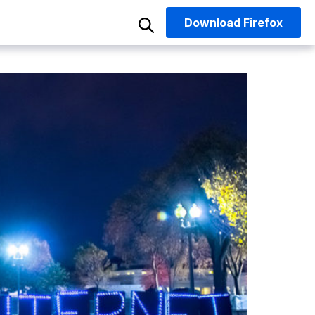
Download
Firefox