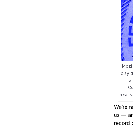
Mozil
play 
a
Co
reserv
We’re n
us — are
record 