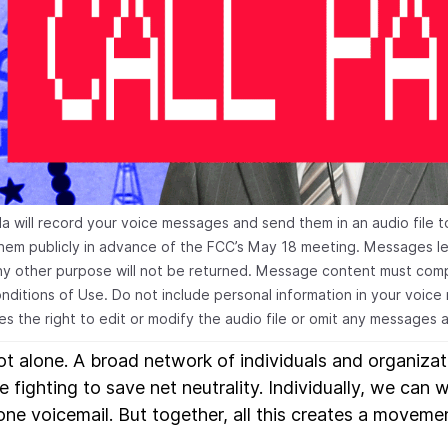
la will record your voice messages and send them in an audio file t
them publicly in advance of the FCC’s May 18 meeting. Messages lef
ny other purpose will not be returned. Message content must compl
nditions of Use. Do not include personal information in your voice
es the right to edit or modify the audio file or omit any messages a
ot alone. A broad network of individuals and organizat
 fighting to save net neutrality. Individually, we can w
one voicemail. But together, all this creates a moveme