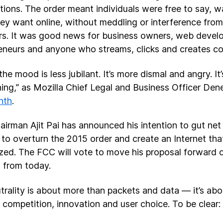
tions. The order meant individuals were free to say, 
ey want online, without meddling or interference from 
rs. It was good news for business owners, web develo
eneurs and anyone who streams, clicks and creates co
the mood is less jubilant. It’s more dismal and angry. I
ng,” as Mozilla Chief Legal and Business Officer Den
nth
.
irman Ajit Pai has announced his intention to gut net n
r: to overturn the 2015 order and create an Internet tha
ized. The FCC will vote to move his proposal forward
 from today.
trality is about more than packets and data — it’s abo
 competition, innovation and user choice. To be clear: