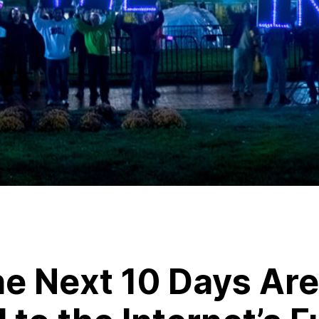
e Next 10 Days Are