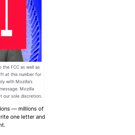
o the FCC as well as
t at this number for
y with Mozilla’s
 message. Mozilla
t our sole discretion.
ions — millions of
rite one letter and
nt.