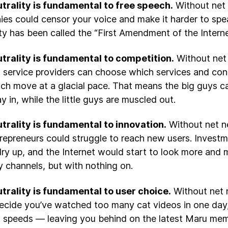
trality is fundamental to free speech.
Without net n
es could censor your voice and make it harder to spea
ity has been called the “First Amendment of the Interne
trality is fundamental to competition.
Without net 
t service providers can choose which services and cont
ch move at a glacial pace. That means the big guys c
y in, while the little guys are muscled out.
trality is fundamental to innovation.
Without net ne
repreneurs could struggle to reach new users. Investm
ry up, and the Internet would start to look more and m
 channels, but with nothing on.
trality is fundamental to user choice.
Without net n
ecide you’ve watched too many cat videos in one day,
t speeds — leaving you behind on the latest Maru me