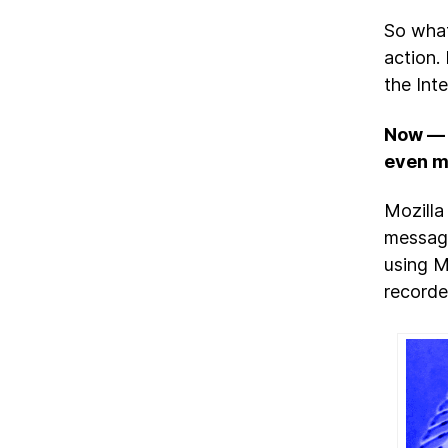
So what
action.
the Int
Now — i
even m
Mozilla 
message
using Mo
recorde