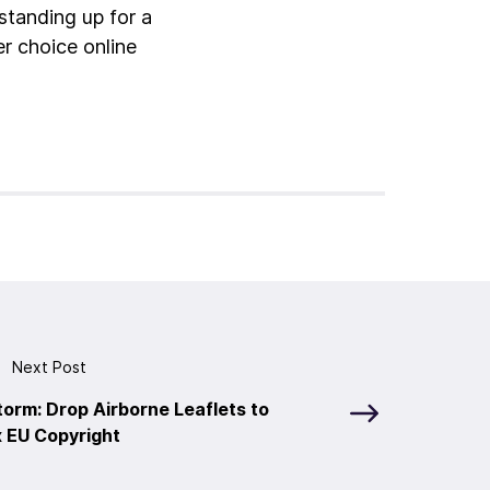
standing up for a
er choice online
Next Post
torm: Drop Airborne Leaflets to
x EU Copyright