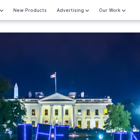
New Products
Advertising
Our Work