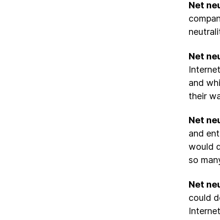
Net neu
compani
neutral
Net neu
Interne
and whi
their wa
Net neu
and ent
would d
so many
Net neu
could d
Interne