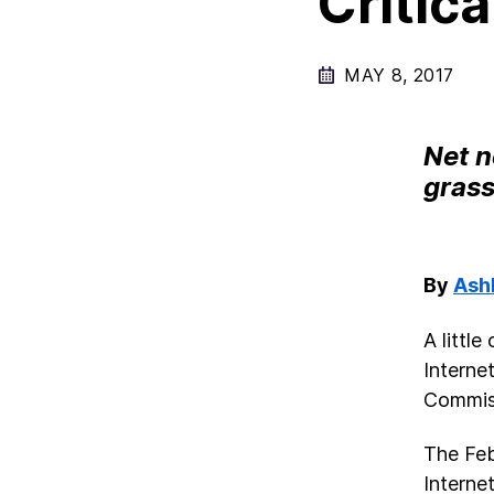
Critica
MAY 8, 2017
Net n
gras
By
Ash
A littl
Interne
Commis
The Feb
Internet