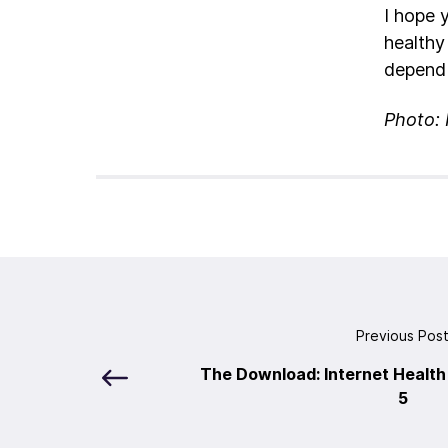
I hope 
healthy
depend 
Photo: 
Previous Pos
The Download: Internet Health
5