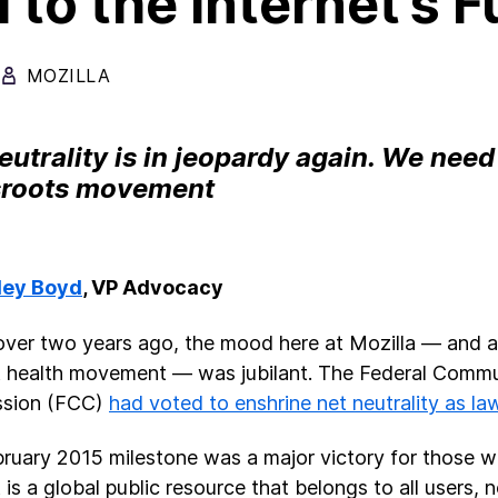
l to the Internet’s 
MOZILLA
eutrality is in jeopardy again. We nee
sroots movement
ley Boyd
, VP Advocacy
e over two years ago, the mood here at Mozilla — and 
t health movement — was jubilant. The Federal Comm
sion (FCC)
had voted to enshrine net neutrality as la
ruary 2015 milestone was a major victory for those w
 is a global public resource that belongs to all users, 