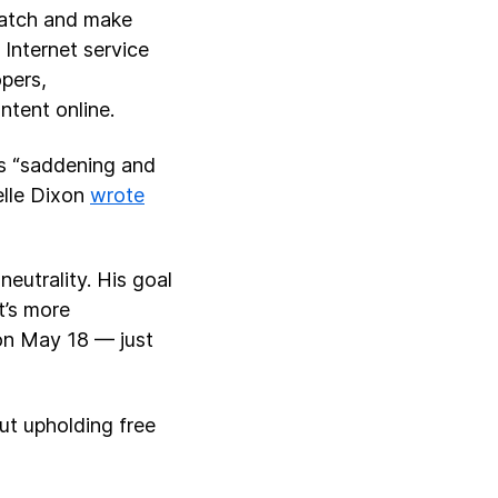
watch and make
Internet service
pers,
ntent online.
t’s “saddening and
elle Dixon
wrote
eutrality. His goal
t’s more
 on May 18 — just
ut upholding free