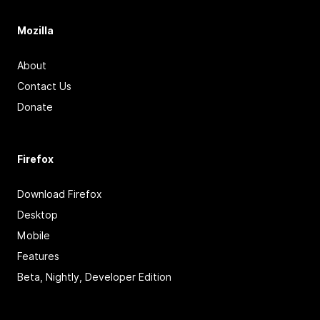
Mozilla
About
Contact Us
Donate
Firefox
Download Firefox
Desktop
Mobile
Features
Beta, Nightly, Developer Edition