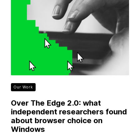
Our Work
Over The Edge 2.0: what
independent researchers found
about browser choice on
Windows