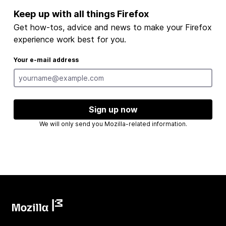
Keep up with all things Firefox
Get how-tos, advice and news to make your Firefox
experience work best for you.
Your e-mail address
Sign up now
We will only send you Mozilla-related information.