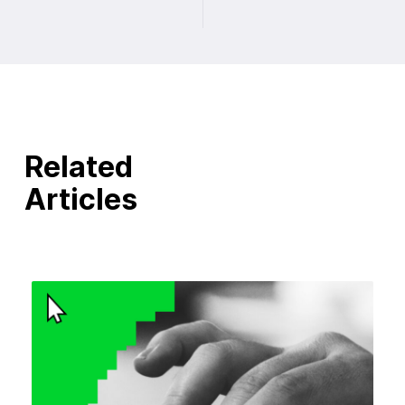
Related
Articles