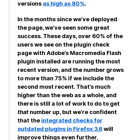
versions
as high as 80%
.
In the months since we’ve deployed
the page, we’ve seen some great
success. These days, over 60% of the
users we see on the plugin check
page with Adobe’s Macromedia Flash
plugin installed are running the most
recent version, and the number grows
to more than 75% if we include the
second most recent. That’s much
higher than the web as a whole, and
there is still a lot of work to do to get
that
number up, but we’re confident
that the
integrated checks for
outdated plugins in Firefox 3.6
will
improve things even further.