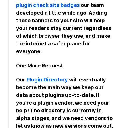
plugin check site badges
our team
developed a little while ago. Adding
these banners to your site will help
your readers stay current regardless
of which browser they use, and make
the internet a safer place for
everyone.
One More Request
Our
Plugin Directory
will eventually
become the main way we keep our
data about plugins up-to-date. If
you’re a plugin vendor, we need your
help! The directory is currently in
alpha stages, and we need vendors to
let us know as new versions come out,