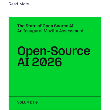
Read More