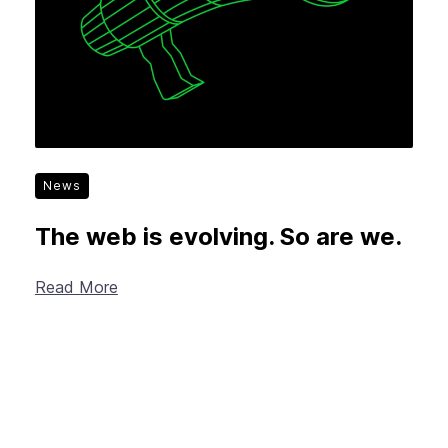
News
The web is evolving. So are we.
Read More