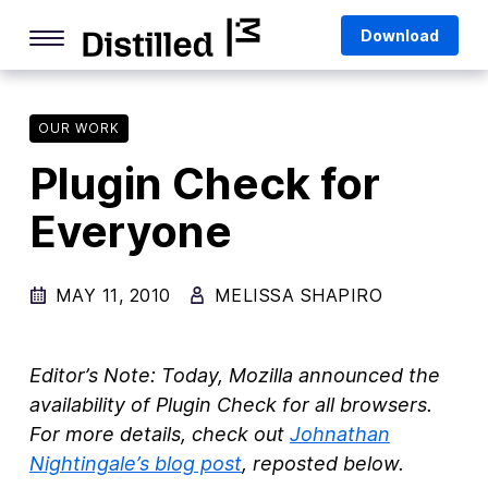
Skip
Mozilla
Download
to
content
Internet Culture
Life Online
OUR WORK
Plugin Check for
Deep Dives
Everyone
Q&As
Firefox
MAY 11, 2010
MELISSA SHAPIRO
Privacy & Security
Firefox Features
Editor’s Note: Today, Mozilla announced the
Tips and Tricks
availability of Plugin Check for all browsers.
For more details, check out
Johnathan
Firefox AI
Nightingale’s blog post
, reposted below.
Mozilla VPN