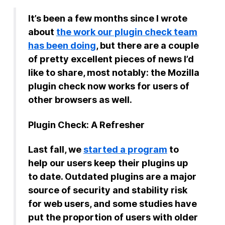
It’s been a few months since I wrote
New Products
about
the work our plugin check team
Advertising
has been doing
, but there are a couple
Principles
of pretty excellent pieces of news I’d
like to share, most notably: the Mozilla
Our Work
plugin check now works for users of
Internet Policy
other browsers as well.
From the Team
Plugin Check: A Refresher
Last fall, we
started a program
to
help our users keep their plugins up
to date. Outdated plugins are a major
source of security and stability risk
for web users, and some studies have
put the proportion of users with older