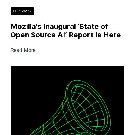
Our Work
Mozilla’s Inaugural ‘State of
Open Source AI’ Report Is Here
Read More