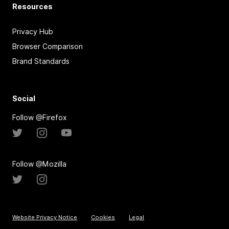
Resources
Privacy Hub
Browser Comparison
Brand Standards
Social
Follow @Firefox
Follow @Mozilla
Website Privacy Notice
Cookies
Legal