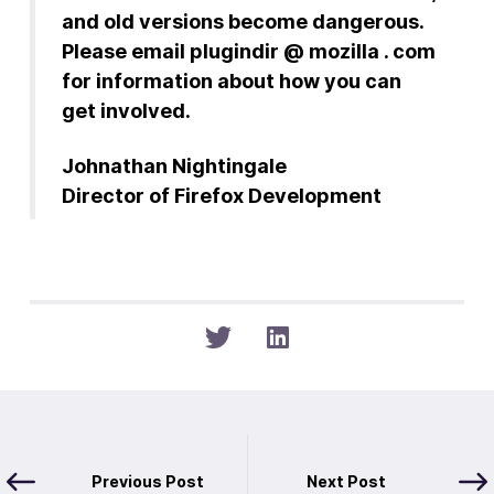
and old versions become dangerous.
Please email plugindir @ mozilla . com
for information about how you can
get involved.
Johnathan Nightingale
Director of Firefox Development
Previous Post
Next Post