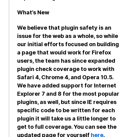
What’s New
We believe that plugin safety is an
issue for the web as a whole, so while
our initial efforts focused on building
a page that would work for Firefox
users, the team has since expanded
plugin check coverage to work with
Safari 4, Chrome 4, and Opera 10.5.
We have added support for Internet
Explorer 7 and 8 for the most popular
plugins, as well, but since IE requires
specific code to be written for each
plugin it will take us a little longer to
get to full coverage. You can see the
updated page for yourself
here
.