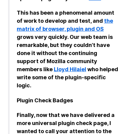
This has been a phenomenal amount
of work to develop and test, and
the
matrix of browser, plugin and OS
grows very quickly. Our web team is
remarkable, but they couldn’t have
done it without the continuing
support of Mozilla community
members like
Lloyd Hilaiel
who helped
write some of the plugin-specific
logic.
Plugin Check Badges
Finally, now that we have delivered a
more universal plugin check page, I
wanted to call your attention to the