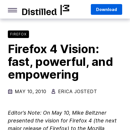
Skip
Mozilla
Download
to
content
Internet Culture
Life Online
FIREFOX
Firefox 4 Vision:
Deep Dives
fast, powerful, and
Q&As
empowering
Firefox
Privacy & Security
MAY 10, 2010
ERICA JOSTEDT
Firefox Features
Tips and Tricks
Editor’s Note: On May 10, Mike Beltzner
Firefox AI
presented the vision for Firefox 4 (the next
major release of Firefox) to the Mozilla
Mozilla VPN