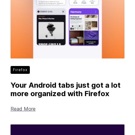
Firefox
Your Android tabs just got a lot
more organized with Firefox
Read More