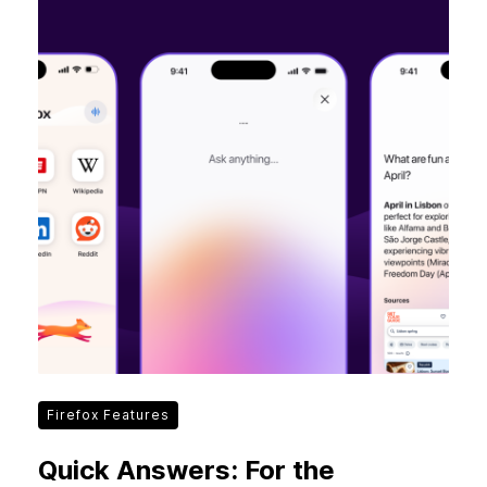
Firefox Features
Quick Answers: For the