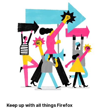
Keep up with all things Firefox