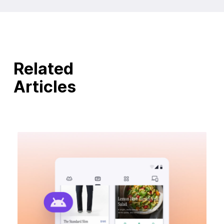
Related
Articles