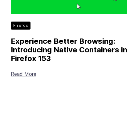
Firefox
Experience Better Browsing:
Introducing Native Containers in
Firefox 153
Read More