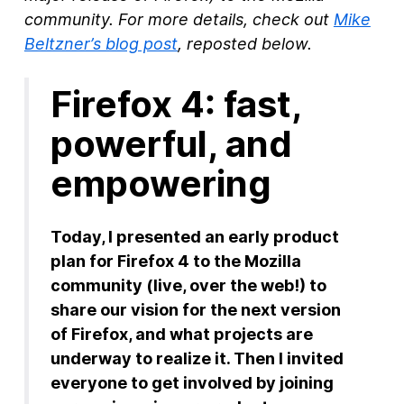
community. For more details, check out
Mike
New Products
Beltzner’s blog post
, reposted below.
Advertising
Firefox 4: fast,
Principles
powerful, and
Our Work
Internet Policy
empowering
From the Team
Today, I presented an early product
plan for Firefox 4 to the Mozilla
community (live, over the web!) to
share our vision for the next version
of Firefox, and what projects are
underway to realize it. Then I invited
everyone to get involved by joining