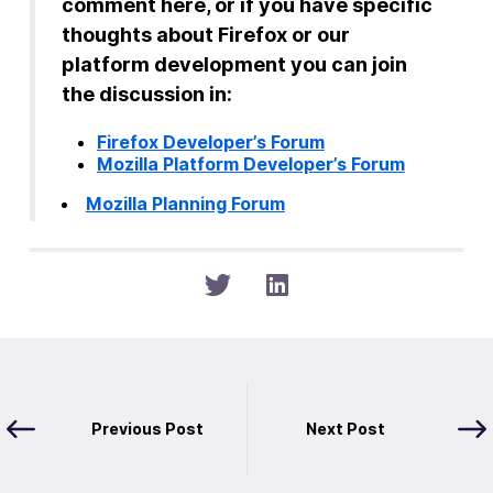
comment here, or if you have specific
thoughts about Firefox or our
platform development you can join
the discussion in:
Firefox Developer’s Forum
Mozilla Platform Developer’s Forum
Mozilla Planning Forum
Previous Post
Next Post