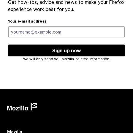
Get how-tos, advice and news to make your Firefox
experience work best for you.
Your e-mail address
Sign up now
We will only send you Mozilla-related information.
Mozilla