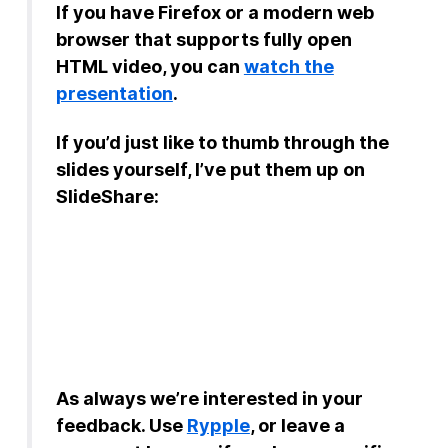
If you have Firefox or a modern web
browser that supports fully open
HTML video, you can
watch the
presentation
.
If you’d just like to thumb through the
slides yourself, I’ve put them up on
SlideShare:
As always we’re interested in your
feedback. Use
Rypple
, or leave a