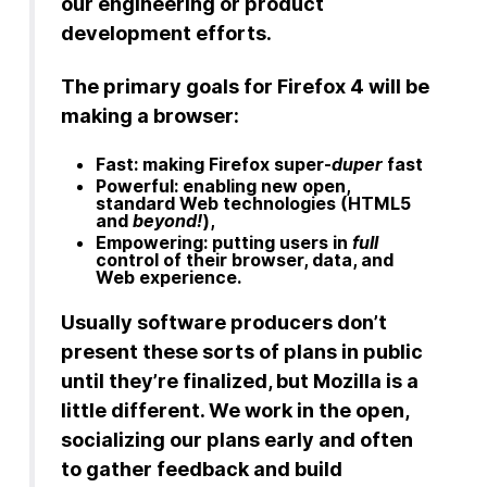
our engineering or product
development efforts.
The primary goals for Firefox 4 will be
making a browser:
Fast: making Firefox super-
duper
fast
Powerful: enabling new open,
standard Web technologies (HTML5
and
beyond!
),
Empowering: putting users in
full
control of their browser, data, and
Web experience.
Usually software producers don’t
present these sorts of plans in public
until they’re finalized, but Mozilla is a
little different. We work in the open,
socializing our plans early and often
to gather feedback and build