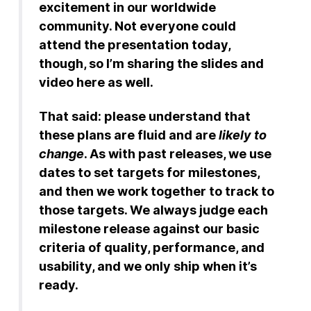
excitement in our worldwide
community. Not everyone could
attend the presentation today,
though, so I’m sharing the slides and
video here as well.
That said: please understand that
these plans are fluid and are
likely to
change
. As with past releases, we use
dates to set targets for milestones,
and then we work together to track to
those targets. We always judge each
milestone release against our basic
criteria of quality, performance, and
usability, and we only ship when it’s
ready.