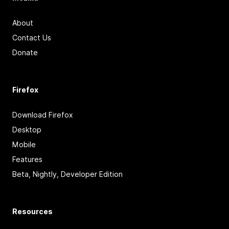
About
Contact Us
Donate
Firefox
Download Firefox
Desktop
Mobile
Features
Beta, Nightly, Developer Edition
Resources