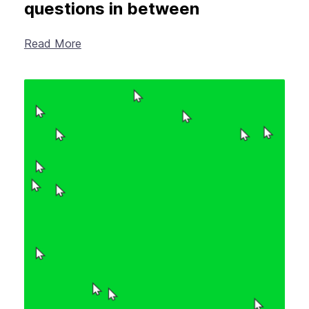
questions in between
Read More