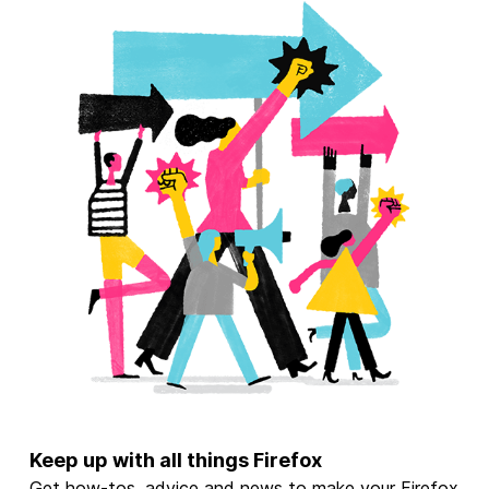
Keep up with all things Firefox
Get how-tos, advice and news to make your Firefox