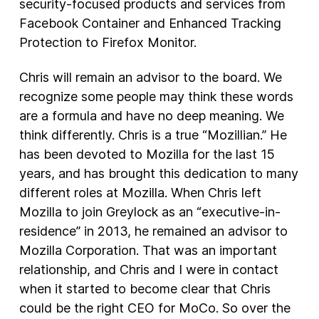
security-focused products and services from
Facebook Container and Enhanced Tracking
Protection to Firefox Monitor.
Chris will remain an advisor to the board. We
recognize some people may think these words
are a formula and have no deep meaning. We
think differently. Chris is a true “Mozillian.” He
has been devoted to Mozilla for the last 15
years, and has brought this dedication to many
different roles at Mozilla. When Chris left
Mozilla to join Greylock as an “executive-in-
residence” in 2013, he remained an advisor to
Mozilla Corporation. That was an important
relationship, and Chris and I were in contact
when it started to become clear that Chris
could be the right CEO for MoCo. So over the