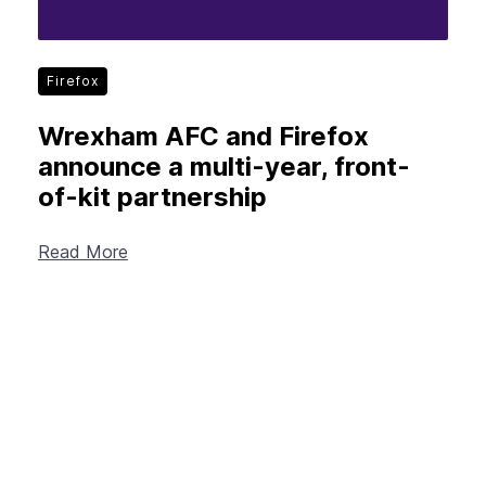
Firefox
Wrexham AFC and Firefox
announce a multi-year, front-
of-kit partnership
Read More