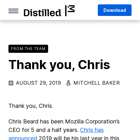
Skip
Mozilla
Download
to
content
Internet Culture
Life Online
FROM THE TEAM
Deep Dives
Thank you, Chris
Q&As
Firefox
AUGUST 29, 2019
MITCHELL BAKER
Privacy & Security
Firefox Features
Thank you, Chris.
Tips and Tricks
Chris Beard has been Mozilla Corporation’s
Firefox AI
CEO for 5 and a half years.
Chris has
announced
2019 will be his last year in this
Mozilla VPN