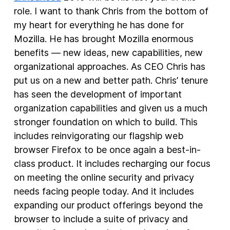
role. I want to thank Chris from the bottom of
New Products
my heart for everything he has done for
Mozilla. He has brought Mozilla enormous
Advertising
benefits — new ideas, new capabilities, new
Principles
organizational approaches. As CEO Chris has
Our Work
put us on a new and better path. Chris’ tenure
Internet Policy
has seen the development of important
organization capabilities and given us a much
From the Team
stronger foundation on which to build. This
includes reinvigorating our flagship web
browser Firefox to be once again a best-in-
class product. It includes recharging our focus
on meeting the online security and privacy
needs facing people today. And it includes
expanding our product offerings beyond the
browser to include a suite of privacy and