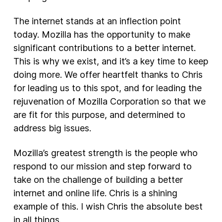
The internet stands at an inflection point
today. Mozilla has the opportunity to make
significant contributions to a better internet.
This is why we exist, and it’s a key time to keep
doing more. We offer heartfelt thanks to Chris
for leading us to this spot, and for leading the
rejuvenation of Mozilla Corporation so that we
are fit for this purpose, and determined to
address big issues.
Mozilla’s greatest strength is the people who
respond to our mission and step forward to
take on the challenge of building a better
internet and online life. Chris is a shining
example of this. I wish Chris the absolute best
in all things.