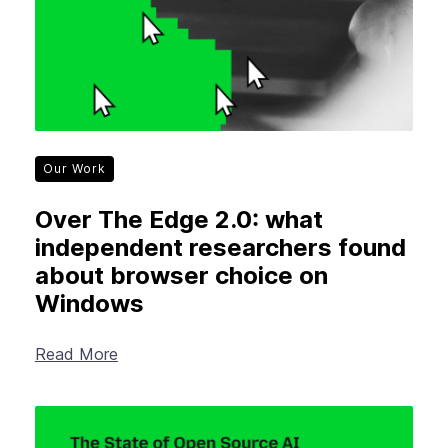
Our Work
Over The Edge 2.0: what
independent researchers found
about browser choice on
Windows
Read More