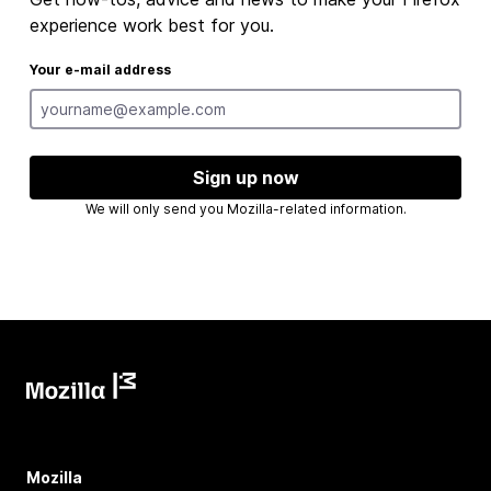
experience work best for you.
Your e-mail address
Sign up now
We will only send you Mozilla-related information.
Mozilla