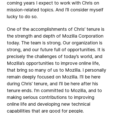
coming years I expect to work with Chris on
mission-related topics. And I’ll consider myself
lucky to do so.
One of the accomplishments of Chris’ tenure is
the strength and depth of Mozilla Corporation
today. The team is strong. Our organization is
strong, and our future full of opportunities. It is
precisely the challenges of today’s world, and
Mozilla’s opportunities to improve online life,
that bring so many of us to Mozilla. I personally
remain deeply focused on Mozilla. I’ll be here
during Chris’ tenure, and I’ll be here after his
tenure ends. I’m committed to Mozilla, and to
making serious contributions to improving
online life and developing new technical
capabilities that are good for people.