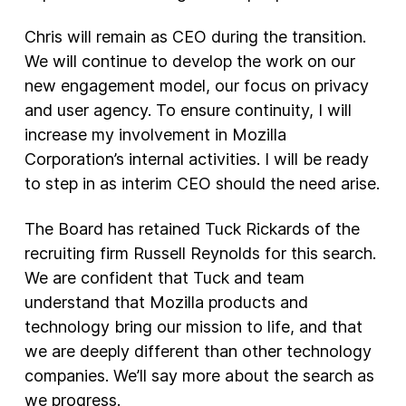
Chris will remain as CEO during the transition.
We will continue to develop the work on our
new engagement model, our focus on privacy
and user agency. To ensure continuity, I will
increase my involvement in Mozilla
Corporation’s internal activities. I will be ready
to step in as interim CEO should the need arise.
The Board has retained Tuck Rickards of the
recruiting firm Russell Reynolds for this search.
We are confident that Tuck and team
understand that Mozilla products and
technology bring our mission to life, and that
we are deeply different than other technology
companies. We’ll say more about the search as
we progress.