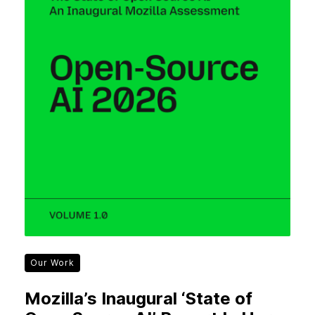
Our Work
Mozilla’s Inaugural ‘State of