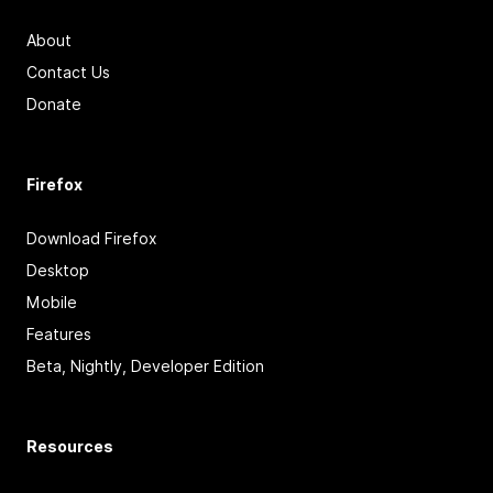
About
Contact Us
Donate
Firefox
Download Firefox
Desktop
Mobile
Features
Beta, Nightly, Developer Edition
Resources