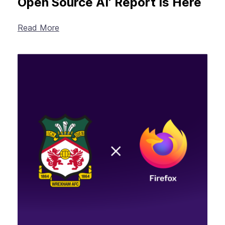
Open Source AI’ Report Is Here
Read More