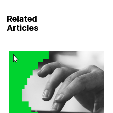
Related
Articles