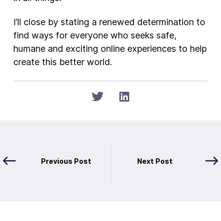
I’ll close by stating a renewed determination to
find ways for everyone who seeks safe,
humane and exciting online experiences to help
create this better world.
Previous Post
Next Post