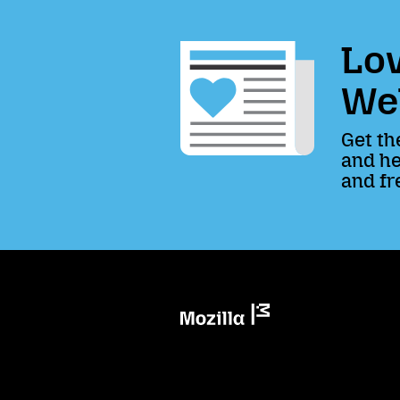
Lov
We
Get th
and he
and fr
Mozilla