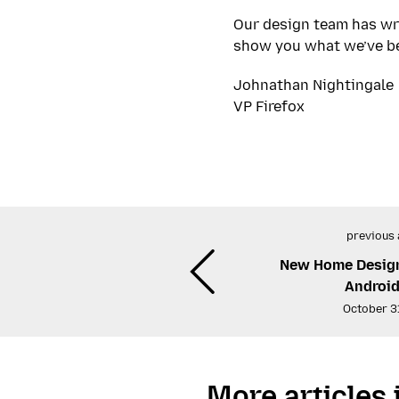
Our design team has wr
show you what we’ve bee
Johnathan Nightingale
VP Firefox
previous 
New Home Design 
Android
October 3
More articles 