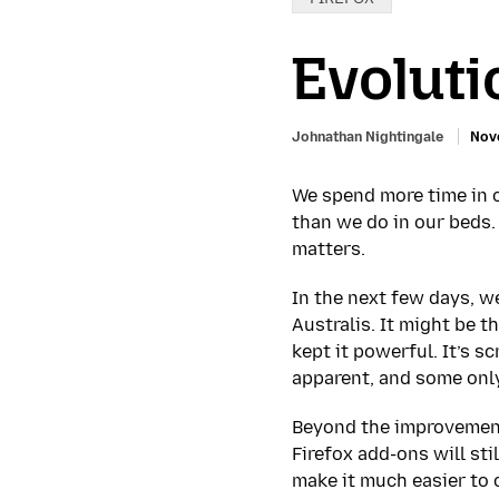
Evoluti
Johnathan Nightingale
Nov
We spend more time in o
than we do in our beds.
matters.
In the next few days, we
Australis. It might be t
kept it powerful. It’s s
apparent, and some only
Beyond the improvement
Firefox add-ons will st
make it much easier to 