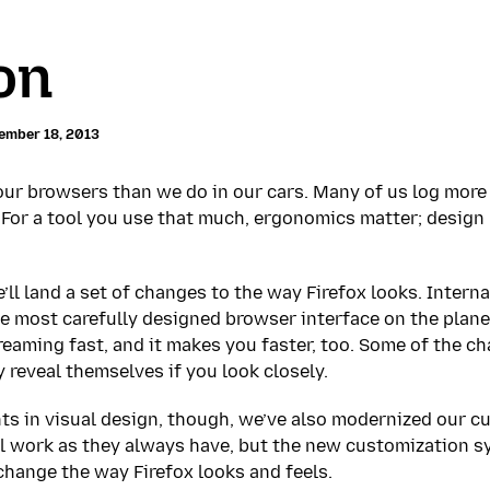
on
ember 18, 2013
ur browsers than we do in our cars. Many of us log more
 For a tool you use that much, ergonomics matter; design
’ll land a set of changes to the way Firefox looks. Interna
he most carefully designed browser interface on the planet
creaming fast, and it makes you faster, too. Some of the 
 reveal themselves if you look closely.
s in visual design, though, we’ve also modernized our c
ill work as they always have, but the new customization sy
change the way Firefox looks and feels.