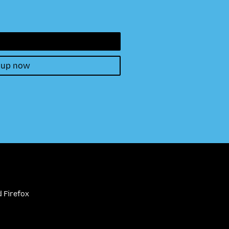
 up now
 Firefox