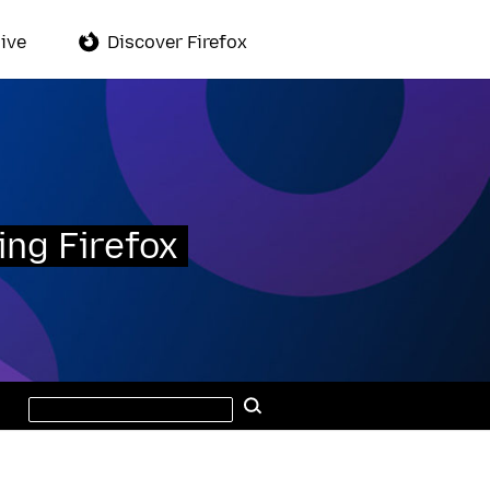
ive
Discover Firefox
ing Firefox
Search
Search
this
site