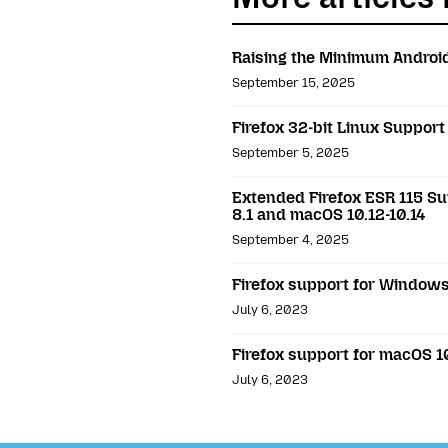
Raising the Minimum Android
September 15, 2025
Firefox 32-bit Linux Support
September 5, 2025
Extended Firefox ESR 115 Su
8.1 and macOS 10.12-10.14
September 4, 2025
Firefox support for Windows 
July 6, 2023
Firefox support for macOS 10
July 6, 2023