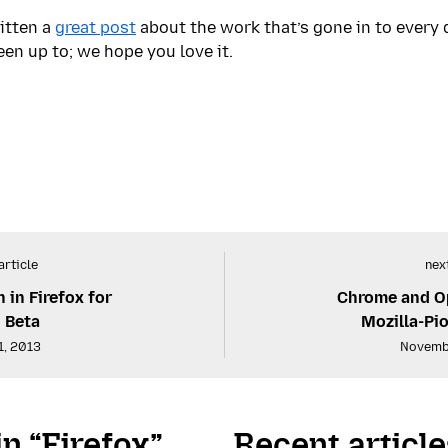
itten a
great post
about the work that’s gone in to every d
n up to; we hope you love it.
article
next
in Firefox for
Chrome and Op
 Beta
Mozilla-Pi
1, 2013
Novemb
in “Firefox”
Recent article