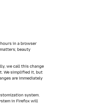
 hours in a browser
 matters; beauty
lly, we call this change
. We simplified it, but
changes are immediately
ustomization system.
stem in Firefox will