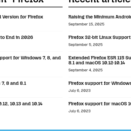
 Version for Firefox
Raising the Minimum Android
September 15, 2025
 to End in 2026
Firefox 32-bit Linux Suppor
September 5, 2025
pport for Windows 7, 8, and
Extended Firefox ESR 115 Su
8.1 and macOS 10.12-10.14
September 4, 2025
7, 8 and 8.1
Firefox support for Windows 
July 6, 2023
.12, 10.13 and 10.14
Firefox support for macOS 10
July 6, 2023