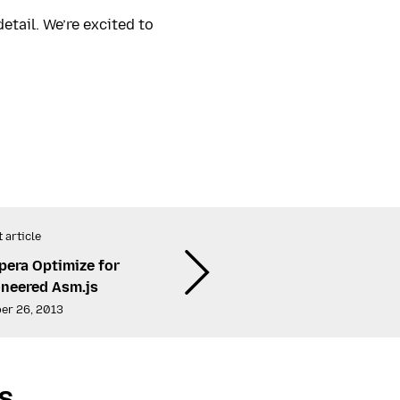
etail. We’re excited to
 article
era Optimize for
oneered Asm.js
er 26, 2013
s