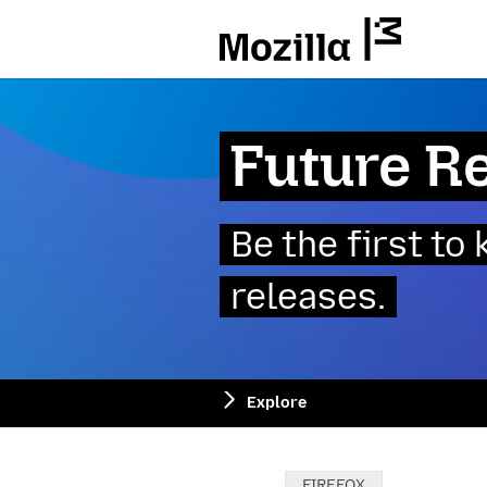
Mozilla
Future R
Be the first t
releases.
Explore
Categories:
FIREFOX