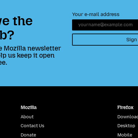
Your e-mail address
e the
b?
Sign
e Mozilla newsletter
lp us keep it open
ee.
Mozilla
Firefox
About
Download
Contact Us
Desktop
Donate
Mobile