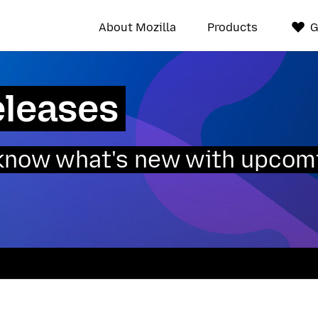
About Mozilla
Products
G
eleases
o know what's new with upcom