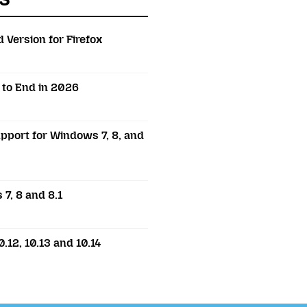
 Version for Firefox
t to End in 2026
pport for Windows 7, 8, and
7, 8 and 8.1
.12, 10.13 and 10.14