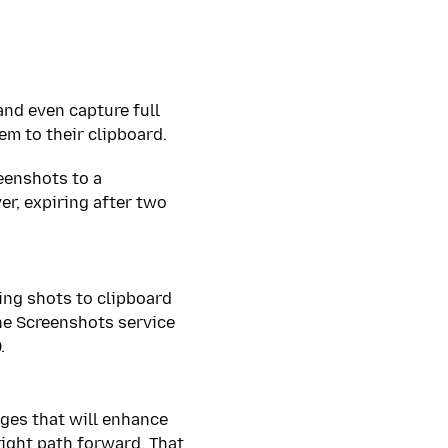
and even capture full
m to their clipboard.
reenshots to a
er, expiring after two
ing shots to clipboard
he Screenshots service
.
ges that will enhance
right path forward. That