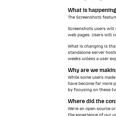
What is happening
The Screenshots feature
Screenshots users will s
web pages. Users will c
What is changing is tha
standalone server hoste
weeks unless a user exp
Why are we makin
While some users made 
have become far more po
by focusing on these t
Where did the con
We’re an open source o
the experience of our us