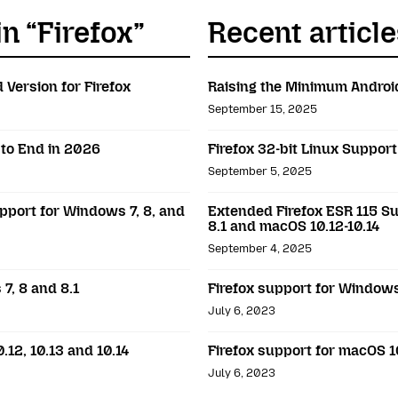
in “Firefox”
Recent article
 Version for Firefox
Raising the Minimum Android
September 15, 2025
 to End in 2026
Firefox 32-bit Linux Suppor
September 5, 2025
pport for Windows 7, 8, and
Extended Firefox ESR 115 Su
8.1 and macOS 10.12-10.14
September 4, 2025
7, 8 and 8.1
Firefox support for Windows 
July 6, 2023
.12, 10.13 and 10.14
Firefox support for macOS 10
July 6, 2023