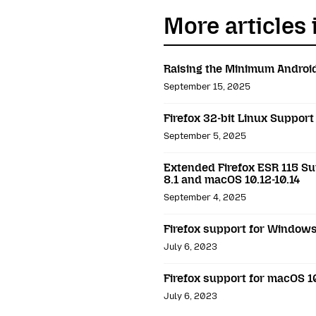
More articles 
Raising the Minimum Android
September 15, 2025
Firefox 32-bit Linux Support
September 5, 2025
Extended Firefox ESR 115 Su
8.1 and macOS 10.12-10.14
September 4, 2025
Firefox support for Windows 
July 6, 2023
Firefox support for macOS 10
July 6, 2023