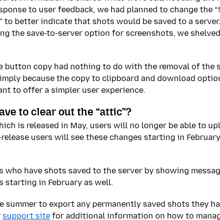
esponse to user feedback, we had planned to change the “
 to better indicate that shots would be saved to a serve
ing the save-to-server option for screenshots, we shelve
 button copy had nothing to do with the removal of the 
 simply because the copy to clipboard and download optio
t to offer a simpler user experience.
ve to clear out the “attic”?
hich is released in May, users will no longer be able to u
-release users will see these changes starting in February
ers who have shots saved to the server by showing messa
 starting in February as well.
ate summer to export any permanently saved shots they h
r
support site
for additional information on how to manage