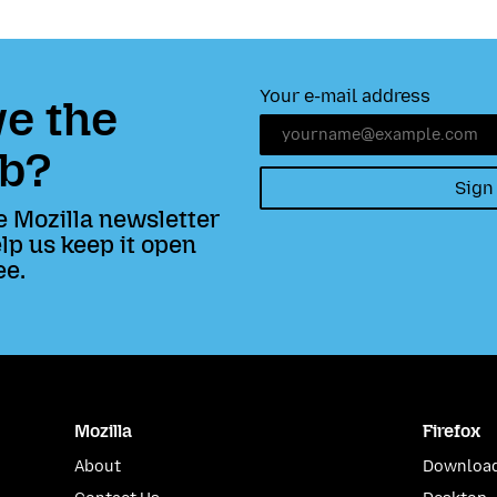
Your e-mail address
e the
b?
Sign
e Mozilla newsletter
lp us keep it open
ee.
Mozilla
Firefox
About
Download