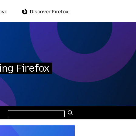
ive
Discover Firefox
ing Firefox
Search
Search
this
site