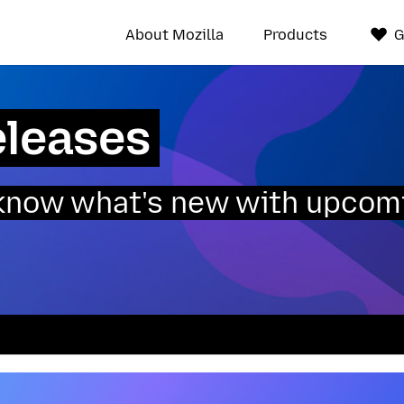
About Mozilla
Products
G
eleases
o know what's new with upcom