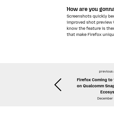
How are you gonna
Screenshots quickly bec
improved shot preview U
know the feature is the
that make Firefox uniqu
previous 
Firefox Coming to
on Qualcomm Snap
Ecosy
December 