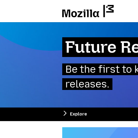
Mozilla
Future R
Be the first t
releases.
Explore