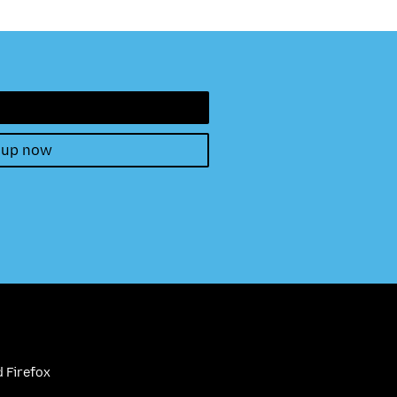
 up now
 Firefox