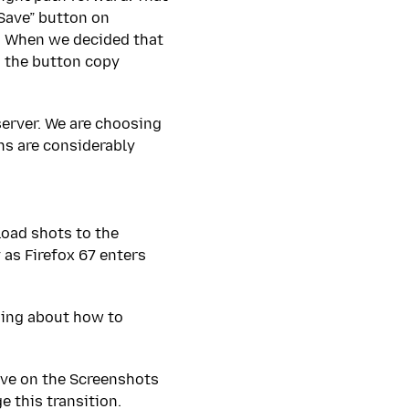
Save” button on
r. When we decided that
d the button copy
server. We are choosing
ns are considerably
pload shots to the
 as Firefox 67 enters
ging about how to
ave on the Screenshots
 this transition.