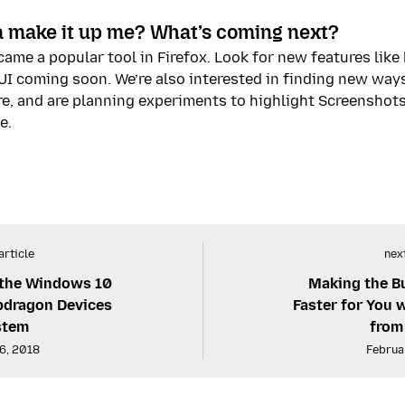
 make it up me? What’s coming next?
ame a popular tool in Firefox. Look for new features lik
I coming soon. We’re also interested in finding new ways 
re, and are planning experiments to highlight Screenshot
e.
article
next
 the Windows 10
Making the Bu
dragon Devices
Faster for You 
stem
from
6, 2018
Februa