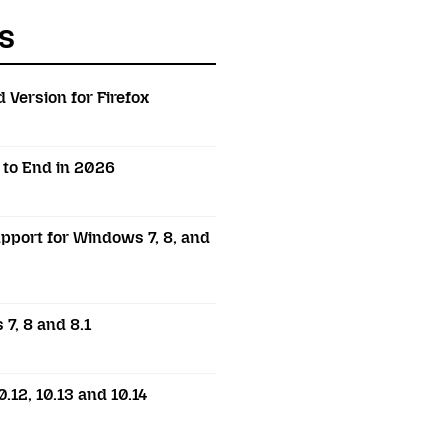
s
 Version for Firefox
t to End in 2026
pport for Windows 7, 8, and
7, 8 and 8.1
.12, 10.13 and 10.14