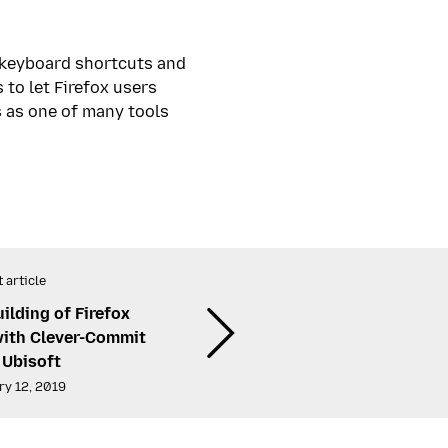
e keyboard shortcuts and
to let Firefox users
s as one of many tools
 article
ilding of Firefox
with Clever-Commit
 Ubisoft
ry 12, 2019