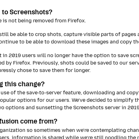
 to Screenshots?
 is not being removed from Firefox.
till be able to crop shots, capture visible parts of pages 
ontinue to be able to download these images and copy the
t in 2019 users will no longer have the option to save sc
d by Firefox. Previously, shots could be saved to our serv
ressly chose to save them for longer.
g this change?
use of the save-to-server feature, downloading and copy
pular options for our users. We’ve decided to simplify t
wo options and sunsetting the Screenshots server in 2019
fusion come from?
rganization so sometimes when we’re contemplating chan
ers, information is shared while we’re still noodling the 