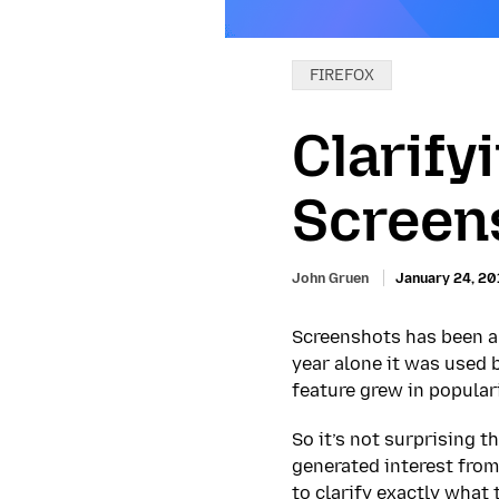
Categories:
FIREFOX
Clarify
Screen
John Gruen
January 24, 20
Screenshots has been a 
year alone it was used 
feature grew in popular
So it’s not surprising 
generated interest from
to clarify exactly what 