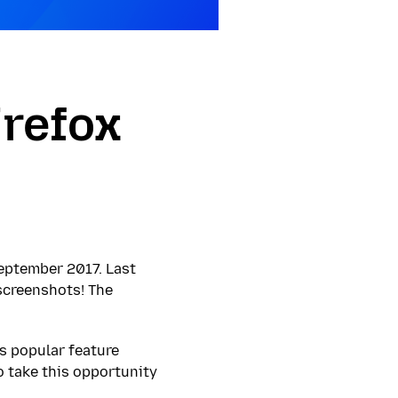
irefox
eptember 2017. Last
 screenshots! The
s popular feature
o take this opportunity