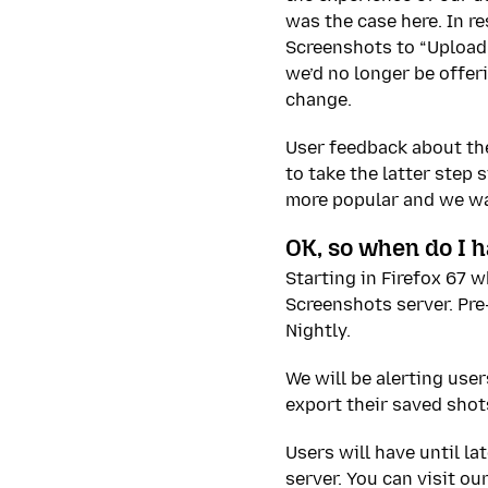
was the case here. In r
Screenshots to “Upload”
we’d no longer be offer
change.
User feedback about the
to take the latter step
more popular and we wan
OK, so when do I ha
Starting in Firefox 67 w
Screenshots server. Pre
Nightly.
We will be alerting us
export their saved shots
Users will have until l
server. You can visit ou