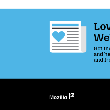
Lov
We
Get th
and he
and fr
Mozilla