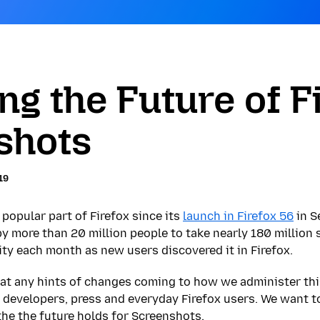
ing the Future of F
shots
19
popular part of Firefox since its
launch in Firefox 56
in S
by more than 20 million people to take nearly 180 million
ity each month as new users discovered it in Firefox.
that any hints of changes coming to how we administer thi
 developers, press and everyday Firefox users. We want t
the the future holds for Screenshots.