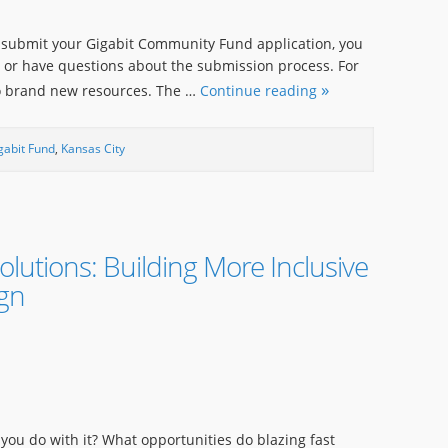
 submit your Gigabit Community Fund application, you
t or have questions about the submission process. For
two brand new resources. The …
Continue reading
gabit Fund
,
Kansas City
olutions: Building More Inclusive
ign
o you do with it? What opportunities do blazing fast