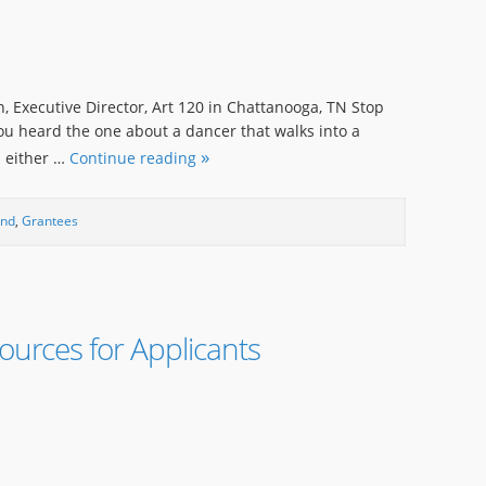
, Executive Director, Art 120 in Chattanooga, TN Stop
ou heard the one about a dancer that walks into a
d either …
Continue reading
und
,
Grantees
urces for Applicants