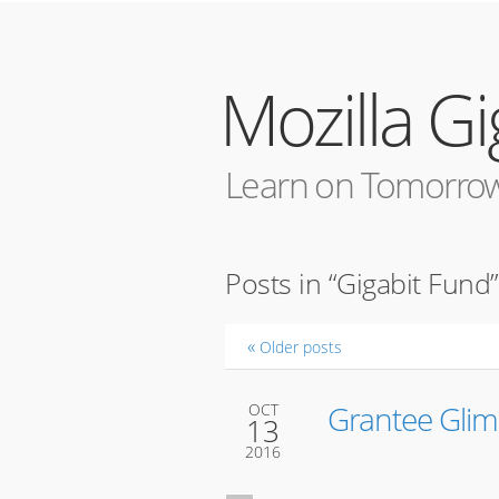
Mozilla G
Learn on Tomorrow
Posts in “Gigabit Fund”
Older posts
Grantee Glim
OCT
13
2016