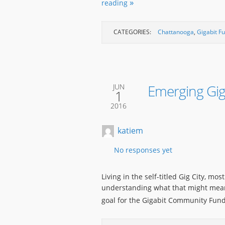
reading
CATEGORIES:
Chattanooga
,
Gigabit F
Emerging Gi
JUN
1
2016
katiem
No responses yet
Living in the self-titled Gig City, mo
understanding what that might mean 
goal for the Gigabit Community Fund