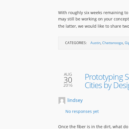
With roughly six weeks remaining to
may still be working on your concep
the latter, we would like to share 
CATEGORIES:
Austin
,
Chattanooga
,
Gi
Prototyping S
AUG
30
Cities by Des
2016
lindsey
No responses yet
Once the fiber is in the dirt, what d