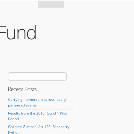
Mozilla
 Fund
Recent Posts
Carrying momentum across locally-
partnered events
Results from the 2016 Round 1 Pilot
Period
Grantee Glimpse: Art 120, Raspberry
Python