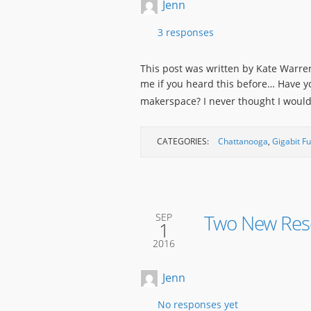
Jenn
3 responses
This post was written by Kate Warren
me if you heard this before… Have y
makerspace? I never thought I woul
CATEGORIES:
Chattanooga
,
Gigabit F
Two New Reso
SEP
1
2016
Jenn
No responses yet