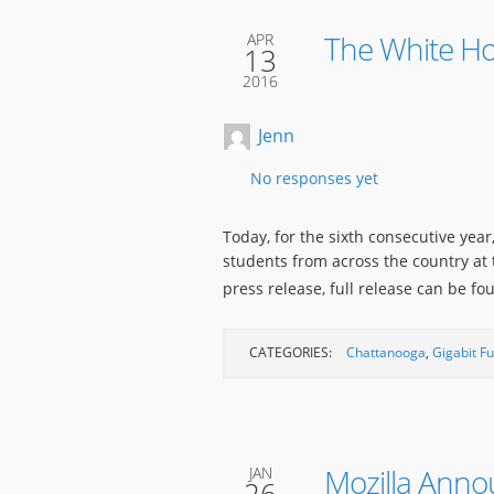
The White Hou
APR
13
2016
Jenn
No responses yet
Today, for the sixth consecutive yea
students from across the country at
press release, full release can be f
CATEGORIES:
Chattanooga
,
Gigabit F
Mozilla Anno
JAN
26