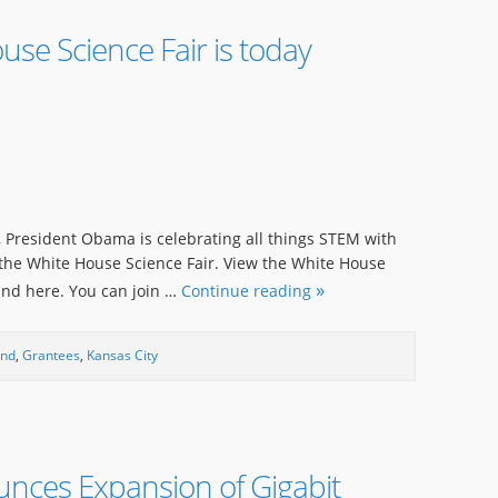
se Science Fair is today
r, President Obama is celebrating all things STEM with
 the White House Science Fair. View the White House
ound here. You can join …
Continue reading
und
,
Grantees
,
Kansas City
unces Expansion of Gigabit