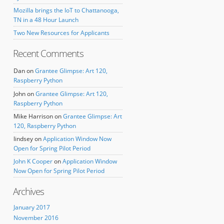
Mozilla brings the IoT to Chattanooga,
TN in a 48 Hour Launch
Two New Resources for Applicants
Recent Comments
Dan
on
Grantee Glimpse: Art 120,
Raspberry Python
John
on
Grantee Glimpse: Art 120,
Raspberry Python
Mike Harrison
on
Grantee Glimpse: Art
120, Raspberry Python
lindsey
on
Application Window Now
Open for Spring Pilot Period
John K Cooper
on
Application Window
Now Open for Spring Pilot Period
Archives
January 2017
November 2016