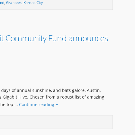
und
,
Grantees
,
Kansas City
bit Community Fund announces
0 days of annual sunshine, and bats galore, Austin,
s Gigabit Hive. Chosen from a robust list of amazing
 the top …
Continue reading