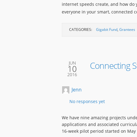
internet speeds create, and how do y
everyone in your smart, connected
CATEGORIES:
Gigabit Fund
,
Grantees
Connecting S
JUN
10
2016
Jenn
No responses yet
We have nine amazing projects unde
applications and associated curricul
16-week pilot period started on May