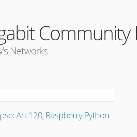
igabit Community
's Networks
pse: Art 120, Raspberry Python