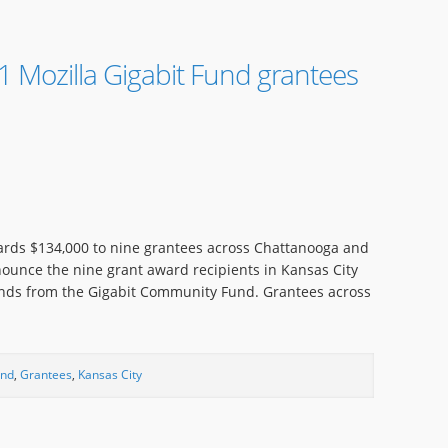
 Mozilla Gigabit Fund grantees
rds $134,000 to nine grantees across Chattanooga and
nounce the nine grant award recipients in Kansas City
unds from the Gigabit Community Fund. Grantees across
und
,
Grantees
,
Kansas City