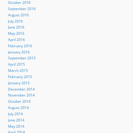
October 2016
September 2016
August 2016
July 2016
June 2016
May 2016
April 2016
February 2016
January 2016
September 2015
April 2015
March 2015
February 2015
January 2015
December 2014
November 2014
October 2014
August 2014
July 2014
June 2014
May 2014
April 2014