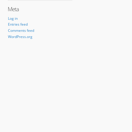
Meta
Log in
Entries feed
Comments feed
WordPress.org