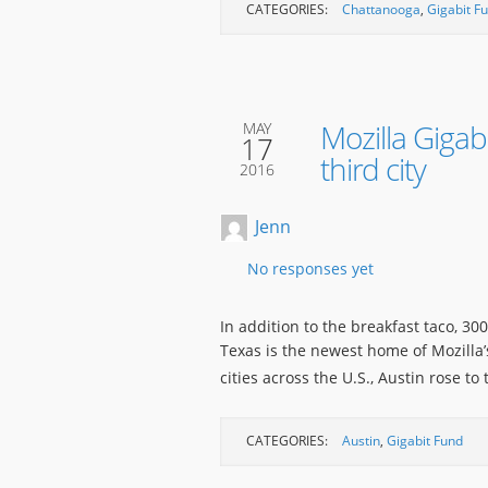
CATEGORIES:
Chattanooga
,
Gigabit F
Mozilla Giga
MAY
17
third city
2016
Jenn
No responses yet
In addition to the breakfast taco, 30
Texas is the newest home of Mozilla’
cities across the U.S., Austin rose to
CATEGORIES:
Austin
,
Gigabit Fund