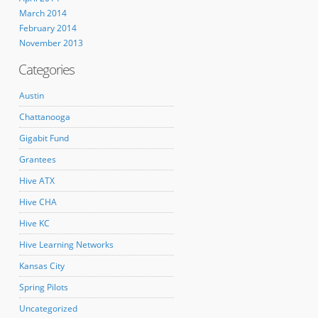
March 2014
February 2014
November 2013
Categories
Austin
Chattanooga
Gigabit Fund
Grantees
Hive ATX
Hive CHA
Hive KC
Hive Learning Networks
Kansas City
Spring Pilots
Uncategorized