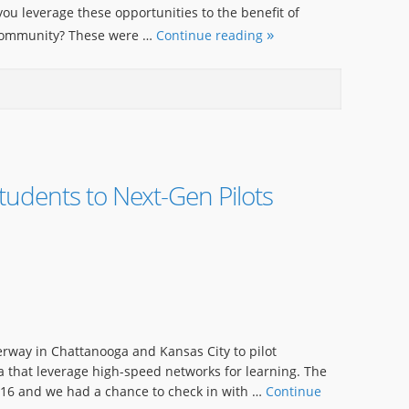
ou leverage these opportunities to the benefit of
 community? These were …
Continue reading
tudents to Next-Gen Pilots
rway in Chattanooga and Kansas City to pilot
a that leverage high-speed networks for learning. The
 16 and we had a chance to check in with …
Continue