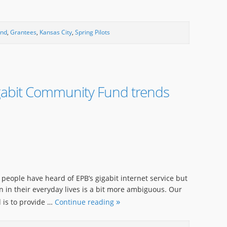
und
,
Grantees
,
Kansas City
,
Spring Pilots
gabit Community Fund trends
st people have heard of EPB’s gigabit internet service but
in their everyday lives is a bit more ambiguous. Our
 is to provide …
Continue reading