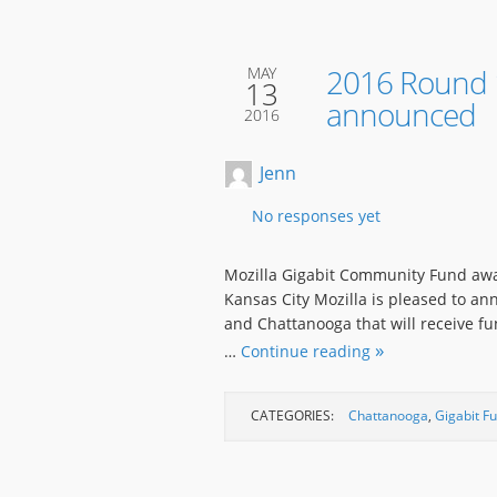
2016 Round 1
MAY
13
announced
2016
Jenn
No responses yet
Mozilla Gigabit Community Fund awa
Kansas City Mozilla is pleased to an
and Chattanooga that will receive f
…
Continue reading
CATEGORIES:
Chattanooga
,
Gigabit F